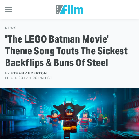
NEWS
'The LEGO Batman Movie'
Theme Song Touts The Sickest
Backflips & Buns Of Steel
BY
ETHAN ANDERTON
FEB. 4, 2017 1:00 PM EST