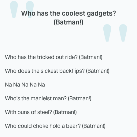
Who has the coolest gadgets?
(Batman!)
Who has the tricked out ride? (Batman!)
Who does the sickest backflips? (Batman!)
Na Na Na Na Na
Who's the manleist man? (Batman!)
With buns of steel? (Batman!)
Who could choke hold a bear? (Batman!)