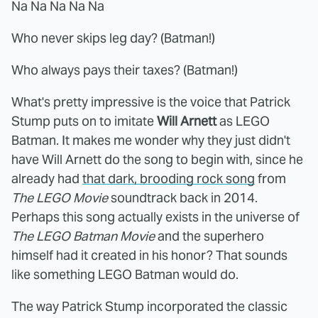
Na Na Na Na Na
Who never skips leg day? (Batman!)
Who always pays their taxes? (Batman!)
What's pretty impressive is the voice that Patrick
Stump puts on to imitate
Will Arnett
as LEGO
Batman. It makes me wonder why they just didn't
have Will Arnett do the song to begin with, since he
already had
that dark, brooding rock song
from
The LEGO Movie
soundtrack back in 2014.
Perhaps this song actually exists in the universe of
The LEGO Batman Movie
and the superhero
himself had it created in his honor? That sounds
like something LEGO Batman would do.
The way Patrick Stump incorporated the classic