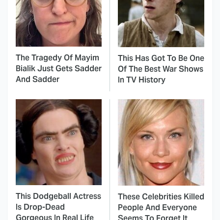
The Tragedy Of Mayim
This Has Got To Be One
Bialik Just Gets Sadder
Of The Best War Shows
And Sadder
In TV History
This Dodgeball Actress
These Celebrities Killed
Is Drop-Dead
People And Everyone
Gorgeous In Real Life
Seems To Forget It