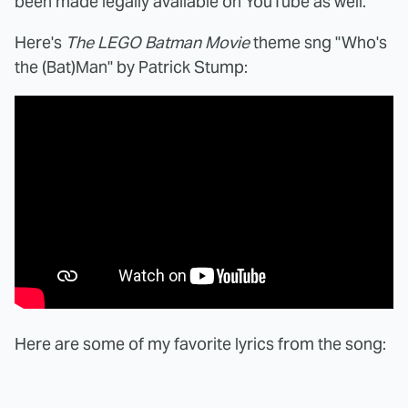
been made legally available on YouTube as well.
Here's
The LEGO Batman Movie
theme sng "Who's
the (Bat)Man" by Patrick Stump:
Here are some of my favorite lyrics from the song: