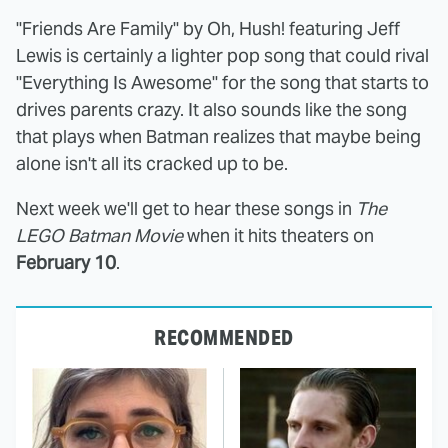
"Friends Are Family" by Oh, Hush! featuring Jeff
Lewis is certainly a lighter pop song that could rival
"Everything Is Awesome" for the song that starts to
drives parents crazy. It also sounds like the song
that plays when Batman realizes that maybe being
alone isn't all its cracked up to be.
Next week we'll get to hear these songs in
The
LEGO Batman Movie
when it hits theaters on
February 10
.
RECOMMENDED