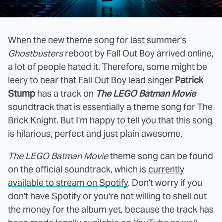
When the new theme song for last summer's
Ghostbusters
reboot by Fall Out Boy arrived online,
a lot of people hated it. Therefore, some might be
leery to hear that Fall Out Boy lead singer
Patrick
Stump
has a track on
The LEGO Batman Movie
soundtrack that is essentially a theme song for The
Brick Knight. But I'm happy to tell you that this song
is hilarious, perfect and just plain awesome.
The LEGO Batman Movie
theme song can be found
on the official soundtrack, which is
currently
available to stream on Spotify
. Don't worry if you
don't have Spotify or you're not willing to shell out
the money for the album yet, because the track has