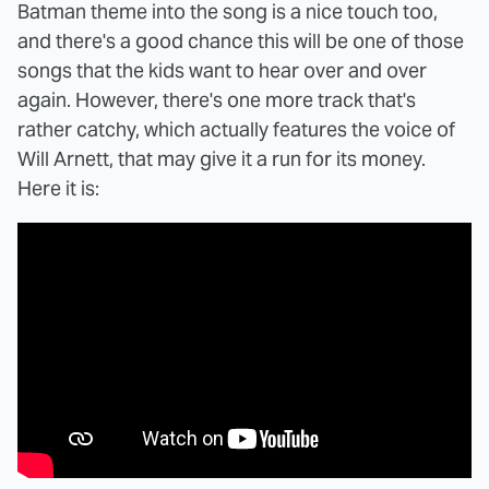
Batman theme into the song is a nice touch too,
and there's a good chance this will be one of those
songs that the kids want to hear over and over
again. However, there's one more track that's
rather catchy, which actually features the voice of
Will Arnett, that may give it a run for its money.
Here it is: