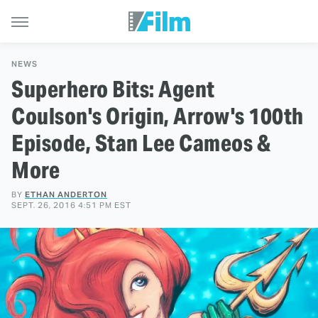
NEWS
Superhero Bits: Agent
Coulson's Origin, Arrow's 100th
Episode, Stan Lee Cameos &
More
BY
ETHAN ANDERTON
SEPT. 26, 2016 4:51 PM EST