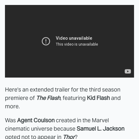
Here's an extended trailer for the third season
premiere of
The Flash
, featuring
Kid Flash
and
more.
Was
Agent Coulson
created in the Marvel
cinematic universe because
Samuel L. Jackson
opted not to appear
in
Thor
?