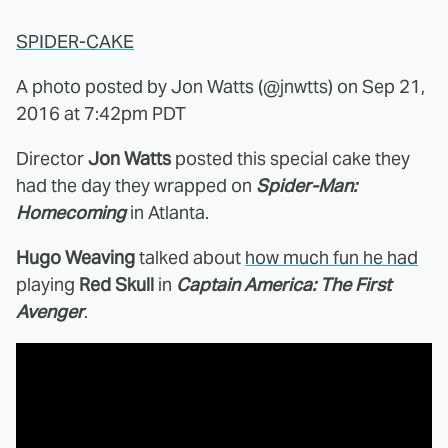
SPIDER-CAKE
A photo posted by Jon Watts (@jnwtts) on
Sep 21,
2016 at 7:42pm PDT
Director
Jon Watts
posted this special cake they
had the day they wrapped on
Spider-Man:
Homecoming
in Atlanta.
Hugo Weaving
talked about
how much fun he had
playing
Red Skull
in
Captain America: The First
Avenger
.