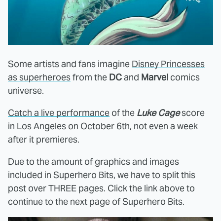
Some artists and fans imagine
Disney Princesses
as superheroes
from the
DC
and
Marvel
comics
universe.
Catch a live performance
of the
Luke Cage
score
in Los Angeles on October 6th, not even a week
after it premieres.
Due to the amount of graphics and images
included in Superhero Bits, we have to split this
post over THREE pages. Click the link above to
continue to the next page of Superhero Bits.