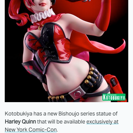
Kotobukiya has a new Bishoujo series statue of
Harley Quinn
that will be available
exclusively at
New York Comic-Con
.