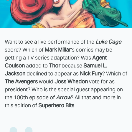
Want to see a live performance of the
Luke Cage
score? Which of
Mark Millar
's comics may be
getting a TV series adaptation? Was
Agent
Coulson
added to
Thor
because
Samuel L.
Jackson
declined to appear as
Nick Fury
? Which of
The Avengers
would
Joss Whedon
vote for as
president? Who is the special guest appearing on
the 100th episode of
Arrow
? All that and more in
this edition of
Superhero Bits
.