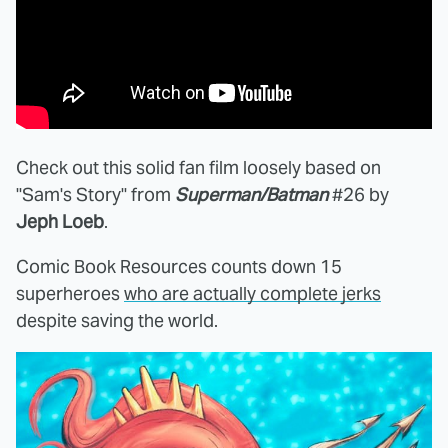
Check out this solid fan film loosely based on
"Sam's Story" from
Superman/Batman
#26 by
Jeph Loeb
.
Comic Book Resources counts down 15
superheroes
who are actually complete jerks
despite saving the world.