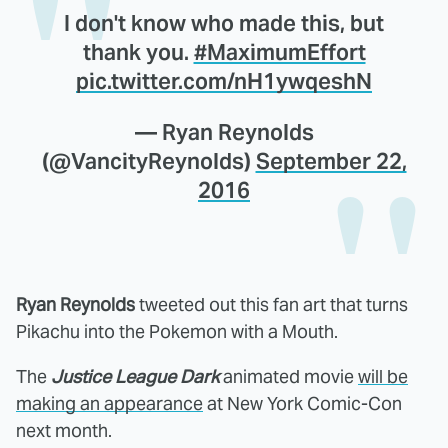
I don't know who made this, but
thank you.
#MaximumEffort
pic.twitter.com/nH1ywqeshN
— Ryan Reynolds
(@VancityReynolds)
September 22,
2016
Ryan Reynolds
tweeted out this fan art that turns
Pikachu into the Pokemon with a Mouth.
The
Justice League Dark
animated movie
will be
making an appearance
at New York Comic-Con
next month.