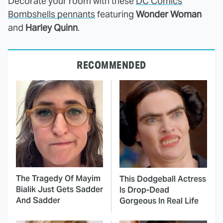
Decorate your room with these
DC Comics
Bombshells pennants
featuring
Wonder Woman
and
Harley Quinn
.
RECOMMENDED
The Tragedy Of Mayim
This Dodgeball Actress
Bialik Just Gets Sadder
Is Drop-Dead
And Sadder
Gorgeous In Real Life