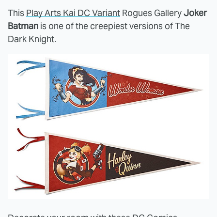
This
Play Arts Kai DC Variant
Rogues Gallery
Joker
Batman
is one of the creepiest versions of The
Dark Knight.