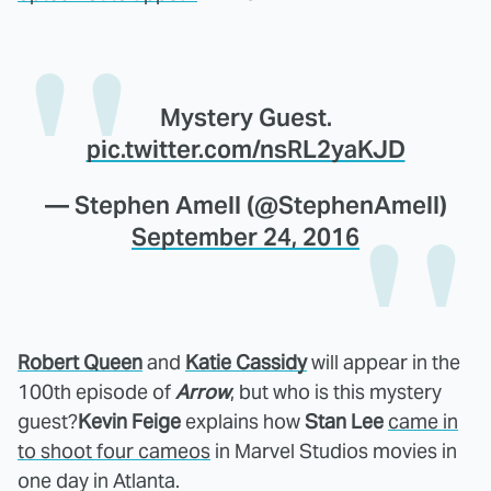
Mystery Guest.
pic.twitter.com/nsRL2yaKJD
— Stephen Amell (@StephenAmell)
September 24, 2016
Robert Queen
and
Katie Cassidy
will appear in the
100th episode of
Arrow
, but who is this mystery
guest?
Kevin Feige
explains how
Stan Lee
came in
to shoot four cameos
in Marvel Studios movies in
one day in Atlanta.