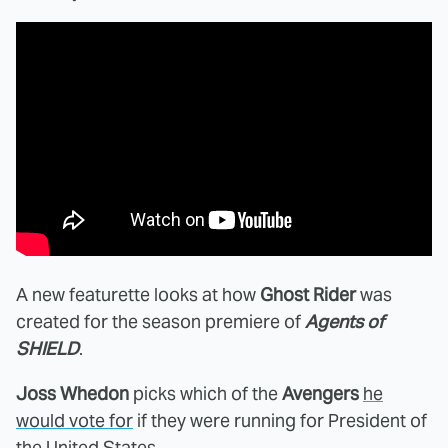
A new featurette looks at how
Ghost Rider
was
created for the season premiere of
Agents of
SHIELD
.
Joss Whedon
picks which of the
Avengers
he
would vote for
if they were running for President of
the United States.