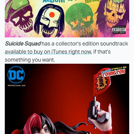
Suicide Squad
has a collector's edition soundtrack
available to buy on iTunes right now
, if that's
something you want.