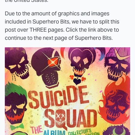
Due to the amount of graphics and images
included in Superhero Bits, we have to split this
post over THREE pages. Click the link above to
continue to the next page of Superhero Bits.