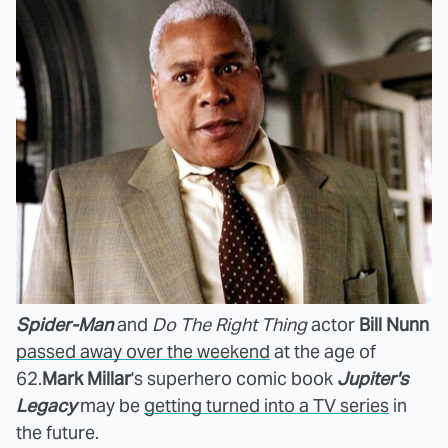
Spider-Man
and
Do The Right Thing
actor
Bill Nunn
passed away over the weekend
at the age of
62.
Mark Millar
's superhero comic book
Jupiter's
Legacy
may be
getting turned into a TV series
in
the future.