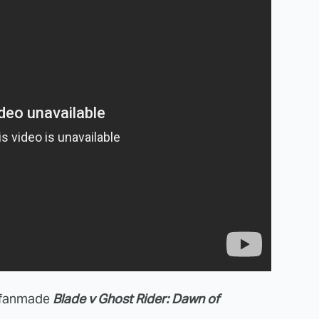
s fanmade
Blade v Ghost Rider: Dawn of