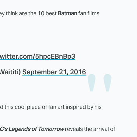
 think are the 10 best
Batman
fan films.
.twitter.com/5hpcEBnBp3
Waititi)
September 21, 2016
 this cool piece of fan art inspired by his
C's Legends of Tomorrow
reveals the arrival of