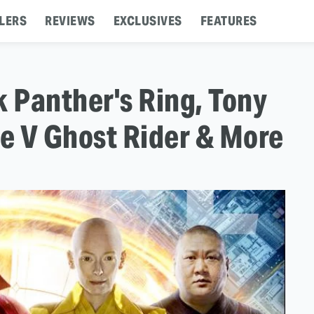
LERS
REVIEWS
EXCLUSIVES
FEATURES
k Panther's Ring, Tony
de V Ghost Rider & More