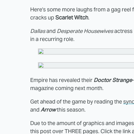
Here's some more laughs from a gag reel 
cracks up
Scarlet Witch
.
Dallas
and
Desperate Housewives
actress
in a recurring role.
Empire has revealed their
Doctor Strange
magazine coming next month.
Get ahead of the game by reading the
syno
and
Arrow
this season.
Due to the amount of graphics and images i
this post over THREE pages. Click the link 