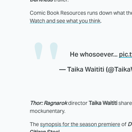
Comic Book Resources runs down what they
Watch and see what you think
.
He whosoever...
pic
— Taika Waititi (@Taika
Thor: Ragnarok
director
Taika Waititi
shared
mockunentary.
The
synopsis for the season premiere
of
D