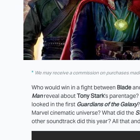
We may receive a commission on purchases made 
Who would win in a fight between
Blade
an
Man
reveal about
Tony Stark
's parentage?
looked in the first
Guardians of the Galaxy
?
Marvel cinematic universe? What did the
S
other soundtrack did this year? All that and