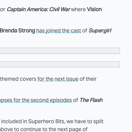
for
Captain America: Civil War
where
Vision
Brenda Strong
has joined the cast
of
Supergirl
-themed covers
for the next issue
of their
pses for the second episodes
of
The Flash
ncluded in Superhero Bits, we have to split
above to continue to the next page of