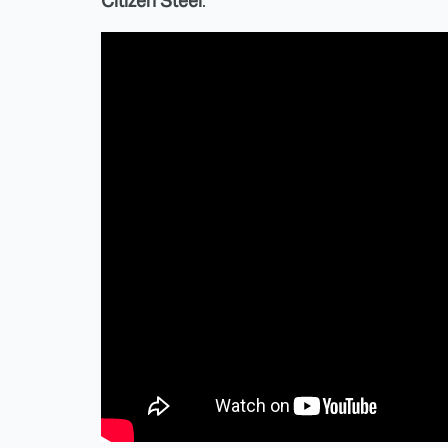
Citizen Steel
.