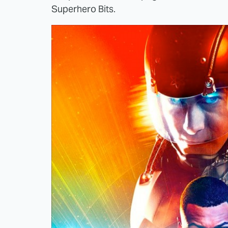
Superhero Bits.