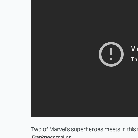
Two of Marvel's superheroes meets in thi
Darkness
trailer.