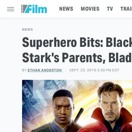
NEWS
MOVIES
TV
TRAI
NEWS
Superhero Bits: Blac
Stark's Parents, Bla
BY
ETHAN ANDERTON
SEPT. 23, 2016 5:30 PM EST