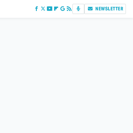
NEWSLETTER