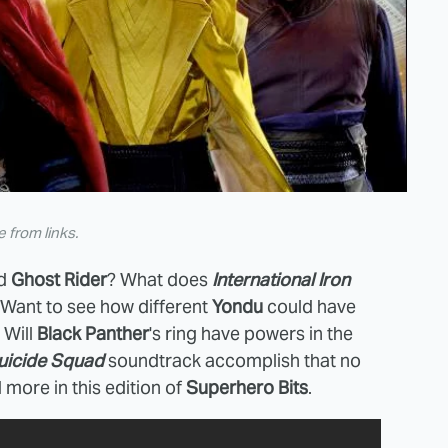
from links.
d
Ghost Rider
? What does
International Iron
 Want to see how different
Yondu
could have
 Will
Black Panther
's ring have powers in the
uicide Squad
soundtrack accomplish that no
 more in this edition of
Superhero Bits
.