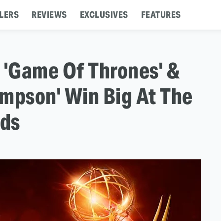
LERS
REVIEWS
EXCLUSIVES
FEATURES
'Game Of Thrones' &
impson' Win Big At The
rds