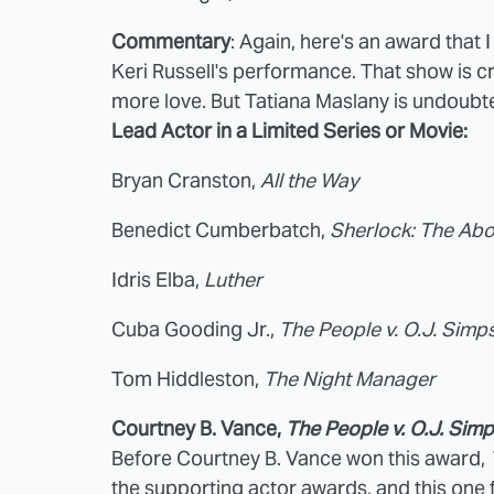
Commentary
: Again, here's an award that 
Keri Russell's performance. That show is c
more love. But Tatiana Maslany is undoubte
Lead Actor in a Limited Series or Movie:
Bryan Cranston,
All the Way
Benedict Cumberbatch,
Sherlock: The Abo
Idris Elba,
Luther
Cuba Gooding Jr.,
The People v. O.J. Sim
Tom Hiddleston,
The Night Manager
Courtney B. Vance,
The People v. O.J. Sim
Before Courtney B. Vance won this award,
the supporting actor awards, and this one 