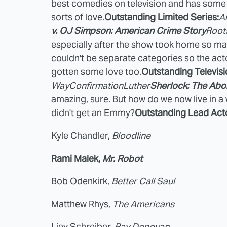
best comedies on television and has some inc
sorts of love.
Outstanding Limited Series:
A
v. OJ Simpson: American Crime Story
Root
especially after the show took home so man
couldn't be separate categories so the ac
gotten some love too.
Outstanding Televisi
Way
Confirmation
Luther
Sherlock: The Abo
amazing, sure. But how do we now live in a
didn't get an Emmy?
Outstanding Lead Acto
Kyle Chandler,
Bloodline
Rami Malek,
Mr. Robot
Bob Odenkirk,
Better Call Saul
Matthew Rhys,
The Americans
Liev Schreiber,
Ray Donovan