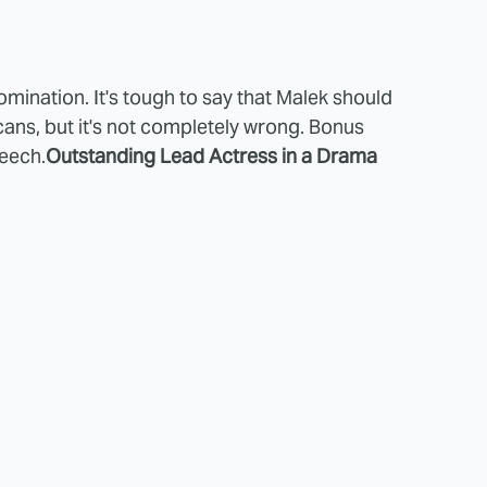
omination. It's tough to say that Malek should
ns, but it's not completely wrong. Bonus
peech.
Outstanding Lead Actress in a Drama