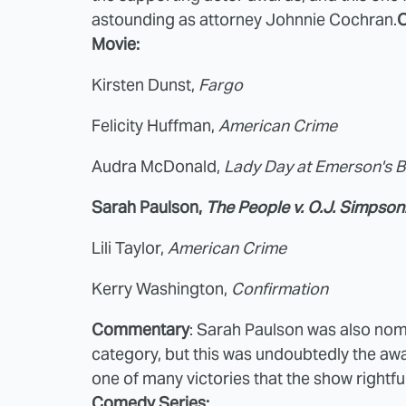
astounding as attorney Johnnie Cochran.
O
Movie:
Kirsten Dunst,
Fargo
Felicity Huffman,
American Crime
Audra McDonald,
Lady Day at Emerson's Ba
Sarah Paulson,
The People v. O.J. Simpson
Lili Taylor,
American Crime
Kerry Washington,
Confirmation
Commentary
: Sarah Paulson was also nom
category, but this was undoubtedly the awar
one of many victories that the show rightfu
Comedy Series: