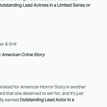
utstanding Lead Actress in a Limited Series or
r & Grill
: American Crime Story
inated for American Horror Story in another
d that she deserved to win for, and it's just
lly earned.
Outstanding Lead Actor in a