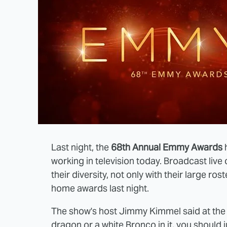
Last night, the
68th Annual Emmy Awards
h
working in television today. Broadcast liv
their diversity, not only with their large ro
home awards last night.
The show's host Jimmy Kimmel said at the t
dragon or a white Bronco in it, you should