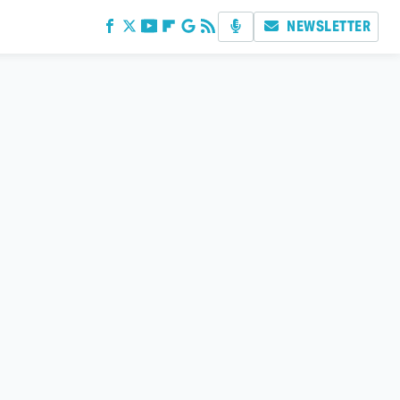
NEWSLETTER