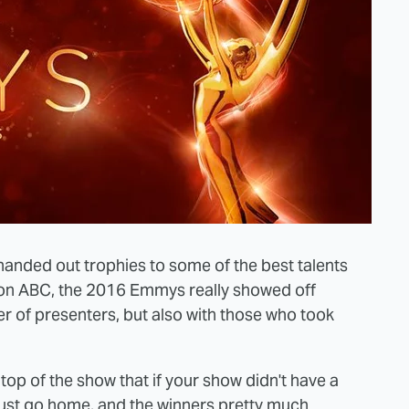
anded out trophies to some of the best talents
e on ABC, the 2016 Emmys really showed off
ster of presenters, but also with those who took
op of the show that if your show didn't have a
 just go home, and the winners pretty much