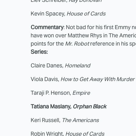
Kevin Spacey,
House of Cards
Commentary
: Not bad for his first Emmy n
have won over Matthew Rhys in The America
points for the
Mr. Robot
reference in his s
Series:
Claire Danes,
Homeland
Viola Davis,
How to Get Away With Murder
Taraji P. Henson,
Empire
Tatiana Maslany,
Orphan Black
Keri Russell,
The Americans
Robin Wright,
House of Cards