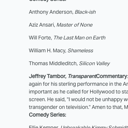
Anthony Anderson,
Black-ish
Aziz Ansari,
Master of None
Will Forte,
The Last Man on Earth
William H. Macy,
Shameless
Thomas Middleditch,
Silicon Valley
Jeffrey Tambor,
Transparent
Commentary
again for his sterling performance in the
important as he called for Hollywood to st
screen. He said, "I would not be unhappy we
transgender on television." Amen to that, 
Comedy Series:
Ellie Kemper,
Unbreakable Kimmy Schmidt