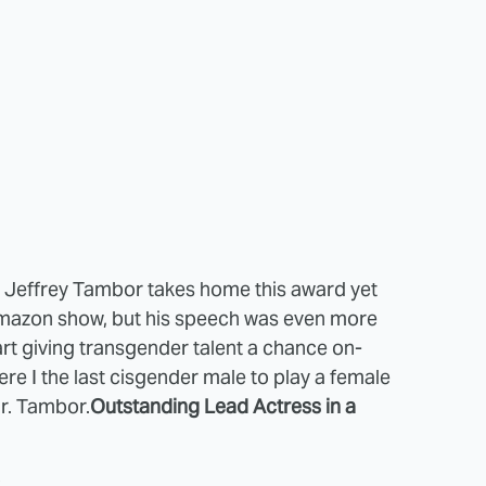
: Jeffrey Tambor takes home this award yet
 Amazon show, but his speech was even more
art giving transgender talent a chance on-
re I the last cisgender male to play a female
Mr. Tambor.
Outstanding Lead Actress in a