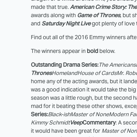
made that true.
American Crime Story: The
awards along with
Game of Thrones
, but 
and
Saturday Night Live
got plenty of love 
Find out all of the 2016 Emmy winners afte
The winners appear in
bold
below.
Outstanding Drama Series:
The Americans
Thrones
Homeland
House of Cards
Mr. Rob
home any of the acting awards, but it land
was a good indication it would take the big pr
season was a little rough, but the second ha
mad for it beating these other shows, ex
Series:
Black-ish
Master of None
Modern Fa
Kimmy Schmidt
Veep
Commentary
: A seco
it would have been great for
Master of No