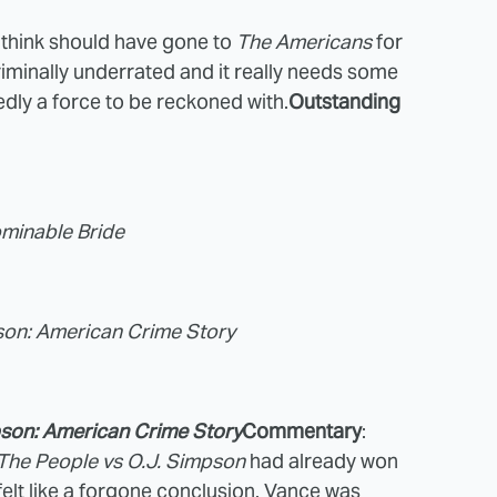
I think should have gone to
The Americans
for
riminally underrated and it really needs some
dly a force to be reckoned with.
Outstanding
minable Bride
pson: American Crime Story
pson: American Crime Story
Commentary
:
The People vs O.J. Simpson
had already won
felt like a forgone conclusion. Vance was