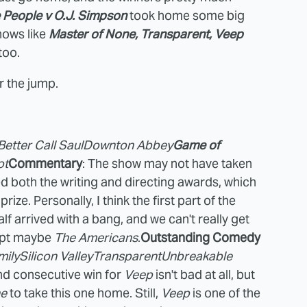
 People v O.J. Simpson
took home some big
shows like
Master of None, Transparent, Veep
too.
r the jump.
Better Call Saul
Downton Abbey
Game of
ot
Commentary
: The show may not have taken
ed both the writing and directing awards, which
ize. Personally, I think the first part of the
lf arrived with a bang, and we can't really get
cept maybe
The Americans
.
Outstanding Comedy
mily
Silicon Valley
Transparent
Unbreakable
nd consecutive win for
Veep
isn't bad at all, but
ne
to take this one home. Still,
Veep
is one of the