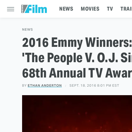
NEWS
MOVIES
TV
TRAI
NEWS
2016 Emmy Winners: 
'The People V. O.J. S
68th Annual TV Awa
BY
ETHAN ANDERTON
SEPT. 18, 2016 8:01 PM EST