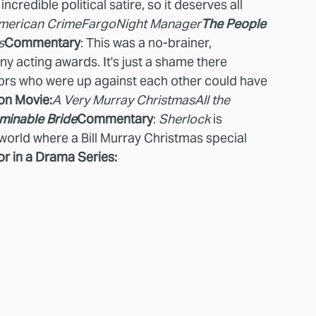
redible political satire, so it deserves all
merican Crime
Fargo
Night Manager
The People
s
Commentary
: This was a no-brainer,
y acting awards. It's just a shame there
tors who were up against each other could have
on Movie:
A Very Murray Christmas
All the
minable Bride
Commentary
:
Sherlock
is
 world where a Bill Murray Christmas special
r in a Drama Series: