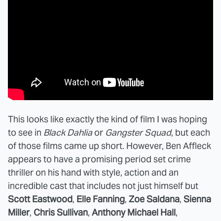
This looks like exactly the kind of film I was hoping
to see in
Black Dahlia
or
Gangster Squad
, but each
of those films came up short. However, Ben Affleck
appears to have a promising period set crime
thriller on his hand with style, action and an
incredible cast that includes not just himself but
Scott Eastwood
,
Elle Fanning
,
Zoe Saldana
,
Sienna
Miller
,
Chris Sullivan
,
Anthony Michael Hall
,