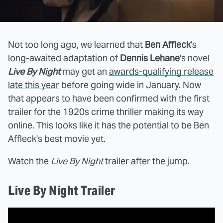
Not too long ago, we learned that
Ben Affleck
's
long-awaited adaptation of
Dennis Lehane
's novel
Live By Night
may get an
awards-qualifying release
late this year
before going wide in January. Now
that appears to have been confirmed with the first
trailer for the 1920s crime thriller making its way
online. This looks like it has the potential to be Ben
Affleck's best movie yet.
Watch the
Live By Night
trailer after the jump.
Live By Night Trailer