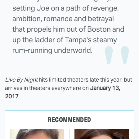
setting Joe on a path of revenge,
ambition, romance and betrayal
that propels him out of Boston and
up the ladder of Tampa's steamy
rum-running underworld.
Live By Night
hits limited theaters late this year, but
arrives in theaters everywhere on
January 13,
2017
.
RECOMMENDED