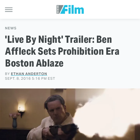
NEWS
'Live By Night' Trailer: Ben
Affleck Sets Prohibition Era
Boston Ablaze
BY
ETHAN ANDERTON
SEPT. 8, 2016 5:16 PM EST