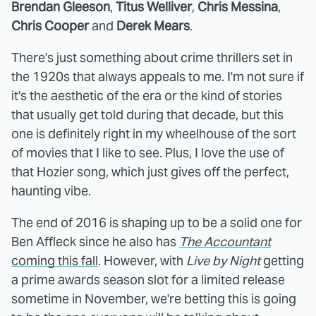
Brendan Gleeson
,
Titus Welliver
,
Chris Messina
,
Chris Cooper
and
Derek Mears
.
There's just something about crime thrillers set in
the 1920s that always appeals to me. I'm not sure if
it's the aesthetic of the era or the kind of stories
that usually get told during that decade, but this
one is definitely right in my wheelhouse of the sort
of movies that I like to see. Plus, I love the use of
that Hozier song, which just gives off the perfect,
haunting vibe.
The end of 2016 is shaping up to be a solid one for
Ben Affleck since he also has
The Accountant
coming this fall
. However, with
Live by Night
getting
a prime awards season slot for a limited release
sometime in November, we're betting this is going