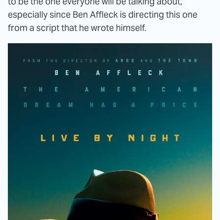
to be the one everyone will be talking about,
especially since Ben Affleck is directing this one
from a script that he wrote himself.