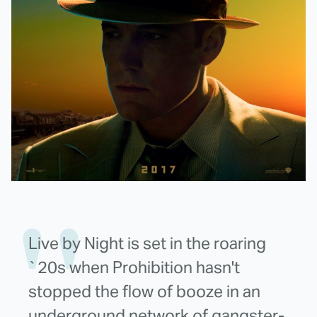
Live by Night is set in the roaring
`20s when Prohibition hasn't
stopped the flow of booze in an
underground network of gangster-