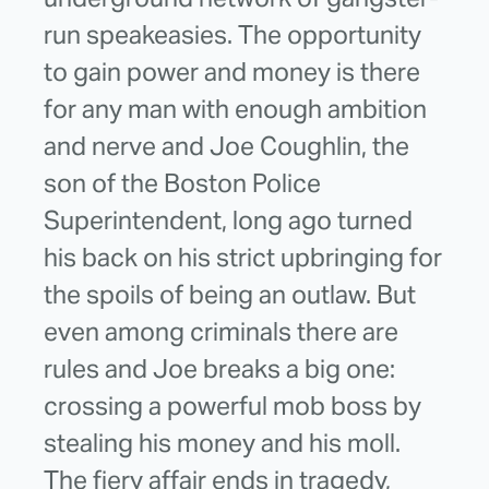
run speakeasies. The opportunity
to gain power and money is there
for any man with enough ambition
and nerve and Joe Coughlin, the
son of the Boston Police
Superintendent, long ago turned
his back on his strict upbringing for
the spoils of being an outlaw. But
even among criminals there are
rules and Joe breaks a big one:
crossing a powerful mob boss by
stealing his money and his moll.
The fiery affair ends in tragedy,