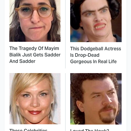
The Tragedy Of Mayim
This Dodgeball Actress
Bialik Just Gets Sadder
Is Drop-Dead
And Sadder
Gorgeous In Real Life
These Celebrities