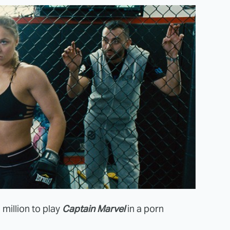
million to play
Captain Marvel
in a porn