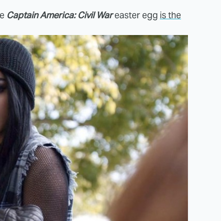
te
Captain America: Civil War
easter egg
is the