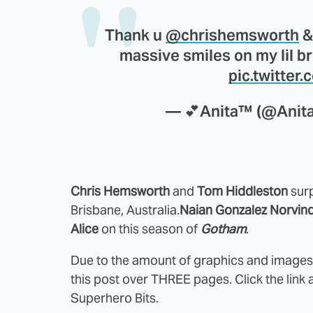
Thank u
@chrishemsworth
&
massive smiles on my lil b
pic.twitter
— 💕Anita™️ (@Ani
Chris Hemsworth
and
Tom Hiddleston
surp
Brisbane, Australia.
Naian Gonzalez Norvin
Alice
on this season of
Gotham
.
Due to the amount of graphics and images i
this post over THREE pages. Click the link 
Superhero Bits.