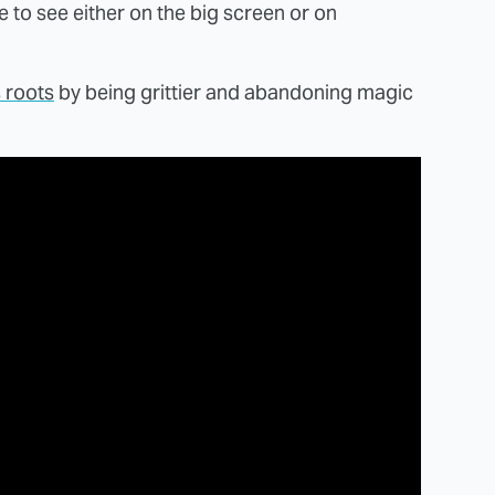
e to see either on the big screen or on
s roots
by being grittier and abandoning magic