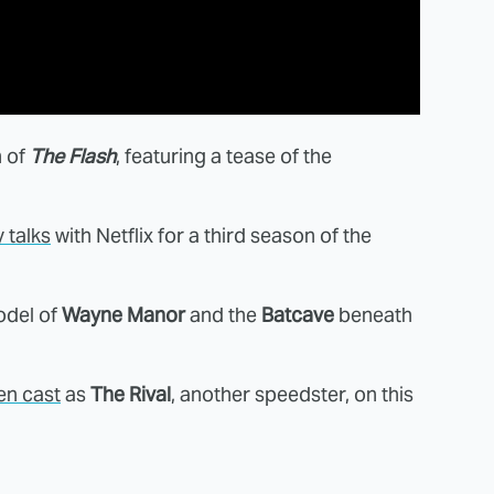
n of
The Flash
, featuring a tease of the
y talks
with Netflix for a third season of the
odel of
Wayne Manor
and the
Batcave
beneath
en cast
as
The Rival
, another speedster, on this