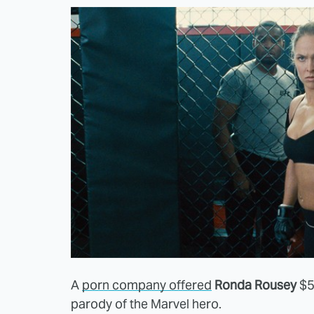
A
porn company offered
Ronda Rousey
$5 
parody of the Marvel hero.