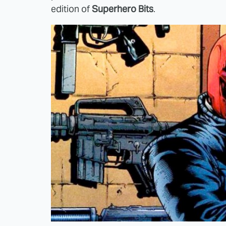
edition of
Superhero Bits
.