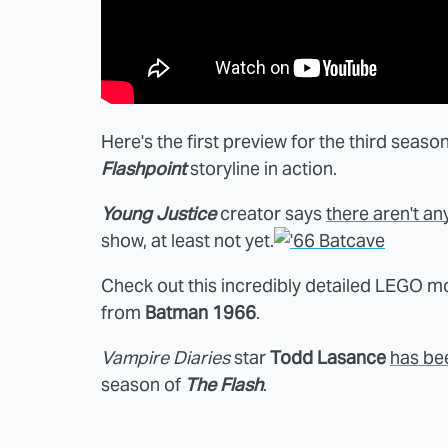
Here's the first preview for the third seaso
Flashpoint
storyline in action.
Young Justice
creator says
there aren't an
show, at least not yet.
Check out this incredibly detailed LEGO m
from
Batman 1966
.
Vampire Diaries
star
Todd Lasance
has be
season of
The Flash
.