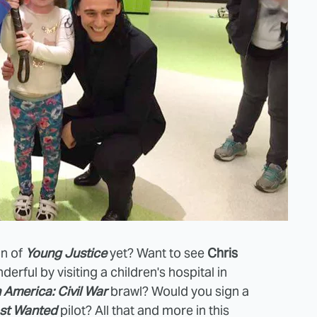
on of
Young Justice
yet? Want to see
Chris
erful by visiting a children's hospital in
 America: Civil War
brawl? Would you sign a
ost Wanted
pilot? All that and more in this