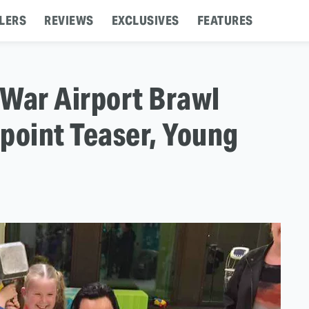
LERS
REVIEWS
EXCLUSIVES
FEATURES
 War Airport Brawl
point Teaser, Young