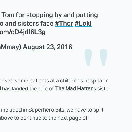
 Tom for stopping by and putting
ro and sisters face
#Thor
#Loki
.com/cD4jdI6L3g
taMmay)
August 23, 2016
rised some patients at a children's hospital in
d
has landed the role
of
The Mad Hatter
's sister
ncluded in Superhero Bits, we have to split
above to continue to the next page of