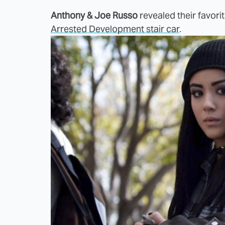
Anthony & Joe Russo
revealed their favori
Arrested Development stair car
.