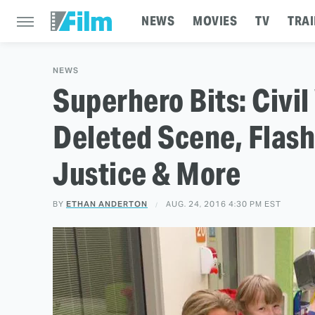
NEWS
MOVIES
TV
TRAI
NEWS
Superhero Bits: Civil
Deleted Scene, Flash
Justice & More
BY
ETHAN ANDERTON
AUG. 24, 2016 4:30 PM EST