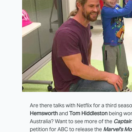
Are there talks with Netflix for a third seas
Hemsworth
and
Tom Hiddleston
being wond
Australia? Want to see more of the
Captain
petition for ABC to release the
Marvel's M