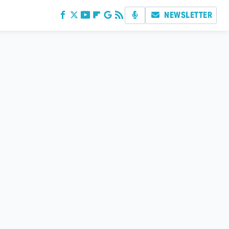
NEWSLETTER