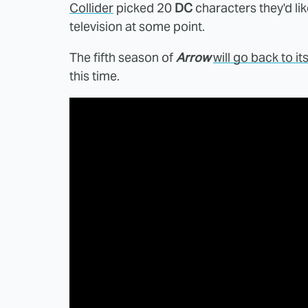
Collider
picked 20
DC
characters they'd lik
television at some point.
The fifth season of
Arrow
will go back to it
this time.