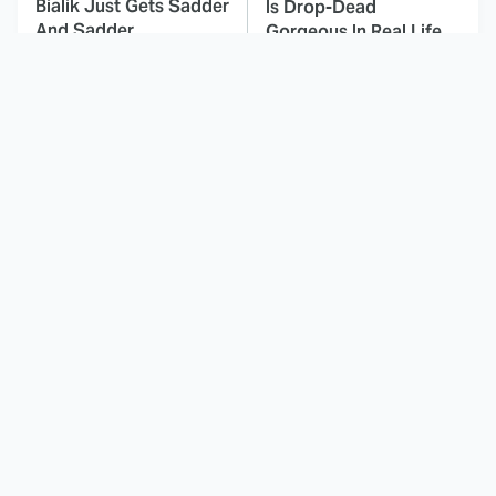
Bialik Just Gets Sadder
Is Drop-Dead
And Sadder
Gorgeous In Real Life
These Celebrities
Landman Star Jacob
Killed People And
Lofland Has
Everyone Seems To
Completely
Forget It
Transformed