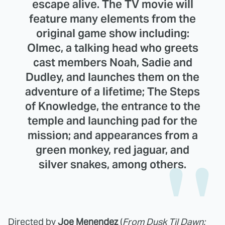
escape alive. The TV movie will
feature many elements from the
original game show including:
Olmec, a talking head who greets
cast members Noah, Sadie and
Dudley, and launches them on the
adventure of a lifetime; The Steps
of Knowledge, the entrance to the
temple and launching pad for the
mission; and appearances from a
green monkey, red jaguar, and
silver snakes, among others.
Directed by
Joe Menendez
(
From Dusk Til Dawn: