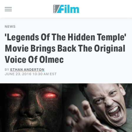
NEWS
'Legends Of The Hidden Temple'
Movie Brings Back The Original
Voice Of Olmec
BY
ETHAN ANDERTON
JUNE 23, 2016 10:30 AM EST