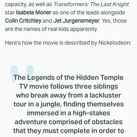
capacity, as well as
Transformers: The Last Knight
star
Isabela Moner
as one of the leads alongside
Colin Critchley
and
Jet Jurgensmeyer
. Yes, those
are the names of real kids apparently.
Here's how the movie is described by Nickelodeon:
The Legends of the Hidden Temple
TV movie follows three siblings
who break away from a lackluster
tour in a jungle, finding themselves
immersed in a high-stakes
adventure comprised of obstacles
that they must complete in order to