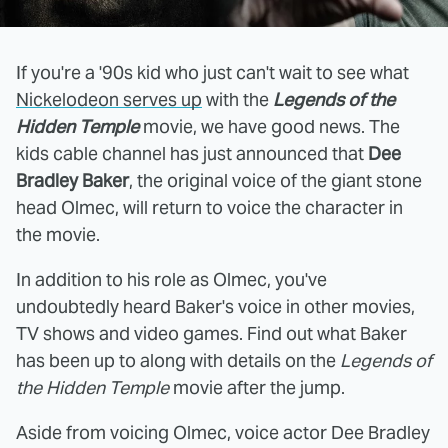
If you're a '90s kid who just can't wait to see what
Nickelodeon serves up
with the
Legends of the
Hidden Temple
movie, we have good news. The
kids cable channel has just announced that
Dee
Bradley Baker
, the original voice of the giant stone
head Olmec, will return to voice the character in
the movie.
In addition to his role as Olmec, you've
undoubtedly heard Baker's voice in other movies,
TV shows and video games. Find out what Baker
has been up to along with details on the
Legends of
the Hidden Temple
movie after the jump.
Aside from voicing Olmec, voice actor Dee Bradley