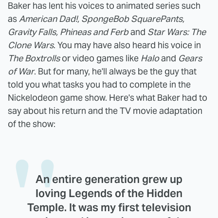
Baker has lent his voices to animated series such
as
American Dad!, SpongeBob SquarePants,
Gravity Falls, Phineas and Ferb
and
Star Wars: The
Clone Wars
. You may have also heard his voice in
The Boxtrolls
or video games like
Halo
and
Gears
of War
. But for many, he'll always be the guy that
told you what tasks you had to complete in the
Nickelodeon game show. Here's what Baker had to
say about his return and the TV movie adaptation
of the show:
An entire generation grew up
loving Legends of the Hidden
Temple. It was my first television