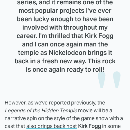
series, and it remains one of the
most popular projects I've ever
been lucky enough to have been
involved with throughout my
career. I'm thrilled that Kirk Fogg
and I can once again man the
temple as Nickelodeon brings it
back in a fresh new way. This rock
is once again ready to roll!
However, as we've reported previously, the
Legends of the Hidden Temple
movie will be a
narrative spin on the style of the game show with a
cast that
also brings back host
Kirk Fogg
in some