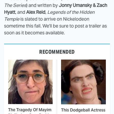
The Series
) and written by
Jonny Umansky & Zach
Hyatt
, and
Alex Reid
,
Legends of the Hidden
Temple
is slated to arrive on Nickelodeon
sometime this fall. We'll be sure to post a trailer as
soon as it becomes available.
RECOMMENDED
The Tragedy Of Mayim
This Dodgeball Actress