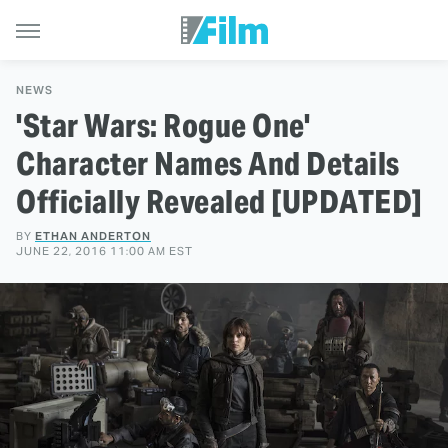
NEWS
'Star Wars: Rogue One'
Character Names And Details
Officially Revealed [UPDATED]
BY
ETHAN ANDERTON
JUNE 22, 2016 11:00 AM EST