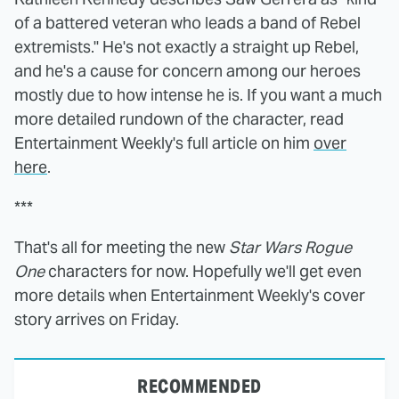
of a battered veteran who leads a band of Rebel
extremists." He's not exactly a straight up Rebel,
and he's a cause for concern among our heroes
mostly due to how intense he is. If you want a much
more detailed rundown of the character, read
Entertainment Weekly's full article on him
over
here
.
***
That's all for meeting the new
Star Wars Rogue
One
characters for now. Hopefully we'll get even
more details when Entertainment Weekly's cover
story arrives on Friday.
RECOMMENDED