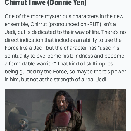
Chirrut Imwe (Donnie Yen)
One of the more mysterious characters in the new
ensemble, Chirrut (pronounced chi-RUT) isn't a
Jedi, but is dedicated to their way of life. There's no
direct indication that includes an ability to use the
Force like a Jedi, but the character has "used his
spirituality to overcome his blindness and become
a formidable warrior." That kind of skill implies
being guided by the Force, so maybe there's power
in him, but not at the strength of a real Jedi.