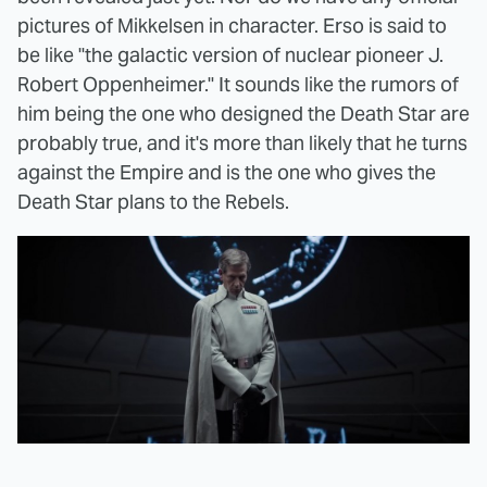
pictures of Mikkelsen in character. Erso is said to
be like "the galactic version of nuclear pioneer J.
Robert Oppenheimer." It sounds like the rumors of
him being the one who designed the Death Star are
probably true, and it's more than likely that he turns
against the Empire and is the one who gives the
Death Star plans to the Rebels.