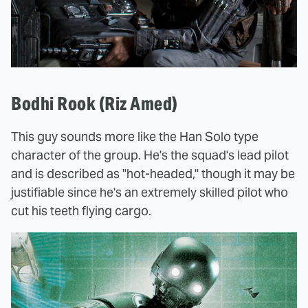
Bodhi Rook (Riz Amed)
This guy sounds more like the Han Solo type
character of the group. He's the squad's lead pilot
and is described as "hot-headed," though it may be
justifiable since he's an extremely skilled pilot who
cut his teeth flying cargo.