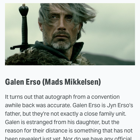
Galen Erso (Mads Mikkelsen)
It turns out that autograph from a convention
awhile back was accurate. Galen Erso is Jyn Erso's
father, but they're not exactly a close family unit.
Galen is estranged from his daughter, but the
reason for their distance is something that has not
been revealed just yet. Nor do we have any official