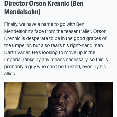
Director Orson Krennic (Ben
Mendelsohn)
Finally, we have a name to go with Ben
Mendelsohn's face from the teaser trailer. Orson
Krennic is desperate to be in the good graces of
the Emperor, but also fears his right-hand man
Darth Vader. He's looking to move up in the
Imperial ranks by any means necessary, so this is
probably a guy who can't be trusted, even by his
allies.