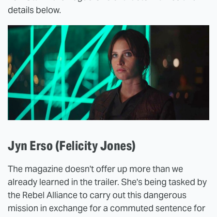
details below.
Jyn Erso (Felicity Jones)
The magazine doesn't offer up more than we
already learned in the trailer. She's being tasked by
the Rebel Alliance to carry out this dangerous
mission in exchange for a commuted sentence for