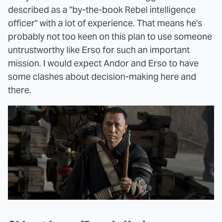
described as a "by-the-book Rebel intelligence
officer" with a lot of experience. That means he's
probably not too keen on this plan to use someone
untrustworthy like Erso for such an important
mission. I would expect Andor and Erso to have
some clashes about decision-making here and
there.