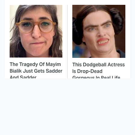
The Tragedy Of Mayim
This Dodgeball Actress
Bialik Just Gets Sadder
Is Drop-Dead
And Sadder
Gorgeous In Real Life