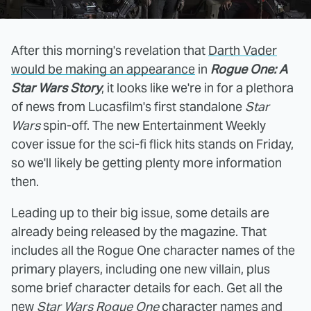
After this morning's revelation that
Darth Vader
would be making an appearance
in
Rogue One: A
Star Wars Story
, it looks like we're in for a plethora
of news from Lucasfilm's first standalone
Star
Wars
spin-off. The new Entertainment Weekly
cover issue for the sci-fi flick hits stands on Friday,
so we'll likely be getting plenty more information
then.
Leading up to their big issue, some details are
already being released by the magazine. That
includes all the Rogue One character names of the
primary players, including one new villain, plus
some brief character details for each. Get all the
new
Star Wars Rogue One
character names and