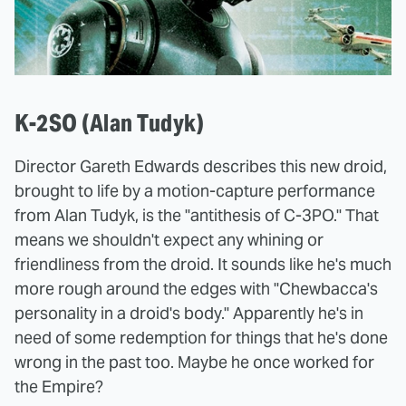
K-2SO (Alan Tudyk)
Director Gareth Edwards describes this new droid,
brought to life by a motion-capture performance
from Alan Tudyk, is the "antithesis of C-3PO." That
means we shouldn't expect any whining or
friendliness from the droid. It sounds like he's much
more rough around the edges with "Chewbacca's
personality in a droid's body." Apparently he's in
need of some redemption for things that he's done
wrong in the past too. Maybe he once worked for
the Empire?