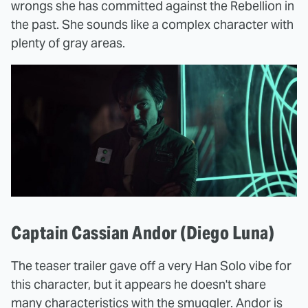
wrongs she has committed against the Rebellion in
the past. She sounds like a complex character with
plenty of gray areas.
Captain Cassian Andor (Diego Luna)
The teaser trailer gave off a very Han Solo vibe for
this character, but it appears he doesn't share
many characteristics with the smuggler. Andor is