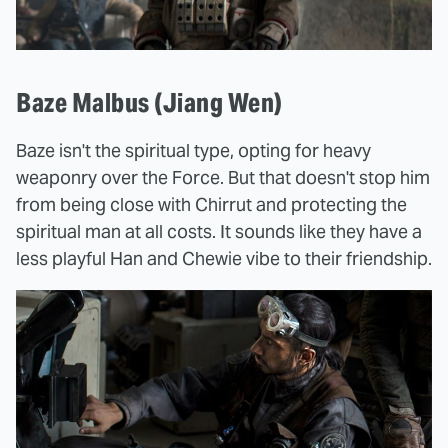
Baze Malbus (Jiang Wen)
Baze isn't the spiritual type, opting for heavy
weaponry over the Force. But that doesn't stop him
from being close with Chirrut and protecting the
spiritual man at all costs. It sounds like they have a
less playful Han and Chewie vibe to their friendship.