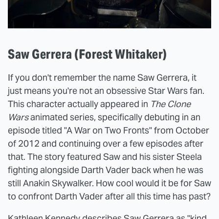
Saw Gerrera (Forest Whitaker)
If you don't remember the name Saw Gerrera, it
just means you're not an obsessive Star Wars fan.
This character actually appeared in
The Clone
Wars
animated series, specifically debuting in an
episode titled "A War on Two Fronts" from October
of 2012 and continuing over a few episodes after
that. The story featured Saw and his sister Steela
fighting alongside Darth Vader back when he was
still Anakin Skywalker. How cool would it be for Saw
to confront Darth Vader after all this time has past?
Kathleen Kennedy describes Saw Gerrera as "kind