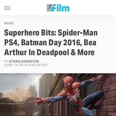
NEWS
Superhero Bits: Spider-Man
PS4, Batman Day 2016, Bea
Arthur In Deadpool & More
BY
ETHAN ANDERTON
JUNE 14, 2016 4:30 PM EST