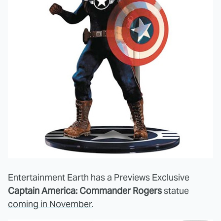
Entertainment Earth has a Previews Exclusive
Captain America: Commander Rogers
statue
coming in November
.