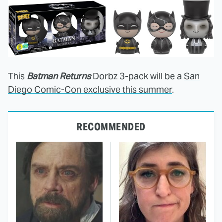
This
Batman Returns
Dorbz 3-pack will be a
San
Diego Comic-Con exclusive this summer
.
RECOMMENDED