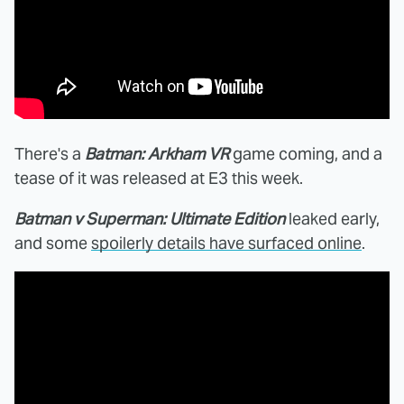
There's a
Batman: Arkham VR
game coming, and a
tease of it was released at E3 this week.
Batman v Superman: Ultimate Edition
leaked early,
and some
spoilerly details have surfaced online
.