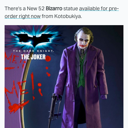
There's a New 52
Bizarro
statue
available for pre-
order right now
from Kotobukiya.