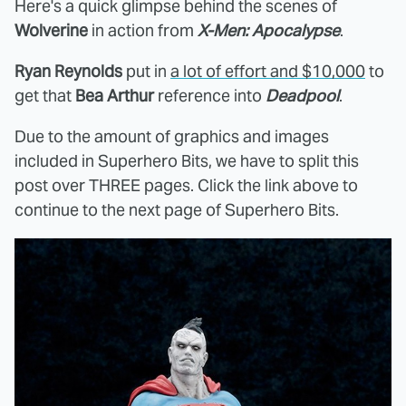
Here's a quick glimpse behind the scenes of
Wolverine
in action from
X-Men: Apocalypse
.
Ryan Reynolds
put in
a lot of effort and $10,000
to
get that
Bea Arthur
reference into
Deadpool
.
Due to the amount of graphics and images
included in Superhero Bits, we have to split this
post over THREE pages. Click the link above to
continue to the next page of Superhero Bits.