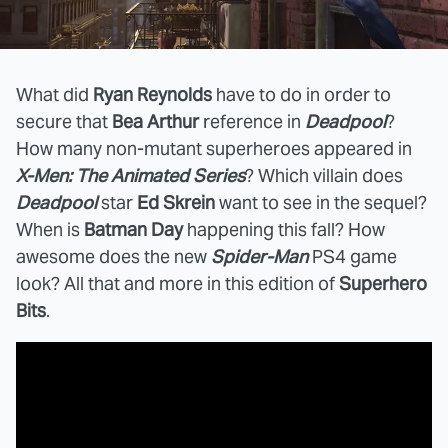
What did
Ryan Reynolds
have to do in order to
secure that
Bea Arthur
reference in
Deadpool
?
How many non-mutant superheroes appeared in
X-Men: The Animated Series
? Which villain does
Deadpool
star
Ed Skrein
want to see in the sequel?
When is
Batman Day
happening this fall? How
awesome does the new
Spider-Man
PS4 game
look? All that and more in this edition of
Superhero
Bits
.