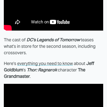
The cast of
DC's Legends of Tomorrow
teases
what's in store for the second season, including
crossovers.
Here's
everything you need to know
about
Jeff
Goldblum
's
Thor: Ragnarok
character
The
Grandmaster
.