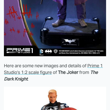
Here are some new images and details of
Prime 1
Studio's 1:2 scale figure
of
The Joker
from
The
Dark Knight
.