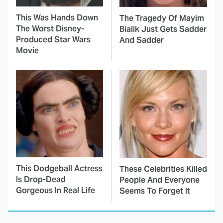
This Was Hands Down
The Tragedy Of Mayim
The Worst Disney-
Bialik Just Gets Sadder
Produced Star Wars
And Sadder
Movie
This Dodgeball Actress
These Celebrities Killed
Is Drop-Dead
People And Everyone
Gorgeous In Real Life
Seems To Forget It