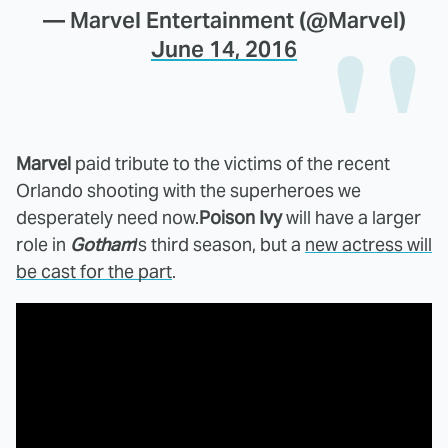
— Marvel Entertainment (@Marvel)
June 14, 2016
Marvel
paid tribute to the victims of the recent
Orlando shooting with the superheroes we
desperately need now.
Poison Ivy
will have a larger
role in
Gotham
's third season, but a
new actress will
be cast for the part
.