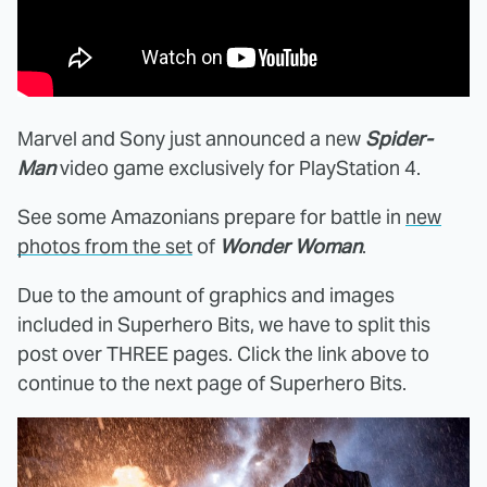
Marvel and Sony just announced a new
Spider-
Man
video game exclusively for PlayStation 4.
See some Amazonians prepare for battle in
new
photos from the set
of
Wonder Woman
.
Due to the amount of graphics and images
included in Superhero Bits, we have to split this
post over THREE pages. Click the link above to
continue to the next page of Superhero Bits.