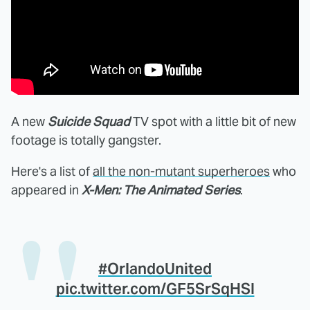
A new
Suicide Squad
TV spot with a little bit of new
footage is totally gangster.
Here's a list of
all the non-mutant superheroes
who
appeared in
X-Men: The Animated Series
.
#OrlandoUnited
pic.twitter.com/GF5SrSqHSI