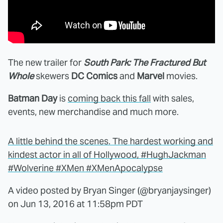
The new trailer for
South Park: The Fractured But
Whole
skewers
DC Comics
and
Marvel
movies.
Batman Day
is
coming back this fall
with sales,
events, new merchandise and much more.
A little behind the scenes. The hardest working and
kindest actor in all of Hollywood, #HughJackman
#Wolverine #XMen #XMenApocalypse
A video posted by Bryan Singer (@bryanjaysinger)
on
Jun 13, 2016 at 11:58pm PDT