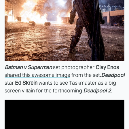
Batman v Superman
set photographer
Clay Enos
shared this awesome image
from the set.
Deadpool
star
Ed Skrein
wants to see Taskmaster
as a big
screen villain
for the forthcoming
Deadpool 2
.