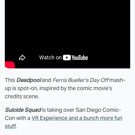
This
Deadpool
and
Ferris Bueller's Day Off
mash-
up is spot-on, inspired by the comic movie's
credits scene.
Suicide Squad
is taking over San Diego Comic-
Con with a
VR Experience and a bunch more fun
stuff
.