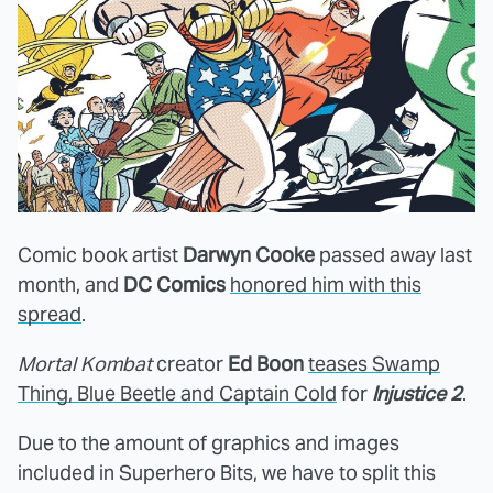
Comic book artist
Darwyn Cooke
passed away last
month, and
DC Comics
honored him with this
spread
.
Mortal Kombat
creator
Ed Boon
teases Swamp
Thing, Blue Beetle and Captain Cold
for
Injustice 2
.
Due to the amount of graphics and images
included in Superhero Bits, we have to split this