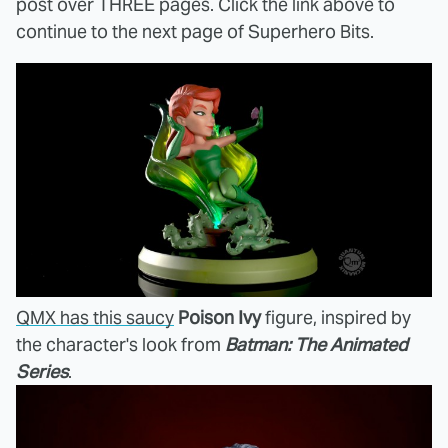
post over THREE pages. Click the link above to
continue to the next page of Superhero Bits.
QMX has this saucy
Poison Ivy
figure, inspired by
the character's look from
Batman: The Animated
Series
.