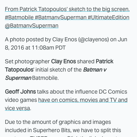
From Patrick Tatopoulos' sketch to the big screen.
#Batmobile #BatmanvSuperman #UltimateEdition
@BatmanvSuperman
A photo posted by Clay Enos (@clayenos) on
Jun
8, 2016 at 11:08am PDT
Set photographer
Clay Enos
shared
Patrick
Tatopoulos
' initial sketch of the
Batman v
Superman
Batmobile.
Geoff Johns
talks about the influence DC Comics
video games
have on comics, movies and TV and
vice versa
.
Due to the amount of graphics and images
included in Superhero Bits, we have to split this