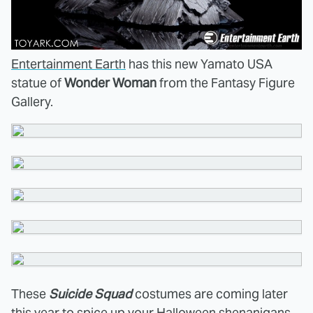
Entertainment Earth
has this new Yamato USA
statue of
Wonder Woman
from the Fantasy Figure
Gallery.
These
Suicide Squad
costumes are coming later
this year to
spice up your Halloween shenanigans
.