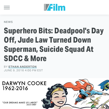
NEWS
Superhero Bits: Deadpool's Day
Off, Jude Law Turned Down
Superman, Suicide Squad At
SDCC & More
BY
ETHAN ANDERTON
JUNE 9, 2016 4:00 PM EST