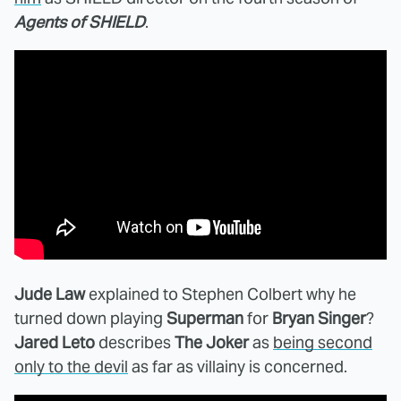
Agents of SHIELD
.
Jude Law
explained to Stephen Colbert why he
turned down playing
Superman
for
Bryan Singer
?
Jared Leto
describes
The Joker
as
being second
only to the devil
as far as villainy is concerned.