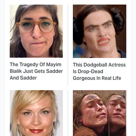
The Tragedy Of Mayim
This Dodgeball Actress
Bialik Just Gets Sadder
Is Drop-Dead
And Sadder
Gorgeous In Real Life