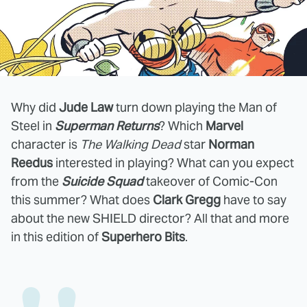
Why did
Jude Law
turn down playing the Man of
Steel in
Superman Returns
? Which
Marvel
character is
The Walking Dead
star
Norman
Reedus
interested in playing? What can you expect
from the
Suicide Squad
takeover of Comic-Con
this summer? What does
Clark Gregg
have to say
about the new SHIELD director? All that and more
in this edition of
Superhero Bits
.