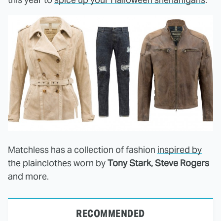
Matchless has a collection of fashion
inspired by
the plainclothes worn
by
Tony Stark, Steve Rogers
and more.
RECOMMENDED