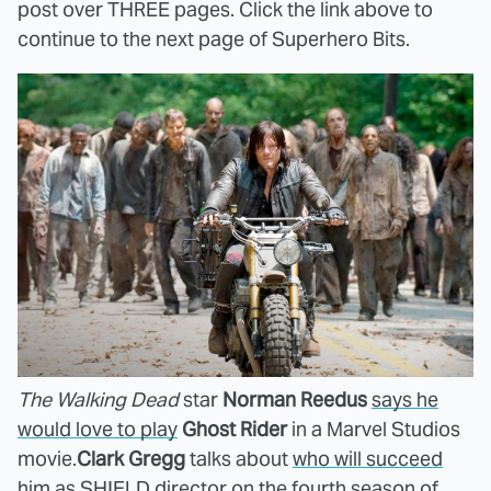
post over THREE pages. Click the link above to
continue to the next page of Superhero Bits.
The Walking Dead
star
Norman Reedus
says he
would love to play
Ghost Rider
in a Marvel Studios
movie.
Clark Gregg
talks about
who will succeed
him
as SHIELD director on the fourth season of