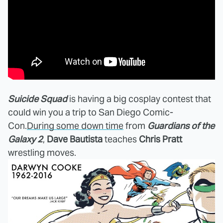
Suicide Squad
is having a big cosplay contest that
could win you a trip to San Diego Comic-
Con.
During some down time
from
Guardians of the
Galaxy 2
,
Dave Bautista
teaches
Chris Pratt
wrestling moves.