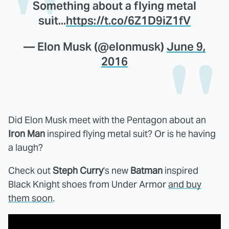
Something about a flying metal
suit...
https://t.co/6Z1D9iZ1fV
— Elon Musk (@elonmusk)
June 9,
2016
Did Elon Musk meet with the Pentagon about an
Iron Man
inspired flying metal suit? Or is he having
a laugh?
Check out
Steph Curry
's new
Batman
inspired
Black Knight shoes from Under Armor
and buy
them soon
.