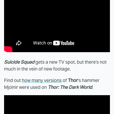
Suicide Squad
gets a new TV spot, but there's not
much in the vein of new footage.
Find out
how many versions
of
Thor
's hammer
Mjolnir were used on
Thor: The Dark World
.