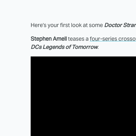
Here's your first look at some
Doctor Stra
Stephen Amell
teases a
four-series crosso
DCs Legends of Tomorrow
.