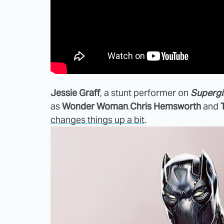
Jessie Graff
, a stunt performer on
Supergi
as
Wonder Woman
.
Chris Hemsworth
and
changes things up a bit
.