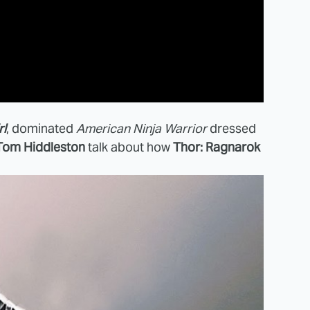
rl
, dominated
American Ninja Warrior
dressed
Tom Hiddleston
talk about how
Thor: Ragnarok