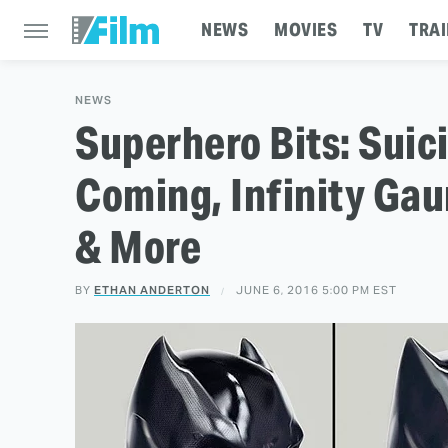
NEWS
MOVIES
TV
TRAI
NEWS
Superhero Bits: Suic
Coming, Infinity Gau
& More
BY
ETHAN ANDERTON
JUNE 6, 2016 5:00 PM EST