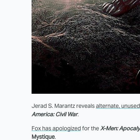
Jerad S. Marantz reveals
alternate, unuse
America: Civil War
.
Fox has apologized
for the
X-Men: Apocal
Mystique
.