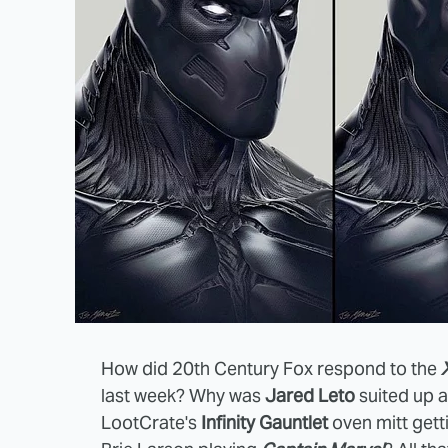
How did 20th Century Fox respond to the
last week? Why was
Jared Leto
suited up 
LootCrate's
Infinity Gauntlet
oven mitt gett