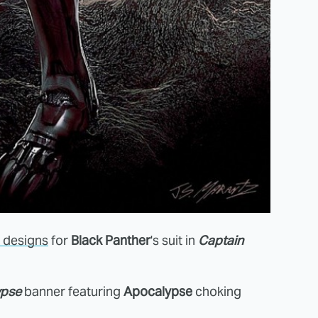
d designs
for
Black Panther
's suit in
Captain
ypse
banner featuring
Apocalypse
choking