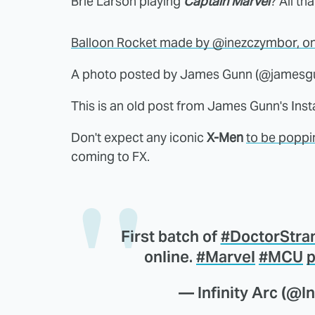
Brie Larson playing
Captain Marvel
? All th
Balloon Rocket made by @inezczymbor, one 
A photo posted by James Gunn (@jamesg
This is an old post from James Gunn's Inst
Don't expect any iconic
X-Men
to be poppi
coming to FX.
First batch of
#DoctorStra
online.
#Marvel
#MCU
p
— Infinity Arc (@In