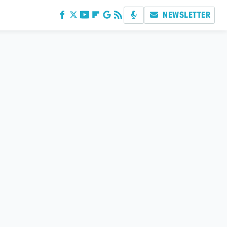
NEWSLETTER