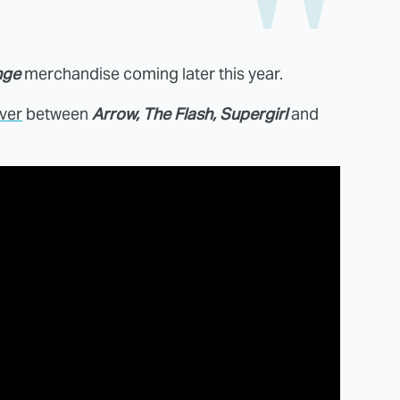
nge
merchandise coming later this year.
ver
between
Arrow, The Flash, Supergirl
and