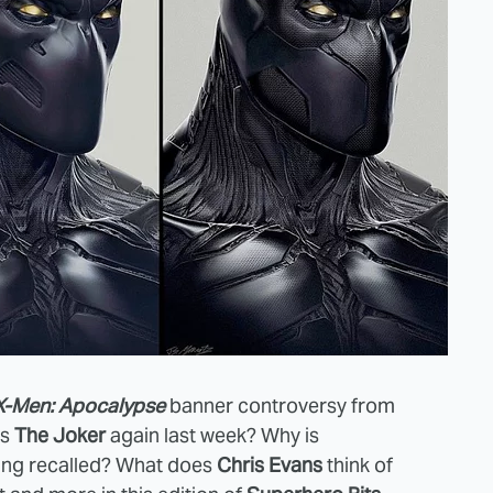
X-Men: Apocalypse
banner controversy from
as
The Joker
again last week? Why is
ing recalled? What does
Chris Evans
think of