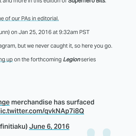
at and more in this edition of
Superhero Bits
.
of our PAs in editorial.
unn) on
Jan 25, 2016 at 9:32am PST
agram, but we never caught it, so here you go.
ng up
on the forthcoming
Legion
series
nge
merchandise has surfaced
ic.twitter.com/qvkNAp7i8Q
finitiaku)
June 6, 2016