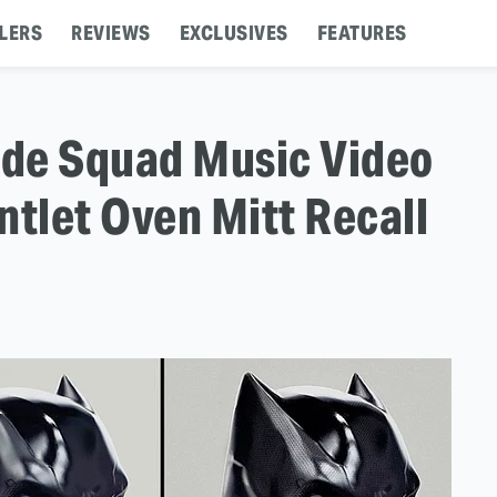
LERS
REVIEWS
EXCLUSIVES
FEATURES
ide Squad Music Video
ntlet Oven Mitt Recall