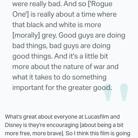
were really bad. And so ['Rogue
One'] is really about a time where
that black and white is more
[morally] grey. Good guys are doing
bad things, bad guys are doing
good things. And it's a little bit
more about the nature of war and
what it takes to do something
important for the greater good.
What's great about everyone at Lucasfilm and
Disney is they're encouraging [about being a bit
more free, more brave]. So I think this film is going