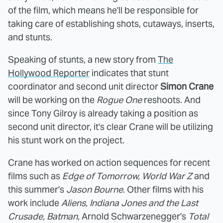
of the film, which means he'll be responsible for
taking care of
establishing shots, cutaways, inserts,
and stunts.
Speaking of stunts, a new story from
The
Hollywood Reporter
indicates that stunt
coordinator and second unit director
Simon Crane
will be working on the
Rogue One
reshoots. And
since Tony Gilroy is already taking a position as
second unit director, it's clear Crane will be utilizing
his stunt work on the project.
Crane has worked on action sequences for recent
films such as
Edge of Tomorrow, World War Z
and
this summer's
Jason Bourne
. Other films with his
work include
Aliens, Indiana Jones and the Last
Crusade, Batman,
Arnold Schwarzenegger's
Total