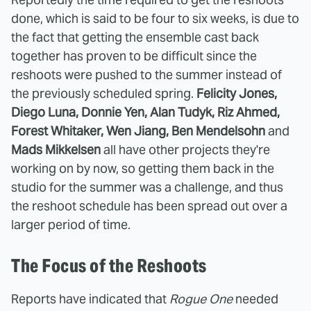
done, which is said to be four to six weeks, is due to
the fact that getting the ensemble cast back
together has proven to be difficult since the
reshoots were pushed to the summer instead of
the previously scheduled spring.
Felicity Jones,
Diego Luna, Donnie Yen, Alan Tudyk, Riz Ahmed,
Forest Whitaker, Wen Jiang, Ben Mendelsohn
and
Mads Mikkelsen
all have other projects they're
working on by now, so getting them back in the
studio for the summer was a challenge, and thus
the reshoot schedule has been spread out over a
larger period of time.
The Focus of the Reshoots
Reports have indicated that
Rogue One
needed