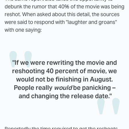
debunk the rumor that 40% of the movie was being
reshot. When asked about this detail, the sources
were said to respond with "laughter and groans"
with one saying:
"If we were rewriting the movie and
reshooting 40 percent of movie, we
would not be finishing in August.
People really
would
be panicking –
and changing the release date."
Reportedly the time required to get the reshoots