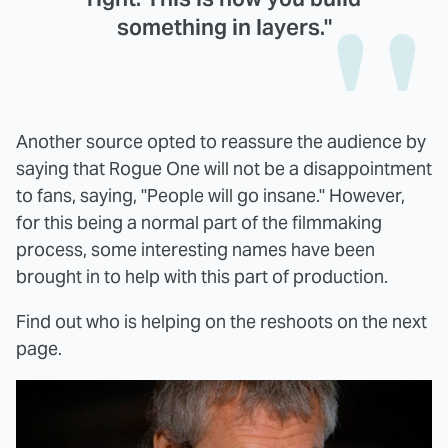
something in layers."
Another source opted to reassure the audience by
saying that Rogue One will not be a disappointment
to fans, saying, "People will go insane." However,
for this being a normal part of the filmmaking
process, some interesting names have been
brought in to help with this part of production.
Find out who is helping on the reshoots on the next
page.