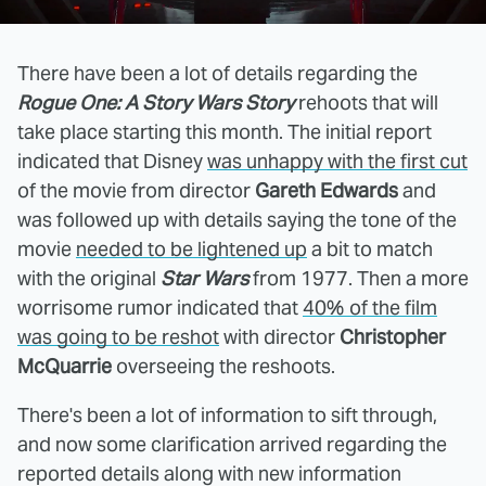
There have been a lot of details regarding the
Rogue One: A Story Wars Story
rehoots that will
take place starting this month. The initial report
indicated that Disney
was unhappy with the first cut
of the movie from director
Gareth Edwards
and
was followed up with details saying the tone of the
movie
needed to be lightened up
a bit to match
with the original
Star Wars
from 1977. Then a more
worrisome rumor indicated that
40% of the film
was going to be reshot
with director
Christopher
McQuarrie
overseeing the reshoots.
There's been a lot of information to sift through,
and now some clarification arrived regarding the
reported details along with new information