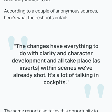
According to a couple of anonymous sources,
here's what the reshoots entail:
"The changes have everything to
do with clarity and character
development and all take place [as
inserts] within scenes we've
already shot. It's a lot of talking in
cockpits."
The same report also takes this opportunity to