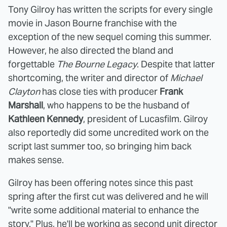
Tony Gilroy has written the scripts for every single
movie in Jason Bourne franchise with the
exception of the new sequel coming this summer.
However, he also directed the bland and
forgettable
The Bourne Legacy
. Despite that latter
shortcoming, the writer and director of
Michael
Clayton
has close ties with producer
Frank
Marshall
, who happens to be the husband of
Kathleen Kennedy
, president of Lucasfilm. Gilroy
also reportedly did some uncredited work on the
script last summer too, so bringing him back
makes sense.
Gilroy has been offering notes since this past
spring after the first cut was delivered and he will
"write some additional material to enhance the
story." Plus, he'll be working as second unit director