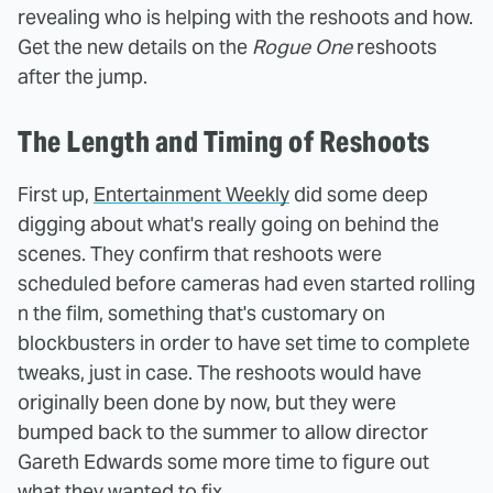
revealing who is helping with the reshoots and how.
Get the new details on the
Rogue One
reshoots
after the jump.
The Length and Timing of Reshoots
First up,
Entertainment Weekly
did some deep
digging about what's really going on behind the
scenes. They confirm that reshoots were
scheduled before cameras had even started rolling
n the film, something that's customary on
blockbusters in order to have set time to complete
tweaks, just in case. The reshoots would have
originally been done by now, but they were
bumped back to the summer to allow director
Gareth Edwards some more time to figure out
what they wanted to fix.