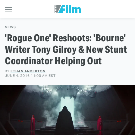
NEWS
'Rogue One' Reshoots: 'Bourne'
Writer Tony Gilroy & New Stunt
Coordinator Helping Out
BY
ETHAN ANDERTON
JUNE 4, 2016 11:00 AM EST