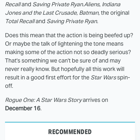
Recall
and
Saving Private Ryan.
Aliens, Indiana
Jones and the Last Crusade, Batman,
the original
Total Recall
and
Saving Private Ryan.
Does this mean that the action is being beefed up?
Or maybe the talk of lightening the tone means
making some of the action not so deadly serious?
That's something we can't be sure of and may
never really know. But hopefully all this work will
result in a good first effort for the
Star Wars
spin-
off.
Rogue One: A Star Wars Story
arrives on
December 16
.
RECOMMENDED