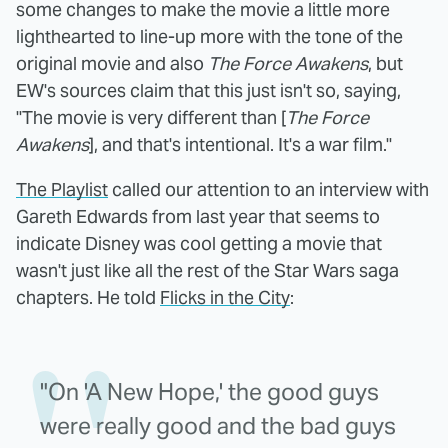
some changes to make the movie a little more
lighthearted to line-up more with the tone of the
original movie and also
The Force Awakens
, but
EW's sources claim that this just isn't so, saying,
"The movie is very different than [
The Force
Awakens
], and that's intentional. It's a war film."
The Playlist
called our attention to an interview with
Gareth Edwards from last year that seems to
indicate Disney was cool getting a movie that
wasn't just like all the rest of the Star Wars saga
chapters. He told
Flicks in the City
:
"On 'A New Hope,' the good guys
were really good and the bad guys