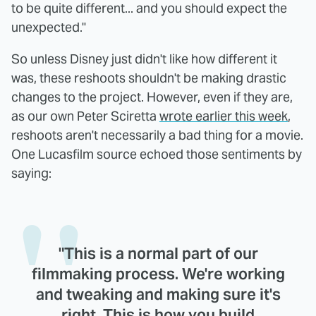
to be quite different... and you should expect the
unexpected."
So unless Disney just didn't like how different it
was, these reshoots shouldn't be making drastic
changes to the project. However, even if they are,
as our own Peter Sciretta
wrote earlier this week
,
reshoots aren't necessarily a bad thing for a movie.
One Lucasfilm source echoed those sentiments by
saying:
"This is a normal part of our
filmmaking process. We're working
and tweaking and making sure it's
right. This is how you build