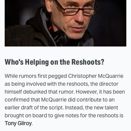
Who's Helping on the Reshoots?
While rumors first pegged Christopher McQuarrie
as being involved with the reshoots, the director
himself debunked that rumor. However, it has been
confirmed that McQuarrie did contribute to an
earlier draft of the script. Instead, the new talent
brought on board to give notes for the reshoots is
Tony Gilroy
.