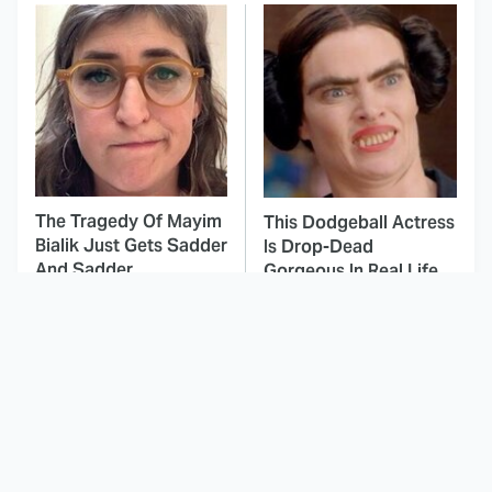
The Tragedy Of Mayim
This Dodgeball Actress
Bialik Just Gets Sadder
Is Drop-Dead
And Sadder
Gorgeous In Real Life