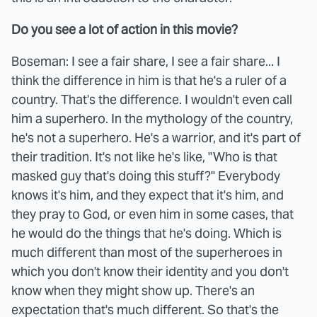
Do you see a lot of action in this movie?
Boseman: I see a fair share, I see a fair share... I
think the difference in him is that he's a ruler of a
country. That's the difference. I wouldn't even call
him a superhero. In the mythology of the country,
he's not a superhero. He's a warrior, and it's part of
their tradition. It's not like he's like, "Who is that
masked guy that's doing this stuff?" Everybody
knows it's him, and they expect that it's him, and
they pray to God, or even him in some cases, that
he would do the things that he's doing. Which is
much different than most of the superheroes in
which you don't know their identity and you don't
know when they might show up. There's an
expectation that's much different. So that's the