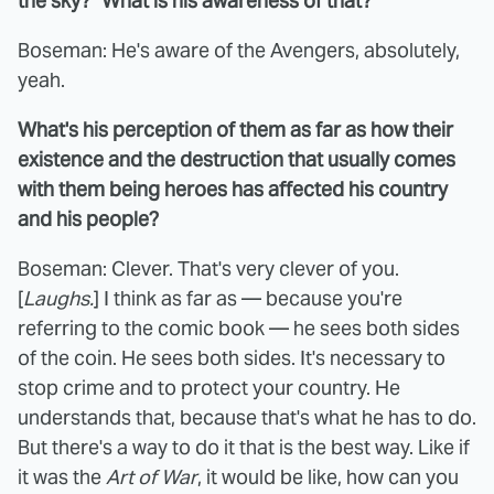
the sky?" What is his awareness of that?
Boseman: He's aware of the Avengers, absolutely,
yeah.
What's his perception of them as far as how their
existence and the destruction that usually comes
with them being heroes has affected his country
and his people?
Boseman: Clever. That's very clever of you.
[
Laughs.
] I think as far as — because you're
referring to the comic book — he sees both sides
of the coin. He sees both sides. It's necessary to
stop crime and to protect your country. He
understands that, because that's what he has to do.
But there's a way to do it that is the best way. Like if
it was the
Art of War
, it would be like, how can you