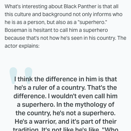
What's interesting about Black Panther is that all
this culture and background not only informs who
he is as a person, but also as a "superhero."
Boseman is hesitant to call him a superhero
because that's not how he's seen in his country. The
actor explains:
I think the difference in him is that
he's a ruler of a country. That's the
difference. I wouldn't even call him
a superhero. In the mythology of
the country, he's not a superhero.
He's a warrior, and it's part of their
tradition. It's not like he's like, "Who