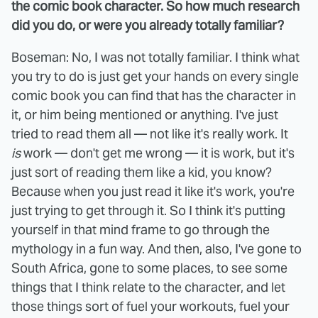
the comic book character. So how much research
did you do, or were you already totally familiar?
Boseman: No, I was not totally familiar. I think what
you try to do is just get your hands on every single
comic book you can find that has the character in
it, or him being mentioned or anything. I've just
tried to read them all — not like it's really work. It
is
work — don't get me wrong — it is work, but it's
just sort of reading them like a kid, you know?
Because when you just read it like it's work, you're
just trying to get through it. So I think it's putting
yourself in that mind frame to go through the
mythology in a fun way. And then, also, I've gone to
South Africa, gone to some places, to see some
things that I think relate to the character, and let
those things sort of fuel your workouts, fuel your