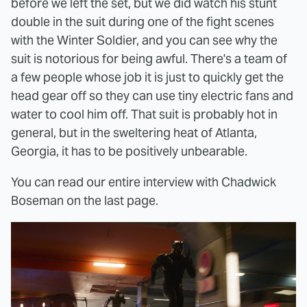
before we left the set, but we did watch his stunt
double in the suit during one of the fight scenes
with the Winter Soldier, and you can see why the
suit is notorious for being awful. There's a team of
a few people whose job it is just to quickly get the
head gear off so they can use tiny electric fans and
water to cool him off. That suit is probably hot in
general, but in the sweltering heat of Atlanta,
Georgia, it has to be positively unbearable.
You can read our entire interview with Chadwick
Boseman on the last page.