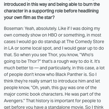
introduced in this way and being able to burn the
character in a supporting role before headlining
your own film as the star?
Boseman: Yeah, absolutely. Like if I was doing my
own comedy show on HBO or something, in most
cases I would go do standup at The Comedy Store
in LA or some local spot, and I would gear up to do
that. So when you see Thor, you know, "Who's
going to be Thor?" that's a rough way to do it. It's
much better to — and particularly, in this case, a lot
of people don't know who Black Panther is. So I
think they're really smart to introduce him and let
people know, "Oh, yeah, this guy was one of the
major comic book characters. He was part of the
Avengers." That history is important for people to
get before you have a standalone movie. So I think