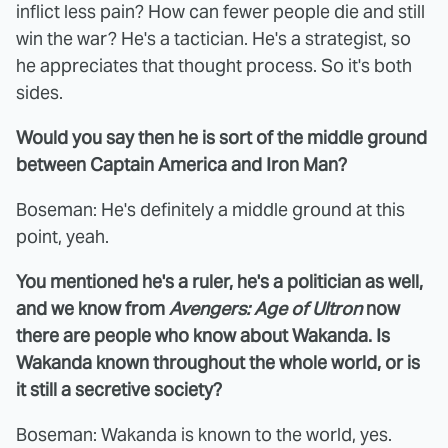
inflict less pain? How can fewer people die and still
win the war? He's a tactician. He's a strategist, so
he appreciates that thought process. So it's both
sides.
Would you say then he is sort of the middle ground
between Captain America and Iron Man?
Boseman: He's definitely a middle ground at this
point, yeah.
You mentioned he's a ruler, he's a politician as well,
and we know from
Avengers: Age of Ultron
now
there are people who know about Wakanda. Is
Wakanda known throughout the whole world, or is
it still a secretive society?
Boseman: Wakanda is known to the world, yes.