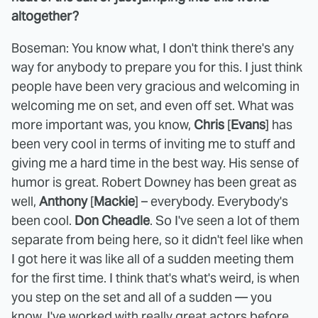
altogether?
Boseman: You know what, I don't think there's any
way for anybody to prepare you for this. I just think
people have been very gracious and welcoming in
welcoming me on set, and even off set. What was
more important was, you know,
Chris
[
Evans
] has
been very cool in terms of inviting me to stuff and
giving me a hard time in the best way. His sense of
humor is great. Robert Downey has been great as
well,
Anthony
[
Mackie
] – everybody. Everybody's
been cool.
Don Cheadle
. So I've seen a lot of them
separate from being here, so it didn't feel like when
I got here it was like all of a sudden meeting them
for the first time. I think that's what's weird, is when
you step on the set and all of a sudden — you
know, I've worked with really great actors before,