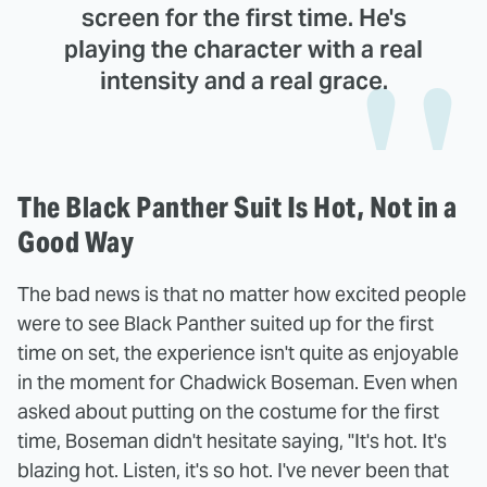
screen for the first time. He's
playing the character with a real
intensity and a real grace.
The Black Panther Suit Is Hot, Not in a
Good Way
The bad news is that no matter how excited people
were to see Black Panther suited up for the first
time on set, the experience isn't quite as enjoyable
in the moment for Chadwick Boseman. Even when
asked about putting on the costume for the first
time, Boseman didn't hesitate saying, "It's hot. It's
blazing hot. Listen, it's so hot. I've never been that