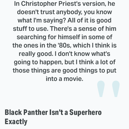
In Christopher Priest's version, he
doesn't trust anybody, you know
what I'm saying? All of it is good
stuff to use. There's a sense of him
searching for himself in some of
the ones in the '80s, which I think is
really good. I don't know what's
going to happen, but I think a lot of
those things are good things to put
into a movie.
Black Panther Isn't a Superhero
Exactly