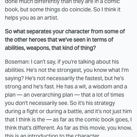
done much differently than they are in a comic
book, but some things do coincide. So I think it
helps you as an artist.
So what separates your character from some of
the other heroes that we've seen in terms of
abilities, weapons, that kind of thing?
Boseman: I can't say, if you're talking about his
abilities. He's not the strongest, you know what I'm
saying? He's not necessarily the fastest, but he's
strong and he's fast. He has a wit, a wisdom and a
plan — an overarching plan — that a lot of times
you don't necessarily see. So it's his strategy
during a fight or during a battle, and it's not just him
that I think is the — as far as the comic book goes, I
think that's different. As far as this movie, you know,
this is an introduction to the character.