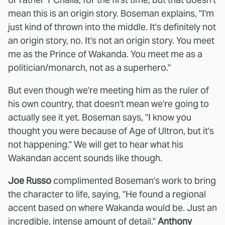
mean this is an origin story. Boseman explains, "I'm
just kind of thrown into the middle. It's definitely not
an origin story, no. It's not an origin story. You meet
me as the Prince of Wakanda. You meet me as a
politician/monarch, not as a superhero."
But even though we're meeting him as the ruler of
his own country, that doesn't mean we're going to
actually see it yet. Boseman says, "I know you
thought you were because of Age of Ultron, but it's
not happening." We will get to hear what his
Wakandan accent sounds like though.
Joe Russo
complimented Boseman's work to bring
the character to life, saying, "He found a regional
accent based on where Wakanda would be. Just an
incredible, intense amount of detail."
Anthony