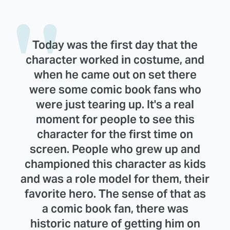
Today was the first day that the
character worked in costume, and
when he came out on set there
were some comic book fans who
were just tearing up. It's a real
moment for people to see this
character for the first time on
screen. People who grew up and
championed this character as kids
and was a role model for them, their
favorite hero. The sense of that as
a comic book fan, there was
historic nature of getting him on