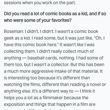
sessions when you work on the part.
Did you read a lot of comic books as a kid, and if so
who were some of your favorites?
Boseman: I didn't, I didn't. I wasn't a comic book
geek as a kid. I read some, but it was just like, "Oh, I
have this comic book here." It wasn't like I was
collecting them. I didn't really collect much of
anything — baseball cards, nothing. I had some of
them too, but I wasn't a collector. But this has been
a much more aggressive intake of that material. It
is interesting too because it's different than
watching the films, different than reading a novel or
anything else. It's a different way to — I think it
helps you a lot as a filmmaker because the
exposition and things that happen in a film are