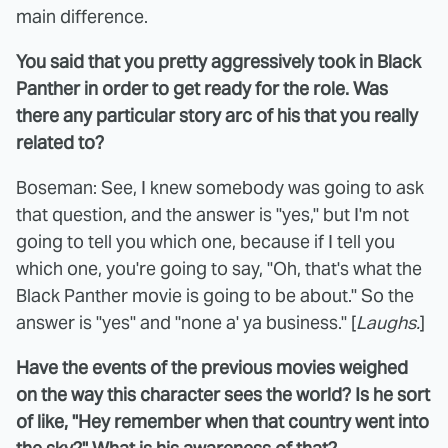
main difference.
You said that you pretty aggressively took in Black
Panther in order to get ready for the role. Was
there any particular story arc of his that you really
related to?
Boseman: See, I knew somebody was going to ask
that question, and the answer is "yes," but I'm not
going to tell you which one, because if I tell you
which one, you're going to say, "Oh, that's what the
Black Panther movie is going to be about." So the
answer is "yes" and "none a' ya business." [
Laughs.
]
Have the events of the previous movies weighed
on the way this character sees the world? Is he sort
of like, "Hey remember when that country went into