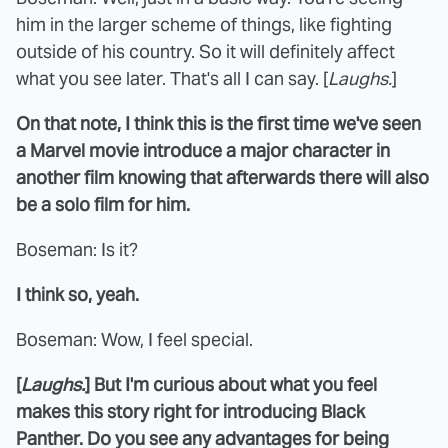
him in the larger scheme of things, like fighting
outside of his country. So it will definitely affect
what you see later. That's all I can say. [
Laughs.
]
On that note, I think this is the first time we've seen
a Marvel movie introduce a major character in
another film knowing that afterwards there will also
be a solo film for him.
Boseman: Is it?
I think so, yeah.
Boseman: Wow, I feel special.
[
Laughs.
] But I'm curious about what you feel
makes this story right for introducing Black
Panther. Do you see any advantages for being