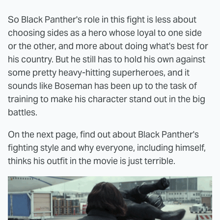
So Black Panther's role in this fight is less about
choosing sides as a hero whose loyal to one side
or the other, and more about doing what's best for
his country. But he still has to hold his own against
some pretty heavy-hitting superheroes, and it
sounds like Boseman has been up to the task of
training to make his character stand out in the big
battles.
On the next page, find out about Black Panther's
fighting style and why everyone, including himself,
thinks his outfit in the movie is just terrible.