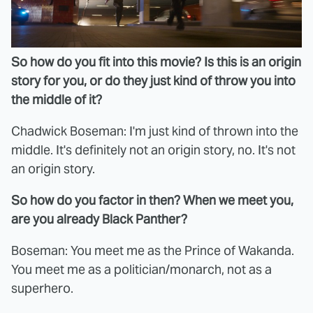
So how do you fit into this movie? Is this is an origin
story for you, or do they just kind of throw you into
the middle of it?
Chadwick Boseman: I'm just kind of thrown into the
middle. It's definitely not an origin story, no. It's not
an origin story.
So how do you factor in then? When we meet you,
are you already Black Panther?
Boseman: You meet me as the Prince of Wakanda.
You meet me as a politician/monarch, not as a
superhero.