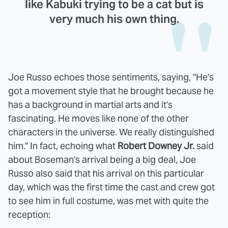
like Kabuki trying to be a cat but is
very much his own thing.
Joe Russo echoes those sentiments, saying, "He's
got a movement style that he brought because he
has a background in martial arts and it's
fascinating. He moves like none of the other
characters in the universe. We really distinguished
him." In fact, echoing what
Robert Downey Jr.
said
about Boseman's arrival being a big deal, Joe
Russo also said that his arrival on this particular
day, which was the first time the cast and crew got
to see him in full costume, was met with quite the
reception: