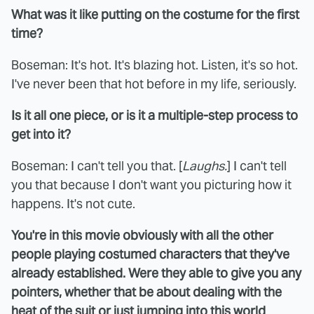
What was it like putting on the costume for the first
time?
Boseman: It's hot. It's blazing hot. Listen, it's so hot.
I've never been that hot before in my life, seriously.
Is it all one piece, or is it a multiple-step process to
get into it?
Boseman: I can't tell you that. [
Laughs.
] I can't tell
you that because I don't want you picturing how it
happens. It's not cute.
You're in this movie obviously with all the other
people playing costumed characters that they've
already established. Were they able to give you any
pointers, whether that be about dealing with the
heat of the suit or just jumping into this world