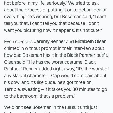
hot before in my life, seriously." We tried to ask
about the process of putting it on to get an idea of
everything he's wearing, but Boseman said, "I can't
tell you that. I can't tell you that because I don't
want you picturing how it happens. It's not cute."
Even co-stars
Jeremy Renner
and
Elizabeth Olsen
chimed in without prompt in their interview about
how bad Boseman has it in the Black Panther outfit.
Olsen said, "He has the worst costume, Black
Panther." Renner added right away, "It's the worst of
any Marvel character... Cap would complain about
his cowl and it's like dude, he's got three on!
Terrible, sweating – if it takes you 30 minutes to go
to the bathroom, that's a problem."
We didn't see Boseman in the full suit until just