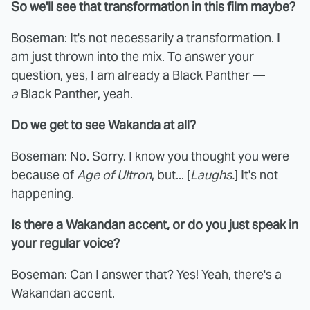
So we'll see that transformation in this film maybe?
Boseman: It's not necessarily a transformation. I
am just thrown into the mix. To answer your
question, yes, I am already a Black Panther —
a
Black Panther, yeah.
Do we get to see Wakanda at all?
Boseman: No. Sorry. I know you thought you were
because of
Age of Ultron
, but... [
Laughs.
] It's not
happening.
Is there a Wakandan accent, or do you just speak in
your regular voice?
Boseman: Can I answer that? Yes! Yeah, there's a
Wakandan accent.