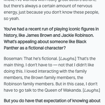
but there's always a certain amount of nervous
energy, just because you don't know these people,
so yeah.
You've had a recent run of playing iconic figures in
history, like James Brown and Jackie Robinson.
What's appealing about someone like Black
Panther as a fictional character?
Boseman: That he's fictional. [
Laughs.
] That's the
main thing. I don't have to — not that I didn't like
doing this. I loved interacting with the family
members, the Brown family members, the
Robinson family members. But in this case, I don't
have to go talk to the Queen of Wakanda. [
Laughs.
]
But you do have that expectation of knowing about