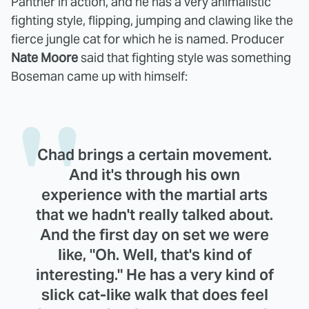
Panther in action, and he has a very animalistic
fighting style, flipping, jumping and clawing like the
fierce jungle cat for which he is named. Producer
Nate Moore
said that fighting style was something
Boseman came up with himself:
Chad brings a certain movement.
And it's through his own
experience with the martial arts
that we hadn't really talked about.
And the first day on set we were
like, "Oh. Well, that's kind of
interesting." He has a very kind of
slick cat-like walk that does feel