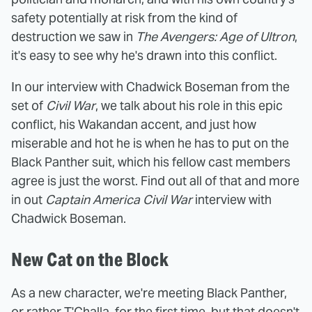
safety potentially at risk from the kind of
destruction we saw in
The Avengers: Age of Ultron
,
it's easy to see why he's drawn into this conflict.
In our interview with Chadwick Boseman from the
set of
Civil War
, we talk about his role in this epic
conflict, his Wakandan accent, and just how
miserable and hot he is when he has to put on the
Black Panther suit, which his fellow cast members
agree is just the worst. Find out all of that and more
in out
Captain America Civil War
interview with
Chadwick Boseman.
New Cat on the Block
As a new character, we're meeting Black Panther,
or rather T'Challa, for the first time, but that doesn't