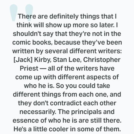
There are definitely things that I
think will show up more so later. I
shouldn't say that they're not in the
comic books, because they've been
written by several different writers:
[Jack] Kirby, Stan Lee, Christopher
Priest — all of the writers have
come up with different aspects of
who he is. So you could take
different things from each one, and
they don't contradict each other
necessarily. The principals and
essence of who he is are still there.
He's a little cooler in some of them.