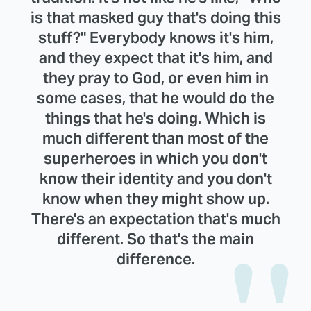
is that masked guy that's doing this
stuff?" Everybody knows it's him,
and they expect that it's him, and
they pray to God, or even him in
some cases, that he would do the
things that he's doing. Which is
much different than most of the
superheroes in which you don't
know their identity and you don't
know when they might show up.
There's an expectation that's much
different. So that's the main
difference.