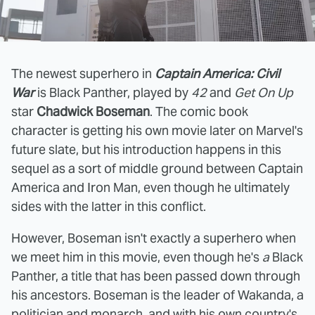
The newest superhero in
Captain America: Civil
War
is Black Panther, played by
42
and
Get On Up
star
Chadwick Boseman
. The comic book
character is getting his own movie later on Marvel's
future slate, but his introduction happens in this
sequel as a sort of middle ground between Captain
America and Iron Man, even though he ultimately
sides with the latter in this conflict.
However, Boseman isn't exactly a superhero when
we meet him in this movie, even though he's
a
Black
Panther, a title that has been passed down through
his ancestors. Boseman is the leader of Wakanda, a
politician and monarch, and with his own country's