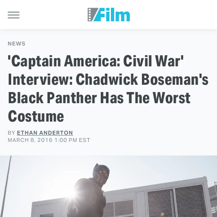
NEWS
'Captain America: Civil War'
Interview: Chadwick Boseman's
Black Panther Has The Worst
Costume
BY
ETHAN ANDERTON
MARCH 8, 2016 1:00 PM EST