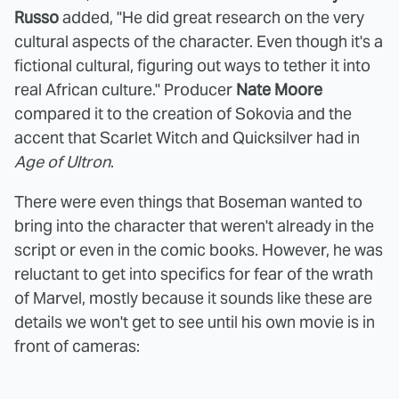
Russo
added, "He did great research on the very
cultural aspects of the character. Even though it's a
fictional cultural, figuring out ways to tether it into
real African culture." Producer
Nate Moore
compared it to the creation of Sokovia and the
accent that Scarlet Witch and Quicksilver had in
Age of Ultron
.
There were even things that Boseman wanted to
bring into the character that weren't already in the
script or even in the comic books. However, he was
reluctant to get into specifics for fear of the wrath
of Marvel, mostly because it sounds like these are
details we won't get to see until his own movie is in
front of cameras: