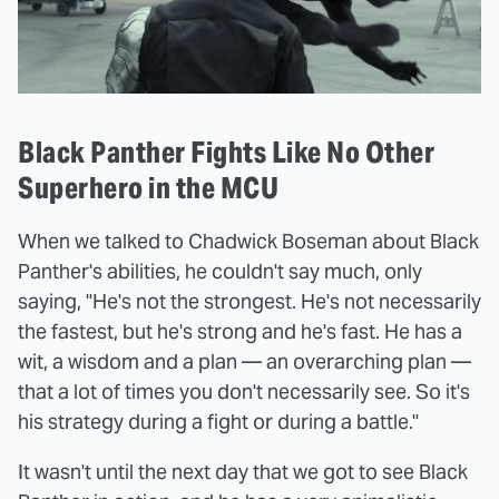
Black Panther Fights Like No Other
Superhero in the MCU
When we talked to Chadwick Boseman about Black
Panther's abilities, he couldn't say much, only
saying, "He's not the strongest. He's not necessarily
the fastest, but he's strong and he's fast. He has a
wit, a wisdom and a plan — an overarching plan —
that a lot of times you don't necessarily see. So it's
his strategy during a fight or during a battle."
It wasn't until the next day that we got to see Black