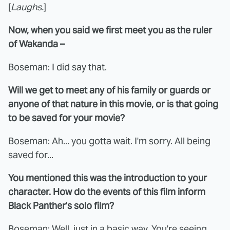
[
Laughs.
]
Now, when you said we first meet you as the ruler
of Wakanda –
Boseman: I did say that.
Will we get to meet any of his family or guards or
anyone of that nature in this movie, or is that going
to be saved for your movie?
Boseman: Ah... you gotta wait. I'm sorry. All being
saved for...
You mentioned this was the introduction to your
character. How do the events of this film inform
Black Panther's solo film?
Boseman: Well, just in a basic way. You're seeing