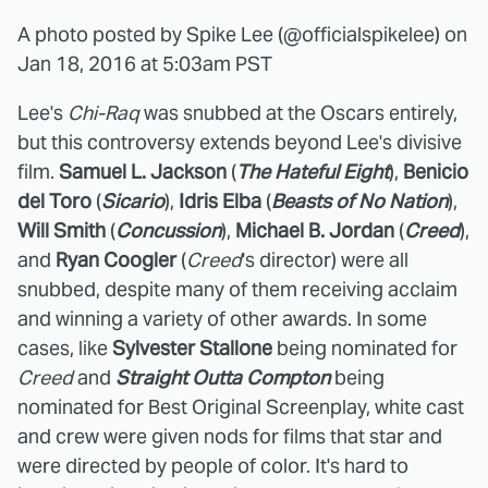
A photo posted by Spike Lee (@officialspikelee) on
Jan 18, 2016 at 5:03am PST
Lee's
Chi-Raq
was snubbed at the Oscars entirely,
but this controversy extends beyond Lee's divisive
film.
Samuel L. Jackson
(
The Hateful Eight
),
Benicio
del Toro
(
Sicario
),
Idris Elba
(
Beasts of No Nation
),
Will Smith
(
Concussion
),
Michael B. Jordan
(
Creed
),
and
Ryan Coogler
(
Creed
's director) were all
snubbed, despite many of them receiving acclaim
and winning a variety of other awards. In some
cases, like
Sylvester Stallone
being nominated for
Creed
and
Straight Outta Compton
being
nominated for Best Original Screenplay, white cast
and crew were given nods for films that star and
were directed by people of color. It's hard to