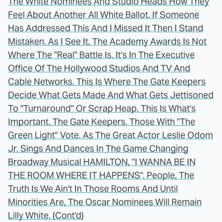
The White Nominees And Studio Heads How They
Feel About Another All White Ballot. If Someone
Has Addressed This And I Missed It Then I Stand
Mistaken. As I See It, The Academy Awards Is Not
Where The "Real" Battle Is. It's In The Executive
Office Of The Hollywood Studios And TV And
Cable Networks. This Is Where The Gate Keepers
Decide What Gets Made And What Gets Jettisoned
To "Turnaround" Or Scrap Heap. This Is What's
Important. The Gate Keepers. Those With "The
Green Light" Vote. As The Great Actor Leslie Odom
Jr. Sings And Dances In The Game Changing
Broadway Musical HAMILTON, "I WANNA BE IN
THE ROOM WHERE IT HAPPENS". People, The
Truth Is We Ain't In Those Rooms And Until
Minorities Are, The Oscar Nominees Will Remain
Lilly White. (Cont'd)