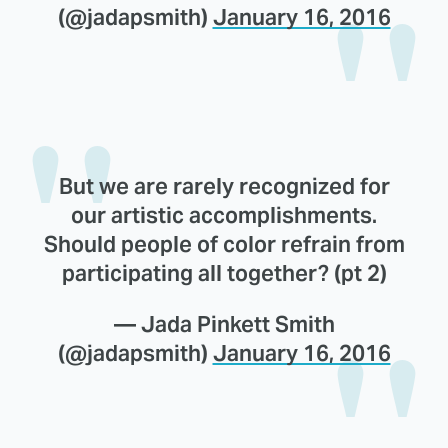
(@jadapsmith)
January 16, 2016
But we are rarely recognized for
our artistic accomplishments.
Should people of color refrain from
participating all together? (pt 2)
— Jada Pinkett Smith
(@jadapsmith)
January 16, 2016