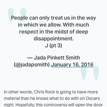
People can only treat us in the way
in which we allow. With much
respect in the midst of deep
disappointment.
J (pt 3)
— Jada Pinkett Smith
(@jadapsmith)
January 16, 2016
In other words, Chris Rock is going to have more
material than he knows what to do with on Oscars
night. Hopefully, this controversy will open the door