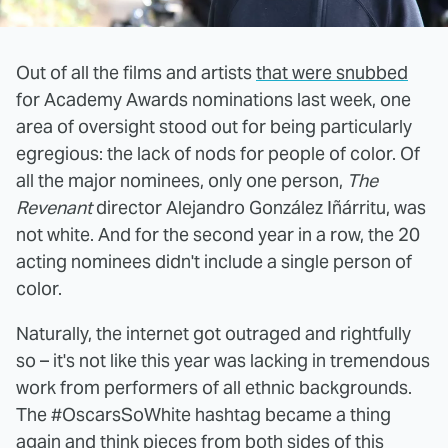
Out of all the films and artists
that were snubbed
for Academy Awards nominations last week, one
area of oversight stood out for being particularly
egregious: the lack of nods for people of color. Of
all the major nominees, only one person,
The
Revenant
director Alejandro González Iñárritu, was
not white. And for the second year in a row, the 20
acting nominees didn't include a single person of
color.
Naturally, the internet got outraged and rightfully
so – it's not like this year was lacking in tremendous
work from performers of all ethnic backgrounds.
The #OscarsSoWhite hashtag became a thing
again and think pieces from both sides of this