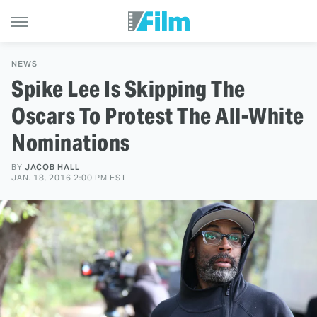
NEWS
Spike Lee Is Skipping The
Oscars To Protest The All-White
Nominations
BY
JACOB HALL
JAN. 18, 2016 2:00 PM EST