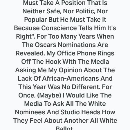
Must Take A Position That Is
Neither Safe, Nor Politic, Nor
Popular But He Must Take It
Because Conscience Tells Him It's
Right". For Too Many Years When
The Oscars Nominations Are
Revealed, My Office Phone Rings
Off The Hook With The Media
Asking Me My Opinion About The
Lack Of African-Americans And
This Year Was No Different. For
Once, (Maybe) I Would Like The
Media To Ask All The White
Nominees And Studio Heads How
They Feel About Another All White
Ballot.