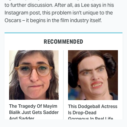
to further discussion. After all, as Lee says in his
Instagram post, this problem isn't unique to the
Oscars – it begins in the film industry itself.
RECOMMENDED
The Tragedy Of Mayim
This Dodgeball Actress
Bialik Just Gets Sadder
Is Drop-Dead
And Sadder
Gorgeous In Real Life