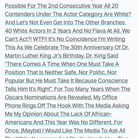
Possible For The 2nd Consecutive Year All 20
Contenders Under The Actor Category Are White?
And Let's Not Even Get Into The Other Branches.
40 White Actors In 2 Years And No Flava At All. We
Can't Act?! WTF!! It's No Coincidence I'm Writing
This As We Celebrate The 30th Anniversary Of Dr.
Martin Luther King Jr's Birthday. Dr. King Said
"There Comes A Time When One Must Take A
Position That Is Neither Safe, Nor Politic, Nor
Popular But He Must Take It Because Conscience
Tells Him It's Right". For Too Many Years When The
Oscars Nominations Are Revealed, My Office
Phone Rings Off The Hook With The Media Asking
Me My Opinion About The Lack Of African-
Americans And This Year Was No Different. For
Once, (Maybe) I Would Like The Media To Ask All