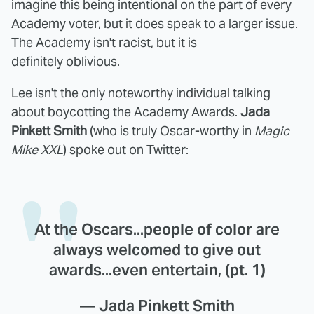
imagine this being intentional on the part of every
Academy voter, but it does speak to a larger issue.
The Academy isn't racist, but it is
definitely oblivious.
Lee isn't the only noteworthy individual talking
about boycotting the Academy Awards.
Jada
Pinkett Smith
(who is truly Oscar-worthy in
Magic
Mike XXL
) spoke out on Twitter:
At the Oscars...people of color are
always welcomed to give out
awards...even entertain, (pt. 1)
— Jada Pinkett Smith