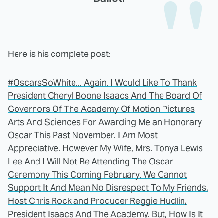
Here is his complete post:
#OscarsSoWhite... Again. I Would Like To Thank
President Cheryl Boone Isaacs And The Board Of
Governors Of The Academy Of Motion Pictures
Arts And Sciences For Awarding Me an Honorary
Oscar This Past November. I Am Most
Appreciative. However My Wife, Mrs. Tonya Lewis
Lee And I Will Not Be Attending The Oscar
Ceremony This Coming February. We Cannot
Support It And Mean No Disrespect To My Friends,
Host Chris Rock and Producer Reggie Hudlin,
President Isaacs And The Academy. But, How Is It