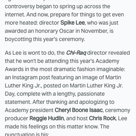
controversy began to spring up across the
internet. And now, prepare for things to get even
more heated: director
Spike Lee
, who was just
awarded an honorary Oscar in November, is
boycotting this year's ceremony.
As Lee is wont to do, the
Chi-Raq
director revealed
that he won't be attending this year's Academy
Awards in the most dramatic fashion imaginable:
an Instagram post featuring an image of Martin
Luther King Jr., posted on Martin Luther King Jr.
Day, complete with a lengthy, passionate
statement. After thanking and apologizing to
Academy president
Cheryl Boone Isaac
, ceremony
producer
Reggie Hudlin
, and host
Chris Rock
, Lee
made his feelings on this matter know. The
punctuation is his: