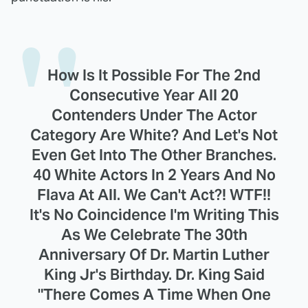
How Is It Possible For The 2nd
Consecutive Year All 20
Contenders Under The Actor
Category Are White? And Let's Not
Even Get Into The Other Branches.
40 White Actors In 2 Years And No
Flava At All. We Can't Act?! WTF!!
It's No Coincidence I'm Writing This
As We Celebrate The 30th
Anniversary Of Dr. Martin Luther
King Jr's Birthday. Dr. King Said
"There Comes A Time When One