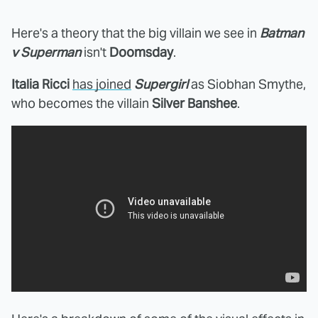
Here's a theory that the big villain we see in
Batman
v Superman
isn't
Doomsday
.
Italia Ricci
has joined
Supergirl
as Siobhan Smythe,
who becomes the villain
Silver Banshee
.