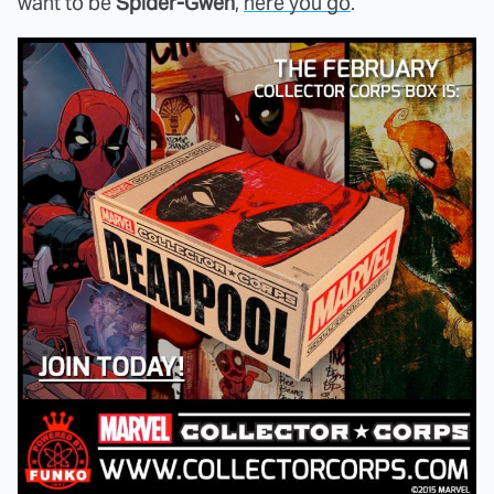
want to be
Spider-Gwen
,
here you go
.