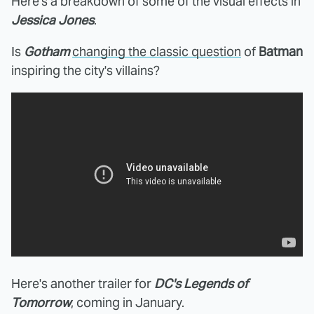
Here's a breakdown of some of the visual effects in
Jessica Jones
.
Is
Gotham
changing the classic question
of
Batman
inspiring the city's villains?
Here's another trailer for
DC's Legends of
Tomorrow
, coming in January.