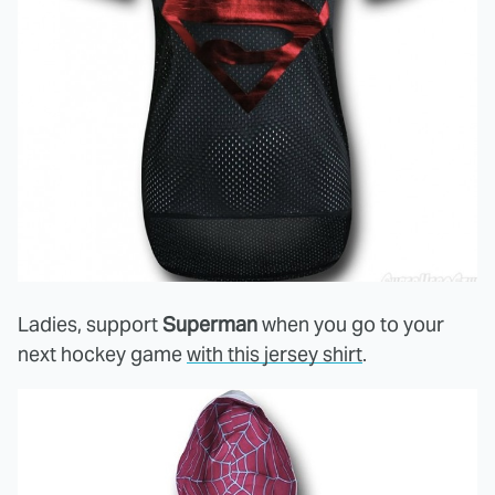
Ladies, support
Superman
when you go to your
next hockey game
with this jersey shirt
.