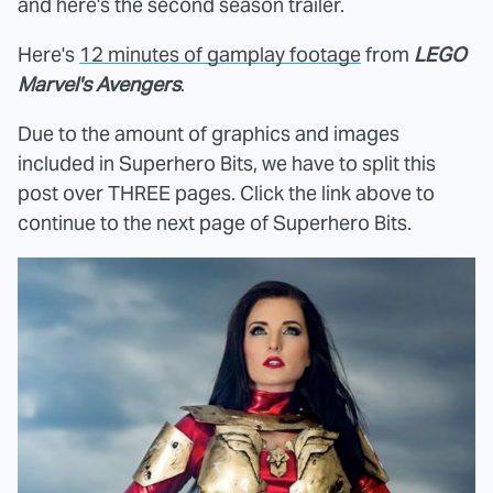
and here's the second season trailer.
Here's
12 minutes of gamplay footage
from
LEGO
Marvel's Avengers
.
Due to the amount of graphics and images
included in Superhero Bits, we have to split this
post over THREE pages. Click the link above to
continue to the next page of Superhero Bits.