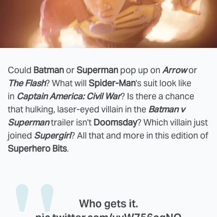
Could
Batman
or
Superman
pop up on
Arrow
or
The Flash
? What will
Spider-Man
's suit look like
in
Captain America: Civil War
? Is there a chance
that hulking, laser-eyed villain in the
Batman v
Superman
trailer isn't
Doomsday
? Which villain just
joined
Supergirl
? All that and more in this edition of
Superhero Bits
.
Who gets it.