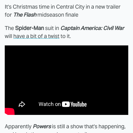
It's Christmas time in Central City in a new trailer
for
The Flash
midseason finale
The
Spider-Man
suit in
Captain America: Civil War
will
have a bit of a twist
to it.
Apparently
Powers
is still a show that's happening,