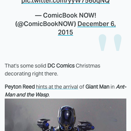
pic.twitter.com/yyW756oqNQ
— ComicBook NOW!
(@ComicBookNOW)
December 6,
2015
That's some solid
DC Comics
Christmas
decorating right there.
Peyton Reed
hints at the arrival
of
Giant Man
in
Ant-
Man and the Wasp
.