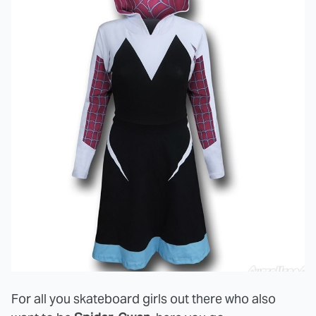
For all you skateboard girls out there who also