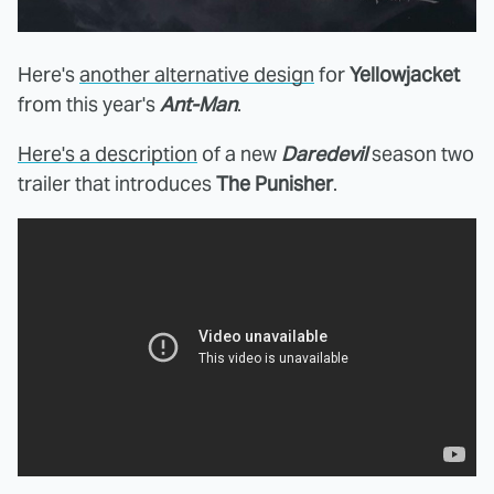
Here's
another alternative design
for
Yellowjacket
from this year's
Ant-Man
.
Here's a description
of a new
Daredevil
season two
trailer that introduces
The Punisher
.