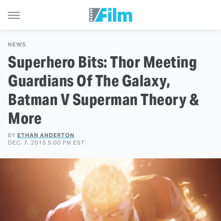
NEWS
Superhero Bits: Thor Meeting
Guardians Of The Galaxy,
Batman V Superman Theory &
More
BY
ETHAN ANDERTON
DEC. 7, 2015 5:00 PM EST