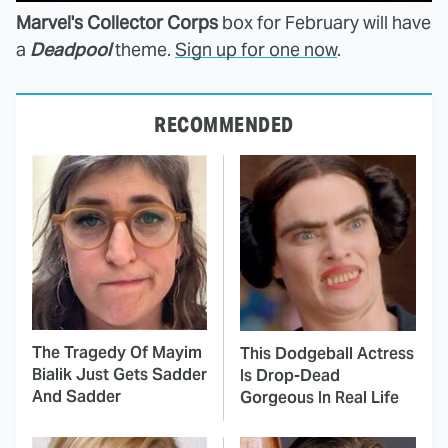
Marvel's Collector Corps
box for February will have
a
Deadpool
theme.
Sign up for one now
.
RECOMMENDED
The Tragedy Of Mayim
This Dodgeball Actress
Bialik Just Gets Sadder
Is Drop-Dead
And Sadder
Gorgeous In Real Life