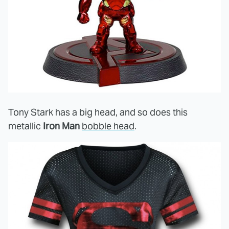
Tony Stark has a big head, and so does this
metallic
Iron Man
bobble head
.