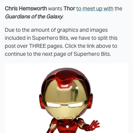
Chris Hemsworth
wants
Thor
to meet up with
the
Guardians of the Galaxy
.
Due to the amount of graphics and images
included in Superhero Bits, we have to split this
post over THREE pages. Click the link above to
continue to the next page of Superhero Bits.