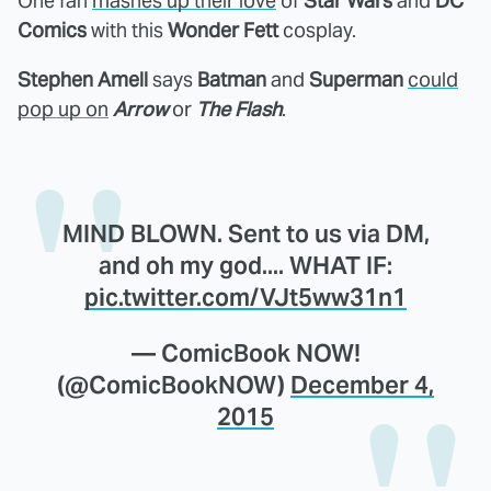
One fan
mashes up their love
of
Star Wars
and
DC
Comics
with this
Wonder Fett
cosplay.
Stephen Amell
says
Batman
and
Superman
could
pop up on
Arrow
or
The Flash
.
MIND BLOWN. Sent to us via DM,
and oh my god.... WHAT IF:
pic.twitter.com/VJt5ww31n1
— ComicBook NOW!
(@ComicBookNOW)
December 4,
2015