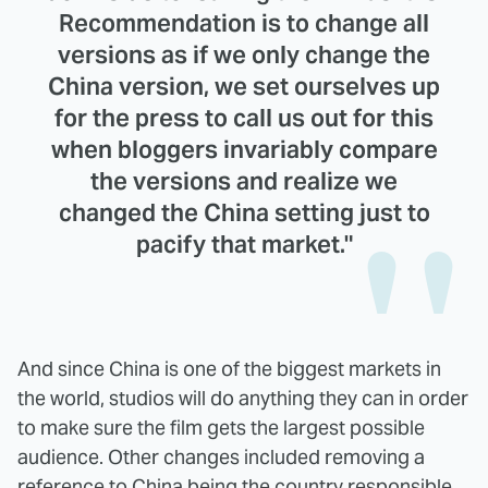
Recommendation is to change all
versions as if we only change the
China version, we set ourselves up
for the press to call us out for this
when bloggers invariably compare
the versions and realize we
changed the China setting just to
pacify that market."
And since China is one of the biggest markets in
the world, studios will do anything they can in order
to make sure the film gets the largest possible
audience. Other changes included removing a
reference to China being the country responsible