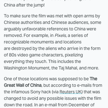
China after the jump!
To make sure the film was met with open arms by
Chinese authorities and Chinese audiences, some
arguably unfavorable references to China were
removed. For example, in
Pixels
, a series of
recognizable monuments and locations
are destroyed by the aliens who arrive in the form
of 80s video game characters, pixelizing
everything they touch. This includes the
Washington Monument, the Taj Mahal, and more.
One of those locations was supposed to be
The
Great Wall of China
, but according to e-mails from
the infamous Sony hack (via
Reuters UK
) that was
changed to avoid any possible issues with the film
down the road. In an e-mail from December of