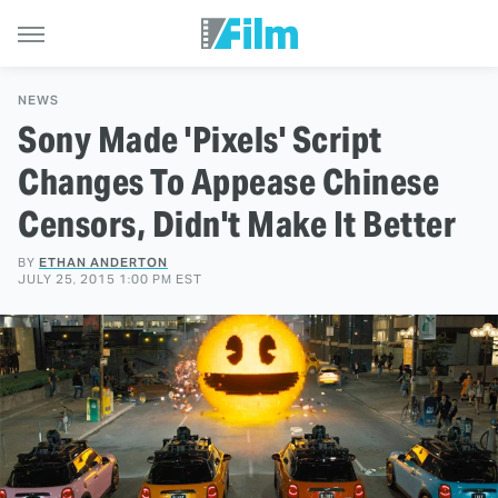
NEWS
Sony Made 'Pixels' Script
Changes To Appease Chinese
Censors, Didn't Make It Better
BY
ETHAN ANDERTON
JULY 25, 2015 1:00 PM EST