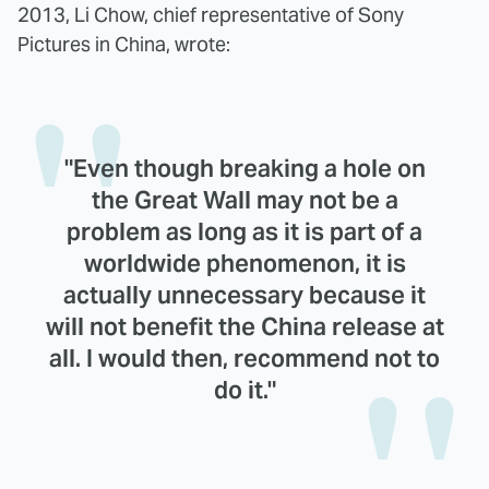
2013, Li Chow, chief representative of Sony
Pictures in China, wrote:
"Even though breaking a hole on
the Great Wall may not be a
problem as long as it is part of a
worldwide phenomenon, it is
actually unnecessary because it
will not benefit the China release at
all. I would then, recommend not to
do it."