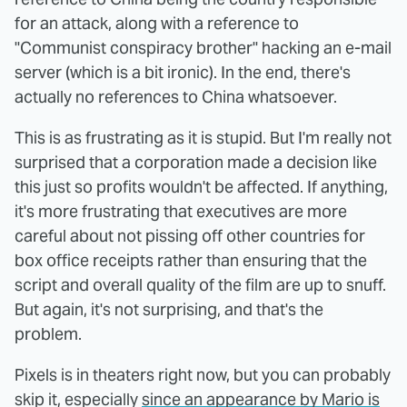
for an attack, along with a reference to
"Communist conspiracy brother" hacking an e-mail
server (which is a bit ironic). In the end, there's
actually no references to China whatsoever.
This is as frustrating as it is stupid. But I'm really not
surprised that a corporation made a decision like
this just so profits wouldn't be affected. If anything,
it's more frustrating that executives are more
careful about not pissing off other countries for
box office receipts rather than ensuring that the
script and overall quality of the film are up to snuff.
But again, it's not surprising, and that's the
problem.
Pixels is in theaters right now, but you can probably
skip it, especially
since an appearance by Mario is