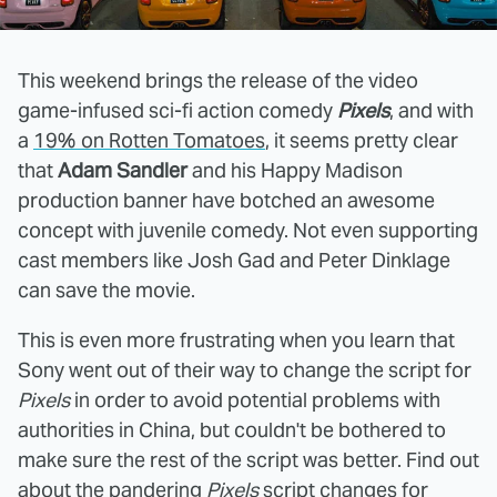
This weekend brings the release of the video
game-infused sci-fi action comedy
Pixels
, and with
a
19% on Rotten Tomatoes
, it seems pretty clear
that
Adam Sandler
and his Happy Madison
production banner have botched an awesome
concept with juvenile comedy. Not even supporting
cast members like Josh Gad and Peter Dinklage
can save the movie.
This is even more frustrating when you learn that
Sony went out of their way to change the script for
Pixels
in order to avoid potential problems with
authorities in China, but couldn't be bothered to
make sure the rest of the script was better. Find out
about the pandering
Pixels
script changes for