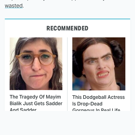
wasted
.
RECOMMENDED
The Tragedy Of Mayim
This Dodgeball Actress
Bialik Just Gets Sadder
Is Drop-Dead
And Sadder
Gorgeous In Real Life