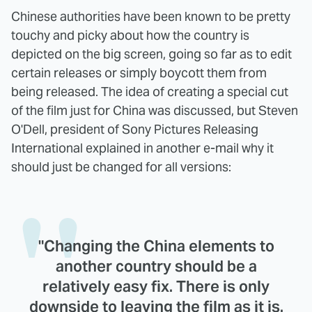
Chinese authorities have been known to be pretty
touchy and picky about how the country is
depicted on the big screen, going so far as to edit
certain releases or simply boycott them from
being released. The idea of creating a special cut
of the film just for China was discussed, but Steven
O'Dell, president of Sony Pictures Releasing
International explained in another e-mail why it
should just be changed for all versions:
"Changing the China elements to
another country should be a
relatively easy fix. There is only
downside to leaving the film as it is.