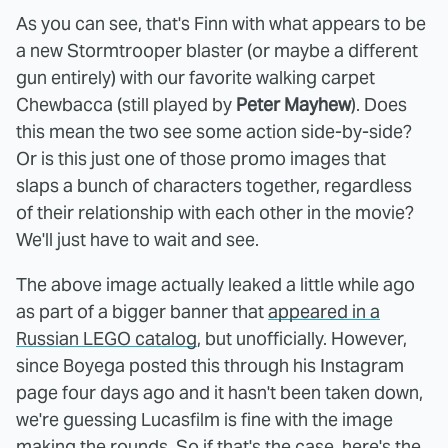
As you can see, that's Finn with what appears to be
a new Stormtrooper blaster (or maybe a different
gun entirely) with our favorite walking carpet
Chewbacca (still played by
Peter Mayhew
). Does
this mean the two see some action side-by-side?
Or is this just one of those promo images that
slaps a bunch of characters together, regardless
of their relationship with each other in the movie?
We'll just have to wait and see.
The above image actually leaked a little while ago
as part of a bigger banner that
appeared in a
Russian LEGO catalog
, but unofficially. However,
since Boyega posted this through his Instagram
page four days ago and it hasn't been taken down,
we're guessing Lucasfilm is fine with the image
making the rounds. So if that's the case, here's the