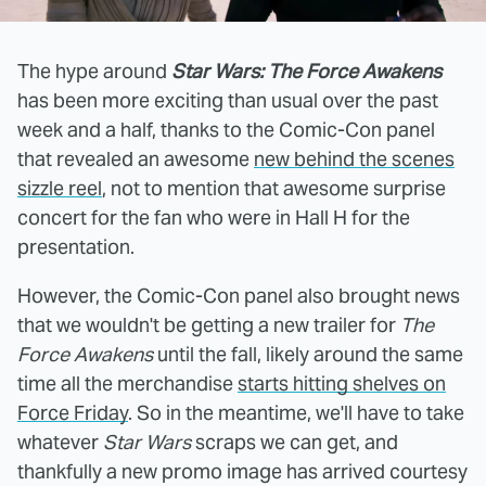
The hype around
Star Wars: The Force Awakens
has been more exciting than usual over the past
week and a half, thanks to the Comic-Con panel
that revealed an awesome
new behind the scenes
sizzle reel
, not to mention that awesome surprise
concert for the fan who were in Hall H for the
presentation.
However, the Comic-Con panel also brought news
that we wouldn't be getting a new trailer for
The
Force Awakens
until the fall, likely around the same
time all the merchandise
starts hitting shelves on
Force Friday
. So in the meantime, we'll have to take
whatever
Star Wars
scraps we can get, and
thankfully a new promo image has arrived courtesy