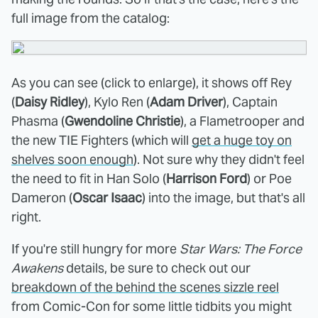
full image from the catalog:
As you can see (click to enlarge), it shows off Rey
(
Daisy Ridley
), Kylo Ren (
Adam Driver
), Captain
Phasma (
Gwendoline Christie
), a Flametrooper and
the new TIE Fighters (which will
get a huge toy on
shelves soon enough
). Not sure why they didn't feel
the need to fit in Han Solo (
Harrison Ford
) or Poe
Dameron (
Oscar Isaac
) into the image, but that's all
right.
If you're still hungry for more
Star Wars: The Force
Awakens
details, be sure to check out our
breakdown of the behind the scenes sizzle reel
from Comic-Con for some little tidbits you might