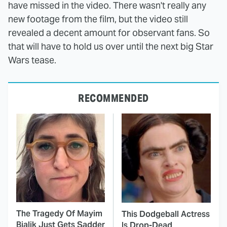
have missed in the video. There wasn't really any
new footage from the film, but the video still
revealed a decent amount for observant fans. So
that will have to hold us over until the next big Star
Wars tease.
RECOMMENDED
The Tragedy Of Mayim
This Dodgeball Actress
Bialik Just Gets Sadder
Is Drop-Dead