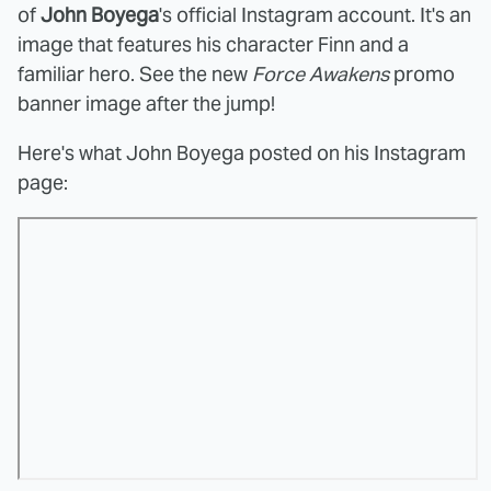
of
John Boyega
's official Instagram account. It's an
image that features his character Finn and a
familiar hero. See the new
Force Awakens
promo
banner image after the jump!
Here's what John Boyega posted on his Instagram
page: