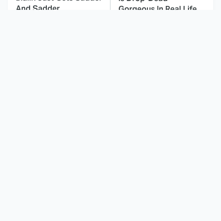
And Sadder
Gorgeous In Real Life
These Celebrities
Landman Star Jacob
Killed People And
Lofland Has
Everyone Seems To
Completely
Forget It
Transformed