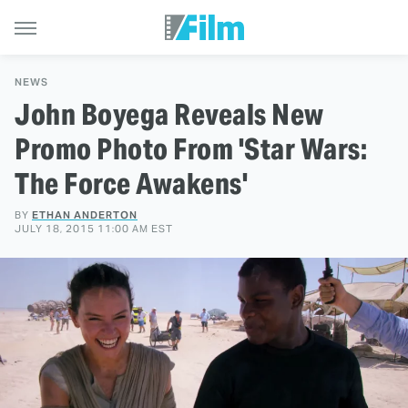
NEWS
John Boyega Reveals New
Promo Photo From 'Star Wars:
The Force Awakens'
BY
ETHAN ANDERTON
JULY 18, 2015 11:00 AM EST