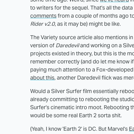
to writers for the sequel. That's all the data
comments
from a couple of months ago to
Rider v2.0
, as it may be) might be like.
The Variety source article also mentions in
version of
Daredevil
and working on a Silve
projects existed in theory, but this is the 
remember correctly (and do let me know if I
paying much attention to a Fox-develope
about this
, another Daredevil flick was mer
Would a Silver Surfer film essentially reboo
already committing to rebooting the studio
Surfer's cinematic intro moot. Rebooting t
would be some real Earth 2 sorta shit.
(Yeah, I know 'Earth 2' is DC. But Marvel's
E