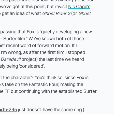
 we've got at this point, but revisit
Nic Cage's
 get an idea of what
Ghost Rider 2
(or
Ghost
 passing that Fox is "quietly developing a new
r Surfer film." We've known both of those
most recent word of forward motion. If I
'm wrong, as after the first film I stopped
d
Daredevil
project) the
last time we heard
ely being 'considered'.
t the character? You'd think so, since Fox is
's take on the Fantastic Four, making the
he FF but continuing with the established Surfer
arth-295
just doesn't have the same ring.)