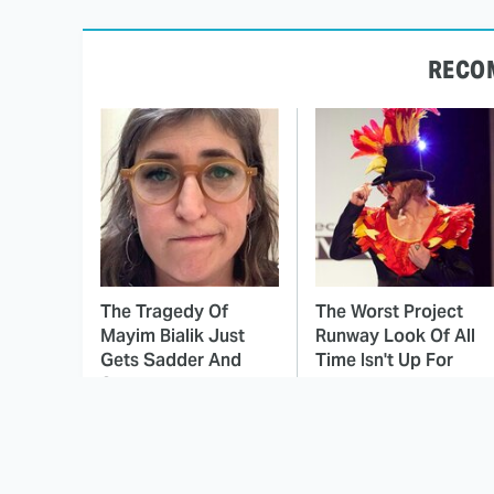
RECO
The Tragedy Of
The Worst Project
Mayim Bialik Just
Runway Look Of All
Gets Sadder And
Time Isn't Up For
Sadder
Debate