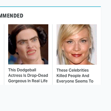
MMENDED
This Dodgeball
These Celebrities
Actress Is Drop-Dead
Killed People And
Gorgeous In Real Life
Everyone Seems To
Forget It