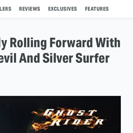
LERS
REVIEWS
EXCLUSIVES
FEATURES
ly Rolling Forward With
vil And Silver Surfer