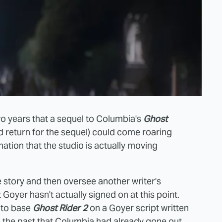
wo years that a sequel to Columbia's
Ghost
 return for the sequel) could come roaring
ation that the studio is actually moving
the story and then oversee another writer's
Goyer hasn't actually signed on at this point.
s to base
Ghost Rider 2
on a Goyer script written
 the past that Columbia had already gone out