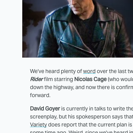
We've heard plenty of
word
over the last t
Rider
film starring
Nicolas Cage
(who would
down the highway, and now there is confirm
forward.
David Goyer
is currently in talks to write 
screenplay, but his spokesperson says that 
Variety
does report that the current plan i
some time ago. Weird, since
we've heard
in