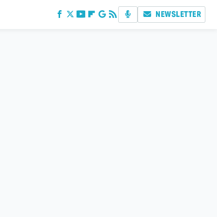
NEWSLETTER