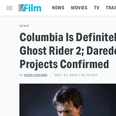
NEWS
MOVIES
TV
TRAI
NEWS
Columbia Is Definite
Ghost Rider 2; Darede
Projects Confirmed
BY
RUSS FISCHER
SEPT. 23, 2009 1:05 PM EST