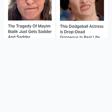
The Tragedy Of Mayim
This Dodgeball Actress
Bialik Just Gets Sadder
Is Drop-Dead
And Sadder
Gorgeous In Real Life
These Celebrities
This Awful Action
Killed People And
Movie Was Hated By
Everyone Seems To
Everyone