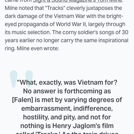
Milne noted that "Tracks" cleverly juxtaposes the
dark damage of the Vietnam War with the bright-
eyed propaganda of World War II, largely through
its music selection. The corny soldier's songs of 30
years earlier no longer carry the same inspirational
ring. Milne even wrote:
"What, exactly, was Vietnam for?
No answer is forthcoming as
[Falen] is met by varying degrees of
embarrassment, indifference,
hostility, and pity, and not for
nothing is Henry Jaglom's film