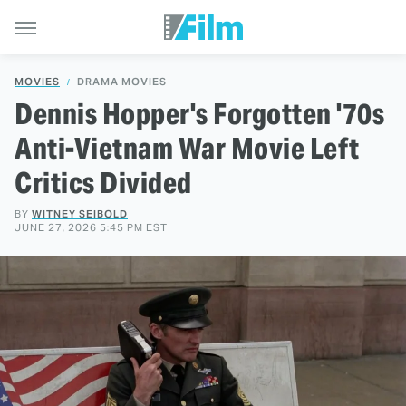
MOVIES
DRAMA MOVIES
Dennis Hopper's Forgotten '70s
Anti-Vietnam War Movie Left
Critics Divided
BY
WITNEY SEIBOLD
JUNE 27, 2026 5:45 PM EST