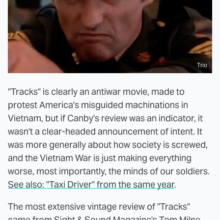
Trio
"Tracks" is clearly an antiwar movie, made to
protest America's misguided machinations in
Vietnam, but if Canby's review was an indicator, it
wasn't a clear-headed announcement of intent. It
was more generally about how society is screwed,
and the Vietnam War is just making everything
worse, most importantly, the minds of our soldiers.
See also: "Taxi Driver" from the same year
.
The most extensive vintage review of "Tracks"
came from
Sight & Sound Magazine's Tom Milne
.