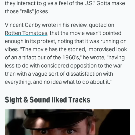
they interact to give a feel of the U.S." Gotta make
those "rails" jokes.
Vincent Canby wrote in his review, quoted on
Rotten Tomatoes
, that the movie wasn't pointed
enough in its protest, noting that it was running on
vibes. "The movie has the stoned, improvised look
of an artifact out of the 1960's," he wrote, "having
less to do with considered opposition to the war
than with a vague sort of dissatisfaction with
everything, and no idea what to do about it."
Sight & Sound liked Tracks