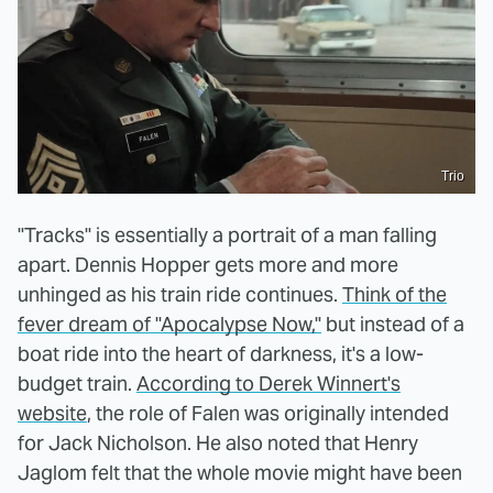
Trio
"Tracks" is essentially a portrait of a man falling
apart. Dennis Hopper gets more and more
unhinged as his train ride continues.
Think of the
fever dream of "Apocalypse Now,"
but instead of a
boat ride into the heart of darkness, it's a low-
budget train.
According to Derek Winnert's
website
, the role of Falen was originally intended
for Jack Nicholson. He also noted that Henry
Jaglom felt that the whole movie might have been