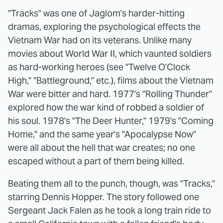
"Tracks" was one of Jaglom's harder-hitting
dramas, exploring the psychological effects the
Vietnam War had on its veterans. Unlike many
movies about World War II, which vaunted soldiers
as hard-working heroes (see "Twelve O'Clock
High," "Battleground," etc.), films about the Vietnam
War were bitter and hard. 1977's "Rolling Thunder"
explored how the war kind of robbed a soldier of
his soul. 1978's "The Deer Hunter," 1979's "Coming
Home," and the same year's "Apocalypse Now"
were all about the hell that war creates; no one
escaped without a part of them being killed.
Beating them all to the punch, though, was "Tracks,"
starring Dennis Hopper. The story followed one
Sergeant Jack Falen as he took a long train ride to