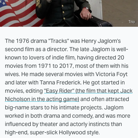
Trio
The 1976 drama "Tracks" was Henry Jaglom's
second film as a director. The late Jaglom is well-
known to lovers of indie film, having directed 20
movies from 1971 to 2017, most of them with his
wives. He made several movies with Victoria Foyt
and later with Tanna Frederick. He got started in
movies, editing
"Easy Rider" (the film that kept Jack
Nicholson in the acting game)
and often attracted
big-name stars to his intimate projects. Jaglom
worked in both drama and comedy, and was more
influenced by theater and actorly instincts than
high-end, super-slick Hollywood style.