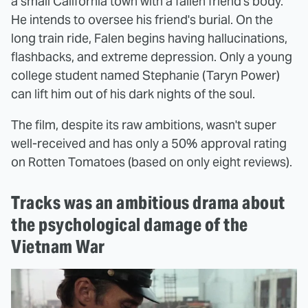
a small California town with a fallen friend's body.
He intends to oversee his friend's burial. On the
long train ride, Falen begins having hallucinations,
flashbacks, and extreme depression. Only a young
college student named Stephanie (Taryn Power)
can lift him out of his dark nights of the soul.
The film, despite its raw ambitions, wasn't super
well-received and has only a 50% approval rating
on Rotten Tomatoes (based on only eight reviews).
Tracks was an ambitious drama about
the psychological damage of the
Vietnam War