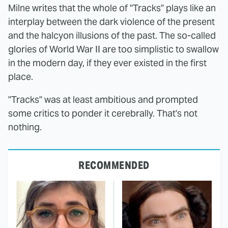
Milne writes that the whole of "Tracks" plays like an
interplay between the dark violence of the present
and the halcyon illusions of the past. The so-called
glories of World War II are too simplistic to swallow
in the modern day, if they ever existed in the first
place.
"Tracks" was at least ambitious and prompted
some critics to ponder it cerebrally. That's not
nothing.
RECOMMENDED