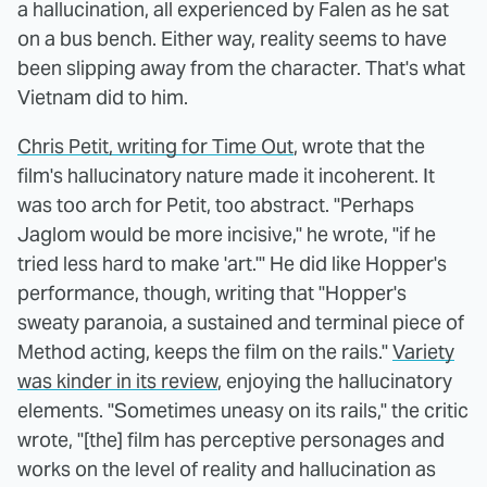
a hallucination, all experienced by Falen as he sat
on a bus bench. Either way, reality seems to have
been slipping away from the character. That's what
Vietnam did to him.
Chris Petit, writing for Time Out
, wrote that the
film's hallucinatory nature made it incoherent. It
was too arch for Petit, too abstract. "Perhaps
Jaglom would be more incisive," he wrote, "if he
tried less hard to make 'art.'" He did like Hopper's
performance, though, writing that "Hopper's
sweaty paranoia, a sustained and terminal piece of
Method acting, keeps the film on the rails."
Variety
was kinder in its review
, enjoying the hallucinatory
elements. "Sometimes uneasy on its rails," the critic
wrote, "[the] film has perceptive personages and
works on the level of reality and hallucination as