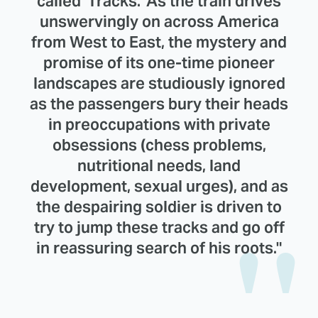
called 'Tracks.' As the train drives
unswervingly on across America
from West to East, the mystery and
promise of its one-time pioneer
landscapes are studiously ignored
as the passengers bury their heads
in preoccupations with private
obsessions (chess problems,
nutritional needs, land
development, sexual urges), and as
the despairing soldier is driven to
try to jump these tracks and go off
in reassuring search of his roots."