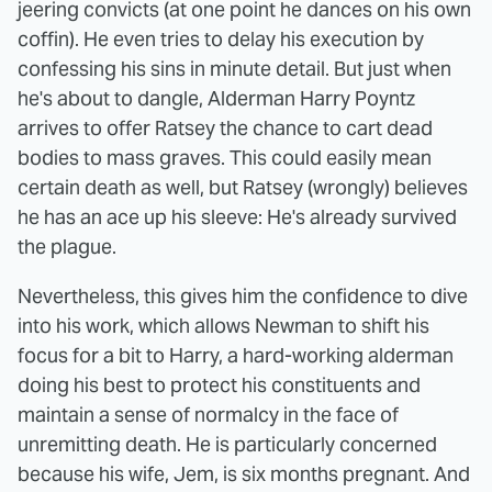
jeering convicts (at one point he dances on his own
coffin). He even tries to delay his execution by
confessing his sins in minute detail. But just when
he's about to dangle, Alderman Harry Poyntz
arrives to offer Ratsey the chance to cart dead
bodies to mass graves. This could easily mean
certain death as well, but Ratsey (wrongly) believes
he has an ace up his sleeve: He's already survived
the plague.
Nevertheless, this gives him the confidence to dive
into his work, which allows Newman to shift his
focus for a bit to Harry, a hard-working alderman
doing his best to protect his constituents and
maintain a sense of normalcy in the face of
unremitting death. He is particularly concerned
because his wife, Jem, is six months pregnant. And