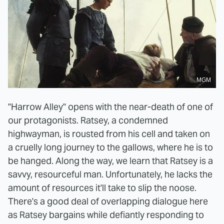
MGM
"Harrow Alley" opens with the near-death of one of
our protagonists. Ratsey, a condemned
highwayman, is rousted from his cell and taken on
a cruelly long journey to the gallows, where he is to
be hanged. Along the way, we learn that Ratsey is a
savvy, resourceful man. Unfortunately, he lacks the
amount of resources it'll take to slip the noose.
There's a good deal of overlapping dialogue here
as Ratsey bargains while defiantly responding to