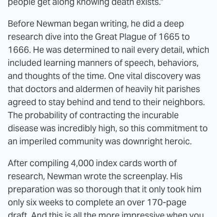
people get along knowing death exists."
Before Newman began writing, he did a deep
research dive into the Great Plague of 1665 to
1666. He was determined to nail every detail, which
included learning manners of speech, behaviors,
and thoughts of the time. One vital discovery was
that doctors and aldermen of heavily hit parishes
agreed to stay behind and tend to their neighbors.
The probability of contracting the incurable
disease was incredibly high, so this commitment to
an imperiled community was downright heroic.
After compiling 4,000 index cards worth of
research, Newman wrote the screenplay. His
preparation was so thorough that it only took him
only six weeks to complete an over 170-page
draft. And this is all the more impressive when you