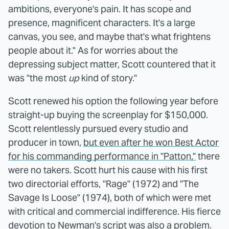
ambitions, everyone's pain. It has scope and
presence, magnificent characters. It's a large
canvas, you see, and maybe that's what frightens
people about it." As for worries about the
depressing subject matter, Scott countered that it
was "the most
up
kind of story."
Scott renewed his option the following year before
straight-up buying the screenplay for $150,000.
Scott relentlessly pursued every studio and
producer in town,
but even after he won Best Actor
for his commanding performance in "Patton,"
there
were no takers. Scott hurt his cause with his first
two directorial efforts, "Rage" (1972) and "The
Savage Is Loose" (1974), both of which were met
with critical and commercial indifference. His fierce
devotion to Newman's script was also a problem.