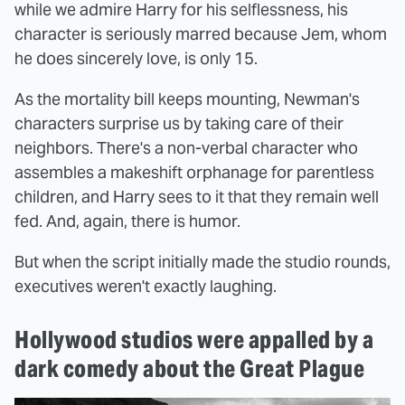
while we admire Harry for his selflessness, his
character is seriously marred because Jem, whom
he does sincerely love, is only 15.
As the mortality bill keeps mounting, Newman's
characters surprise us by taking care of their
neighbors. There's a non-verbal character who
assembles a makeshift orphanage for parentless
children, and Harry sees to it that they remain well
fed. And, again, there is humor.
But when the script initially made the studio rounds,
executives weren't exactly laughing.
Hollywood studios were appalled by a
dark comedy about the Great Plague