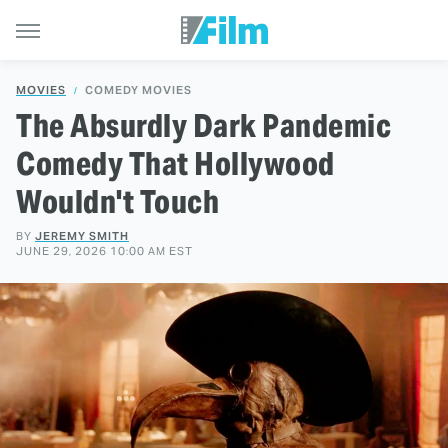
MOVIES
COMEDY MOVIES
The Absurdly Dark Pandemic
Comedy That Hollywood
Wouldn't Touch
BY
JEREMY SMITH
JUNE 29, 2026 10:00 AM EST