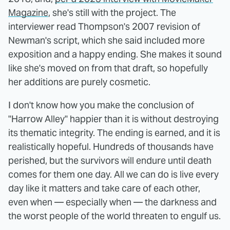
Magazine
, she's still with the project. The
interviewer read Thompson's 2007 revision of
Newman's script, which she said included more
exposition and a happy ending. She makes it sound
like she's moved on from that draft, so hopefully
her additions are purely cosmetic.
I don't know how you make the conclusion of
"Harrow Alley" happier than it is without destroying
its thematic integrity. The ending is earned, and it is
realistically hopeful. Hundreds of thousands have
perished, but the survivors will endure until death
comes for them one day. All we can do is live every
day like it matters and take care of each other,
even when — especially when — the darkness and
the worst people of the world threaten to engulf us.