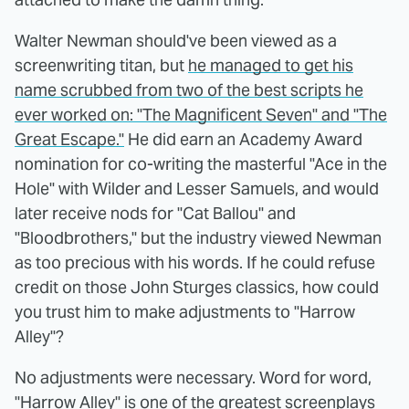
Walter Newman should've been viewed as a
screenwriting titan, but
he managed to get his
name scrubbed from two of the best scripts he
ever worked on: "The Magnificent Seven" and "The
Great Escape."
He did earn an Academy Award
nomination for co-writing the masterful "Ace in the
Hole" with Wilder and Lesser Samuels, and would
later receive nods for "Cat Ballou" and
"Bloodbrothers," but the industry viewed Newman
as too precious with his words. If he could refuse
credit on those John Sturges classics, how could
you trust him to make adjustments to "Harrow
Alley"?
No adjustments were necessary. Word for word,
"Harrow Alley" is one of the greatest screenplays