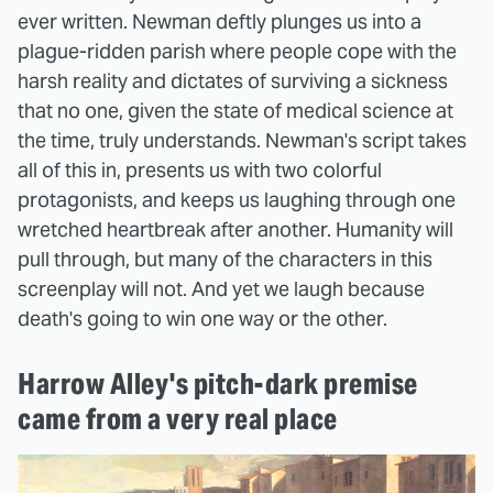
ever written. Newman deftly plunges us into a
plague-ridden parish where people cope with the
harsh reality and dictates of surviving a sickness
that no one, given the state of medical science at
the time, truly understands. Newman's script takes
all of this in, presents us with two colorful
protagonists, and keeps us laughing through one
wretched heartbreak after another. Humanity will
pull through, but many of the characters in this
screenplay will not. And yet we laugh because
death's going to win one way or the other.
Harrow Alley's pitch-dark premise
came from a very real place