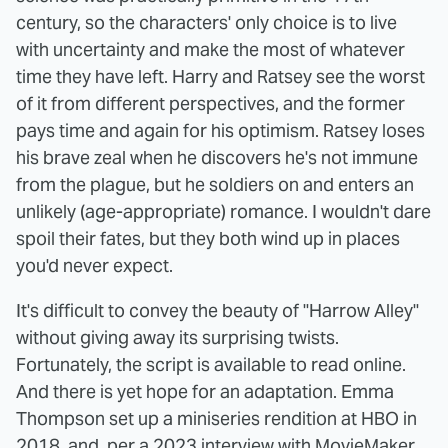
century, so the characters' only choice is to live
with uncertainty and make the most of whatever
time they have left. Harry and Ratsey see the worst
of it from different perspectives, and the former
pays time and again for his optimism. Ratsey loses
his brave zeal when he discovers he's not immune
from the plague, but he soldiers on and enters an
unlikely (age-appropriate) romance. I wouldn't dare
spoil their fates, but they both wind up in places
you'd never expect.
It's difficult to convey the beauty of "Harrow Alley"
without giving away its surprising twists.
Fortunately, the script is available to read online.
And there is yet hope for an adaptation. Emma
Thompson set up a miniseries rendition at HBO in
2018, and,
per a 2023 interview with MovieMaker