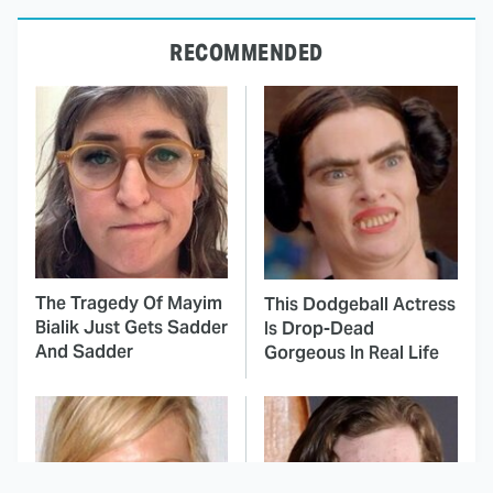
RECOMMENDED
The Tragedy Of Mayim
This Dodgeball Actress
Bialik Just Gets Sadder
Is Drop-Dead
And Sadder
Gorgeous In Real Life