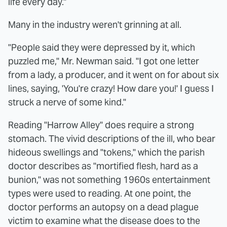
life every day."
Many in the industry weren't grinning at all.
"People said they were depressed by it, which
puzzled me," Mr. Newman said. "I got one letter
from a lady, a producer, and it went on for about six
lines, saying, 'You're crazy! How dare you!' I guess I
struck a nerve of some kind."
Reading "Harrow Alley" does require a strong
stomach. The vivid descriptions of the ill, who bear
hideous swellings and "tokens," which the parish
doctor describes as "mortified flesh, hard as a
bunion," was not something 1960s entertainment
types were used to reading. At one point, the
doctor performs an autopsy on a dead plague
victim to examine what the disease does to the