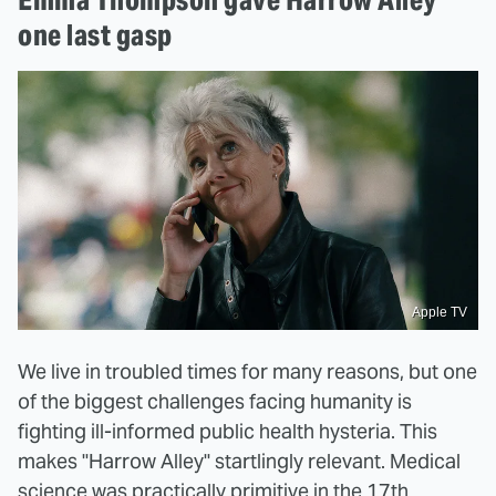
one last gasp
Apple TV
We live in troubled times for many reasons, but one
of the biggest challenges facing humanity is
fighting ill-informed public health hysteria. This
makes "Harrow Alley" startlingly relevant. Medical
science was practically primitive in the 17th