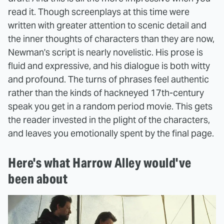
read it. Though screenplays at this time were
written with greater attention to scenic detail and
the inner thoughts of characters than they are now,
Newman's script is nearly novelistic. His prose is
fluid and expressive, and his dialogue is both witty
and profound. The turns of phrases feel authentic
rather than the kinds of hackneyed 17th-century
speak you get in a random period movie. This gets
the reader invested in the plight of the characters,
and leaves you emotionally spent by the final page.
Here's what Harrow Alley would've
been about