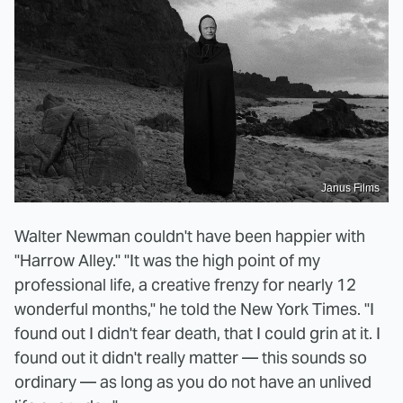
Janus Films
Walter Newman couldn't have been happier with
"Harrow Alley." "It was the high point of my
professional life, a creative frenzy for nearly 12
wonderful months," he told the New York Times. "I
found out I didn't fear death, that I could grin at it. I
found out it didn't really matter — this sounds so
ordinary — as long as you do not have an unlived