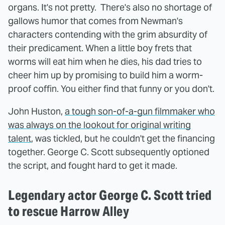
organs. It's not pretty. There's also no shortage of
gallows humor that comes from Newman's
characters contending with the grim absurdity of
their predicament. When a little boy frets that
worms will eat him when he dies, his dad tries to
cheer him up by promising to build him a worm-
proof coffin. You either find that funny or you don't.
John Huston,
a tough son-of-a-gun filmmaker who
was always on the lookout for original writing
talent
, was tickled, but he couldn't get the financing
together. George C. Scott subsequently optioned
the script, and fought hard to get it made.
Legendary actor George C. Scott tried
to rescue Harrow Alley