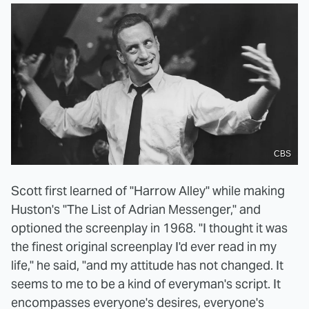
CBS
Scott first learned of "Harrow Alley" while making
Huston's "The List of Adrian Messenger," and
optioned the screenplay in 1968. "I thought it was
the finest original screenplay I'd ever read in my
life," he said, "and my attitude has not changed. It
seems to me to be a kind of everyman's script. It
encompasses everyone's desires, everyone's