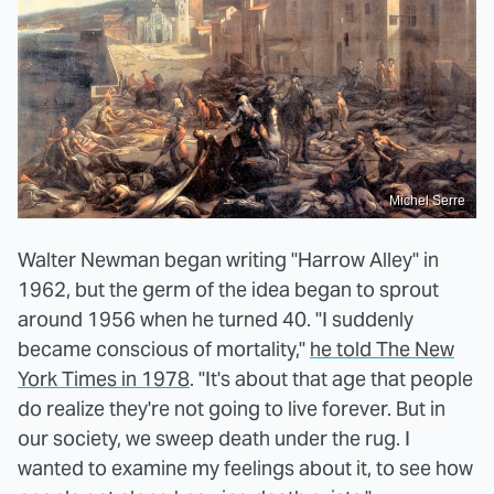
Michel Serre
Walter Newman began writing "Harrow Alley" in
1962, but the germ of the idea began to sprout
around 1956 when he turned 40. "I suddenly
became conscious of mortality,"
he told The New
York Times in 1978
. "It's about that age that people
do realize they're not going to live forever. But in
our society, we sweep death under the rug. I
wanted to examine my feelings about it, to see how