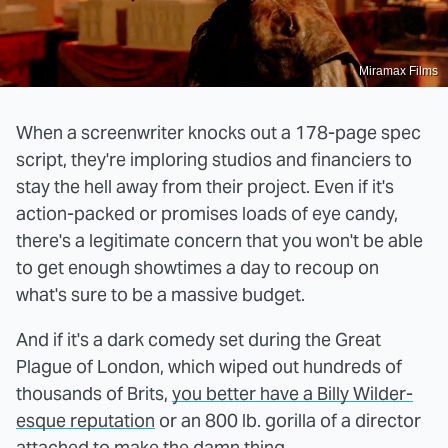
Miramax Films
When a screenwriter knocks out a 178-page spec
script, they're imploring studios and financiers to
stay the hell away from their project. Even if it's
action-packed or promises loads of eye candy,
there's a legitimate concern that you won't be able
to get enough showtimes a day to recoup on
what's sure to be a massive budget.
And if it's a dark comedy set during the Great
Plague of London, which wiped out hundreds of
thousands of Brits,
you better have a Billy Wilder-
esque reputation
or an 800 lb. gorilla of a director
attached to make the damn thing.