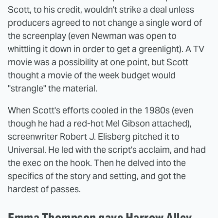
Scott, to his credit, wouldn't strike a deal unless
producers agreed to not change a single word of
the screenplay (even Newman was open to
whittling it down in order to get a greenlight). A TV
movie was a possibility at one point, but Scott
thought a movie of the week budget would
"strangle" the material.
When Scott's efforts cooled in the 1980s (even
though he had a red-hot Mel Gibson attached),
screenwriter Robert J. Elisberg pitched it to
Universal. He led with the script's acclaim, and had
the exec on the hook. Then he delved into the
specifics of the story and setting, and got the
hardest of passes.
Emma Thompson gave Harrow Alley