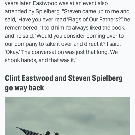
years later, Eastwood was at an event also
attended by Spielberg. "Steven came up to me and
said, 'Have you ever read 'Flags of Our Fathers?” he
remembered. "I told him I'd always liked the book,
and he said, 'Would you consider coming over to
our company to take it over and direct it? I said,
'Okay.' The conversation was just that long. We
shook hands, and that was it."
Clint Eastwood and Steven Spielberg
go way back