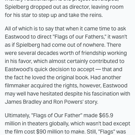
Spielberg dropped out as director, leaving room
for his star to step up and take the reins.
All of which is to say that when it came time to ask
Eastwood to direct "Flags of our Fathers," it wasn't
as if Spielberg had come out of nowhere. There
were several decades worth of friendship working
in his favor, which almost certainly contributed to
Eastwood's quick decision to accept — that and
the fact he loved the original book. Had another
filmmaker acquired the rights, however, Eastwood
may well have hesitated despite his fascination with
James Bradley and Ron Powers' story.
Ultimately, "Flags of Our Father" made $65.9
million in theaters globally, which wasn't bad except
the film cost $90 million to make. Still, "Flags" was