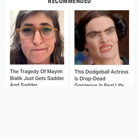
RECOMMENDED
The Tragedy Of Mayim
This Dodgeball Actress
Bialik Just Gets Sadder
Is Drop-Dead
And Sadder
Gorgeous In Real Life