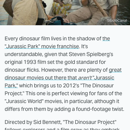
StudioCanal
Every dinosaur film lives in the shadow of
the
"Jurassic Park" movie franchise
. It's
understandable, given that Steven Spielberg's
original 1993 film set the gold standard for
dinosaur flicks. However, there are plenty of
great
dinosaur movies out there that
aren't
"Jurassic
Park,"
which brings us to 2012's "The Dinosaur
Project." This one is perfect viewing for fans of the
"Jurassic World" movies, in particular, although it
differs from them by adding a found-footage twist.
Directed by Sid Bennett, "The Dinosaur Project"
follows explorers and a film crew as they embark