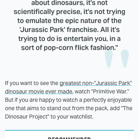
about dinosaurs, it's not
scientifically precise, it's not trying
to emulate the epic nature of the
'Jurassic Park' franchise. All it's
trying to do is entertain you, in a
sort of pop-corn flick fashion."
If you want to see the
greatest non-"Jurassic Park"
dinosaur movie ever made
, watch "Primitive War."
But if you are happy to watch a perfectly enjoyable
one that aims to stand out from the pack, add "The
Dinosaur Project" to your watchlist.