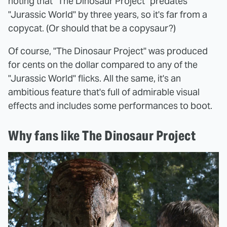
noting that "The Dinosaur Project" predates
"Jurassic World" by three years, so it's far from a
copycat. (Or should that be a copysaur?)
Of course, "The Dinosaur Project" was produced
for cents on the dollar compared to any of the
"Jurassic World" flicks. All the same, it's an
ambitious feature that's full of admirable visual
effects and includes some performances to boot.
Why fans like The Dinosaur Project