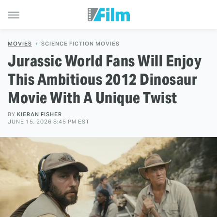
MOVIES
SCIENCE FICTION MOVIES
Jurassic World Fans Will Enjoy
This Ambitious 2012 Dinosaur
Movie With A Unique Twist
BY
KIERAN FISHER
JUNE 15, 2026 8:45 PM EST