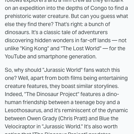
on an expedition into the depths of Congo to find a
prehistoric water creature. But can you guess what
else they find there? That's right: a bunch of
dinosaurs. It's a classic tale of adventurers
discovering hidden wonders in far-off lands — not
unlike "King Kong" and "The Lost World" — for the
YouTube and smartphone generation.
So, why should "Jurassic World" fans watch this
one? Well, apart from both films being entertaining
creature features, they boast similar storylines.
Indeed, "The Dinosaur Project" features a dino-
human friendship between a teenage boy and a
Lesothosaurus, and it's reminiscent of the dynamic
between Owen Grady (Chris Pratt) and Blue the
Velociraptor in "Jurassic World." It's also worth