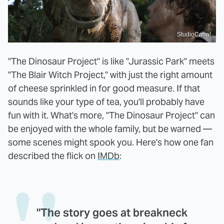
StudioCanal
"The Dinosaur Project" is like "Jurassic Park" meets
"The Blair Witch Project," with just the right amount
of cheese sprinkled in for good measure. If that
sounds like your type of tea, you'll probably have
fun with it. What's more, "The Dinosaur Project" can
be enjoyed with the whole family, but be warned —
some scenes might spook you. Here's how one fan
described the flick on
IMDb
:
"The story goes at breakneck