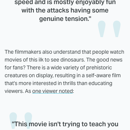
speed and is mostly enjoyably fun
with the attacks having some
genuine tension."
The filmmakers also understand that people watch
movies of this ilk to see dinosaurs. The good news
for fans? There is a wide variety of prehistoric
creatures on display, resulting in a self-aware film
that's more interested in thrills than educating
viewers. As
one viewer noted
:
"This movie isn't trying to teach you