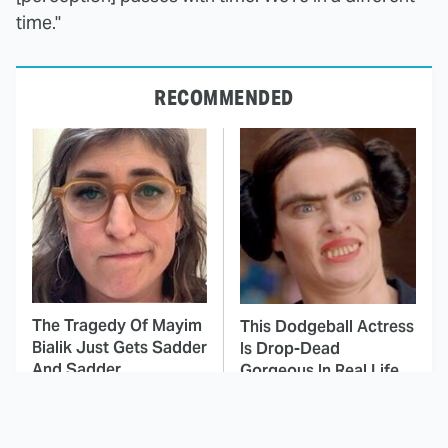
time."
RECOMMENDED
The Tragedy Of Mayim
This Dodgeball Actress
Bialik Just Gets Sadder
Is Drop-Dead
And Sadder
Gorgeous In Real Life