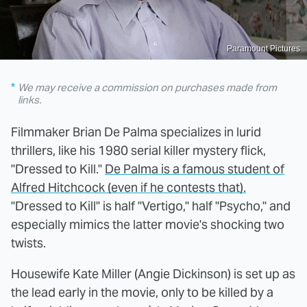
Paramount Pictures
We may receive a commission on purchases made from
links.
Filmmaker Brian De Palma specializes in lurid
thrillers, like his 1980 serial killer mystery flick,
"Dressed to Kill."
De Palma is a famous student of
Alfred Hitchcock (even if he contests that).
"Dressed to Kill" is half "Vertigo," half "Psycho," and
especially mimics the latter movie's shocking two
twists.
Housewife Kate Miller (Angie Dickinson) is set up as
the lead early in the movie, only to be killed by a