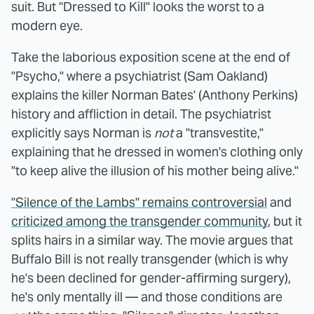
suit. But "Dressed to Kill" looks the worst to a
modern eye.
Take the laborious exposition scene at the end of
"Psycho," where a psychiatrist (Sam Oakland)
explains the killer Norman Bates' (Anthony Perkins)
history and affliction in detail. The psychiatrist
explicitly says Norman is
not
a "transvestite,"
explaining that he dressed in women's clothing only
"to keep alive the illusion of his mother being alive."
"Silence of the Lambs" remains controversial
and
criticized among the transgender community
, but it
splits hairs in a similar way. The movie argues that
Buffalo Bill is not really transgender (which is why
he's been declined for gender-affirming surgery),
he's only mentally ill — and those conditions are