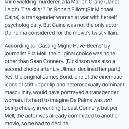
knife wielding murderer, à la Marion Crane (Janet
Leigh). The killer? Dr. Robert Elliott (Sir Michael
Caine), a transgender woman at war with herself
psychologically. But Caine was not the only actor
De Palma considered for the movie's twist villain.
According to
"Casting Might-Have-Beens"
by
journalist Eila Mell, the original choice was none
other than Sean Connery. (Dickinson was also a
second choice after Liv Ullman declined her part.)
Yes, the original James Bond, one of the cinematic
icons of stiff upper lip and heterosexually dominant
masculinity, would have portrayed a transgender
woman. It's hard to imagine De Palma was
not
being cheeky in wanting to cast Connery, but per
Mell, the actor was already committed to another
movie, so he had to decline.