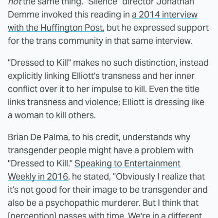
not
the same thing. "Silence" director Jonathan
Demme invoked this reading in
a 2014 interview
with the Huffington Post
, but he expressed support
for the trans community in that same interview.
"Dressed to Kill" makes no such distinction, instead
explicitly linking Elliott's transness and her inner
conflict over it to her impulse to kill. Even the title
links transness and violence; Elliott is dressing like
a woman to kill others.
Brian De Palma, to his credit, understands why
transgender people might have a problem with
"Dressed to Kill."
Speaking to Entertainment
Weekly in 2016
, he stated, "Obviously I realize that
it's not good for their image to be transgender and
also be a psychopathic murderer. But I think that
[perception] passes with time. We're in a different