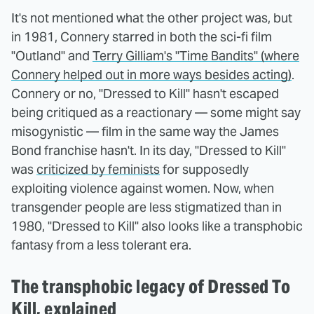
It's not mentioned what the other project was, but
in 1981, Connery starred in both the sci-fi film
"Outland" and
Terry Gilliam's "Time Bandits" (where
Connery helped out in more ways besides acting)
.
Connery or no, "Dressed to Kill" hasn't escaped
being critiqued as a reactionary — some might say
misogynistic — film in the same way the James
Bond franchise hasn't. In its day, "Dressed to Kill"
was
criticized by feminists
for supposedly
exploiting violence against women. Now, when
transgender people are less stigmatized than in
1980, "Dressed to Kill" also looks like a transphobic
fantasy from a less tolerant era.
The transphobic legacy of Dressed To
Kill, explained