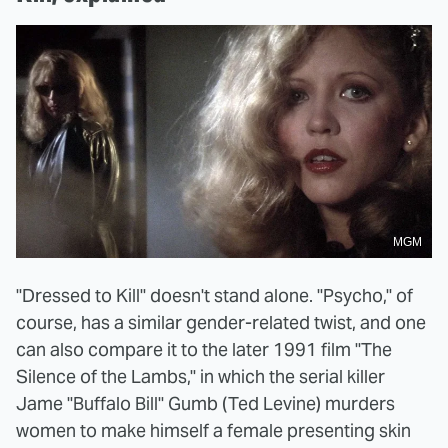
MGM
"Dressed to Kill" doesn't stand alone. "Psycho," of
course, has a similar gender-related twist, and one
can also compare it to the later 1991 film "The
Silence of the Lambs," in which the serial killer
Jame "Buffalo Bill" Gumb (Ted Levine) murders
women to make himself a female presenting skin