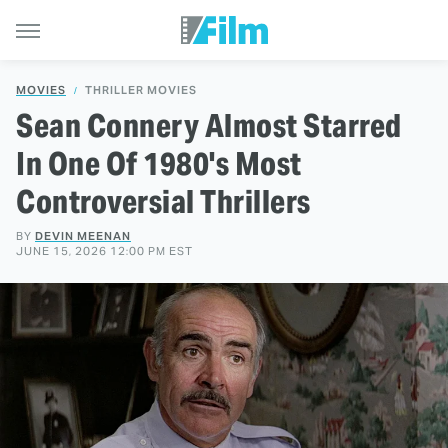
MOVIES
THRILLER MOVIES
Sean Connery Almost Starred
In One Of 1980's Most
Controversial Thrillers
BY
DEVIN MEENAN
JUNE 15, 2026 12:00 PM EST