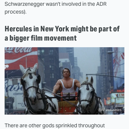
Schwarzenegger wasn't involved in the ADR
process).
Hercules in New York might be part of
a bigger film movement
RAF Industries
There are other gods sprinkled throughout