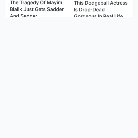
The Tragedy Of Mayim
This Dodgeball Actress
Bialik Just Gets Sadder
Is Drop-Dead
And Sadder
Gorgeous In Real Life
These Celebrities
Here's Why Hollywood
Killed People And
Turned Its Back On
Everyone Seems To
Jenna Elfman
Forget It