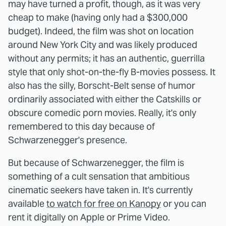
may have turned a profit, though, as it was very
cheap to make (having only had a $300,000
budget). Indeed, the film was shot on location
around New York City and was likely produced
without any permits; it has an authentic, guerrilla
style that only shot-on-the-fly B-movies possess. It
also has the silly, Borscht-Belt sense of humor
ordinarily associated with either the Catskills or
obscure comedic porn movies. Really, it's only
remembered to this day because of
Schwarzenegger's presence.
But because of Schwarzenegger, the film is
something of a cult sensation that ambitious
cinematic seekers have taken in. It's currently
available
to watch for free on Kanopy
or you can
rent it digitally on Apple or Prime Video.