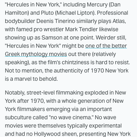
"Hercules in New York," including Mercury (Dan
Hamilton) and Pluto (Michael Lipton). Professional
bodybuilder Deenis Tinerino similarly plays Atlas,
with famed pro wrestler Mark Tendler likewise
showing up as Samson at one point. Weirder still,
"Hercules in New York" might be
one of the better
Greek mythology movies
out there (relatively
speaking), as the film's chintziness is hard to resist.
Not to mention, the authenticity of 1970 New York
is a marvel to behold.
Notably, street-level filmmaking exploded in New
York after 1970, with a whole generation of New
York filmmakers emerging via an important
subculture called "no wave cinema." No wave
movies were themselves typically experimental
and had no Hollywood sheen, presenting New York