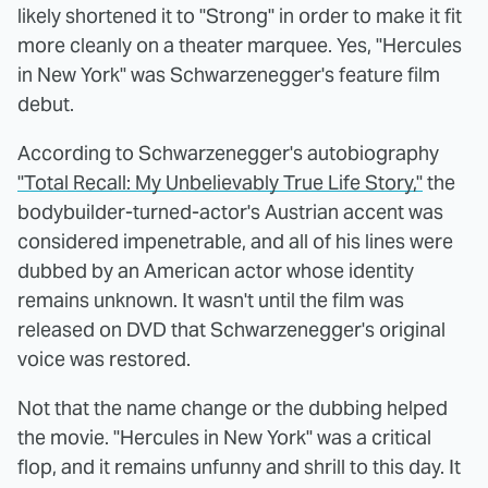
likely shortened it to "Strong" in order to make it fit
more cleanly on a theater marquee. Yes, "Hercules
in New York" was Schwarzenegger's feature film
debut.
According to Schwarzenegger's autobiography
"Total Recall: My Unbelievably True Life Story,"
the
bodybuilder-turned-actor's Austrian accent was
considered impenetrable, and all of his lines were
dubbed by an American actor whose identity
remains unknown. It wasn't until the film was
released on DVD that Schwarzenegger's original
voice was restored.
Not that the name change or the dubbing helped
the movie. "Hercules in New York" was a critical
flop, and it remains unfunny and shrill to this day. It