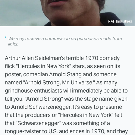
RAF Industries
We may receive a commission on purchases made from
links.
Arthur Allen Seidelman's terrible 1970 comedy
flick "Hercules in New York" stars, as seen on its
poster, comedian Arnold Stang and someone
named "Arnold Strong, Mr. Universe." As many
grindhouse enthusiasts will immediately be able to
tell you, "Arnold Strong" was the stage name given
to Arnold Schwarzenegger. It's easy to presume
that the producers of "Hercules in New York" felt
that "Schwarzenegger" was something of a
tongue-twister to U.S. audiences in 1970, and they