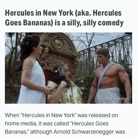
Hercules in New York (aka. Hercules
Goes Bananas) is a silly, silly comedy
RAF Indistries
When "Hercules in New York" was released on
home media, it was called "Hercules Goes
Bananas," although Arnold Schwarzenegger was