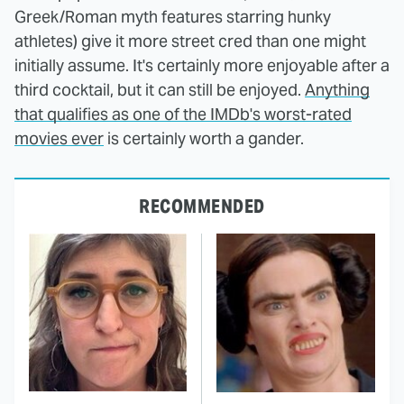
Greek/Roman myth features starring hunky
athletes) give it more street cred than one might
initially assume. It's certainly more enjoyable after a
third cocktail, but it can still be enjoyed.
Anything
that qualifies as one of the IMDb's worst-rated
movies ever
is certainly worth a gander.
RECOMMENDED