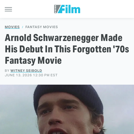
MOVIES
FANTASY MOVIES
Arnold Schwarzenegger Made
His Debut In This Forgotten '70s
Fantasy Movie
BY
WITNEY SEIBOLD
JUNE 13, 2026 12:30 PM EST