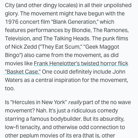
City (and other dingy locales) in all their unpolished
glory. The movement might have begun with the
1976 concert film "Blank Generation," which
features performances by Blondie, The Ramones,
Television, and The Talking Heads. The punk films
of Nick Zedd ("They Eat Scum," "Geek Maggot
Bingo") also came from the movement, as did
movies like
Frank Henelotter's twisted horror flick
"Basket Case."
One could definitely include John
Waters as a central inspiration for the movement,
too.
Is "Hercules in New York"
really
part of the no wave
movement? Nah. It's just a ridiculous comedy
starring a famous bodybuilder. But its absurdity,
low-fi tenacity, and otherwise odd connection to
other peplum movies of its era (that is, other