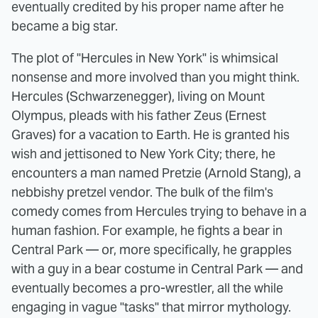
eventually credited by his proper name after he
became a big star.
The plot of "Hercules in New York" is whimsical
nonsense and more involved than you might think.
Hercules (Schwarzenegger), living on Mount
Olympus, pleads with his father Zeus (Ernest
Graves) for a vacation to Earth. He is granted his
wish and jettisoned to New York City; there, he
encounters a man named Pretzie (Arnold Stang), a
nebbishy pretzel vendor. The bulk of the film's
comedy comes from Hercules trying to behave in a
human fashion. For example, he fights a bear in
Central Park — or, more specifically, he grapples
with a guy in a bear costume in Central Park — and
eventually becomes a pro-wrestler, all the while
engaging in vague "tasks" that mirror mythology.