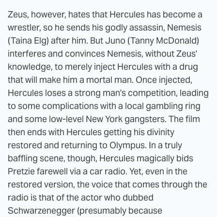
Zeus, however, hates that Hercules has become a
wrestler, so he sends his godly assassin, Nemesis
(Taina Elg) after him. But Juno (Tanny McDonald)
interferes and convinces Nemesis, without Zeus'
knowledge, to merely inject Hercules with a drug
that will make him a mortal man. Once injected,
Hercules loses a strong man's competition, leading
to some complications with a local gambling ring
and some low-level New York gangsters. The film
then ends with Hercules getting his divinity
restored and returning to Olympus. In a truly
baffling scene, though, Hercules magically bids
Pretzie farewell via a car radio. Yet, even in the
restored version, the voice that comes through the
radio is that of the actor who dubbed
Schwarzenegger (presumably because