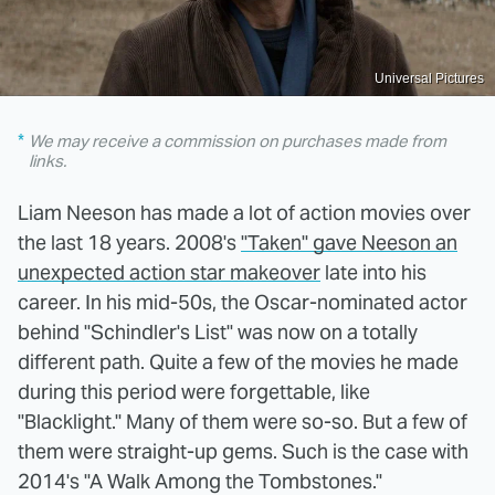
Universal Pictures
We may receive a commission on purchases made from
links.
Liam Neeson has made a lot of action movies over
the last 18 years. 2008's
"Taken" gave Neeson an
unexpected action star makeover
late into his
career. In his mid-50s, the Oscar-nominated actor
behind "Schindler's List" was now on a totally
different path. Quite a few of the movies he made
during this period were forgettable, like
"Blacklight." Many of them were so-so. But a few of
them were straight-up gems. Such is the case with
2014's "A Walk Among the Tombstones."