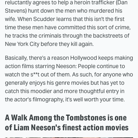
reluctantly agrees to help a heroin trafficker (Dan
Stevens) hunt down the men who murdered his
wife. When Scudder learns that this isn't the first
time these men have committed this sort of crime,
he tracks the criminals through the backstreets of
New York City before they kill again.
Basically, there's a reason Hollywood keeps making
action films starring Neeson: People continue to
watch the s**t out of them. As such, for anyone who
generally enjoys his genre movies but has yet to
catch this moodier and more thoughtful entry in
the actor's filmography, it's well worth your time.
A Walk Among the Tombstones is one
of Liam Neeson's finest action movies