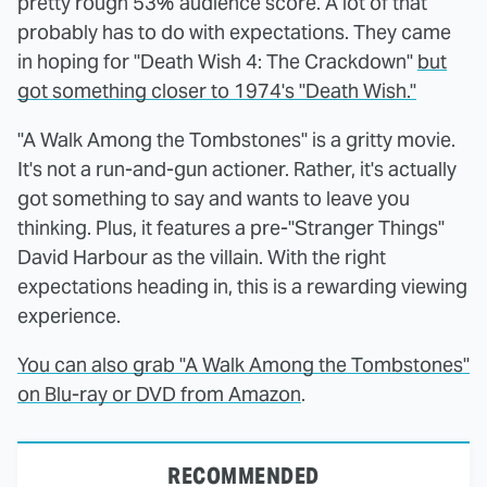
pretty rough 53% audience score. A lot of that
probably has to do with expectations. They came
in hoping for "Death Wish 4: The Crackdown"
but
got something closer to 1974's "Death Wish."
"A Walk Among the Tombstones" is a gritty movie.
It's not a run-and-gun actioner. Rather, it's actually
got something to say and wants to leave you
thinking. Plus, it features a pre-"Stranger Things"
David Harbour as the villain. With the right
expectations heading in, this is a rewarding viewing
experience.
You can also grab "A Walk Among the Tombstones"
on Blu-ray or DVD from Amazon
.
RECOMMENDED