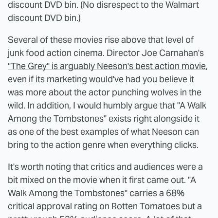
discount DVD bin. (No disrespect to the Walmart
discount DVD bin.)
Several of these movies rise above that level of
junk food action cinema. Director Joe Carnahan's
"The Grey" is arguably Neeson's best action movie
,
even if its marketing would've had you believe it
was more about the actor punching wolves in the
wild. In addition, I would humbly argue that "A Walk
Among the Tombstones" exists right alongside it
as one of the best examples of what Neeson can
bring to the action genre when everything clicks.
It's worth noting that critics and audiences were a
bit mixed on the movie when it first came out. "A
Walk Among the Tombstones" carries a 68%
critical approval rating on
Rotten Tomatoes
but a