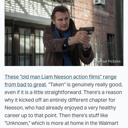
Universal Pictures
These "old man Liam Neeson action films" range
from bad to great
. "Taken" is genuinely really good,
even if it is a little straightforward. There's a reason
why it kicked off an entirely different chapter for
Neeson, who had already enjoyed a very healthy
career up to that point. Then there's stuff like
"Unknown," which is more at home in the Walmart