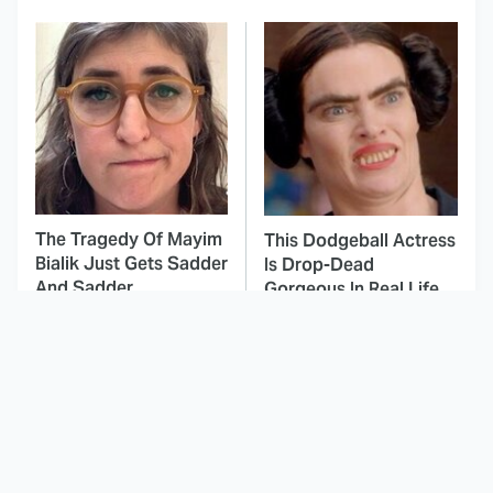
The Tragedy Of Mayim
This Dodgeball Actress
Bialik Just Gets Sadder
Is Drop-Dead
And Sadder
Gorgeous In Real Life