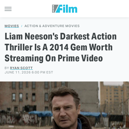
MOVIES
ACTION & ADVENTURE MOVIES
Liam Neeson's Darkest Action
Thriller Is A 2014 Gem Worth
Streaming On Prime Video
BY
RYAN SCOTT
JUNE 11, 2026 6:00 PM EST