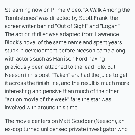
Streaming now on Prime Video, "A Walk Among the
Tombstones" was directed by Scott Frank, the
screenwriter behind "Out of Sight" and "Logan."
The action thriller was adapted from Lawrence
Block's novel of the same name and
spent years
stuck in development before Neeson came along
,
with actors such as Harrison Ford having
previously been attached to the lead role. But
Neeson in his post-"Taken" era had the juice to get
it across the finish line, and the result is much more
interesting and pensive than much of the other
"action movie of the week" fare the star was
involved with around this time.
The movie centers on Matt Scudder (Neeson), an
ex-cop turned unlicensed private investigator who