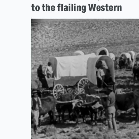
to the flailing Western