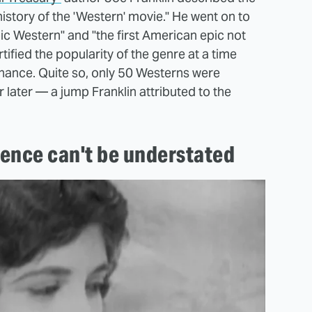
history of the 'Western' movie." He went on to
ic Western" and "the first American epic not
ortified the popularity of the genre at a time
inance. Quite so, only 50 Westerns were
later — a jump Franklin attributed to the
ence can't be understated