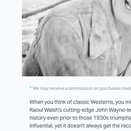
We may receive a commission on purchases made 
When you think of classic Westerns, you m
Raoul Walsh's cutting-edge John Wayne-led 
history even prior to those 1930s triumphs. 
influential, yet it doesn't always get the r