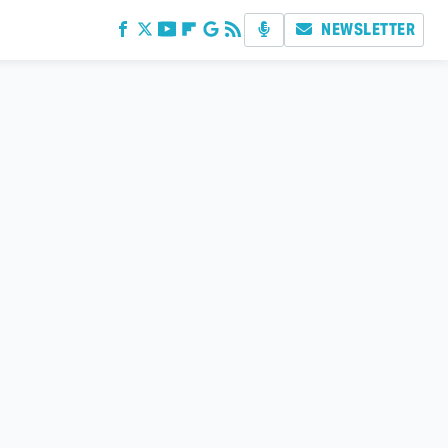
NEWSLETTER