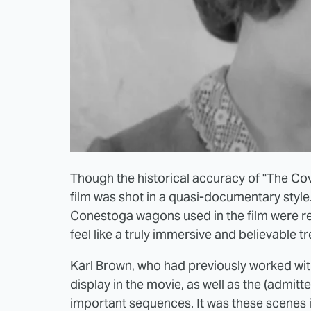
Though the historical accuracy of "The Co
film was shot in a quasi-documentary style
Conestoga wagons used in the film were rea
feel like a truly immersive and believable tr
Karl Brown, who had previously worked with 
display in the movie, as well as the (admit
important sequences. It was these scenes 