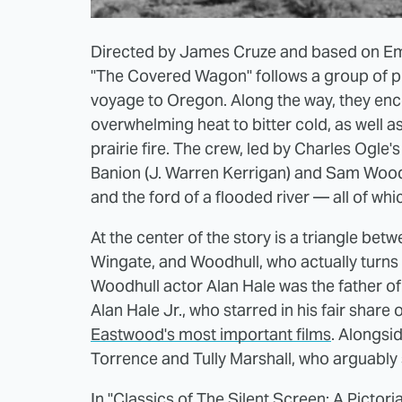
Directed by James Cruze and based on E
"The Covered Wagon" follows a group of p
voyage to Oregon. Along the way, they enc
overwhelming heat to bitter cold, as well 
prairie fire. The crew, led by Charles Ogle
Banion (J. Warren Kerrigan) and Sam Woodhu
and the ford of a flooded river — all of wh
At the center of the story is a triangle bet
Wingate, and Woodhull, who actually turns ou
Woodhull actor Alan Hale was the father of 
Alan Hale Jr., who starred in his fair share 
Eastwood's most important films
. Alongsi
Torrence and Tully Marshall, who arguably 
In
"Classics of The Silent Screen; A Pictori