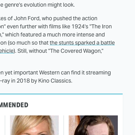
e genre's evolution might look.
ikes of John Ford, who pushed the action
 even further with films like 1924's "The Iron
h," which featured a much more intense and
gon (so much so that
the stunts sparked a battle
ehicle
). Still, without "The Covered Wagon,"
en yet important Western can find it streaming
u-ray in 2018 by Kino Classics.
MMENDED