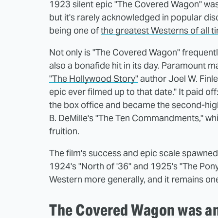
1923 silent epic "The Covered Wagon" was 
but it's rarely acknowledged in popular dis
being one of
the greatest Westerns of all t
Not only is "The Covered Wagon" frequently 
also a bonafide hit in its day. Paramount m
"The Hollywood Story"
author Joel W. Finle
epic ever filmed up to that date." It paid 
the box office and became the second-highe
B. DeMille's "The Ten Commandments," whic
fruition.
The film's success and epic scale spawned 
1924's "North of '36" and 1925's "The Pony 
Western more generally, and it remains one
The Covered Wagon was an 