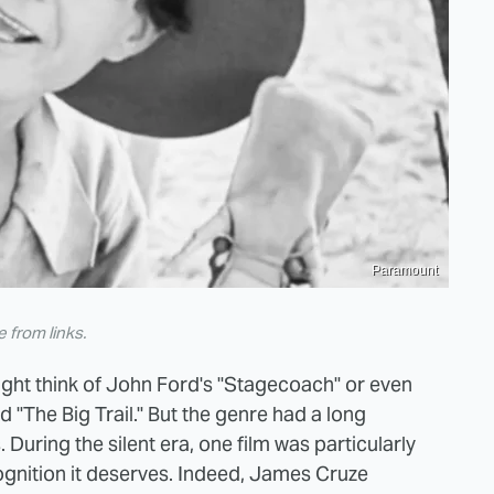
Paramount
from links.
ight think of John Ford's "Stagecoach" or even
"The Big Trail." But the genre had a long
During the silent era, one film was particularly
ecognition it deserves. Indeed, James Cruze