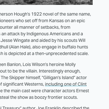
Paramount
merson Hough's 1922 novel of the same name,
ioneers who set off from Kansas on an epic
ounter all manner of setbacks, from
as an attack by Indigenous Americans and a
's Jesse Wingate and aided by his scouts Will
ll (Alan Hale), also engage in buffalo hunts
ich is depicted at a then-unprecedented scale.
ween Banlon, Lois Wilson's heroine Molly
t to be the villain. Interestingly enough,
The Skipper himself, "Gilligan's Island" actor
of significant Westerns,
including one of Clint
de the main cast were character actors Ernest
steal the show as boozy frontier scouts.
al Treasury"
author Joe Franklin described the