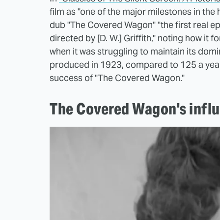
film as "one of the major milestones in the 
dub "The Covered Wagon" "the first real ep
directed by [D. W.] Griffith," noting how it f
when it was struggling to maintain its dom
produced in 1923, compared to 125 a year 
success of "The Covered Wagon."
The Covered Wagon's influ