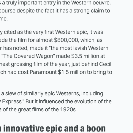
a truly important entry in the Western oeuvre,
course despite the fact it has a strong claim to
ime
.
cited as the very first Western epic, it was
ade the film for almost $800,000, which, as
r has noted, made it "the most lavish Western
off: "The Covered Wagon" made $3.5 million at
st grossing film of the year, just behind Cecil
h had cost Paramount $1.5 million to bring to
a slew of similarly epic Westerns, including
Express." But it influenced the evolution of the
 of the great films of the 1920s.
innovative epic and a boon