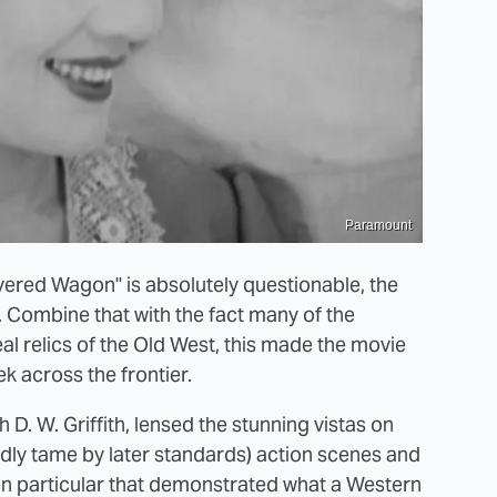
Paramount
vered Wagon" is absolutely questionable, the
. Combine that with the fact many of the
l relics of the Old West, this made the movie
ek across the frontier.
D. W. Griffith, lensed the stunning vistas on
tedly tame by later standards) action scenes and
in particular that demonstrated what a Western