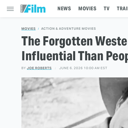
NEWS
MOVIES
TV
TRAI
MOVIES
ACTION & ADVENTURE MOVIES
The Forgotten Weste
Influential Than Peo
BY
JOE ROBERTS
JUNE 6, 2026 10:00 AM EST