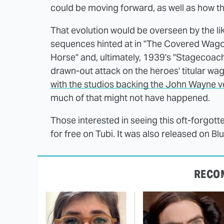
could be moving forward, as well as how th
That evolution would be overseen by the l
sequences hinted at in "The Covered Wagon"
Horse" and, ultimately, 1939's "Stagecoac
drawn-out attack on the heroes' titular wa
with the studios backing the John Wayne v
much of that might not have happened.
Those interested in seeing this oft-forgott
for free on Tubi. It was also released on Bl
RECO