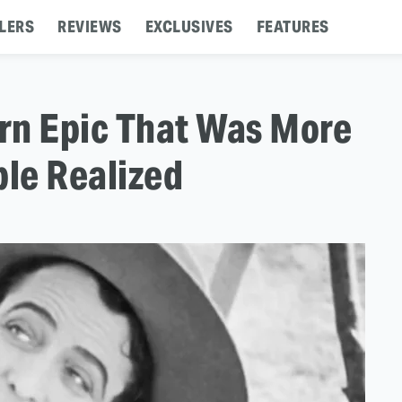
LERS
REVIEWS
EXCLUSIVES
FEATURES
rn Epic That Was More
ple Realized