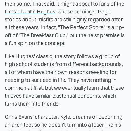
then some. That said, it might appeal to fans of the
films of John Hughes
, whose coming-of-age
stories about misfits are still highly regarded after
all these years. In fact, "The Perfect Score" is a rip-
off of "The Breakfast Club," but the heist premise is
a fun spin on the concept.
Like Hughes' classic, the story follows a group of
high school students from different backgrounds,
all of whom have their own reasons needing for
needing to succeed in life. They have nothing in
common at first, but we eventually learn that these
thieves have similar existential concerns, which
turns them into friends.
Chris Evans' character, Kyle, dreams of becoming
an architect so he doesn't turn into a loser like his