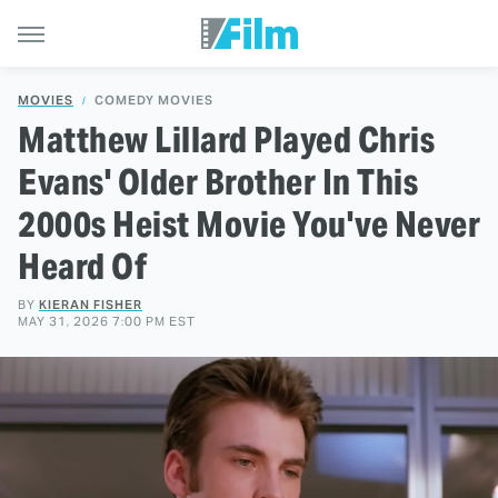
MOVIES
COMEDY MOVIES
Matthew Lillard Played Chris
Evans' Older Brother In This
2000s Heist Movie You've Never
Heard Of
BY
KIERAN FISHER
MAY 31, 2026 7:00 PM EST