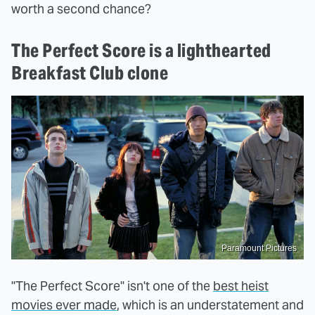
worth a second chance?
The Perfect Score is a lighthearted
Breakfast Club clone
Paramount Pictures
"The Perfect Score" isn't one of the
best heist
movies ever made
, which is an understatement and