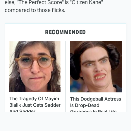
else, "The Perfect Score" is "Citizen Kane"
compared to those flicks.
RECOMMENDED
The Tragedy Of Mayim
This Dodgeball Actress
Bialik Just Gets Sadder
Is Drop-Dead
And Sadder
Gorgeous In Real Life