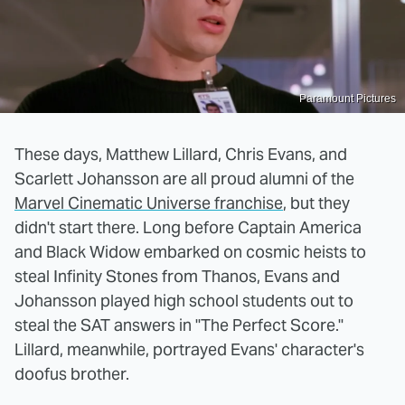
Paramount Pictures
These days, Matthew Lillard, Chris Evans, and
Scarlett Johansson are all proud alumni of the
Marvel Cinematic Universe franchise
, but they
didn't start there. Long before Captain America
and Black Widow embarked on cosmic heists to
steal Infinity Stones from Thanos, Evans and
Johansson played high school students out to
steal the SAT answers in "The Perfect Score."
Lillard, meanwhile, portrayed Evans' character's
doofus brother.