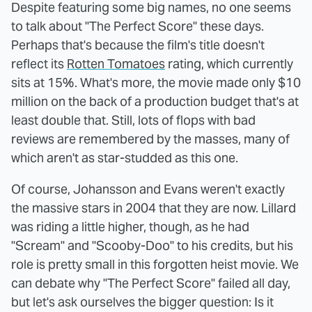
Despite featuring some big names, no one seems
to talk about "The Perfect Score" these days.
Perhaps that's because the film's title doesn't
reflect its
Rotten Tomatoes
rating, which currently
sits at 15%. What's more, the movie made only $10
million on the back of a production budget that's at
least double that. Still, lots of flops with bad
reviews are remembered by the masses, many of
which aren't as star-studded as this one.
Of course, Johansson and Evans weren't exactly
the massive stars in 2004 that they are now. Lillard
was riding a little higher, though, as he had
"Scream" and "Scooby-Doo" to his credits, but his
role is pretty small in this forgotten heist movie. We
can debate why "The Perfect Score" failed all day,
but let's ask ourselves the bigger question: Is it