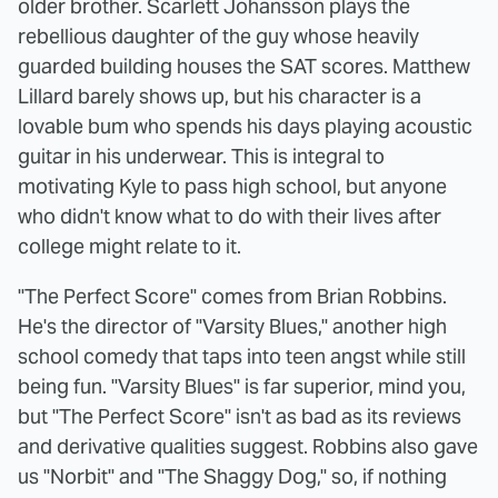
older brother. Scarlett Johansson plays the
rebellious daughter of the guy whose heavily
guarded building houses the SAT scores. Matthew
Lillard barely shows up, but his character is a
lovable bum who spends his days playing acoustic
guitar in his underwear. This is integral to
motivating Kyle to pass high school, but anyone
who didn't know what to do with their lives after
college might relate to it.
"The Perfect Score" comes from Brian Robbins.
He's the director of "Varsity Blues," another high
school comedy that taps into teen angst while still
being fun. "Varsity Blues" is far superior, mind you,
but "The Perfect Score" isn't as bad as its reviews
and derivative qualities suggest. Robbins also gave
us "Norbit" and "The Shaggy Dog," so, if nothing