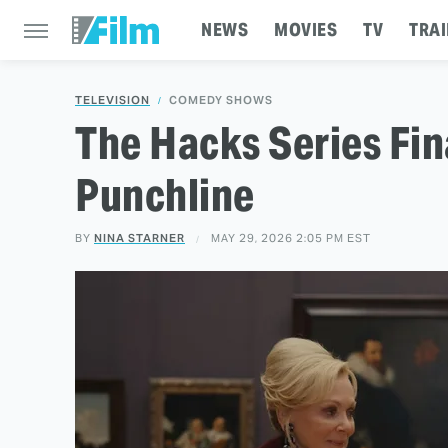
NEWS
MOVIES
TV
TRAI
TELEVISION
COMEDY SHOWS
The Hacks Series Fin
Punchline
BY
NINA STARNER
MAY 29, 2026 2:05 PM EST