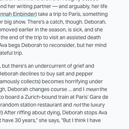
d her writing partner — and arguably, her life
annah Einbinder
) take a trip to Paris, something
r big show. There's a catch, though. Deborah,
moved earlier in the season, is sick, and she
 the end of the trip to visit an assisted death
 Ava begs Deborah to reconsider, but her mind
teful trip.
 but there's an undercurrent of grief and
eborah declines to buy salt and pepper
 famously collects) becomes horrifying under
ugh, Deborah changes course ... and I
mean
the
o board a Zurich-bound train at Paris' Gare de
a random station restaurant and
not
the luxury
?!) After riffing about dying, Deborah stops Ava
have 30 years," she says, "But I think I have