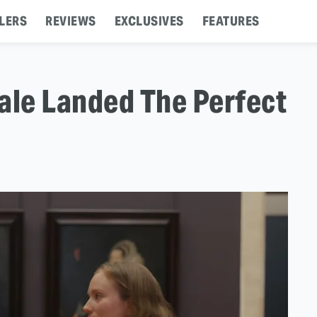
LERS
REVIEWS
EXCLUSIVES
FEATURES
ale Landed The Perfect