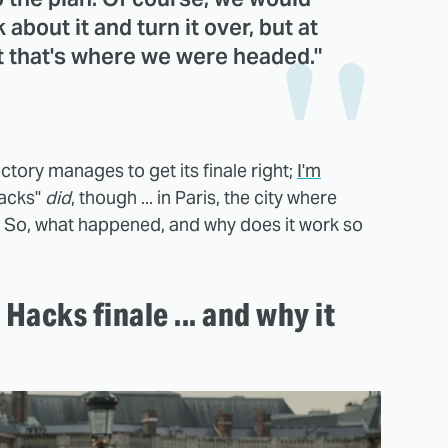
 about it and turn it over, but at
t that's where we were headed."
ectory manages to get its finale right;
I'm
acks"
did
, though ... in Paris, the city where
t. So, what happened, and why does it work so
Hacks finale ... and why it