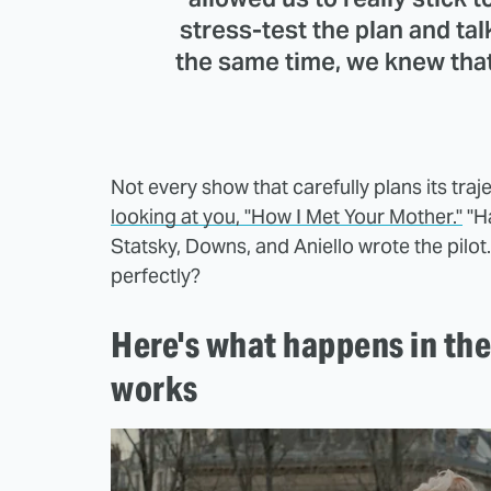
stress-test the plan and talk
the same time, we knew tha
Not every show that carefully plans its traj
looking at you, "How I Met Your Mother."
"H
Statsky, Downs, and Aniello wrote the pilo
perfectly?
Here's what happens in the 
works