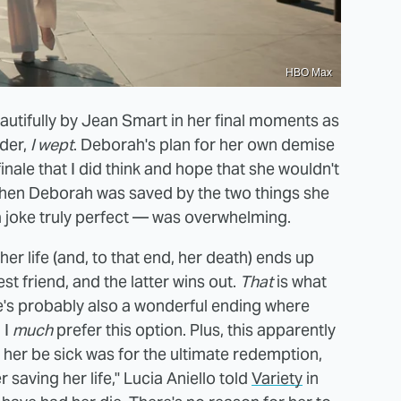
HBO Max
beautifully by Jean Smart in her final moments as
der,
I wept
. Deborah's plan for her own demise
finale that I did think and hope that she wouldn't
lt when Deborah was saved by the two things she
 joke truly perfect — was overwhelming.
er life (and, to that end, her death) ends up
est friend, and the latter wins out.
That
is what
e's probably also a wonderful ending where
 I
much
prefer this option. Plus, this apparently
 her be sick was for the ultimate redemption,
saving her life," Lucia Aniello told
Variety
in