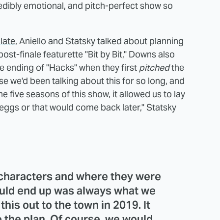
redibly emotional, and pitch-perfect show so
late
, Aniello and Statsky talked about planning
post-finale featurette "Bit by Bit," Downs also
e ending of "Hacks" when they first
pitched
the
use we'd been talking about this for so long, and
 five seasons of this show, it allowed us to lay
 eggs or that would come back later," Statsky
 characters and where they were
ould end up was always what we
his out to the town in 2019. It
to the plan. Of course, we would