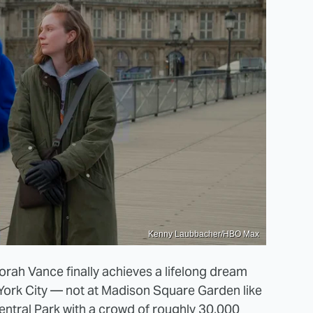
Kenny Laubbacher/HBO Max
orah Vance finally achieves a lifelong dream
York City — not at Madison Square Garden like
entral Park with a crowd of roughly 30,000