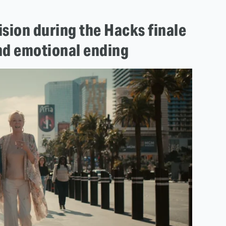
sion during the Hacks finale
and emotional ending