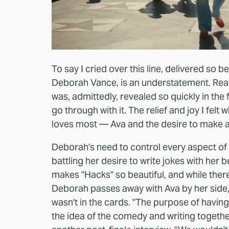
To say I cried over this line, delivered so 
Deborah Vance, is an understatement. Rea
was, admittedly, revealed so quickly in the 
go through with it. The relief and joy I fe
loves most — Ava and the desire to make a
Deborah's need to control every aspect of h
battling her desire to write jokes with her b
makes "Hacks" so beautiful, and while ther
Deborah passes away with Ava by her side,
wasn't in the cards. "The purpose of having
the idea of the comedy and writing together 