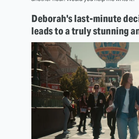
Deborah's last-minute deci
leads to a truly stunning 