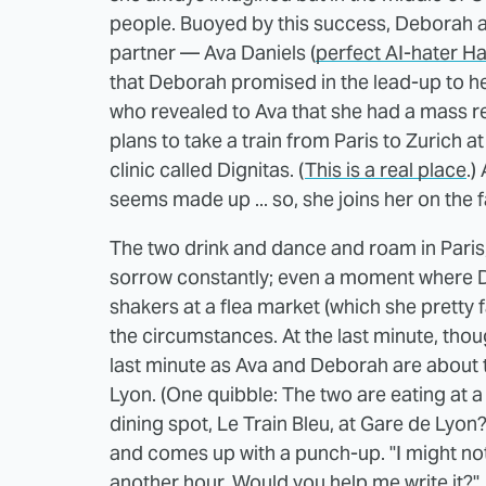
people. Buoyed by this success, Deborah an
partner — Ava Daniels (
perfect AI-hater H
that Deborah promised in the lead-up to he
who revealed to Ava that she had a mass re
plans to take a train from Paris to Zurich at
clinic called Dignitas. (
This is a real place
.)
seems made up ... so, she joins her on the fa
The two drink and dance and roam in Paris,
sorrow constantly; even a moment where D
shakers at a flea market (which she pretty
the circumstances. At the last minute, tho
last minute as Ava and Deborah are about t
Lyon. (One quibble: The two are eating at 
dining spot, Le Train Bleu, at Gare de Lyon
and comes up with a punch-up. "I might not 
another hour. Would you help me write it?"