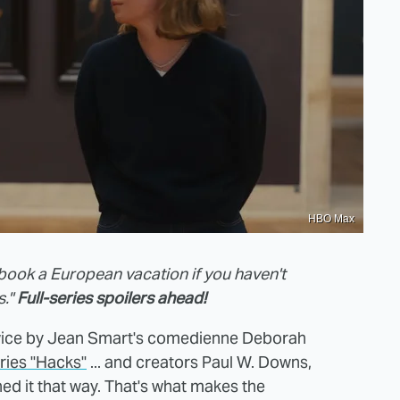
HBO Max
book a European vacation if you haven't
s."
Full-series spoilers ahead!
n twice by Jean Smart's comedienne Deborah
ries "Hacks"
... and creators Paul W. Downs,
ed it that way. That's what makes the