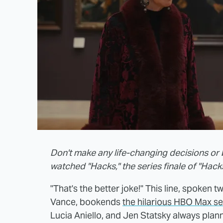
Don't make any life-changing decisions or 
watched "Hacks," the series finale of "Hack
"That's the better joke!" This line, spoke
Vance, bookends
the hilarious HBO Max se
Lucia Aniello, and Jen Statsky always plann