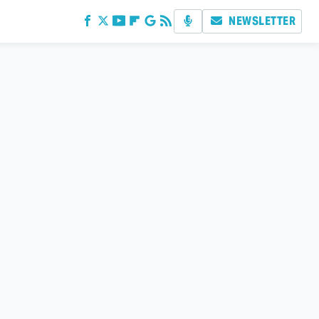
NEWSLETTER