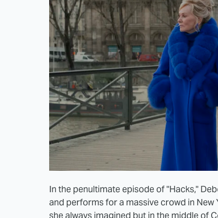
In the penultimate episode of "Hacks," Deb
and performs for a massive crowd in New 
she always imagined but in the middle of C