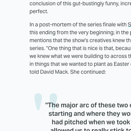
conclusion of this gut-bustingly funny, inc
perfect.
In a post-mortem of the series finale with
S
this ending from the very beginning; in the 
mentions that the show's creatives knew th
series. "One thing that is nice is that, beca
we knew what we were building to across the
in things that we wanted to plant as Easter
told David Mack. She continued:
"The major arc of these two
starting and where they w
had pitched when we took t
allowed us to really stick 