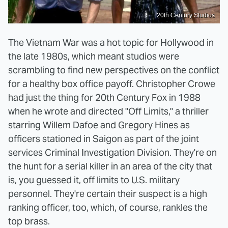
20th Century Studios
The Vietnam War was a hot topic for Hollywood in
the late 1980s, which meant studios were
scrambling to find new perspectives on the conflict
for a healthy box office payoff. Christopher Crowe
had just the thing for 20th Century Fox in 1988
when he wrote and directed "Off Limits," a thriller
starring Willem Dafoe and Gregory Hines as
officers stationed in Saigon as part of the joint
services Criminal Investigation Division. They're on
the hunt for a serial killer in an area of the city that
is, you guessed it, off limits to U.S. military
personnel. They're certain their suspect is a high
ranking officer, too, which, of course, rankles the
top brass.