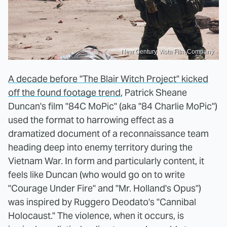
New Century Vista Film Company
A decade before "The Blair Witch Project" kicked
off the found footage trend
, Patrick Sheane
Duncan's film "84C MoPic" (aka "84 Charlie MoPic")
used the format to harrowing effect as a
dramatized document of a reconnaissance team
heading deep into enemy territory during the
Vietnam War. In form and particularly content, it
feels like Duncan (who would go on to write
"Courage Under Fire" and "Mr. Holland's Opus")
was inspired by Ruggero Deodato's "Cannibal
Holocaust." The violence, when it occurs, is