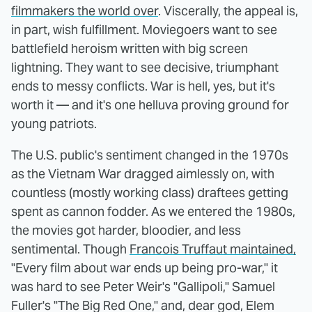
filmmakers the world over
. Viscerally, the appeal is,
in part, wish fulfillment. Moviegoers want to see
battlefield heroism written with big screen
lightning. They want to see decisive, triumphant
ends to messy conflicts. War is hell, yes, but it's
worth it — and it's one helluva proving ground for
young patriots.
The U.S. public's sentiment changed in the 1970s
as the Vietnam War dragged aimlessly on, with
countless (mostly working class) draftees getting
spent as cannon fodder. As we entered the 1980s,
the movies got harder, bloodier, and less
sentimental. Though
Francois Truffaut maintained,
"Every film about war ends up being pro-war," it
was hard to see Peter Weir's "Gallipoli," Samuel
Fuller's "The Big Red One," and, dear god, Elem