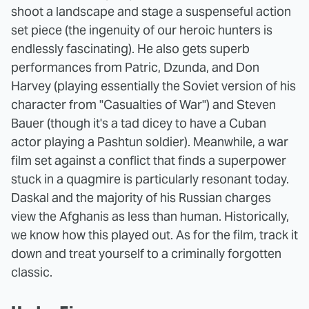
shoot a landscape and stage a suspenseful action
set piece (the ingenuity of our heroic hunters is
endlessly fascinating). He also gets superb
performances from Patric, Dzunda, and Don
Harvey (playing essentially the Soviet version of his
character from "Casualties of War") and Steven
Bauer (though it's a tad dicey to have a Cuban
actor playing a Pashtun soldier). Meanwhile, a war
film set against a conflict that finds a superpower
stuck in a quagmire is particularly resonant today.
Daskal and the majority of his Russian charges
view the Afghanis as less than human. Historically,
we know how this played out. As for the film, track it
down and treat yourself to a criminally forgotten
classic.