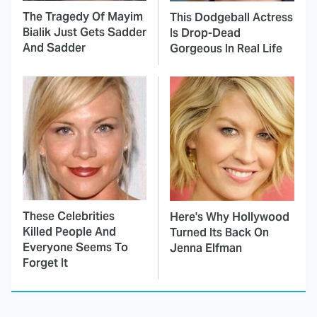
The Tragedy Of Mayim
This Dodgeball Actress
Bialik Just Gets Sadder
Is Drop-Dead
And Sadder
Gorgeous In Real Life
These Celebrities
Here's Why Hollywood
Killed People And
Turned Its Back On
Everyone Seems To
Jenna Elfman
Forget It