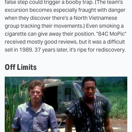
false step could trigger a booby trap. (The team's
excursion becomes especially fraught with danger
when they discover there's a North Vietnamese
group tracking their movements.) Even smoking a
cigarette can give away their position. "84C MoPic"
received mostly good reviews, but it was a difficult
sell in 1989. 37 years later, it's ripe for rediscovery.
Off Limits