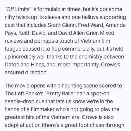
"Off Limits" is formulaic at times, but it's got some
nifty twists up its sleeve and one helluva supporting
cast that includes Scott Glenn, Fred Ward, Amanda
Pays, Keith David, and David Allen Grier. Mixed
reviews and perhaps a touch of Vietnam film
fatigue caused it to flop commercially, but it's held
up incredibly well thanks to the chemistry between
Dafoe and Hines, and, most importantly, Crowe's
assured direction.
The movie opens with a haunting scene scored to
The Left Banke's "Pretty Ballerina," a spot-on
needle-drop cue that lets us know we're in the
hands of a filmmaker who's not going to play the
greatest hits of the Vietnam era. Crowe is also
adept at action (there's a great foot chase through