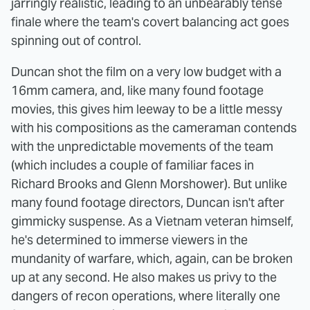
jarringly realistic, leading to an unbearably tense
finale where the team's covert balancing act goes
spinning out of control.
Duncan shot the film on a very low budget with a
16mm camera, and, like many found footage
movies, this gives him leeway to be a little messy
with his compositions as the cameraman contends
with the unpredictable movements of the team
(which includes a couple of familiar faces in
Richard Brooks and Glenn Morshower). But unlike
many found footage directors, Duncan isn't after
gimmicky suspense. As a Vietnam veteran himself,
he's determined to immerse viewers in the
mundanity of warfare, which, again, can be broken
up at any second. He also makes us privy to the
dangers of recon operations, where literally one