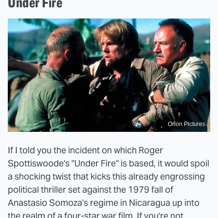
Under Fire
Orion Pictures
If I told you the incident on which Roger
Spottiswoode's "Under Fire" is based, it would spoil
a shocking twist that kicks this already engrossing
political thriller set against the 1979 fall of
Anastasio Somoza's regime in Nicaragua up into
the realm of a four-star war film. If you're not