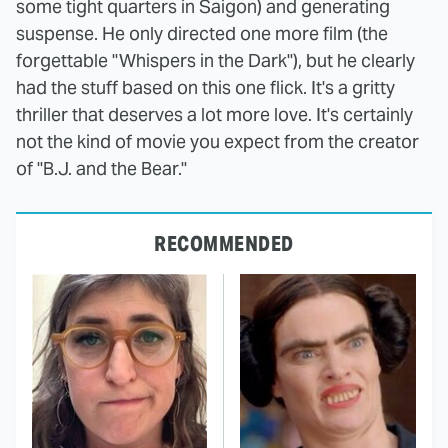
some tight quarters in Saigon) and generating
suspense. He only directed one more film (the
forgettable "Whispers in the Dark"), but he clearly
had the stuff based on this one flick. It's a gritty
thriller that deserves a lot more love. It's certainly
not the kind of movie you expect from the creator
of "B.J. and the Bear."
RECOMMENDED