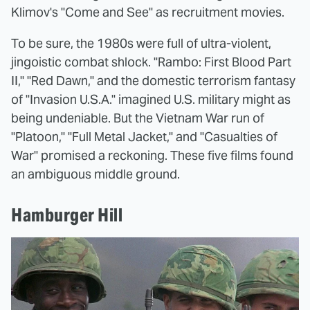
Klimov's "Come and See" as recruitment movies.
To be sure, the 1980s were full of ultra-violent,
jingoistic combat shlock. "Rambo: First Blood Part
II," "Red Dawn," and the domestic terrorism fantasy
of "Invasion U.S.A." imagined U.S. military might as
being undeniable. But the Vietnam War run of
"Platoon," "Full Metal Jacket," and "Casualties of
War" promised a reckoning. These five films found
an ambiguous middle ground.
Hamburger Hill