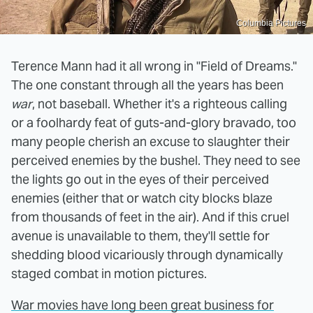
Columbia Pictures
Terence Mann had it all wrong in "Field of Dreams."
The one constant through all the years has been
war
, not baseball. Whether it's a righteous calling
or a foolhardy feat of guts-and-glory bravado, too
many people cherish an excuse to slaughter their
perceived enemies by the bushel. They need to see
the lights go out in the eyes of their perceived
enemies (either that or watch city blocks blaze
from thousands of feet in the air). And if this cruel
avenue is unavailable to them, they'll settle for
shedding blood vicariously through dynamically
staged combat in motion pictures.
War movies have long been great business for