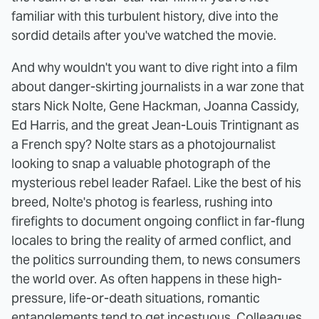
familiar with this turbulent history, dive into the
sordid details after you've watched the movie.
And why wouldn't you want to dive right into a film
about danger-skirting journalists in a war zone that
stars Nick Nolte, Gene Hackman, Joanna Cassidy,
Ed Harris, and the great Jean-Louis Trintignant as
a French spy? Nolte stars as a photojournalist
looking to snap a valuable photograph of the
mysterious rebel leader Rafael. Like the best of his
breed, Nolte's photog is fearless, rushing into
firefights to document ongoing conflict in far-flung
locales to bring the reality of armed conflict, and
the politics surrounding them, to news consumers
the world over. As often happens in these high-
pressure, life-or-death situations, romantic
entanglements tend to get incestuous. Colleagues