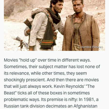
Columbia Pictures
Movies "hold up" over time in different ways.
Sometimes, their subject matter has lost none of
its relevance, while other times, they seem
shockingly prescient. And then there are movies
that will just always work. Kevin Reynolds' "The
Beast" ticks all of these boxes in sometimes
problematic ways. Its premise is nifty: In 1981, a
Russian tank division decimates an Afghanistan