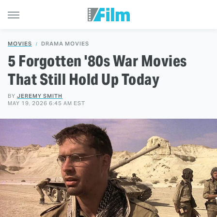
MOVIES
DRAMA MOVIES
5 Forgotten '80s War Movies
That Still Hold Up Today
BY
JEREMY SMITH
MAY 19, 2026 6:45 AM EST