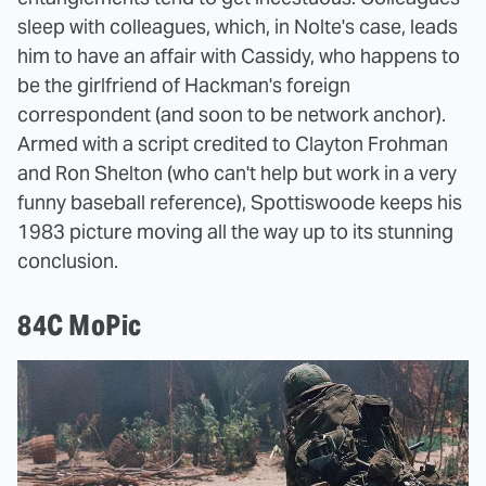
sleep with colleagues, which, in Nolte's case, leads
him to have an affair with Cassidy, who happens to
be the girlfriend of Hackman's foreign
correspondent (and soon to be network anchor).
Armed with a script credited to Clayton Frohman
and Ron Shelton (who can't help but work in a very
funny baseball reference), Spottiswoode keeps his
1983 picture moving all the way up to its stunning
conclusion.
84C MoPic