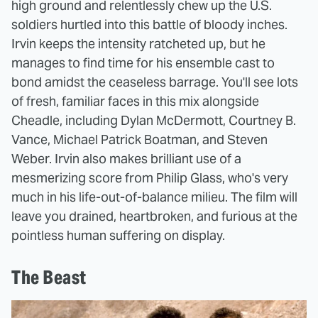
high ground and relentlessly chew up the U.S.
soldiers hurtled into this battle of bloody inches.
Irvin keeps the intensity ratcheted up, but he
manages to find time for his ensemble cast to
bond amidst the ceaseless barrage. You'll see lots
of fresh, familiar faces in this mix alongside
Cheadle, including Dylan McDermott, Courtney B.
Vance, Michael Patrick Boatman, and Steven
Weber. Irvin also makes brilliant use of a
mesmerizing score from Philip Glass, who's very
much in his life-out-of-balance milieu. The film will
leave you drained, heartbroken, and furious at the
pointless human suffering on display.
The Beast