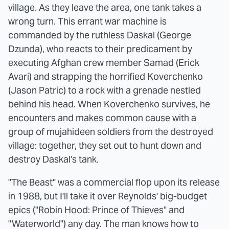
village. As they leave the area, one tank takes a
wrong turn. This errant war machine is
commanded by the ruthless Daskal (George
Dzunda), who reacts to their predicament by
executing Afghan crew member Samad (Erick
Avari) and strapping the horrified Koverchenko
(Jason Patric) to a rock with a grenade nestled
behind his head. When Koverchenko survives, he
encounters and makes common cause with a
group of mujahideen soldiers from the destroyed
village: together, they set out to hunt down and
destroy Daskal's tank.
"The Beast" was a commercial flop upon its release
in 1988, but I'll take it over Reynolds' big-budget
epics ("Robin Hood: Prince of Thieves" and
"Waterworld") any day. The man knows how to