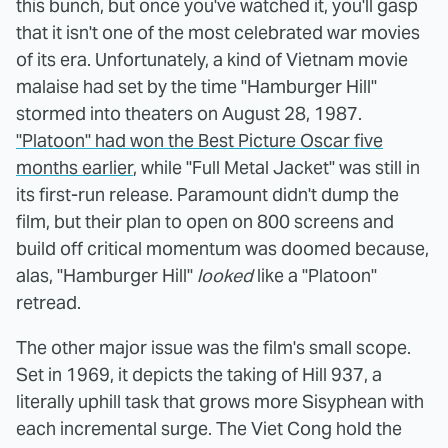
this bunch, but once you've watched it, you'll gasp
that it isn't one of the most celebrated war movies
of its era. Unfortunately, a kind of Vietnam movie
malaise had set by the time "Hamburger Hill"
stormed into theaters on August 28, 1987.
"Platoon" had won the Best Picture Oscar five
months earlier
, while "Full Metal Jacket" was still in
its first-run release. Paramount didn't dump the
film, but their plan to open on 800 screens and
build off critical momentum was doomed because,
alas, "Hamburger Hill"
looked
like a "Platoon"
retread.
The other major issue was the film's small scope.
Set in 1969, it depicts the taking of Hill 937, a
literally uphill task that grows more Sisyphean with
each incremental surge. The Viet Cong hold the