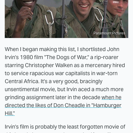
Paramount Pictures
When I began making this list, I shortlisted John
Irvin's 1980 film "The Dogs of War," a rip-roarer
starring Christopher Walken as a mercenary hired
to service rapacious war capitalists in war-torn
Central Africa. It's a very good, bracingly
unsentimental movie, but Irvin aced a much more
grinding assignment later in the decade
when he
directed the likes of Don Cheadle in "Hamburger
Hill."
Irvin's film is probably the least forgotten movie of