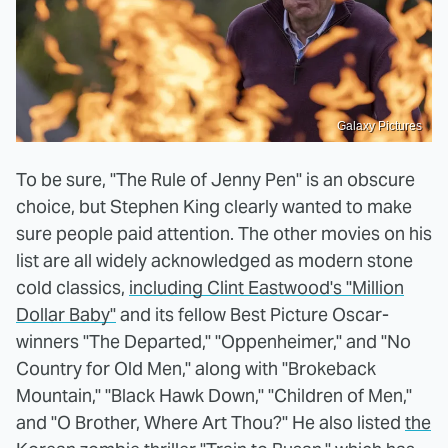
Galaxy Pictures
To be sure, "The Rule of Jenny Pen" is an obscure
choice, but Stephen King clearly wanted to make
sure people paid attention. The other movies on his
list are all widely acknowledged as modern stone
cold classics,
including Clint Eastwood's "Million
Dollar Baby"
and its fellow Best Picture Oscar-
winners "The Departed," "Oppenheimer," and "No
Country for Old Men," along with "Brokeback
Mountain," "Black Hawk Down," "Children of Men,"
and "O Brother, Where Art Thou?" He also listed
the