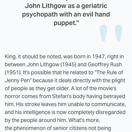
John Lithgow as a geriatric
psychopath with an evil hand
puppet."
King, it should be noted, was born in 1947, right in
between John Lithgow (1945) and Geoffrey Rush
(1951). It's possible that he related to "The Rule of
Jenny Pen" because it deals directly with the plight
of people as they get older. A lot of the movie's
horror comes from Stefan's body having betrayed
him. His stroke leaves him unable to communicate,
and his intelligence is now completely disregarded
by the people around him. What's more,
the phenomenon of senior citizens not being