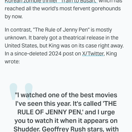
Korean zombie thriller "Train to Busan,"
which has
reached all the world's most fervent gorehounds
by now.
In contrast, "The Rule of Jenny Pen" is mostly
unknown. It barely got a theatrical release in the
United States, but King was on its case right away.
In a since-deleted 2024 post on
X/Twitter
, King
wrote:
"I watched one of the best movies
I've seen this year. It's called 'THE
RULE OF JENNY PEN,' and I urge
you to watch it when it appears on
Shudder. Geoffrey Rush stars, with