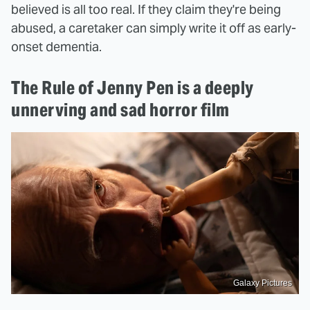
believed is all too real. If they claim they're being
abused, a caretaker can simply write it off as early-
onset dementia.
The Rule of Jenny Pen is a deeply
unnerving and sad horror film
Galaxy Pictures