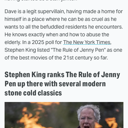
Dave is a legit supervillain, having made a home for
himself in a place where he can be as cruel as he
wants to all the befuddled residents he encounters.
He knows exactly when and how to abuse the
elderly. In a 2025 poll for
The New York Times
,
Stephen King listed "The Rule of Jenny Pen" as one
of the best movies of the 21st century so far.
Stephen King ranks The Rule of Jenny
Pen up there with several modern
stone cold classics