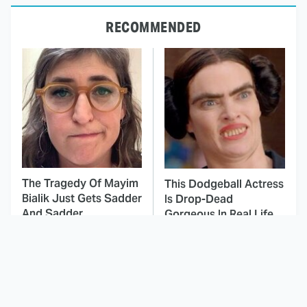
RECOMMENDED
The Tragedy Of Mayim
This Dodgeball Actress
Bialik Just Gets Sadder
Is Drop-Dead
And Sadder
Gorgeous In Real Life