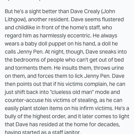
But he's a sight better than Dave Crealy (John
Lithgow), another resident. Dave seems flustered
and childlike in front of the home's staff, who
regard him as harmlessly eccentric. He always
wears a baby doll puppet on his hand, a doll he
calls Jenny Pen. At night, though, Dave sneaks into
the bedrooms of people who can't get out of bed
and torments them. He insults them, throws urine
on them, and forces them to lick Jenny Pen. Dave
then points out that if his victims complain, he can
just shift back into "clueless old man" mode and
counter-accuse his victims of stealing, as he can
easily plant stolen items on his infirm victims. He's a
bully of the highest order, and it later comes to light
that Dave has resided at the home for decades,
having started as a staff janitor.