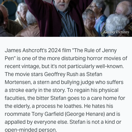
Galaxy Pictures
James Ashcroft's 2024 film "The Rule of Jenny
Pen" is one of the more disturbing horror movies of
recent vintage, but it's not particularly well-known.
The movie stars Geoffrey Rush as Stefan
Mortensen, a stern and bullying judge who suffers
a stroke early in the story. To regain his physical
faculties, the bitter Stefan goes to a care home for
the elderly, a process he loathes. He hates his
roommate Tony Garfield (George Henare) and is
appalled by everyone else. Stefan is not a kind or
open-minded person.