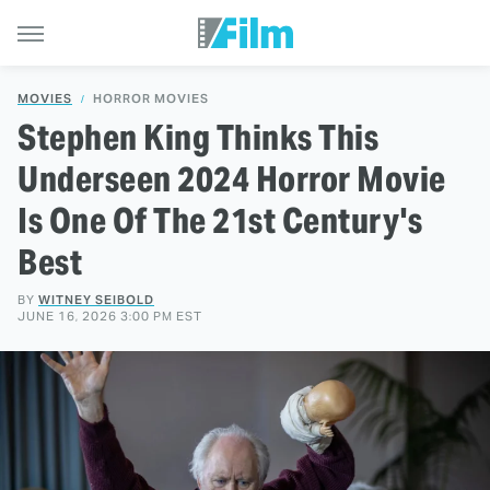
MOVIES
HORROR MOVIES
Stephen King Thinks This
Underseen 2024 Horror Movie
Is One Of The 21st Century's
Best
BY
WITNEY SEIBOLD
JUNE 16, 2026 3:00 PM EST