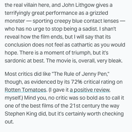
the real villain here, and John Lithgow gives a
terrifyingly great performance as a grizzled
monster — sporting creepy blue contact lenses —
who has no urge to stop being a sadist. I shan't
reveal how the film ends, but I will say that its
conclusion does not feel as cathartic as you would
hope. There is a moment of triumph, but it's
sardonic at best. The movie is, overall, very bleak.
Most critics did like "The Rule of Jenny Pen,"
though, as evidenced by its 72% critical rating on
Rotten Tomatoes
. (I gave it
a positive review
,
myself.) Mind you, no critic was so bold as to call it
one of the best films of the 21st century the way
Stephen King did, but it's certainly worth checking
out.