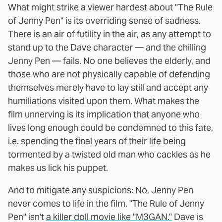
What might strike a viewer hardest about "The Rule
of Jenny Pen" is its overriding sense of sadness.
There is an air of futility in the air, as any attempt to
stand up to the Dave character — and the chilling
Jenny Pen — fails. No one believes the elderly, and
those who are not physically capable of defending
themselves merely have to lay still and accept any
humiliations visited upon them. What makes the
film unnerving is its implication that anyone who
lives long enough could be condemned to this fate,
i.e. spending the final years of their life being
tormented by a twisted old man who cackles as he
makes us lick his puppet.
And to mitigate any suspicions: No, Jenny Pen
never comes to life in the film. "The Rule of Jenny
Pen" isn't
a killer doll movie like "M3GAN."
Dave is