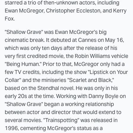
starred a trio of then-unknown actors, including
Ewan McGregor, Christopher Eccleston, and Kerry
Fox.
"Shallow Grave" was Ewan McGregor's big
cinematic break. It debuted at Cannes on May 16,
which was only ten days after the release of his
very first credited movie, the Robin Williams vehicle
"Being Human." Prior to that, McGregor only had a
few TV credits, including the show "Lipstick on Your
Collar" and the miniseries "Scarlet and Black,"
based on the Stendhal novel. He was only in his
early 20s at the time. Working with Danny Boyle on
"Shallow Grave" began a working relationship
between actor and director that would extend to
several movies. "Trainspotting" was released in
1996, cementing McGregor's status as a