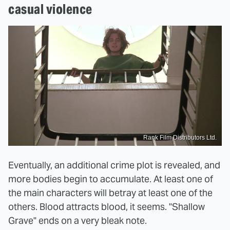
casual violence
Rank Film Distributors Ltd.
Eventually, an additional crime plot is revealed, and
more bodies begin to accumulate. At least one of
the main characters will betray at least one of the
others. Blood attracts blood, it seems. "Shallow
Grave" ends on a very bleak note.