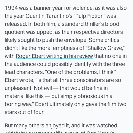
1994 was a banner year for violence, as it was also
the year Quentin Tarantino's "Pulp Fiction" was
released. In both film, a standard thriller's blood
quotient was upped, as their respective directors
likely sought to push the envelope. Some critics
didn't like the moral emptiness of "Shallow Grave,"
with
Roger Ebert writing in his review
that no one in
the audience could possibly identify with the three
lead characters. "One of the problems, I think,"
Ebert wrote, "is that all three conspirators are so
unpleasant. Not evil — that would be fine in
material like this — but simply obnoxious in a
boring way." Ebert ultimately only gave the film two
stars out of four.
But many others enjoyed it, and it was watched