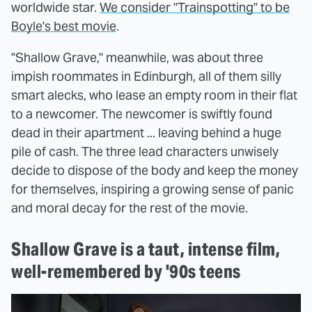
worldwide star.
We consider "Trainspotting" to be
Boyle's best movie
.
"Shallow Grave," meanwhile, was about three
impish roommates in Edinburgh, all of them silly
smart alecks, who lease an empty room in their flat
to a newcomer. The newcomer is swiftly found
dead in their apartment ... leaving behind a huge
pile of cash. The three lead characters unwisely
decide to dispose of the body and keep the money
for themselves, inspiring a growing sense of panic
and moral decay for the rest of the movie.
Shallow Grave is a taut, intense film,
well-remembered by '90s teens