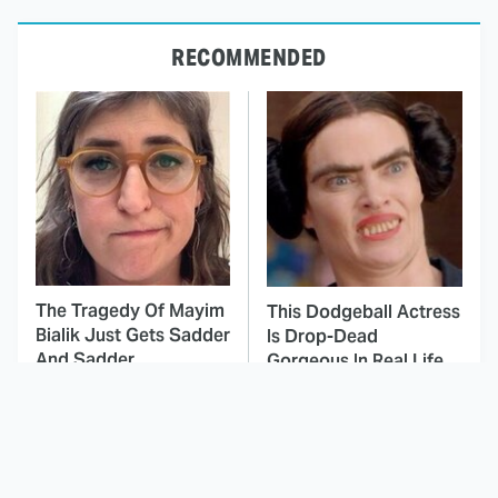
RECOMMENDED
The Tragedy Of Mayim
This Dodgeball Actress
Bialik Just Gets Sadder
Is Drop-Dead
And Sadder
Gorgeous In Real Life