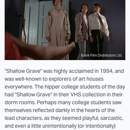
Rank Film Distributors Ltd.
"Shallow Grave" was highly acclaimed in 1994, and
was well-known to explorers of art houses
everywhere. The hipper college students of the day
had "Shallow Grave" in their VHS collection in their
dorm rooms. Perhaps many college students saw
themselves reflected darkly in the hearts of the
lead characters, as they seemed playful, sarcastic,
and even a little unintentionally (or intentionally)