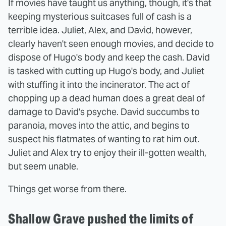
If movies have taught us anything, though, it's that
keeping mysterious suitcases full of cash is a
terrible idea. Juliet, Alex, and David, however,
clearly haven't seen enough movies, and decide to
dispose of Hugo's body and keep the cash. David
is tasked with cutting up Hugo's body, and Juliet
with stuffing it into the incinerator. The act of
chopping up a dead human does a great deal of
damage to David's psyche. David succumbs to
paranoia, moves into the attic, and begins to
suspect his flatmates of wanting to rat him out.
Juliet and Alex try to enjoy their ill-gotten wealth,
but seem unable.
Things get worse from there.
Shallow Grave pushed the limits of