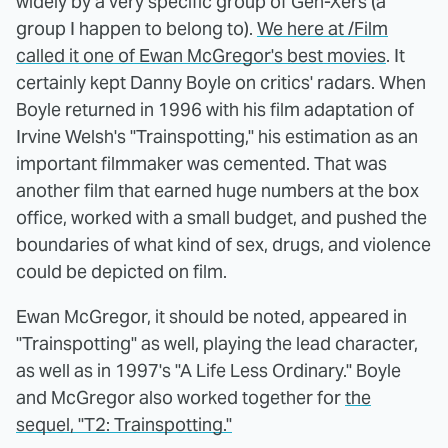
widely by a very specific group of Gen-Xers (a
group I happen to belong to).
We here at /Film
called it one of Ewan McGregor's best movies
. It
certainly kept Danny Boyle on critics' radars. When
Boyle returned in 1996 with his film adaptation of
Irvine Welsh's "Trainspotting," his estimation as an
important filmmaker was cemented. That was
another film that earned huge numbers at the box
office, worked with a small budget, and pushed the
boundaries of what kind of sex, drugs, and violence
could be depicted on film.
Ewan McGregor, it should be noted, appeared in
"Trainspotting" as well, playing the lead character,
as well as in 1997's "A Life Less Ordinary." Boyle
and McGregor also worked together for
the
sequel, "T2: Trainspotting."