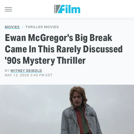
MOVIES
THRILLER MOVIES
Ewan McGregor's Big Break
Came In This Rarely Discussed
'90s Mystery Thriller
BY
WITNEY SEIBOLD
MAY 12, 2026 2:45 PM EST