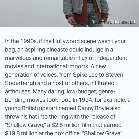
Rank Film Distributors Ltd.
In the 1990s, if the Hollywood scene wasn't your
bag, an aspiring cineaste could indulge in a
marvelous and remarkable influx of independent
movies and international imports. A new
generation of voices, from Spike Lee to Steven
Soderbergh and a host of others, infiltrated
arthouses. Many daring, low-budget, genre-
bending movies took root. In 1994, for example, a
young British upstart named Danny Boyle also
threw his hat into the ring with the release of
"Shallow Grave," a $2.5 million film that earned
$19.8 million at the box office. "Shallow Grave"