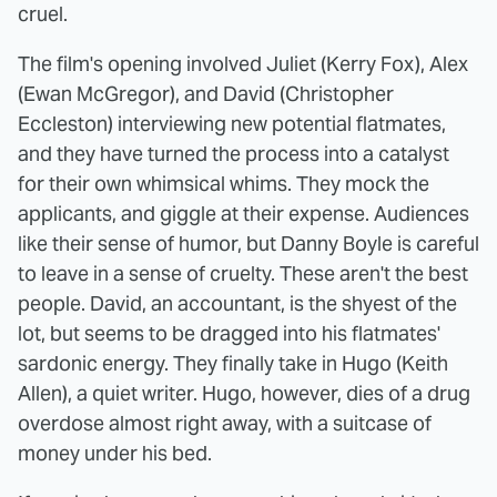
cruel.
The film's opening involved Juliet (Kerry Fox), Alex
(Ewan McGregor), and David (Christopher
Eccleston) interviewing new potential flatmates,
and they have turned the process into a catalyst
for their own whimsical whims. They mock the
applicants, and giggle at their expense. Audiences
like their sense of humor, but Danny Boyle is careful
to leave in a sense of cruelty. These aren't the best
people. David, an accountant, is the shyest of the
lot, but seems to be dragged into his flatmates'
sardonic energy. They finally take in Hugo (Keith
Allen), a quiet writer. Hugo, however, dies of a drug
overdose almost right away, with a suitcase of
money under his bed.