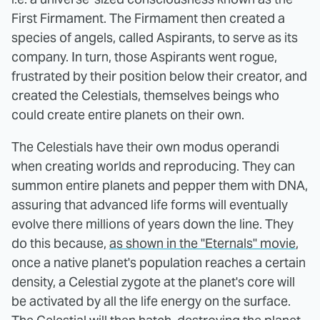
First Firmament. The Firmament then created a
species of angels, called Aspirants, to serve as its
company. In turn, those Aspirants went rogue,
frustrated by their position below their creator, and
created the Celestials, themselves beings who
could create entire planets on their own.
The Celestials have their own modus operandi
when creating worlds and reproducing. They can
summon entire planets and pepper them with DNA,
assuring that advanced life forms will eventually
evolve there millions of years down the line. They
do this because,
as shown in the "Eternals" movie
,
once a native planet's population reaches a certain
density, a Celestial zygote at the planet's core will
be activated by all the life energy on the surface.