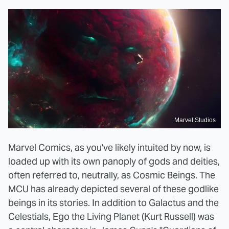
Marvel Studios
Marvel Comics, as you've likely intuited by now, is
loaded up with its own panoply of gods and deities,
often referred to, neutrally, as Cosmic Beings. The
MCU has already depicted several of these godlike
beings in its stories. In addition to Galactus and the
Celestials, Ego the Living Planet (Kurt Russell) was