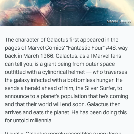
Marvel Studios
The character of Galactus first appeared in the
pages of Marvel Comics' "Fantastic Four" #48, way
back in March 1966. Galactus, as all Marvel fans
can tell you, is a giant being from outer space —
outfitted with a cylindrical helmet — who traverses
the galaxy infected with a bottomless hunger. He
sends a herald ahead of him, the Silver Surfer, to
announce to a planet's population that he's coming
and that their world will end soon. Galactus then
arrives and eats the planet. He has been doing this
for untold millennia.
Visually, Galactus merely resembles a very large