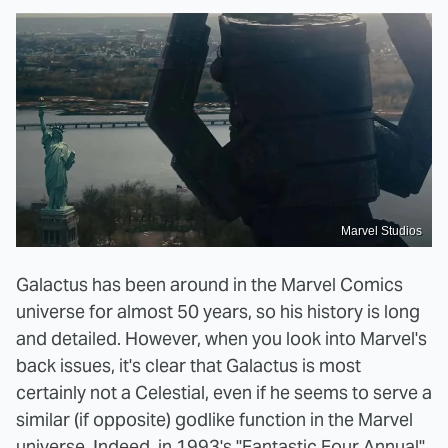
Marvel Studios
Galactus has been around in the Marvel Comics
universe for almost 50 years, so his history is long
and detailed. However, when you look into Marvel's
back issues, it's clear that Galactus is most
certainly not a Celestial, even if he seems to serve a
similar (if opposite) godlike function in the Marvel
universe. Indeed, in 1993's "Fantastic Four Annual"