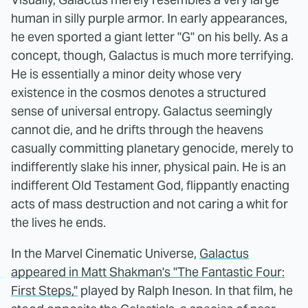
human in silly purple armor. In early appearances,
he even sported a giant letter "G" on his belly. As a
concept, though, Galactus is much more terrifying.
He is essentially a minor deity whose very
existence in the cosmos denotes a structured
sense of universal entropy. Galactus seemingly
cannot die, and he drifts through the heavens
casually committing planetary genocide, merely to
indifferently slake his inner, physical pain. He is an
indifferent Old Testament God, flippantly enacting
acts of mass destruction and not caring a whit for
the lives he ends.
In the Marvel Cinematic Universe,
Galactus
appeared in Matt Shakman's "The Fantastic Four:
First Steps,"
played by Ralph Ineson. In that film, he