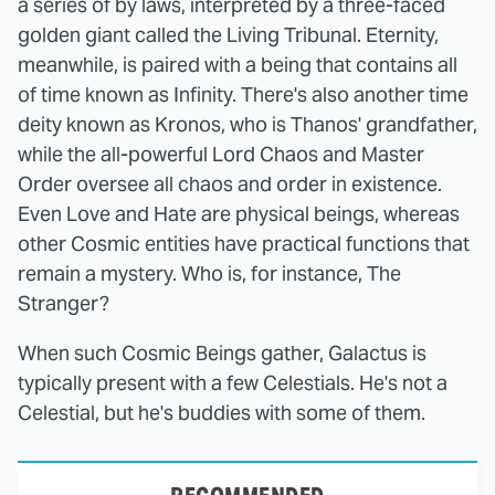
a series of by laws, interpreted by a three-faced
golden giant called the Living Tribunal. Eternity,
meanwhile, is paired with a being that contains all
of time known as Infinity. There's also another time
deity known as Kronos, who is Thanos' grandfather,
while the all-powerful Lord Chaos and Master
Order oversee all chaos and order in existence.
Even Love and Hate are physical beings, whereas
other Cosmic entities have practical functions that
remain a mystery. Who is, for instance, The
Stranger?
When such Cosmic Beings gather, Galactus is
typically present with a few Celestials. He's not a
Celestial, but he's buddies with some of them.