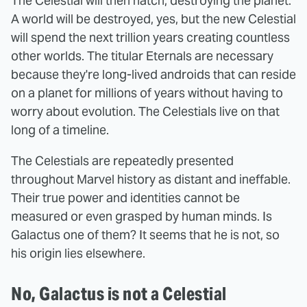
The Celestial will then hatch, destroying the planet.
A world will be destroyed, yes, but the new Celestial
will spend the next trillion years creating countless
other worlds. The titular Eternals are necessary
because they're long-lived androids that can reside
on a planet for millions of years without having to
worry about evolution. The Celestials live on that
long of a timeline.
The Celestials are repeatedly presented
throughout Marvel history as distant and ineffable.
Their true power and identities cannot be
measured or even grasped by human minds. Is
Galactus one of them? It seems that he is not, so
his origin lies elsewhere.
No, Galactus is not a Celestial