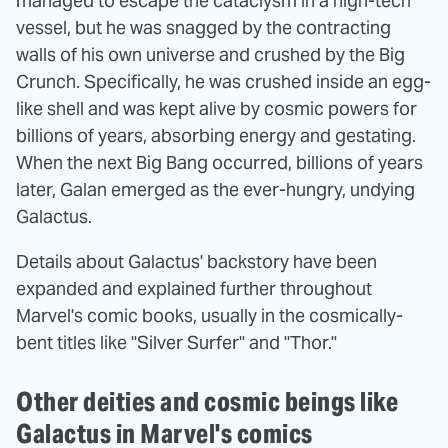
managed to escape the cataclysm in a high-tech
vessel, but he was snagged by the contracting
walls of his own universe and crushed by the Big
Crunch. Specifically, he was crushed inside an egg-
like shell and was kept alive by cosmic powers for
billions of years, absorbing energy and gestating.
When the next Big Bang occurred, billions of years
later, Galan emerged as the ever-hungry, undying
Galactus.
Details about Galactus' backstory have been
expanded and explained further throughout
Marvel's comic books, usually in the cosmically-
bent titles like "Silver Surfer" and "Thor."
Other deities and cosmic beings like
Galactus in Marvel's comics