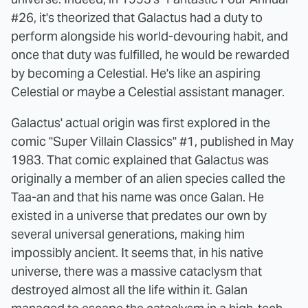
#26, it's theorized that Galactus had a duty to
perform alongside his world-devouring habit, and
once that duty was fulfilled, he would be rewarded
by becoming a Celestial. He's like an aspiring
Celestial or maybe a Celestial assistant manager.
Galactus' actual origin was first explored in the
comic "Super Villain Classics" #1, published in May
1983. That comic explained that Galactus was
originally a member of an alien species called the
Taa-an and that his name was once Galan. He
existed in a universe that predates our own by
several universal generations, making him
impossibly ancient. It seems that, in his native
universe, there was a massive cataclysm that
destroyed almost all the life within it. Galan