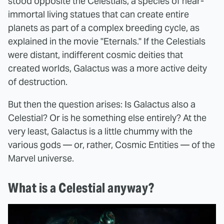
stood opposite the Celestials, a species of near-
immortal living statues that can create entire
planets as part of a complex breeding cycle, as
explained in the movie "Eternals." If the Celestials
were distant, indifferent cosmic deities that
created worlds, Galactus was a more active deity
of destruction.
But then the question arises: Is Galactus also a
Celestial? Or is he something else entirely? At the
very least, Galactus is a little chummy with the
various gods — or, rather, Cosmic Entities — of the
Marvel universe.
What is a Celestial anyway?