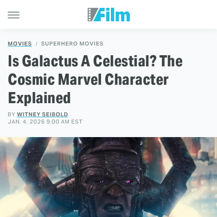
MOVIES
SUPERHERO MOVIES
Is Galactus A Celestial? The
Cosmic Marvel Character
Explained
BY
WITNEY SEIBOLD
JAN. 4, 2026 9:00 AM EST