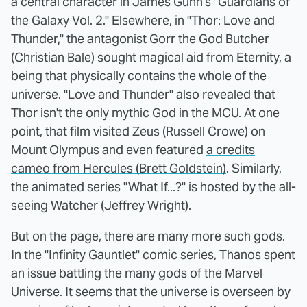
a central character in James Gunn's "Guardians of
the Galaxy Vol. 2." Elsewhere, in "Thor: Love and
Thunder," the antagonist Gorr the God Butcher
(Christian Bale) sought magical aid from Eternity, a
being that physically contains the whole of the
universe. "Love and Thunder" also revealed that
Thor isn't the only mythic God in the MCU. At one
point, that film visited Zeus (Russell Crowe) on
Mount Olympus and even featured
a credits
cameo from Hercules (Brett Goldstein)
. Similarly,
the animated series "What If...?" is hosted by the all-
seeing Watcher (Jeffrey Wright).
But on the page, there are many more such gods.
In the "Infinity Gauntlet" comic series, Thanos spent
an issue battling the many gods of the Marvel
Universe. It seems that the universe is overseen by