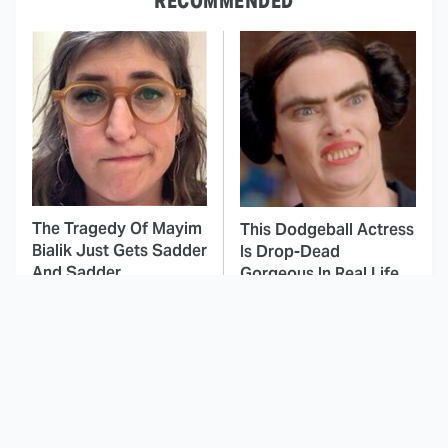
RECOMMENDED
The Tragedy Of Mayim
This Dodgeball Actress
Bialik Just Gets Sadder
Is Drop-Dead
And Sadder
Gorgeous In Real Life