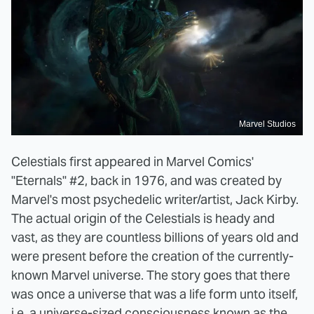
Marvel Studios
Celestials first appeared in Marvel Comics'
"Eternals" #2, back in 1976, and was created by
Marvel's most psychedelic writer/artist, Jack Kirby.
The actual origin of the Celestials is heady and
vast, as they are countless billions of years old and
were present before the creation of the currently-
known Marvel universe. The story goes that there
was once a universe that was a life form unto itself,
i.e. a universe-sized consciousness known as the