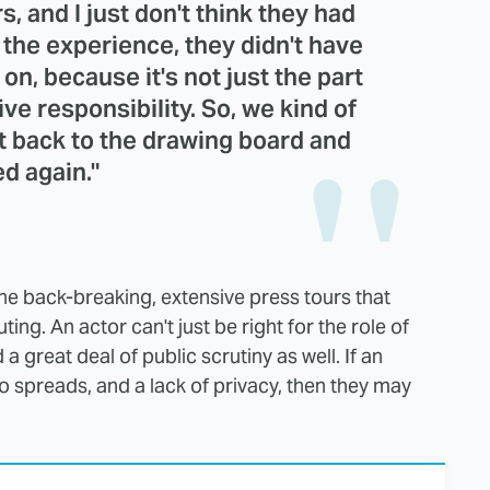
s, and I just don't think they had
e the experience, they didn't have
 on, because it's not just the part
ive responsibility. So, we kind of
t back to the drawing board and
ed again."
 the back-breaking, extensive press tours that
ng. An actor can't just be right for the role of
a great deal of public scrutiny as well. If an
o spreads, and a lack of privacy, then they may