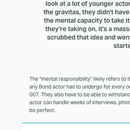
look at a lot of younger actor
the gravitas, they didn't hav
the mental capacity to take it
they're taking on, it's a mass
scrubbed that idea and wen
start
The "mental responsibility" likely refers to
any Bond actor has to undergo for every outi
007. They also have to be able to withstand 
actor can handle weeks of interviews, phot
be perfect.