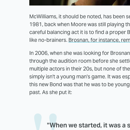
McWilliams, it should be noted, has been 
1981, back when Moore was still playing t
careful balancing act it is to find a prope
like no-brainers.
Brosnan, for instance, re
In 2006, when she was looking for Brosnan
through the audition room before she settl
multiple actors in their 20s, but none of t
simply isn't a young man's game. It was espec
this new Bond was that he was to be young
past. As she put it:
"When we started, it was a sli