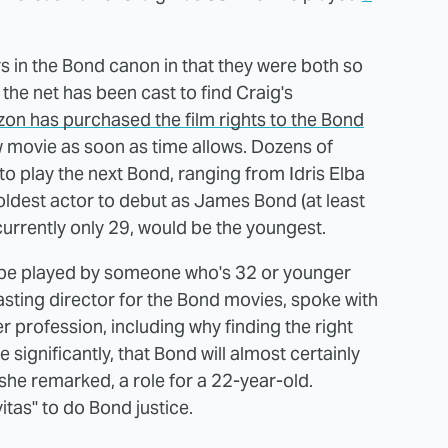
rs in the Bond canon in that they were both so
 the net has been cast to find Craig's
on has purchased the film rights to the Bond
ew movie as soon as time allows. Dozens of
to play the next Bond, ranging from Idris Elba
 oldest actor to debut as James Bond (at least
currently only 29, would be the youngest.
er be played by someone who's 32 or younger
sting director for the Bond movies, spoke with
r profession, including why finding the right
 significantly, that Bond will almost certainly
 she remarked, a role for a 22-year-old.
itas" to do Bond justice.