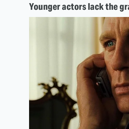
Younger actors lack the g