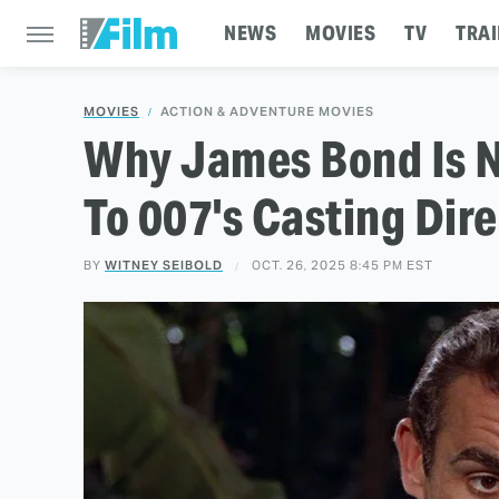
NEWS
MOVIES
TV
TRAI
MOVIES
ACTION & ADVENTURE MOVIES
Why James Bond Is N
To 007's Casting Dir
BY
WITNEY SEIBOLD
OCT. 26, 2025 8:45 PM EST