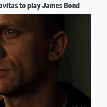
ravitas to play James Bond