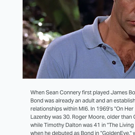
When Sean Connery first played James Bond
Bond was already an adult and an establish
relationships within MI6. In 1969's "On He
Lazenby was 30. Roger Moore, older than Co
while Timothy Dalton was 41 in "The Living 
when he debuted as Bond in "GoldenEye," 