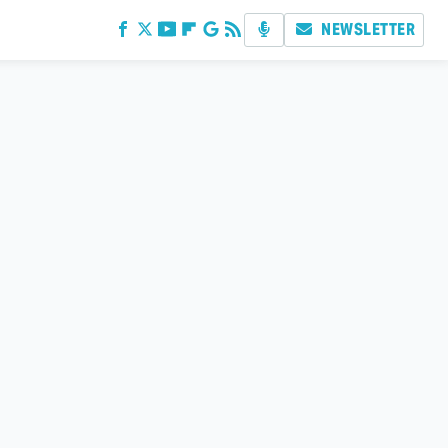
NEWSLETTER