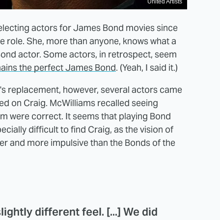
United Artists
selecting actors for James Bond movies since
he role. She, more than anyone, knows what a
r Bond actor. Some actors, in retrospect, seem
mains the perfect James Bond
. (Yeah, I said it.)
's replacement, however, several actors came
ed on Craig. McWilliams recalled seeing
hem were correct. It seems that playing Bond
ially difficult to find Craig, as the vision of
er and more impulsive than the Bonds of the
ghtly different feel. [...] We did