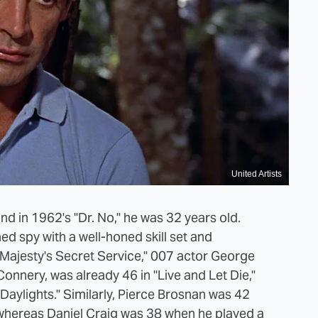
United Artists
 in 1962's "Dr. No," he was 32 years old.
ed spy with a well-honed skill set and
r Majesty's Secret Service," 007 actor George
nnery, was already 46 in "Live and Let Die,"
Daylights." Similarly, Pierce Brosnan was 42
whereas Daniel Craig was 38 when he played
a