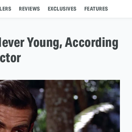
LERS
REVIEWS
EXCLUSIVES
FEATURES
ever Young, According
ector