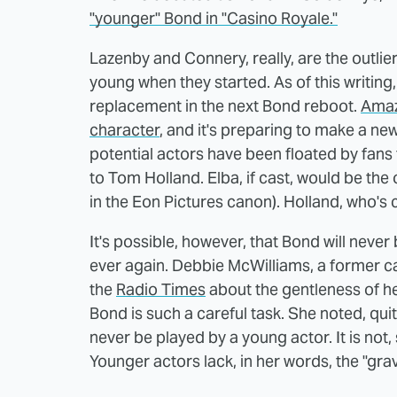
"younger" Bond in "Casino Royale."
Lazenby and Connery, really, are the outlie
young when they started. As of this writing,
replacement in the next Bond reboot.
Amaz
character
, and it's preparing to make a n
potential actors have been floated by fans 
to Tom Holland. Elba, if cast, would be the
in the Eon Pictures canon). Holland, who's 
It's possible, however, that Bond will nev
ever again. Debbie McWilliams, a former ca
the
Radio Times
about the gentleness of he
Bond is such a careful task. She noted, quite
never be played by a young actor. It is not,
Younger actors lack, in her words, the "grav