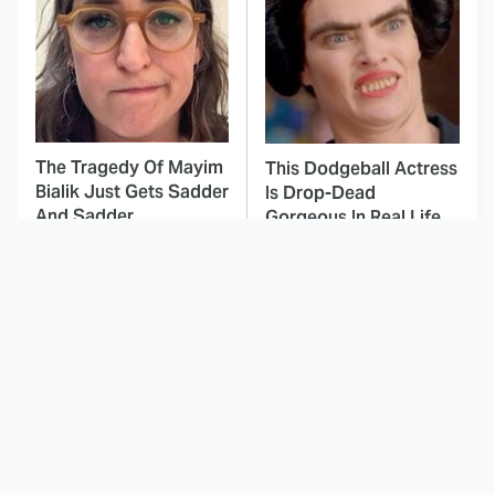
The Tragedy Of Mayim
This Dodgeball Actress
Bialik Just Gets Sadder
Is Drop-Dead
And Sadder
Gorgeous In Real Life
You've Definitely Seen
These Celebrities Killed