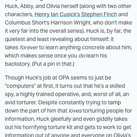
Huck, Abby, and Olivia herself (along with two other
characters,
Henry Ian Cusick's Stephen Finch
and
Columbus Short's Harrison Wright, who don't make
it very far into the overall series). Huck is, by far, the
quietest and least revealing about himself; it
takes
forever
to learn anything concrete about him,
which makes sense once you
do
learn his
backstory. (Put a pin in that.)
Though Huck's job at OPA seems to just be
"computers" at first, it turns out that he's a skilled
spy, a highly trained operative, and, worst of all, an
avid torturer. Despite constantly trying to tamp
down the part of him that
loves
torturing people for
information, Huck gleefully and even giddily takes
out his horrifying torture kit and gets to work to get
information out of anyone and everyone on Olivia's