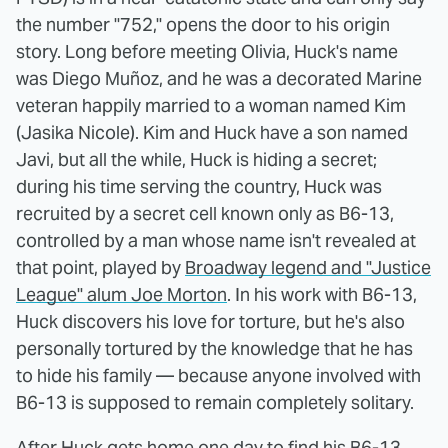
the number "752," opens the door to his origin
story. Long before meeting Olivia, Huck's name
was Diego Muñoz, and he was a decorated Marine
veteran happily married to a woman named Kim
(Jasika Nicole). Kim and Huck have a son named
Javi, but all the while, Huck is hiding a secret;
during his time serving the country, Huck was
recruited by a secret cell known only as B6-13,
controlled by a man whose name isn't revealed at
that point, played by
Broadway legend and "Justice
League" alum Joe Morton
. In his work with B6-13,
Huck discovers his love for torture, but he's also
personally tortured by the knowledge that he has
to hide his family — because anyone involved with
B6-13 is supposed to remain completely solitary.
After Huck gets home one day to find his B6-13