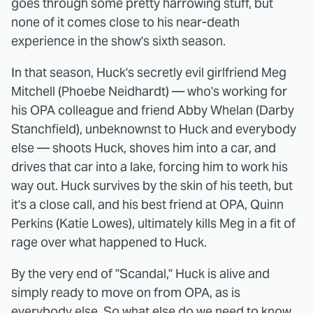
goes through some pretty harrowing stuff, but
none of it comes close to his near-death
experience in the show's sixth season.
In that season, Huck's secretly evil girlfriend Meg
Mitchell (Phoebe Neidhardt) — who's working for
his OPA colleague and friend Abby Whelan (Darby
Stanchfield), unbeknownst to Huck and everybody
else — shoots Huck, shoves him into a car, and
drives that car into a lake, forcing him to work his
way out. Huck survives by the skin of his teeth, but
it's a close call, and his best friend at OPA, Quinn
Perkins (Katie Lowes), ultimately kills Meg in a fit of
rage over what happened to Huck.
By the very end of "Scandal," Huck is alive and
simply ready to move on from OPA, as is
everybody else. So what else do we need to know