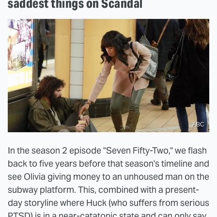
saddest things on Scandal
ABC
In the season 2 episode "Seven Fifty-Two," we flash
back to five years before that season's timeline and
see Olivia giving money to an unhoused man on the
subway platform. This, combined with a present-
day storyline where Huck (who suffers from serious
PTSD) is in a near-catatonic state and can only say