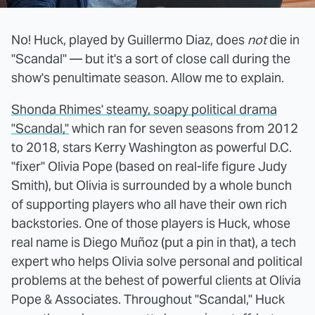
No! Huck, played by Guillermo Diaz, does
not
die in
"Scandal" — but it's a sort of close call during the
show's penultimate season. Allow me to explain.
Shonda Rhimes' steamy, soapy political drama
"Scandal,"
which ran for seven seasons from 2012
to 2018, stars Kerry Washington as powerful D.C.
"fixer" Olivia Pope (based on real-life figure Judy
Smith), but Olivia is surrounded by a whole bunch
of supporting players who all have their own rich
backstories. One of those players is Huck, whose
real name is Diego Muñoz (put a pin in that), a tech
expert who helps Olivia solve personal and political
problems at the behest of powerful clients at Olivia
Pope & Associates. Throughout "Scandal," Huck