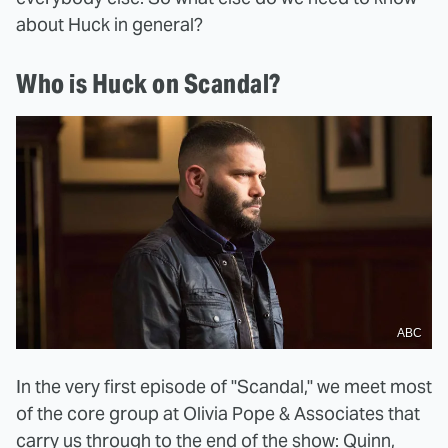
about Huck in general?
Who is Huck on Scandal?
ABC
In the very first episode of "Scandal," we meet most
of the core group at Olivia Pope & Associates that
carry us through to the end of the show: Quinn,