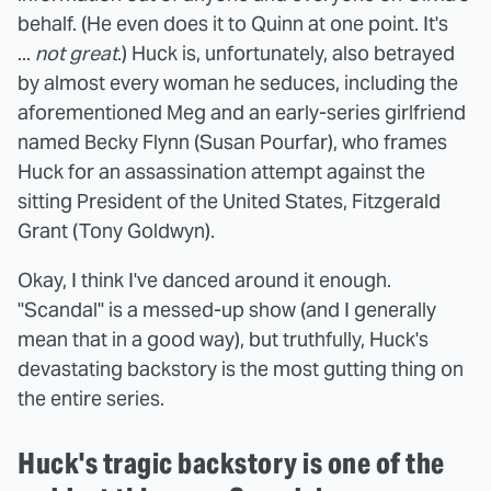
behalf. (He even does it to Quinn at one point. It's
...
not great
.) Huck is, unfortunately, also betrayed
by almost every woman he seduces, including the
aforementioned Meg and an early-series girlfriend
named Becky Flynn (Susan Pourfar), who frames
Huck for an assassination attempt against the
sitting President of the United States, Fitzgerald
Grant (Tony Goldwyn).
Okay, I think I've danced around it enough.
"Scandal" is a messed-up show (and I generally
mean that in a good way), but truthfully, Huck's
devastating backstory is the most gutting thing on
the entire series.
Huck's tragic backstory is one of the