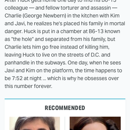
colleague — and fellow torturer and assassin —
Charlie (George Newbern) in the kitchen with Kim
and Javi, he realizes he's placed his family in mortal
danger. Huck is put in a chamber at B6-13 known
as "the hole" and separated from his family, but
Charlie lets him go free instead of killing him,
leaving Huck to live on the streets of D.C. and
panhandle in the subways. One day, when he sees
Javi and Kim on the platform, the time happens to
be 7:52 at night ... which is why he obsesses over
this number forever.
RECOMMENDED