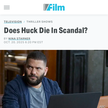
TELEVISION
THRILLER SHOWS
Does Huck Die In Scandal?
BY
NINA STARNER
OCT. 20, 2025 6:20 PM EST
ABC