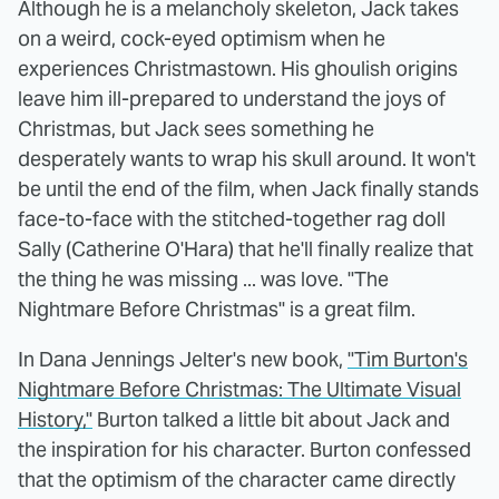
Although he is a melancholy skeleton, Jack takes
on a weird, cock-eyed optimism when he
experiences Christmastown. His ghoulish origins
leave him ill-prepared to understand the joys of
Christmas, but Jack sees something he
desperately wants to wrap his skull around. It won't
be until the end of the film, when Jack finally stands
face-to-face with the stitched-together rag doll
Sally (Catherine O'Hara) that he'll finally realize that
the thing he was missing ... was love. "The
Nightmare Before Christmas" is a great film.
In Dana Jennings Jelter's new book,
"Tim Burton's
Nightmare Before Christmas: The Ultimate Visual
History,"
Burton talked a little bit about Jack and
the inspiration for his character. Burton confessed
that the optimism of the character came directly