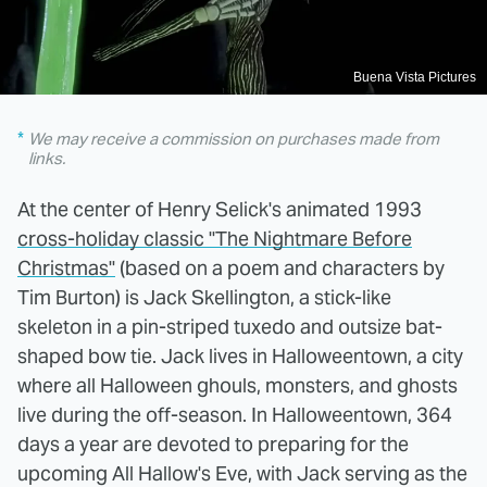
Buena Vista Pictures
We may receive a commission on purchases made from
links.
At the center of Henry Selick's animated 1993
cross-holiday classic "The Nightmare Before
Christmas"
(based on a poem and characters by
Tim Burton) is Jack Skellington, a stick-like
skeleton in a pin-striped tuxedo and outsize bat-
shaped bow tie. Jack lives in Halloweentown, a city
where all Halloween ghouls, monsters, and ghosts
live during the off-season. In Halloweentown, 364
days a year are devoted to preparing for the
upcoming All Hallow's Eve, with Jack serving as the