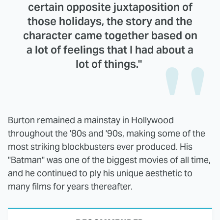
certain opposite juxtaposition of
those holidays, the story and the
character came together based on
a lot of feelings that I had about a
lot of things."
Burton remained a mainstay in Hollywood
throughout the '80s and '90s, making some of the
most striking blockbusters ever produced. His
"Batman" was one of the biggest movies of all time,
and he continued to ply his unique aesthetic to
many films for years thereafter.