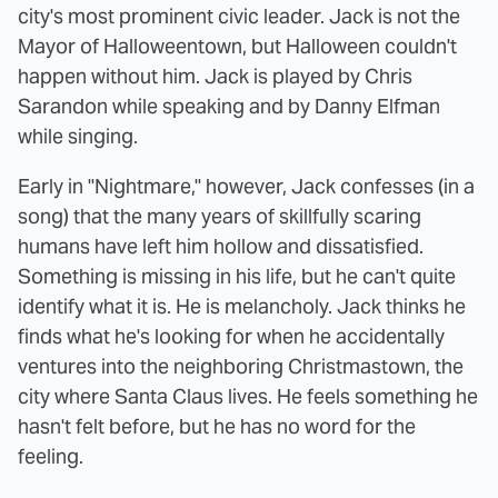
city's most prominent civic leader. Jack is not the
Mayor of Halloweentown, but Halloween couldn't
happen without him. Jack is played by Chris
Sarandon while speaking and by Danny Elfman
while singing.
Early in "Nightmare," however, Jack confesses (in a
song) that the many years of skillfully scaring
humans have left him hollow and dissatisfied.
Something is missing in his life, but he can't quite
identify what it is. He is melancholy. Jack thinks he
finds what he's looking for when he accidentally
ventures into the neighboring Christmastown, the
city where Santa Claus lives. He feels something he
hasn't felt before, but he has no word for the
feeling.