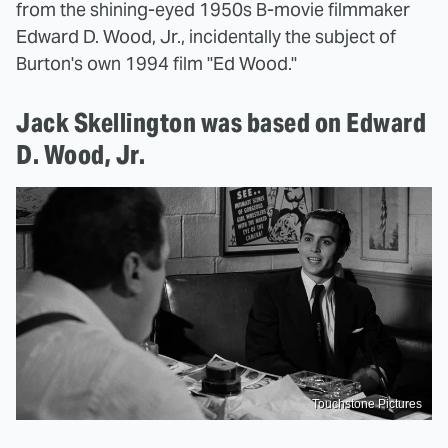
from the shining-eyed 1950s B-movie filmmaker
Edward D. Wood, Jr., incidentally the subject of
Burton's own 1994 film "Ed Wood."
Jack Skellington was based on Edward
D. Wood, Jr.
Touchstone Pictures