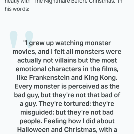
neatly with "The Nightmare Before Christmas." In
his words:
"I grew up watching monster
movies, and I felt all monsters were
actually not villains but the most
emotional characters in the films,
like Frankenstein and King Kong.
Every monster is perceived as the
bad guy, but they're not that bad of
a guy. They're tortured: they're
misguided: but they're not bad
people. Feeling how I did about
Halloween and Christmas, with a