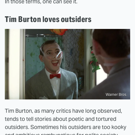
In those terms, one can see it.
Tim Burton loves outsiders
Warner Bros.
Tim Burton, as many critics have long observed,
tends to tell stories about poetic and tortured
outsiders. Sometimes his outsiders are too kooky