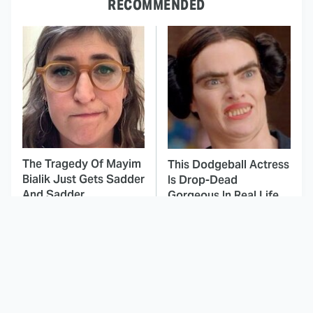
RECOMMENDED
The Tragedy Of Mayim
This Dodgeball Actress
Bialik Just Gets Sadder
Is Drop-Dead
And Sadder
Gorgeous In Real Life