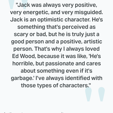
"Jack was always very positive,
very energetic, and very misguided.
Jack is an optimistic character. He's
something that's perceived as
scary or bad, but he is truly just a
good person and a positive, artistic
person. That's why I always loved
Ed Wood, because it was like, 'He's
horrible, but passionate and cares
about something even if it's
garbage.' I've always identified with
those types of characters."