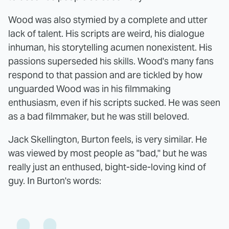
Wood was also stymied by a complete and utter
lack of talent. His scripts are weird, his dialogue
inhuman, his storytelling acumen nonexistent. His
passions superseded his skills. Wood's many fans
respond to that passion and are tickled by how
unguarded Wood was in his filmmaking
enthusiasm, even if his scripts sucked. He was seen
as a bad filmmaker, but he was still beloved.
Jack Skellington, Burton feels, is very similar. He
was viewed by most people as "bad," but he was
really just an enthused, bight-side-loving kind of
guy. In Burton's words: