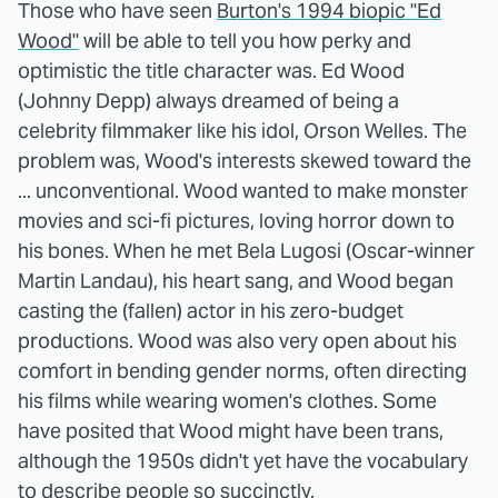
Those who have seen
Burton's 1994 biopic "Ed
Wood"
will be able to tell you how perky and
optimistic the title character was. Ed Wood
(Johnny Depp) always dreamed of being a
celebrity filmmaker like his idol, Orson Welles. The
problem was, Wood's interests skewed toward the
... unconventional. Wood wanted to make monster
movies and sci-fi pictures, loving horror down to
his bones. When he met Bela Lugosi (Oscar-winner
Martin Landau), his heart sang, and Wood began
casting the (fallen) actor in his zero-budget
productions. Wood was also very open about his
comfort in bending gender norms, often directing
his films while wearing women's clothes. Some
have posited that Wood might have been trans,
although the 1950s didn't yet have the vocabulary
to describe people so succinctly.