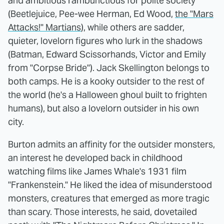
and ambitious rambunctious for polite society
(Beetlejuice, Pee-wee Herman, Ed Wood,
the "Mars
Attacks!" Martians
), while others are sadder,
quieter, lovelorn figures who lurk in the shadows
(Batman, Edward Scissorhands, Victor and Emily
from "Corpse Bride"). Jack Skellington belongs to
both camps. He is a kooky outsider to the rest of
the world (he's a Halloween ghoul built to frighten
humans), but also a lovelorn outsider in his own
city.
Burton admits an affinity for the outsider monsters,
an interest he developed back in childhood
watching films like James Whale's 1931 film
"Frankenstein." He liked the idea of misunderstood
monsters, creatures that emerged as more tragic
than scary. Those interests, he said, dovetailed