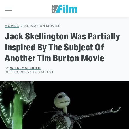
MOVIES
ANIMATION MOVIES
Jack Skellington Was Partially
Inspired By The Subject Of
Another Tim Burton Movie
BY
WITNEY SEIBOLD
OCT. 20, 2025 11:00 AM EST