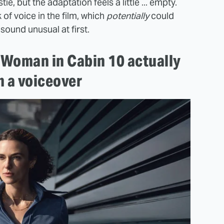
e, but the adaptation feels a little ... empty.
 of voice in the film, which
potentially
could
ound unusual at first.
e Woman in Cabin 10 actually
m a voiceover