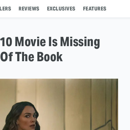
LERS
REVIEWS
EXCLUSIVES
FEATURES
10 Movie Is Missing
 Of The Book