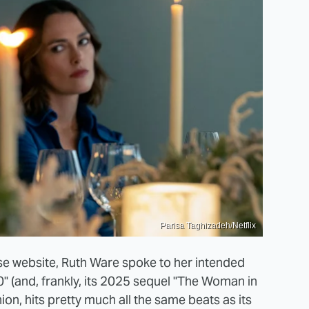
Parisa Taghizadeh/Netflix
ouse website, Ruth Ware spoke to her intended
(and, frankly, its 2025 sequel "The Woman in
nion, hits pretty much all the same beats as its