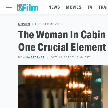
NEWS
MOVIES
TV
TRAI
MOVIES
THRILLER MOVIES
The Woman In Cabin 
One Crucial Element
BY
NINA STARNER
OCT. 12, 2025 7:45 AM EST