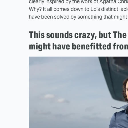
clearly inspired by the work of Agatha Christi
Why? It all comes down to Lo's distinct lack
have been solved by something that might s
This sounds crazy, but Th
might have benefitted fro