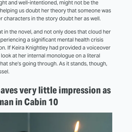
ght and well-intentioned, might not be the
.. helping us doubt her theory that someone was
 characters in the story doubt her as well.
 in the novel, and not only does that cloud her
eriencing a significant mental health crisis
on. If Keira Knightley had provided a voiceover
 look at her internal monologue on a literal
hat she's going through. As it stands, though,
ssel.
aves very little impression as
man in Cabin 10