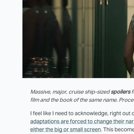
Massive, major, cruise ship-sized
spoilers
f
film and the book of the same name. Proce
I feel like I need to acknowledge, right out o
adaptations are forced to change their narra
either the big or small screen
. This become