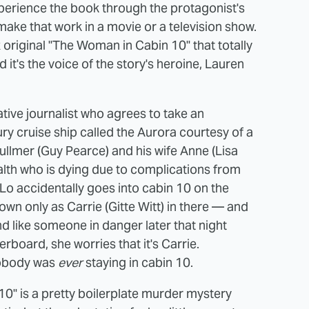
experience the book through the protagonist's
o make that work in a movie or a television show.
ix original "The Woman in Cabin 10" that totally
it's the voice of the story's heroine, Lauren
gative journalist who agrees to take an
y cruise ship called the Aurora courtesy of a
lmer (Guy Pearce) and his wife Anne (Lisa
alth who is dying due to complications from
 Lo accidentally goes into cabin 10 on the
n only as Carrie (Gitte Witt) in there — and
 like someone in danger later that night
board, she worries that it's Carrie.
 nobody was
ever
staying in cabin 10.
 10" is a pretty boilerplate murder mystery