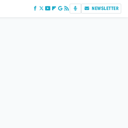
NEWSLETTER