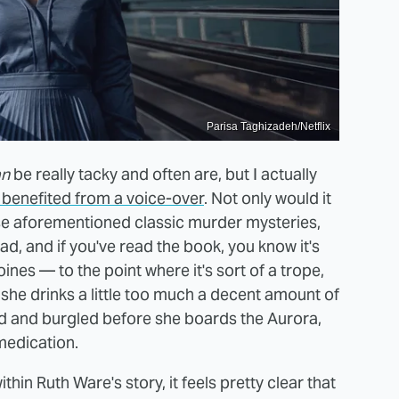
Parisa Taghizadeh/Netflix
an
be really tacky and often are, but I actually
benefited from a voice-over
. Not only would it
se aforementioned classic murder mysteries,
ad, and if you've read the book, you know it's
oines — to the point where it's sort of a trope,
 she drinks a little too much a decent amount of
ed and burgled before she boards the Aurora,
 medication.
hin Ruth Ware's story, it feels pretty clear that