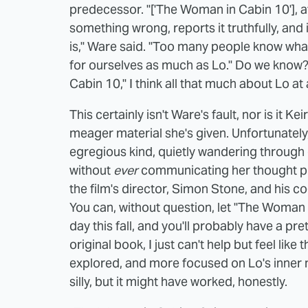
predecessor. "['The Woman in Cabin 10'], a
something wrong, reports it truthfully, and
is," Ware said. "Too many people know what t
for ourselves as much as Lo." Do we know? 
Cabin 10," I think all that much about Lo at a
This certainly isn't Ware's fault, nor is it K
meager material she's given. Unfortunately
egregious kind, quietly wandering through 
without
ever
communicating her thought p
the film's director, Simon Stone, and his
You can, without question, let "The Woman 
day this fall, and you'll probably have a pr
original book, I just can't help but feel lik
explored, and more focused on Lo's inner
silly, but it might have worked, honestly.