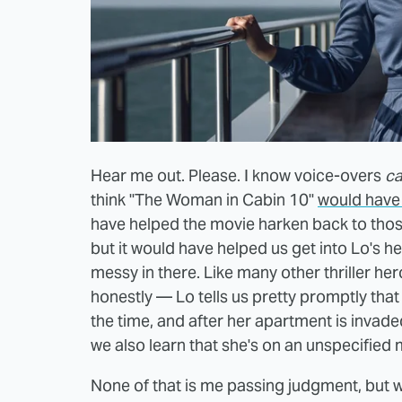
Hear me out. Please. I know voice-overs
c
think "The Woman in Cabin 10"
would have 
have helped the movie harken back to tho
but it would have helped us get into Lo's he
messy in there. Like many other thriller her
honestly — Lo tells us pretty promptly that
the time, and after her apartment is invad
we also learn that she's on an unspecified
None of that is me passing judgment, but wit