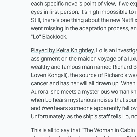
each specific novel's point of view; if we 
eyes in first person, it's nigh impossible t
Still, there's one thing about the new Netfl
went missing in the adaptation process, and 
"Lo" Blacklock.
Played by Keira Knightley
, Lo is an investi
assignment on the maiden voyage of a luxur
wealthy and famous man named Richard Bul
Loven Kongsli), the source of Richard's we
cancer and has her will all drawn up. When
Aurora, she meets a mysterious woman know
when Lo hears mysterious noises that sound
and
then
hears someone apparently fall over
Unfortunately, as the ship's staff tells Lo,
This is all to say that "The Woman in Cabin