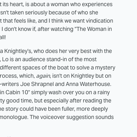
t its heart, is about a woman who experiences
 isn't taken seriously because of who she
hat feels like, and I think we want vindication
I don't know if, after watching "The Woman in
ll!
eira Knightley's, who does her very best with the
, Lo is an audience stand-in of the most
different spaces of the boat to solve a mystery
rocess, which,
again
, isn't on Knightley but on
 co-writers Joe Shrapnel and Anna Waterhouse.
in Cabin 10" simply wash over you on a rainy
etty good time, but especially after reading the
e the story could have been fuller, more deeply
 monologue. The voiceover suggestion sounds