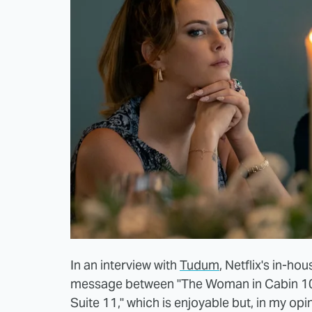
In an interview with
Tudum
, Netflix's in-h
message between "The Woman in Cabin 10" 
Suite 11," which is enjoyable but, in my opi