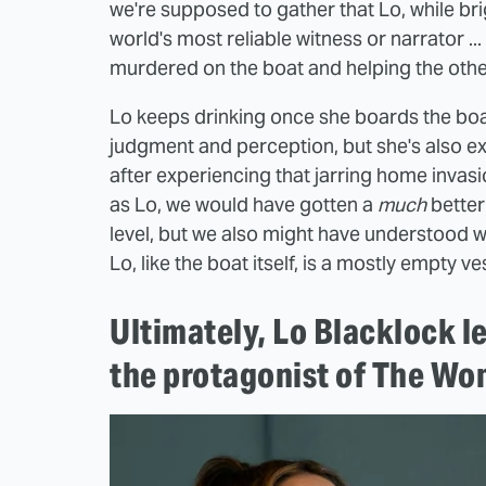
we're supposed to gather that Lo, while bri
world's most reliable witness or narrator .
murdered on the boat and helping the other
Lo keeps drinking once she boards the boat
judgment and perception, but she's also exp
after experiencing that jarring home invasi
as Lo, we would have gotten a
much
better
level, but we also might have understood w
Lo, like the boat itself, is a mostly empty ve
Ultimately, Lo Blacklock le
the protagonist of The Wo