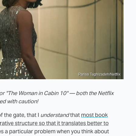
Parisa Taghizadeh/Netflix
or "The Woman in Cabin 10" — both the Netflix
ed with caution!
f the gate, that I
understand
that
most book
tive structure so that it translates better to
s a particular problem when you think about