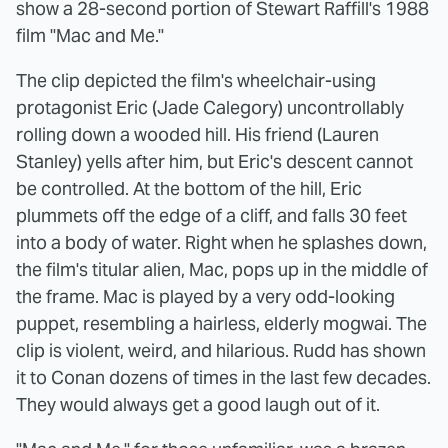
show a 28-second portion of Stewart Raffill's 1988
film "Mac and Me."
The clip depicted the film's wheelchair-using
protagonist Eric (Jade Calegory) uncontrollably
rolling down a wooded hill. His friend (Lauren
Stanley) yells after him, but Eric's descent cannot
be controlled. At the bottom of the hill, Eric
plummets off the edge of a cliff, and falls 30 feet
into a body of water. Right when he splashes down,
the film's titular alien, Mac, pops up in the middle of
the frame. Mac is played by a very odd-looking
puppet, resembling a hairless, elderly mogwai. The
clip is violent, weird, and hilarious. Rudd has shown
it to Conan dozens of times in the last few decades.
They would always get a good laugh out of it.