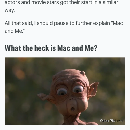
actors and movie stars got their start in a similar
way.
All that said, I should pause to further explain "Mac
and Me."
What the heck is Mac and Me?
Orion Pictures