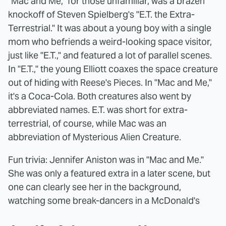
"Mac and Me," for those unfamiliar, was a brazen
knockoff of Steven Spielberg's "E.T. the Extra-
Terrestrial." It was about a young boy with a single
mom who befriends a weird-looking space visitor,
just like "E.T.," and featured a lot of parallel scenes.
In "E.T.," the young Elliott coaxes the space creature
out of hiding with Reese's Pieces. In "Mac and Me,"
it's a Coca-Cola. Both creatures also went by
abbreviated names. E.T. was short for extra-
terrestrial, of course, while Mac was an
abbreviation of Mysterious Alien Creature.
Fun trivia: Jennifer Aniston was in "Mac and Me."
She was only a featured extra in a later scene, but
one can clearly see her in the background,
watching some break-dancers in a McDonald's