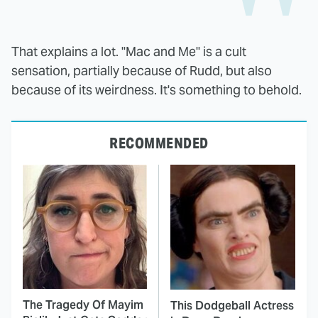
That explains a lot. "Mac and Me" is a cult
sensation, partially because of Rudd, but also
because of its weirdness. It's something to behold.
RECOMMENDED
The Tragedy Of Mayim
This Dodgeball Actress