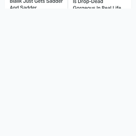
Bialik Just Gets Sadder
Is Drop-Dead
And Sadder
Gorgeous In Real Life
These Celebrities
Here's Why Hollywood
Killed People And
Turned Its Back On
Everyone Seems To
Jenna Elfman
Forget It