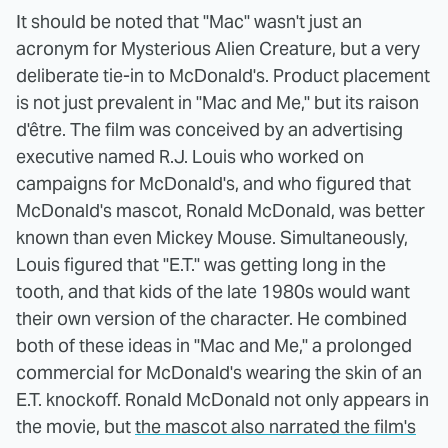
It should be noted that "Mac" wasn't just an
acronym for Mysterious Alien Creature, but a very
deliberate tie-in to McDonald's. Product placement
is not just prevalent in "Mac and Me," but its raison
d'être. The film was conceived by an advertising
executive named R.J. Louis who worked on
campaigns for McDonald's, and who figured that
McDonald's mascot, Ronald McDonald, was better
known than even Mickey Mouse. Simultaneously,
Louis figured that "E.T." was getting long in the
tooth, and that kids of the late 1980s would want
their own version of the character. He combined
both of these ideas in "Mac and Me," a prolonged
commercial for McDonald's wearing the skin of an
E.T. knockoff. Ronald McDonald not only appears in
the movie, but
the mascot also narrated the film's