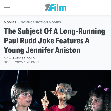
MOVIES
SCIENCE FICTION MOVIES
The Subject Of A Long-Running
Paul Rudd Joke Features A
Young Jennifer Aniston
BY
WITNEY SEIBOLD
OCT. 5, 2025 1:20 PM EST