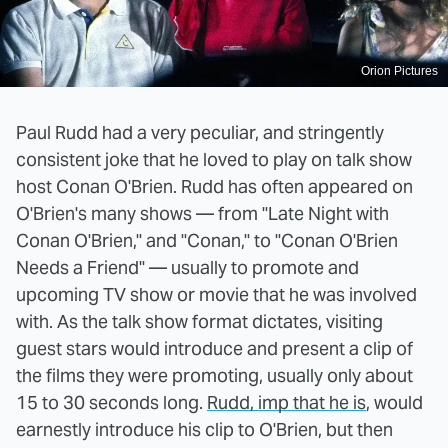
Orion Pictures
Paul Rudd had a very peculiar, and stringently
consistent joke that he loved to play on talk show
host Conan O'Brien. Rudd has often appeared on
O'Brien's many shows — from "Late Night with
Conan O'Brien," and "Conan," to "Conan O'Brien
Needs a Friend" — usually to promote and
upcoming TV show or movie that he was involved
with. As the talk show format dictates, visiting
guest stars would introduce and present a clip of
the films they were promoting, usually only about
15 to 30 seconds long.
Rudd, imp that he is
, would
earnestly introduce his clip to O'Brien, but then