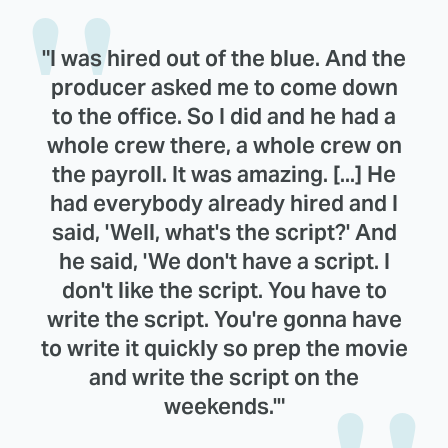
"I was hired out of the blue. And the
producer asked me to come down
to the office. So I did and he had a
whole crew there, a whole crew on
the payroll. It was amazing. [...] He
had everybody already hired and I
said, 'Well, what's the script?' And
he said, 'We don't have a script. I
don't like the script. You have to
write the script. You're gonna have
to write it quickly so prep the movie
and write the script on the
weekends.'"