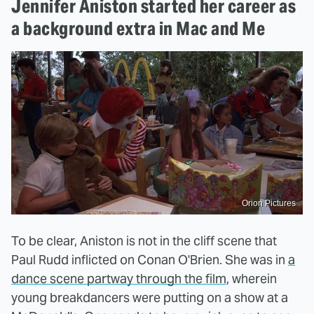
Jennifer Aniston started her career as
a background extra in Mac and Me
Orion Pictures
To be clear, Aniston is not in the cliff scene that
Paul Rudd inflicted on Conan O'Brien. She was in
a
dance scene partway through the film
, wherein
young breakdancers were putting on a show at a