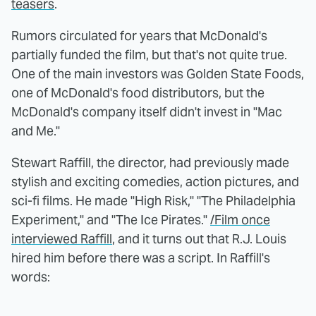
teasers
.
Rumors circulated for years that McDonald's
partially funded the film, but that's not quite true.
One of the main investors was Golden State Foods,
one of McDonald's food distributors, but the
McDonald's company itself didn't invest in "Mac
and Me."
Stewart Raffill, the director, had previously made
stylish and exciting comedies, action pictures, and
sci-fi films. He made "High Risk," "The Philadelphia
Experiment," and "The Ice Pirates."
/Film once
interviewed Raffill
, and it turns out that R.J. Louis
hired him before there was a script. In Raffill's
words: