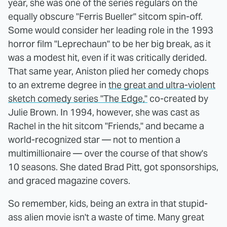
year, she was one of the series regulars on the
equally obscure "Ferris Bueller" sitcom spin-off.
Some would consider her leading role in the 1993
horror film "Leprechaun" to be her big break, as it
was a modest hit, even if it was critically derided.
That same year, Aniston plied her comedy chops
to an extreme degree in
the great and ultra-violent
sketch comedy series "The Edge,"
co-created by
Julie Brown. In 1994, however, she was cast as
Rachel in the hit sitcom "Friends," and became a
world-recognized star — not to mention a
multimillionaire — over the course of that show's
10 seasons. She dated Brad Pitt, got sponsorships,
and graced magazine covers.
So remember, kids, being an extra in that stupid-
ass alien movie isn't a waste of time. Many great