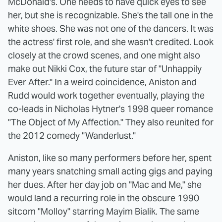
McDonald's. One needs to have quick eyes to see
her, but she is recognizable. She's the tall one in the
white shoes. She was not one of the dancers. It was
the actress' first role, and she wasn't credited. Look
closely at the crowd scenes, and one might also
make out Nikki Cox, the future star of "Unhappily
Ever After." In a weird coincidence, Aniston and
Rudd would work together eventually, playing the
co-leads in Nicholas Hytner's 1998 queer romance
"The Object of My Affection." They also reunited for
the 2012 comedy "Wanderlust."
Aniston, like so many performers before her, spent
many years snatching small acting gigs and paying
her dues. After her day job on "Mac and Me," she
would land a recurring role in the obscure 1990
sitcom "Molloy" starring Mayim Bialik. The same