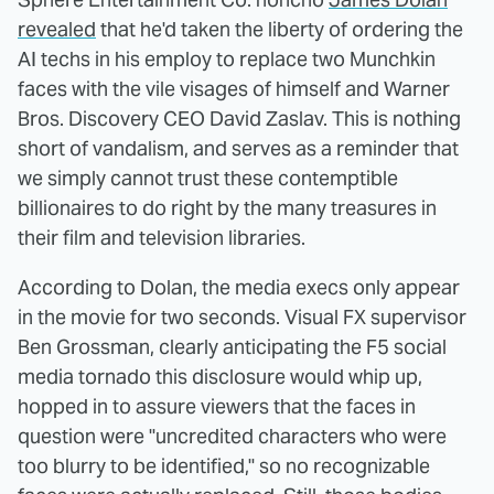
revealed
that he'd taken the liberty of ordering the
AI techs in his employ to replace two Munchkin
faces with the vile visages of himself and Warner
Bros. Discovery CEO David Zaslav. This is nothing
short of vandalism, and serves as a reminder that
we simply cannot trust these contemptible
billionaires to do right by the many treasures in
their film and television libraries.
According to Dolan, the media execs only appear
in the movie for two seconds. Visual FX supervisor
Ben Grossman, clearly anticipating the F5 social
media tornado this disclosure would whip up,
hopped in to assure viewers that the faces in
question were "uncredited characters who were
too blurry to be identified," so no recognizable