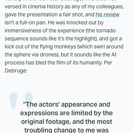
versed in cinema history as any of my colleagues,
gave the presentation a fair shot, and
his review
isn't a full-on pan. He was knocked out by
immersiveness of the experience (the tornado
sequence sounds like it's the highlight), and got a
kick out of the flying monkeys (which swirl around
the sphere via drones), but it sounds like the AI
process has bled the film of its humanity. Per
Debruge:
"The actors' appearance and
expressions are limited by the
original footage, and the most
troubling change to me was