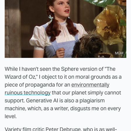
MGM
While I haven't seen the Sphere version of "The
Wizard of Oz," I object to it on moral grounds as a
piece of propaganda for an
environmentally
ruinous technology
that our planet simply cannot
support. Generative AI is also a plagiarism
machine, which, as a writer, disgusts me on every
level.
Variety film critic Peter Debruge, who is as well-