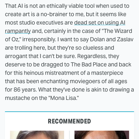
That AI is not an ethically viable tool when used to
create art is a no-brainer to me, but it seems like
most studio executives are
dead set on using AI
rampantly
and, certainly in the case of "The Wizard
of Oz," irresponsibly. I want to say Dolan and Zaslav
are trolling here, but they're so clueless and
arrogant that I can't be sure. Regardless, they
deserve to be dragged to The Bad Place and back
for this heinous mistreatment of a masterpiece
that has been enchanting moviegoers of all ages
for 86 years. What they've done is akin to drawing a
mustache on the "Mona Lisa."
RECOMMENDED