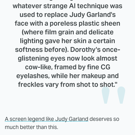
whatever strange AI technique was
used to replace Judy Garland's
face with a poreless plastic sheen
(where film grain and delicate
lighting gave her skin a certain
softness before). Dorothy's once-
glistening eyes now look almost
cow-like, framed by fine CG
eyelashes, while her makeup and
freckles vary from shot to shot."
A screen legend like Judy Garland
deserves so
much better than this.