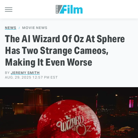
NEWS
MOVIE NEWS
The AI Wizard Of Oz At Sphere
Has Two Strange Cameos,
Making It Even Worse
BY
JEREMY SMITH
AUG. 29, 2025 12:57 PM EST