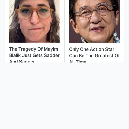
The Tragedy Of Mayim
Only One Action Star
Bialik Just Gets Sadder
Can Be The Greatest Of
And Sadder
All Time