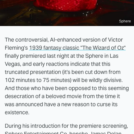
Sphere
The controversial, AI-enhanced version of Victor
Fleming's
1939 fantasy classic "The Wizard of Oz"
finally premiered last night at the Sphere in Las
Vegas, and early reactions indicate that this
truncated presentation (it's been cut down from
102 minutes to 75 minutes) will be wildly divisive.
And those who have been opposed to this seeming
desecration of a beloved movie from the time it
was announced have a new reason to curse its
existence.
During his introduction for the premiere screening,
Sphere Entertainment Co. honcho
James Dolan