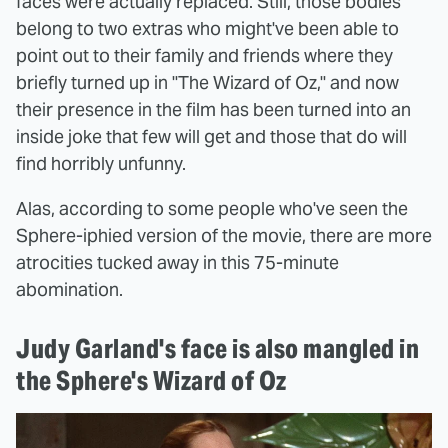
faces were actually replaced. Still, those bodies
belong to two extras who might've been able to
point out to their family and friends where they
briefly turned up in "The Wizard of Oz," and now
their presence in the film has been turned into an
inside joke that few will get and those that do will
find horribly unfunny.
Alas, according to some people who've seen the
Sphere-iphied version of the movie, there are more
atrocities tucked away in this 75-minute
abomination.
Judy Garland's face is also mangled in
the Sphere's Wizard of Oz