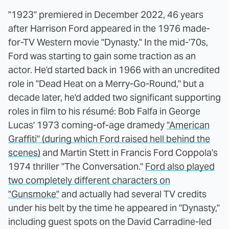
"1923" premiered in December 2022, 46 years
after Harrison Ford appeared in the 1976 made-
for-TV Western movie "Dynasty." In the mid-'70s,
Ford was starting to gain some traction as an
actor. He'd started back in 1966 with an uncredited
role in "Dead Heat on a Merry-Go-Round," but a
decade later, he'd added two significant supporting
roles in film to his résumé: Bob Falfa in George
Lucas' 1973 coming-of-age dramedy
"American
Graffiti" (during which Ford raised hell behind the
scenes)
and Martin Stett in Francis Ford Coppola's
1974 thriller "The Conversation."
Ford also played
two completely different characters on
"Gunsmoke"
and actually had several TV credits
under his belt by the time he appeared in "Dynasty,"
including guest spots on the David Carradine-led