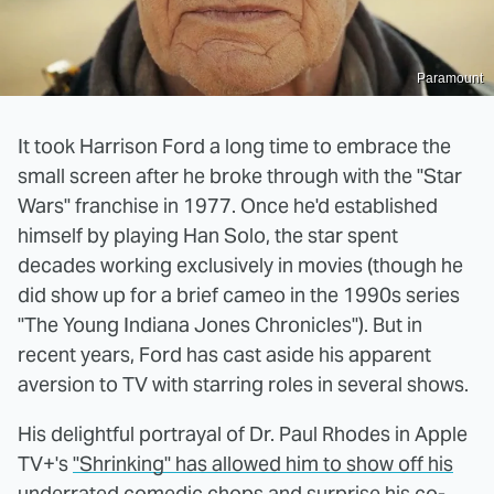
Paramount
It took Harrison Ford a long time to embrace the
small screen after he broke through with the "Star
Wars" franchise in 1977. Once he'd established
himself by playing Han Solo, the star spent
decades working exclusively in movies (though he
did show up for a brief cameo in the 1990s series
"The Young Indiana Jones Chronicles"). But in
recent years, Ford has cast aside his apparent
aversion to TV with starring roles in several shows.
His delightful portrayal of Dr. Paul Rhodes in Apple
TV+'s
"Shrinking" has allowed him to show off his
underrated comedic chops and surprise his co-