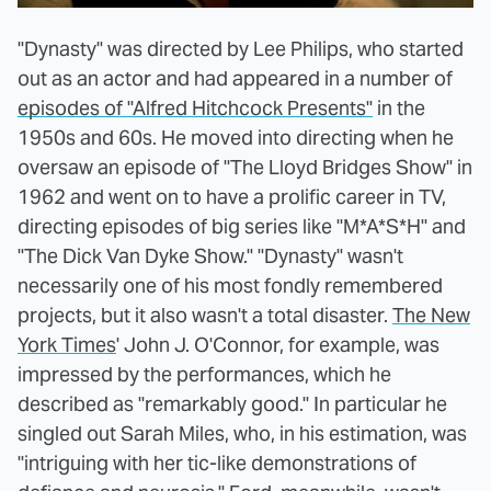
"Dynasty" was directed by Lee Philips, who started
out as an actor and had appeared in a number of
episodes of "Alfred Hitchcock Presents"
in the
1950s and 60s. He moved into directing when he
oversaw an episode of "The Lloyd Bridges Show" in
1962 and went on to have a prolific career in TV,
directing episodes of big series like "M*A*S*H" and
"The Dick Van Dyke Show." "Dynasty" wasn't
necessarily one of his most fondly remembered
projects, but it also wasn't a total disaster.
The New
York Times
' John J. O'Connor, for example, was
impressed by the performances, which he
described as "remarkably good." In particular he
singled out Sarah Miles, who, in his estimation, was
"intriguing with her tic-like demonstrations of