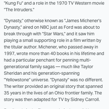
"Kung Fu" and a role in the 1970 TV Western movie
"The Intruders."
"Dynasty," otherwise known as "James Michener's
Dynasty," aired on NBC just as Ford was about to
break through with "Star Wars," and it saw him
playing a small supporting role in a film written by
the titular author. Michener, who passed away in
1997, wrote more than 40 books in his lifetime and
had a particular penchant for penning multi-
generational family sagas — much like Taylor
Sheridan and his generation-spanning
"Yellowstone" universe. "Dynasty" was no different.
The writer provided an original story that spanned
35 years in the lives of an Ohio frontier family. The
story was then adapted for TV by Sidney Carroll.