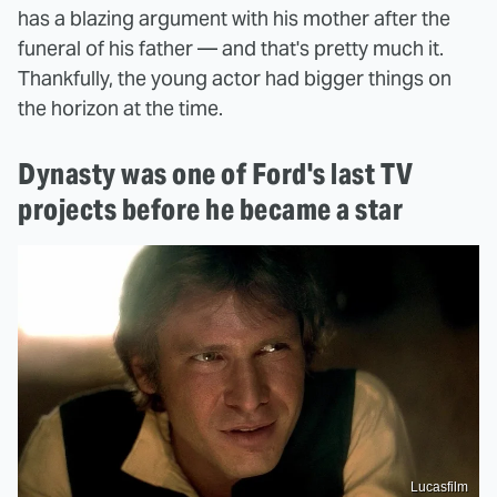
has a blazing argument with his mother after the
funeral of his father — and that's pretty much it.
Thankfully, the young actor had bigger things on
the horizon at the time.
Dynasty was one of Ford's last TV
projects before he became a star
Lucasfilm