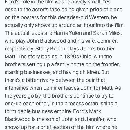
Ford's role in the film was relatively small. Yes,
despite the actor's face being given pride of place
on the posters for this decades-old Western, he
actually only shows up around an hour into the film.
The actual leads are Harris Yulen and Sarah Miles,
who play John Blackwood and his wife, Jennifer,
respectively. Stacy Keach plays John's brother,
Matt. The story begins in 1820s Ohio, with the
brothers setting up a family home on the frontier,
starting businesses, and having children. But
there's a bitter rivalry between the pair that
intensifies when Jennifer leaves John for Matt. As
the years go by, the brothers continue to try to
one-up each other, in the process establishing a
formidable business empire. Ford's Mark
Blackwood is the son of John and Jennifer, who
shows up for a brief section of the film where he