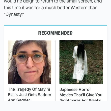
would he deign to return to the small screen, and
this time it was for a much better Western than
"Dynasty."
RECOMMENDED
The Tragedy Of Mayim
Japanese Horror
Bialik Just Gets Sadder
Movies That'll Give You
And Sadder
Nightmares For Weeks