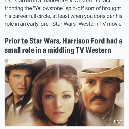
had starred in a made-for-TV Western. In fact,
fronting the "Yellowstone" spin-off sort of brought
his career full circle, at least when you consider his
role in an early, pre-"Star Wars" Western TV movie.
Prior to Star Wars, Harrison Ford had a
small role in a middling TV Western
NBC