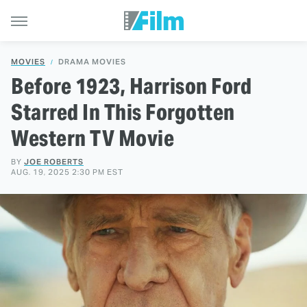
MOVIES
DRAMA MOVIES
Before 1923, Harrison Ford
Starred In This Forgotten
Western TV Movie
BY
JOE ROBERTS
AUG. 19, 2025 2:30 PM EST