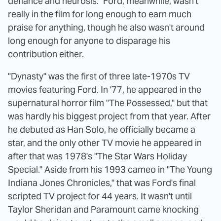
defiance and neurosis." Ford, meanwhile, wasn't
really in the film for long enough to earn much
praise for anything, though he also wasn't around
long enough for anyone to disparage his
contribution either.
"Dynasty" was the first of three late-1970s TV
movies featuring Ford. In '77, he appeared in the
supernatural horror film "The Possessed," but that
was hardly his biggest project from that year. After
he debuted as Han Solo, he officially became a
star, and the only other TV movie he appeared in
after that was 1978's "The Star Wars Holiday
Special." Aside from his 1993 cameo in "The Young
Indiana Jones Chronicles," that was Ford's final
scripted TV project for 44 years. It wasn't until
Taylor Sheridan and Paramount came knocking