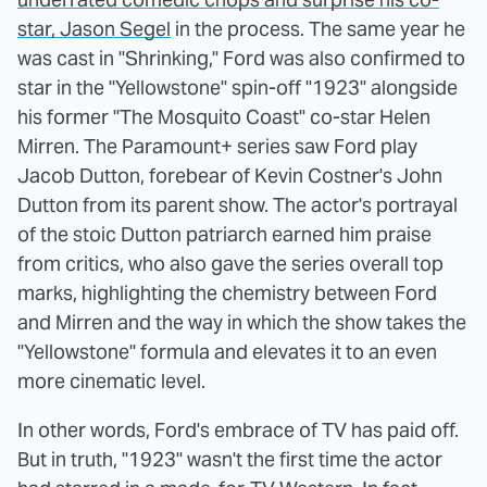
star, Jason Segel
in the process. The same year he
was cast in "Shrinking," Ford was also confirmed to
star in the "Yellowstone" spin-off "1923" alongside
his former "The Mosquito Coast" co-star Helen
Mirren. The Paramount+ series saw Ford play
Jacob Dutton, forebear of Kevin Costner's John
Dutton from its parent show. The actor's portrayal
of the stoic Dutton patriarch earned him praise
from critics, who also gave the series overall top
marks, highlighting the chemistry between Ford
and Mirren and the way in which the show takes the
"Yellowstone" formula and elevates it to an even
more cinematic level.
In other words, Ford's embrace of TV has paid off.
But in truth, "1923" wasn't the first time the actor