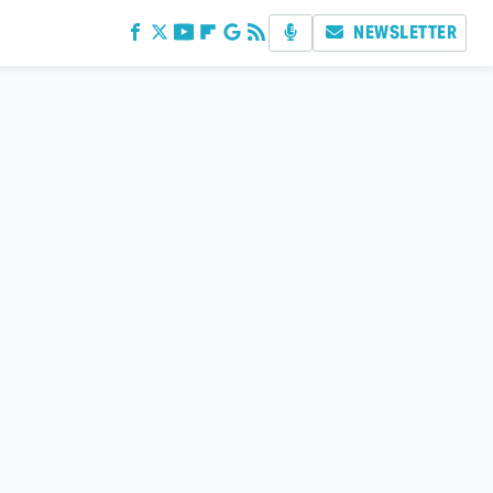
NEWSLETTER