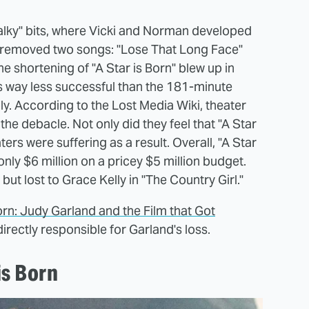
talky" bits, where Vicki and Norman developed
so removed two songs: "Lose That Long Face"
the shortening of "A Star is Born" blew up in
s way less successful than the 181-minute
ly. According to the Lost Media Wiki, theater
he debacle. Not only did they feel that "A Star
ters were suffering as a result. Overall, "A Star
only $6 million on a pricey $5 million budget.
, but lost to Grace Kelly in "The Country Girl."
Born: Judy Garland and the Film that Got
directly responsible for Garland's loss.
is Born