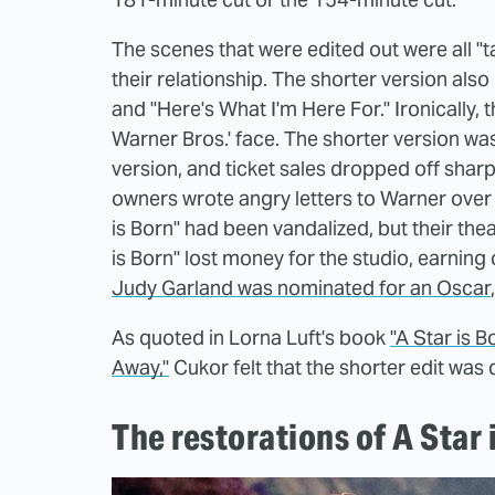
The scenes that were edited out were all "
their relationship. The shorter version al
and "Here's What I'm Here For." Ironically, 
Warner Bros.' face. The shorter version wa
version, and ticket sales dropped off sharp
owners wrote angry letters to Warner over t
is Born" had been vandalized, but their thea
is Born" lost money for the studio, earning 
Judy Garland was nominated for an Oscar
As quoted in Lorna Luft's book
"A Star is 
Away,"
Cukor felt that the shorter edit was 
The restorations of A Star 