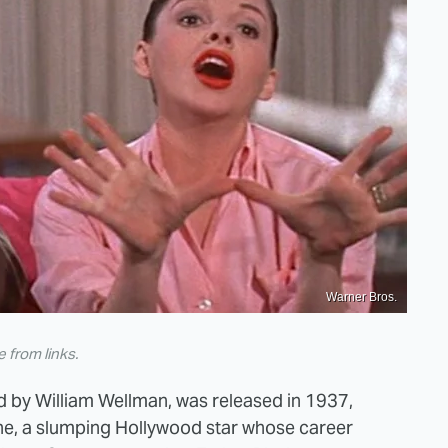
Warner Bros.
from links.
ted by William Wellman, was released in 1937,
e, a slumping Hollywood star whose career