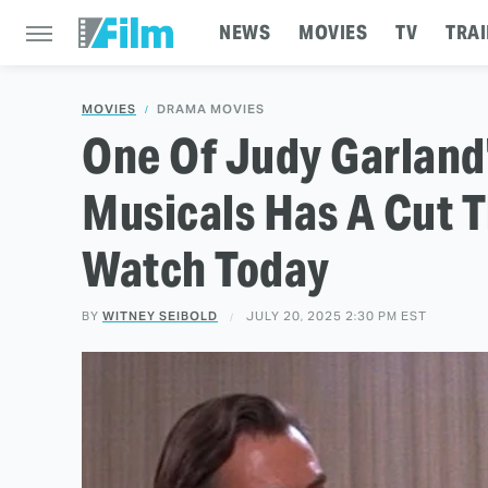
NEWS
MOVIES
TV
TRAI
MOVIES
DRAMA MOVIES
One Of Judy Garland
Musicals Has A Cut T
Watch Today
BY
WITNEY SEIBOLD
JULY 20, 2025 2:30 PM EST