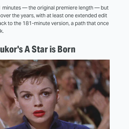
81 minutes — the original premiere length — but
over the years, with at least one extended edit
back to the 181-minute version, a path that once
k.
kor's A Star is Born