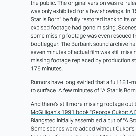
the public. The original version was re-rele
was only exhibited for a few showings. In 1
Star is Born" be fully restored back to its or
excised footage had gone missing. Scenes h
some missing footage was even rescued fro
bootlegger. The Burbank sound archive had 
seven minutes of actual film was still miss
missing footage replaced by production stil
176 minutes.
Rumors have long swirled that a full 181-min
to surface. A few minutes of "A Star is Born
And there's still more missing footage out
McGilligan's 1991 book "George Cukor: A D
Blangsted initially assembled a cut of "A S
Some scenes were added without Cukor's i