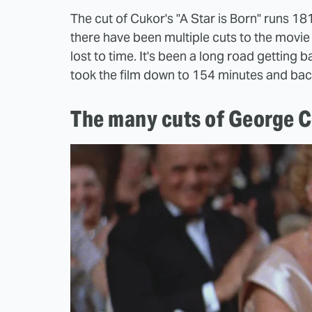
The cut of Cukor's "A Star is Born" runs 1
there have been multiple cuts to the movie 
lost to time. It's been a long road getting 
took the film down to 154 minutes and bac
The many cuts of George Cu