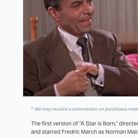
We may receive a commission on purchases made 
The first version of "A Star is Born," direc
and starred Fredric March as Norman Main