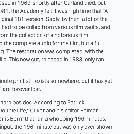
ased in 1969, shortly after Garland died, but
981, the Academy felt it was high time that "A
iginal 181 version. Sadly, by then, a lot of the
ad to be culled from various film vaults, and
m the collection of a notorious film
the complete audio for the film, but a full
ing. The restoration was completed, with the
ls. This new cut, released in 1983, only ran
ute print still exists somewhere, but it has yet
" are forever lost.
 there besides. According to
Patrick
ouble Life,"
Cukor and his editor Folmar
tar is Born" that ran a whopping 196 minutes.
nput. the 196-minute cut was only ever shown