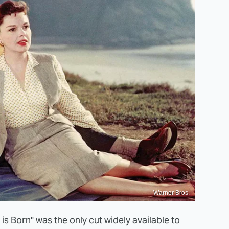
Warner Bros.
 is Born" was the only cut widely available to