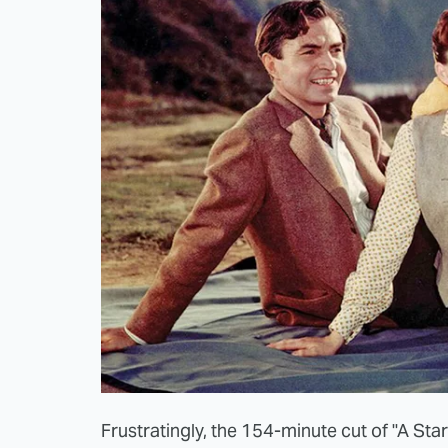
Frustratingly, the 154-minute cut of "A Star