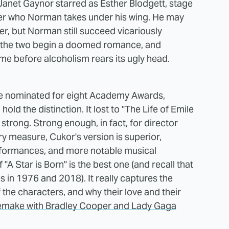
Janet Gaynor starred as Esther Blodgett, stage
er who Norman takes under his wing. He may
er, but Norman still succeed vicariously
ly, the two begin a doomed romance, and
time before alcoholism rears its ugly head.
be nominated for eight Academy Awards,
 hold the distinction. It lost to "The Life of Emile
 strong. Strong enough, in fact, for director
y measure, Cukor's version is superior,
erformances, and more notable musical
A Star is Born" is the best one (and recall that
 in 1976 and 2018). It really captures the
the characters, and why their love and their
emake with Bradley Cooper and Lady Gaga