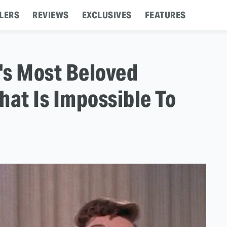
LERS
REVIEWS
EXCLUSIVES
FEATURES
's Most Beloved
hat Is Impossible To