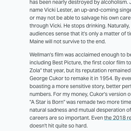
has been nearly destroyed by alcoholism. 
name Vicki Lester, an up-and-coming sing
or may not be able to salvage his own care
through Vicki. He stops drinking. Natural
audiences sense that it's only a matter of 
Maine will not survive to the end.
Wellman's film was acclaimed enough to 
including Best Picture, the first color film to
Zola" that year, but its reputation remained
George Cukor to remake it in 1954. By ever
boasting a more sensitive story, better p
numbers. For my money, Cukor's version of "
"A Star is Born" was remade two more times
natural sadness and mutual desperation of 
careers are so important. Even
the 2018 r
doesn't hit quite so hard.