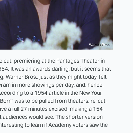
Warner Bros.
e cut, premiering at the Pantages Theater in
4. It was an awards darling, but it seems that
g. Warner Bros., just as they might today, felt
o cram in more showings per day, and, hence,
 According to
a 1954 article in the New Your
 Born" was to be pulled from theaters, re-cut,
ve a full 27 minutes excised, making a 154-
t audiences would see. The shorter version
teresting to learn if Academy voters saw the