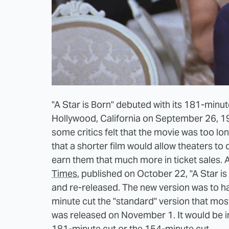
"A Star is Born" debuted with its 181-minut
Hollywood, California on September 26, 195
some critics felt that the movie was too lon
that a shorter film would allow theaters t
earn them that much more in ticket sales.
Times
, published on October 22, "A Star is
and re-released. The new version was to ha
minute cut the "standard" version that mos
was released on November 1. It would be in
181-minute cut or the 154-minute cut.