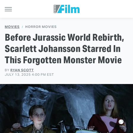
MOVIES
HORROR MOVIES
Before Jurassic World Rebirth,
Scarlett Johansson Starred In
This Forgotten Monster Movie
BY
RYAN SCOTT
JULY 13, 2025 4:00 PM EST