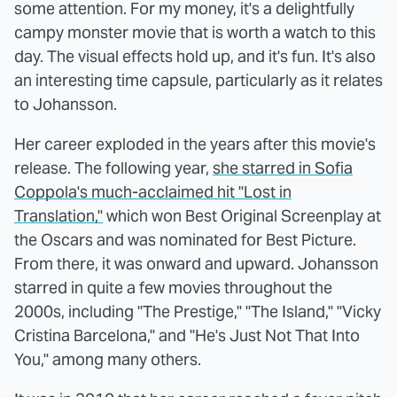
some attention. For my money, it's a delightfully
campy monster movie that is worth a watch to this
day. The visual effects hold up, and it's fun. It's also
an interesting time capsule, particularly as it relates
to Johansson.
Her career exploded in the years after this movie's
release. The following year,
she starred in Sofia
Coppola's much-acclaimed hit "Lost in
Translation,"
which won Best Original Screenplay at
the Oscars and was nominated for Best Picture.
From there, it was onward and upward. Johansson
starred in quite a few movies throughout the
2000s, including "The Prestige," "The Island," "Vicky
Cristina Barcelona," and "He's Just Not That Into
You," among many others.