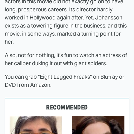
actors in this movie did not exactly go on to have
long, prosperous careers. Its director hardly
worked in Hollywood again after. Yet, Johansson
exists as a towering figure in the business, and this
movie, in some ways, marked a turning point for
her.
Also, not for nothing, it's fun to watch an actress of
her caliber duking it out with giant spiders.
You can grab "Eight Legged Freaks" on Blu-ray or
DVD from Amazon
.
RECOMMENDED