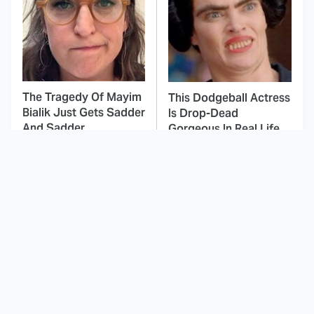
The Tragedy Of Mayim
This Dodgeball Actress
Bialik Just Gets Sadder
Is Drop-Dead
And Sadder
Gorgeous In Real Life
The Greatest Movie
These Celebrities Killed
Villains Of The Entire
People And Everyone