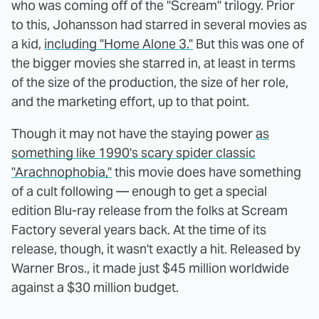
who was coming off of the "Scream" trilogy. Prior
to this, Johansson had starred in several movies as
a kid,
including "Home Alone 3."
But this was one of
the bigger movies she starred in, at least in terms
of the size of the production, the size of her role,
and the marketing effort, up to that point.
Though it may not have the staying power
as
something like 1990's scary spider classic
"Arachnophobia,"
this movie does have something
of a cult following — enough to get a special
edition Blu-ray release from the folks at Scream
Factory several years back. At the time of its
release, though, it wasn't exactly a hit. Released by
Warner Bros., it made just $45 million worldwide
against a $30 million budget.