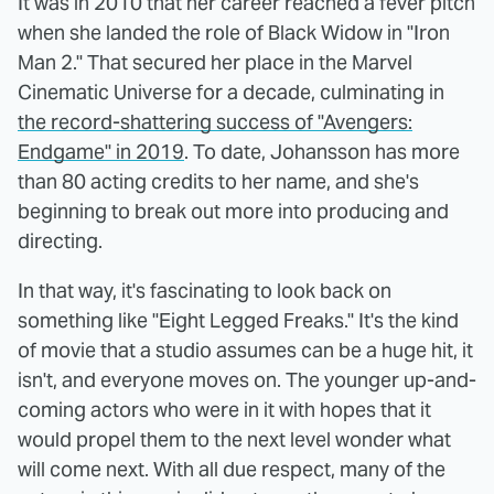
It was in 2010 that her career reached a fever pitch
when she landed the role of Black Widow in "Iron
Man 2." That secured her place in the Marvel
Cinematic Universe for a decade, culminating in
the record-shattering success of "Avengers:
Endgame" in 2019
. To date, Johansson has more
than 80 acting credits to her name, and she's
beginning to break out more into producing and
directing.
In that way, it's fascinating to look back on
something like "Eight Legged Freaks." It's the kind
of movie that a studio assumes can be a huge hit, it
isn't, and everyone moves on. The younger up-and-
coming actors who were in it with hopes that it
would propel them to the next level wonder what
will come next. With all due respect, many of the