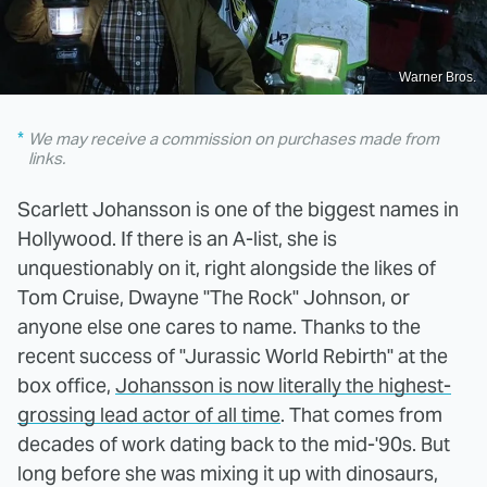
Warner Bros.
We may receive a commission on purchases made from
links.
Scarlett Johansson is one of the biggest names in
Hollywood. If there is an A-list, she is
unquestionably on it, right alongside the likes of
Tom Cruise, Dwayne "The Rock" Johnson, or
anyone else one cares to name. Thanks to the
recent success of "Jurassic World Rebirth" at the
box office,
Johansson is now literally the highest-
grossing lead actor of all time
. That comes from
decades of work dating back to the mid-'90s. But
long before she was mixing it up with dinosaurs,