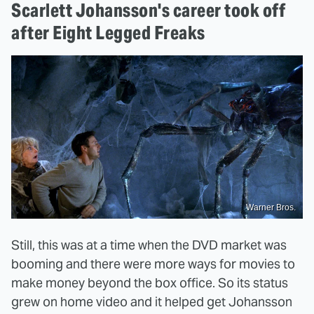
Scarlett Johansson's career took off
after Eight Legged Freaks
Warner Bros.
Still, this was at a time when the DVD market was
booming and there were more ways for movies to
make money beyond the box office. So its status
grew on home video and it helped get Johansson