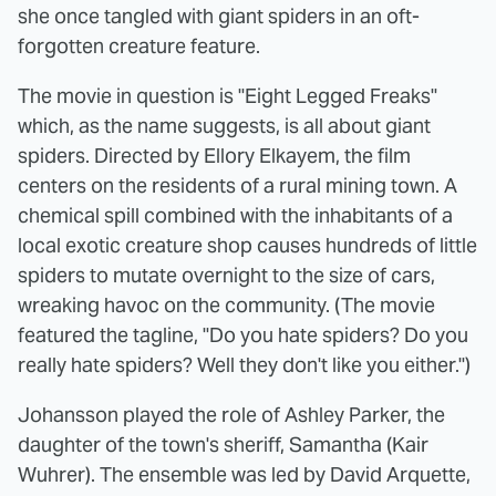
she once tangled with giant spiders in an oft-
forgotten creature feature.
The movie in question is "Eight Legged Freaks"
which, as the name suggests, is all about giant
spiders. Directed by Ellory Elkayem, the film
centers on the residents of a rural mining town. A
chemical spill combined with the inhabitants of a
local exotic creature shop causes hundreds of little
spiders to mutate overnight to the size of cars,
wreaking havoc on the community. (The movie
featured the tagline, "Do you hate spiders? Do you
really hate spiders? Well they don't like you either.")
Johansson played the role of Ashley Parker, the
daughter of the town's sheriff, Samantha (Kair
Wuhrer). The ensemble was led by David Arquette,