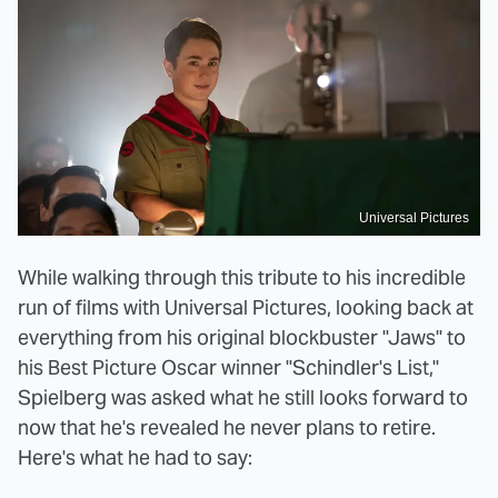
Universal Pictures
While walking through this tribute to his incredible
run of films with Universal Pictures, looking back at
everything from his original blockbuster "Jaws" to
his Best Picture Oscar winner "Schindler's List,"
Spielberg was asked what he still looks forward to
now that he's revealed he never plans to retire.
Here's what he had to say: