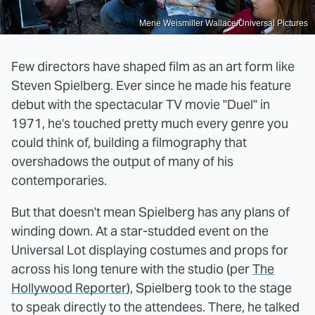
Merie Weismiller Wallace/Universal Pictures
Few directors have shaped film as an art form like
Steven Spielberg. Ever since he made his feature
debut with the spectacular TV movie "Duel" in
1971, he's touched pretty much every genre you
could think of, building a filmography that
overshadows the output of many of his
contemporaries.
But that doesn't mean Spielberg has any plans of
winding down. At a star-studded event on the
Universal Lot displaying costumes and props for
across his long tenure with the studio (per
The
Hollywood Reporter
), Spielberg took to the stage
to speak directly to the attendees. There, he talked