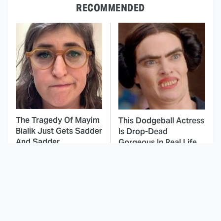
RECOMMENDED
The Tragedy Of Mayim
This Dodgeball Actress
Bialik Just Gets Sadder
Is Drop-Dead
And Sadder
Gorgeous In Real Life