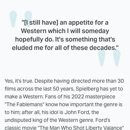
"[I still have] an appetite for a
Western which I will someday
hopefully do. It's something that's
eluded me for all of these decades."
Yes, it's true. Despite having directed more than 30
films across the last 50 years, Spielberg has yet to
make a Western. Fans of his 2022 masterpiece
"The Fablemans" know how important the genre is
to him; after all, his idol is John Ford, the
undisputed king of the Western genre. Ford's
classic movie "The Man Who Shot Liberty Valance"