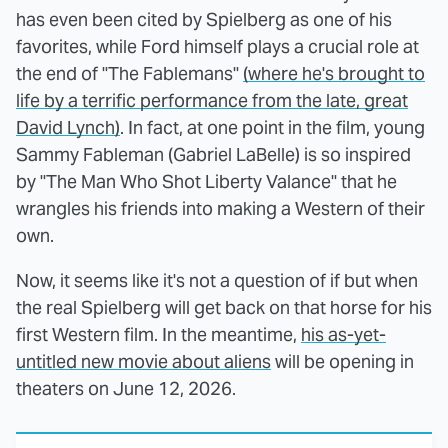
has even been cited by Spielberg as one of his
favorites, while Ford himself plays a crucial role at
the end of "The Fablemans"
(where he's brought to
life by a terrific performance from the late, great
David Lynch)
. In fact, at one point in the film, young
Sammy Fableman (Gabriel LaBelle) is so inspired
by "The Man Who Shot Liberty Valance" that he
wrangles his friends into making a Western of their
own.
Now, it seems like it's not a question of if but when
the real Spielberg will get back on that horse for his
first Western film. In the meantime,
his as-yet-
untitled new movie about aliens
will be opening in
theaters on June 12, 2026.