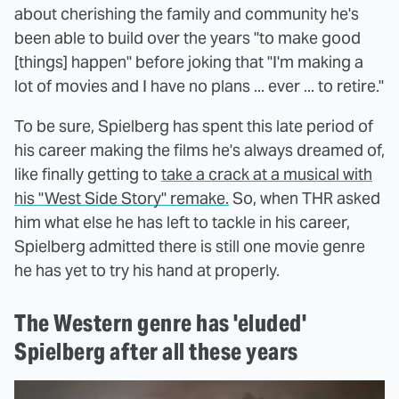
about cherishing the family and community he's
been able to build over the years "to make good
[things] happen" before joking that "I'm making a
lot of movies and I have no plans ... ever ... to retire."
To be sure, Spielberg has spent this late period of
his career making the films he's always dreamed of,
like finally getting to
take a crack at a musical with
his "West Side Story" remake.
So, when THR asked
him what else he has left to tackle in his career,
Spielberg admitted there is still one movie genre
he has yet to try his hand at properly.
The Western genre has 'eluded'
Spielberg after all these years