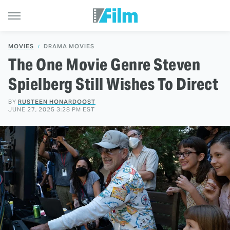
MOVIES
DRAMA MOVIES
The One Movie Genre Steven
Spielberg Still Wishes To Direct
BY
RUSTEEN HONARDOOST
JUNE 27, 2025 3:28 PM EST