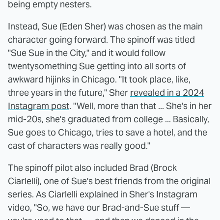
being empty nesters.
Instead, Sue (Eden Sher) was chosen as the main
character going forward. The spinoff was titled
"Sue Sue in the City," and it would follow
twentysomething Sue getting into all sorts of
awkward hijinks in Chicago. "It took place, like,
three years in the future," Sher
revealed in a 2024
Instagram post
. "Well, more than that ... She's in her
mid-20s, she's graduated from college ... Basically,
Sue goes to Chicago, tries to save a hotel, and the
cast of characters was really good."
The spinoff pilot also included Brad (Brock
Ciarlelli), one of Sue's best friends from the original
series. As Ciarlelli explained in Sher's Instagram
video, "So, we have our Brad-and-Sue stuff —