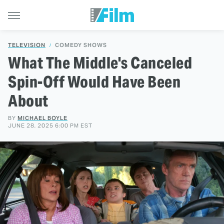
TELEVISION
COMEDY SHOWS
What The Middle's Canceled
Spin-Off Would Have Been
About
BY
MICHAEL BOYLE
JUNE 28, 2025 6:00 PM EST