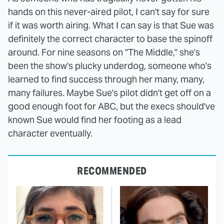
hands on this never-aired pilot, I can't say for sure
if it was worth airing. What I can say is that Sue was
definitely the correct character to base the spinoff
around. For nine seasons on "The Middle," she's
been the show's plucky underdog, someone who's
learned to find success through her many, many,
many failures. Maybe Sue's pilot didn't get off on a
good enough foot for ABC, but the execs should've
known Sue would find her footing as a lead
character eventually.
RECOMMENDED