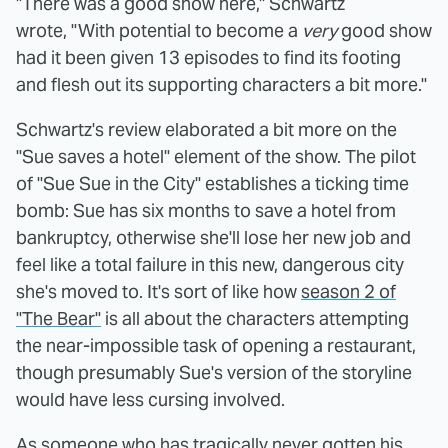
"There was a good show here," Schwartz
wrote, "With potential to become a
very
good show
had it been given 13 episodes to find its footing
and flesh out its supporting characters a bit more."
Schwartz's review elaborated a bit more on the
"Sue saves a hotel" element of the show. The pilot
of "Sue Sue in the City" establishes a ticking time
bomb: Sue has six months to save a hotel from
bankruptcy, otherwise she'll lose her new job and
feel like a total failure in this new, dangerous city
she's moved to. It's sort of like how
season 2 of
"The Bear"
is all about the characters attempting
the near-impossible task of opening a restaurant,
though presumably Sue's version of the storyline
would have less cursing involved.
As someone who has tragically never gotten his