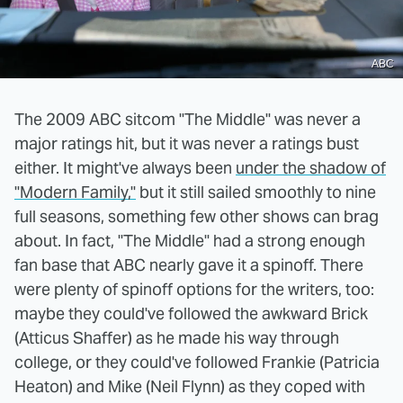
ABC
The 2009 ABC sitcom "The Middle" was never a
major ratings hit, but it was never a ratings bust
either. It might've always been
under the shadow of
"Modern Family,"
but it still sailed smoothly to nine
full seasons, something few other shows can brag
about. In fact, "The Middle" had a strong enough
fan base that ABC nearly gave it a spinoff. There
were plenty of spinoff options for the writers, too:
maybe they could've followed the awkward Brick
(Atticus Shaffer) as he made his way through
college, or they could've followed Frankie (Patricia
Heaton) and Mike (Neil Flynn) as they coped with