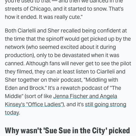
you're used to that — and then we danced in the
streets of Chicago, and it started to snow. That's
how it ended. It was really cute."
Both Ciarlelli and Sher recalled being confident at
the time that the spinoff would get picked up by the
network (who seemed excited about it during
production), only to be devastated when it was
canned. Although fans will never get to see the pilot
they filmed, they can at least listen to Ciarlleli and
Sher together on their podcast, "
Middling with
Eden and Brock." It's a rewatch podcast of "The
Middle" (sort of like
Jenna Fischer and Angela
Kinsey's "Office Ladies"
), and it's
still going strong
today
.
Why wasn't 'Sue Sue in the City' picked