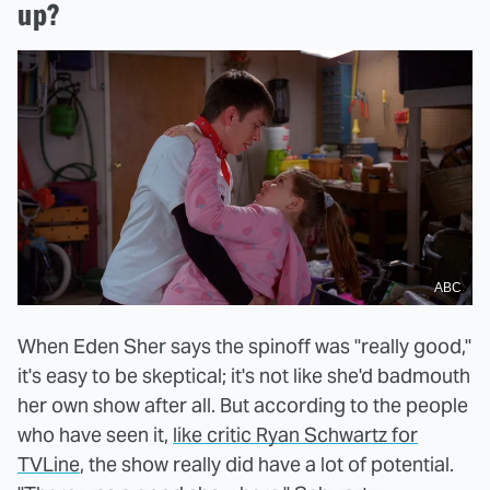
up?
ABC
When Eden Sher says the spinoff was "really good,"
it's easy to be skeptical; it's not like she'd badmouth
her own show after all. But according to the people
who have seen it,
like critic Ryan Schwartz for
TVLine
, the show really did have a lot of potential.