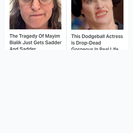
The Tragedy Of Mayim
This Dodgeball Actress
Bialik Just Gets Sadder
Is Drop-Dead
And Sadder
Gorgeous In Real Life
These Celebrities
Marvel Cameos In X-
Killed People And
Men: The Animated
Everyone Seems To