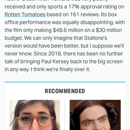
received and only sports a 17% approval rating on
Rotten Tomatoes
based on 161 reviews. Its box
office performance was equally disappointing, with
the film only making $48.6 million on a $30 million
budget. We can only imagine that Stallone's
version would have been better, but I suppose we'll
never know. Since 2018, there has been no further
talk of bringing Paul Kersey back to the big screen
in any way. I think we're finally over it.
RECOMMENDED