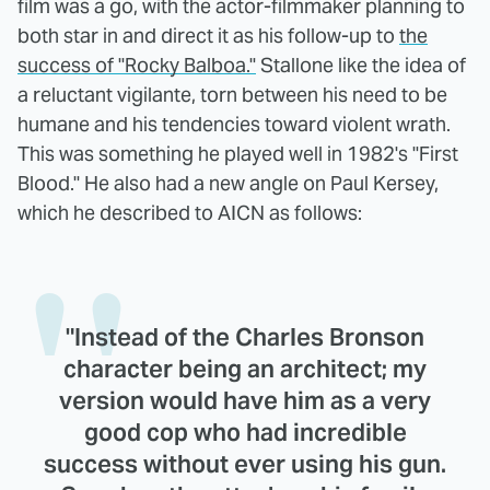
film was a go, with the actor-filmmaker planning to
both star in and direct it as his follow-up to
the
success of "Rocky Balboa."
Stallone like the idea of
a reluctant vigilante, torn between his need to be
humane and his tendencies toward violent wrath.
This was something he played well in 1982's "First
Blood." He also had a new angle on Paul Kersey,
which he described to AICN as follows:
"Instead of the Charles Bronson
character being an architect; my
version would have him as a very
good cop who had incredible
success without ever using his gun.