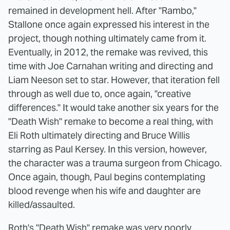
remained in development hell. After "Rambo,"
Stallone once again expressed his interest in the
project, though nothing ultimately came from it.
Eventually, in 2012, the remake was revived, this
time with Joe Carnahan writing and directing and
Liam Neeson set to star. However, that iteration fell
through as well due to, once again, "creative
differences." It would take another six years for the
"Death Wish" remake to become a real thing, with
Eli Roth ultimately directing and Bruce Willis
starring as Paul Kersey. In this version, however,
the character was a trauma surgeon from Chicago.
Once again, though, Paul begins contemplating
blood revenge when his wife and daughter are
killed/assaulted.
Roth's "Death Wish" remake was very poorly