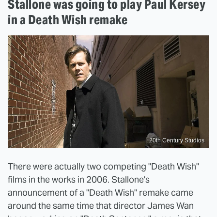
Stallone was going to play Paul Kersey
in a Death Wish remake
20th Century Studios
There were actually two competing "Death Wish"
films in the works in 2006. Stallone's
announcement of a "Death Wish" remake came
around the same time that director James Wan