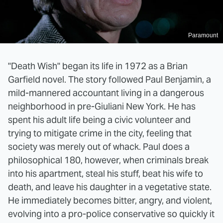
Paramount
"Death Wish" began its life in 1972 as a Brian
Garfield novel. The story followed Paul Benjamin, a
mild-mannered accountant living in a dangerous
neighborhood in pre-Giuliani New York. He has
spent his adult life being a civic volunteer and
trying to mitigate crime in the city, feeling that
society was merely out of whack. Paul does a
philosophical 180, however, when criminals break
into his apartment, steal his stuff, beat his wife to
death, and leave his daughter in a vegetative state.
He immediately becomes bitter, angry, and violent,
evolving into a pro-police conservative so quickly it