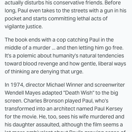
actually disturbs his conservative friends. Before
long, Paul even takes to the streets with a gun in his
pocket and starts committing lethal acts of
vigilante justice.
The book ends with a cop catching Paul in the
middle of a murder ... and then letting him go free.
It's a polemic about humanity's natural tendencies
toward blood revenge and how gentle, liberal ways
of thinking are denying that urge.
In 1974, director Michael Winner and screenwriter
Wendell Mayes adapted "Death Wish" to the big
screen. Charles Bronson played Paul, who's
transformed into an architect named Paul Kersey
for the movie. He, too, sees his wife murdered and
his daughter assaulted, although the film seems a