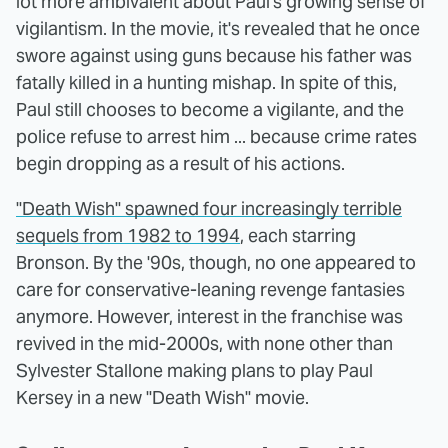
lot more ambivalent about Paul's growing sense of
vigilantism. In the movie, it's revealed that he once
swore against using guns because his father was
fatally killed in a hunting mishap. In spite of this,
Paul still chooses to become a vigilante, and the
police refuse to arrest him ... because crime rates
begin dropping as a result of his actions.
"Death Wish" spawned four increasingly terrible
sequels from 1982 to 1994
, each starring
Bronson. By the '90s, though, no one appeared to
care for conservative-leaning revenge fantasies
anymore. However, interest in the franchise was
revived in the mid-2000s, with none other than
Sylvester Stallone making plans to play Paul
Kersey in a new "Death Wish" movie.