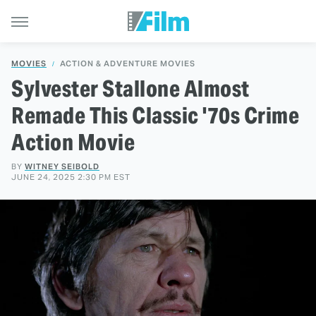
MOVIES
ACTION & ADVENTURE MOVIES
Sylvester Stallone Almost
Remade This Classic '70s Crime
Action Movie
BY
WITNEY SEIBOLD
JUNE 24, 2025 2:30 PM EST