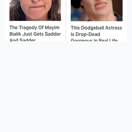
The Tragedy Of Mayim
This Dodgeball Actress
Bialik Just Gets Sadder
Is Drop-Dead
And Sadder
Gorgeous In Real Life
These Celebrities
Here's Why Hollywood
Killed People And
Turned Its Back On
Everyone Seems To
Jenna Elfman
Forget It