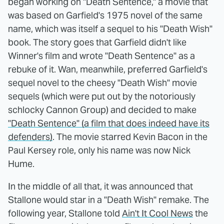
began working on "Death Sentence," a movie that
was based on Garfield's 1975 novel of the same
name, which was itself a sequel to his "Death Wish"
book. The story goes that Garfield didn't like
Winner's film and wrote "Death Sentence" as a
rebuke of it. Wan, meanwhile, preferred Garfield's
sequel novel to the cheesy "Death Wish" movie
sequels (which were put out by the notoriously
schlocky Cannon Group) and decided to make
"Death Sentence" (a film that does indeed have its
defenders)
. The movie starred Kevin Bacon in the
Paul Kersey role, only his name was now Nick
Hume.
In the middle of all that, it was announced that
Stallone would star in a "Death Wish" remake. The
following year, Stallone told
Ain't It Cool News
the