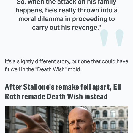
So, when the attack on his family
happens, he's really thrown into a
moral dilemma in proceeding to
carry out his revenge."
It's a slightly different story, but one that could have
fit well in the "Death Wish" mold.
After Stallone's remake fell apart, Eli
Roth remade Death Wish instead