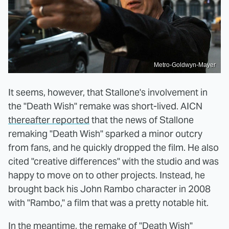
Metro-Goldwyn-Mayer
It seems, however, that Stallone's involvement in
the "Death Wish" remake was short-lived. AICN
thereafter reported
that the news of Stallone
remaking "Death Wish" sparked a minor outcry
from fans, and he quickly dropped the film. He also
cited "creative differences" with the studio and was
happy to move on to other projects. Instead, he
brought back his John Rambo character in 2008
with "Rambo," a film that was a pretty notable hit.
In the meantime, the remake of "Death Wish"