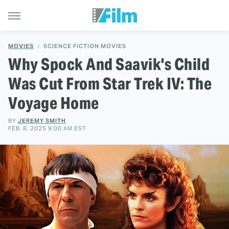
MOVIES
SCIENCE FICTION MOVIES
Why Spock And Saavik's Child
Was Cut From Star Trek IV: The
Voyage Home
BY
JEREMY SMITH
FEB. 8, 2025 9:00 AM EST