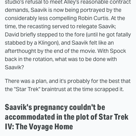
studio's refusal to meet Alley's reasonable contract
demands, Saavik is now being portrayed by the
considerably less compelling Robin Curtis. At the
time, the recasting served to relegate Saavik;
David briefly stepped to the fore (until he got fatally
stabbed by a Klingon), and Saavik felt like an
afterthought by the end of the movie. With Spock
back in the rotation, what was to be done with
Saavik?
There was a plan, and it's probably for the best that
the "Star Trek" braintrust at the time scrapped it.
Saavik's pregnancy couldn't be
accommodated in the plot of Star Trek
IV: The Voyage Home