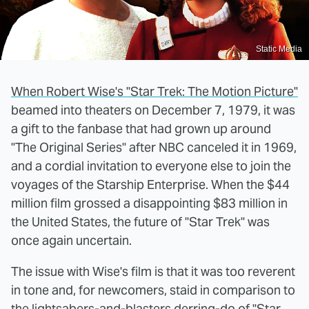
Static Media
When Robert Wise's "Star Trek: The Motion Picture"
beamed into theaters on December 7, 1979, it was
a gift to the fanbase that had grown up around
"The Original Series" after NBC canceled it in 1969,
and a cordial invitation to everyone else to join the
voyages of the Starship Enterprise. When the $44
million film grossed a disappointing $83 million in
the United States, the future of "Star Trek" was
once again uncertain.
The issue with Wise's film is that it was too reverent
in tone and, for newcomers, staid in comparison to
the lightsabers-and-blasters derring-do of "Star