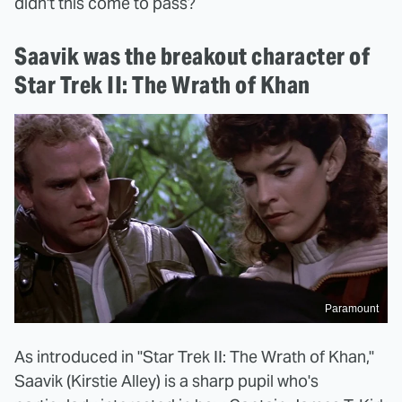
didn't this come to pass?
Saavik was the breakout character of
Star Trek II: The Wrath of Khan
Paramount
As introduced in "Star Trek II: The Wrath of Khan,"
Saavik (Kirstie Alley) is a sharp pupil who's