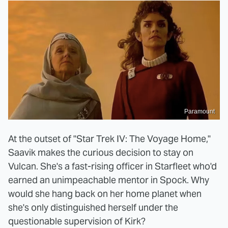
Paramount
At the outset of "Star Trek IV: The Voyage Home,"
Saavik makes the curious decision to stay on
Vulcan. She's a fast-rising officer in Starfleet who'd
earned an unimpeachable mentor in Spock. Why
would she hang back on her home planet when
she's only distinguished herself under the
questionable supervision of Kirk?