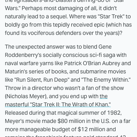
Wars." Perhaps most damaging of all, it didn't
naturally lead to a sequel. Where was "Star Trek" to
boldly go from this tepidly received epic (which has
found its vociferous defenders over the years)?
The unexpected answer was to blend Gene
Roddenberry's socially conscious sci-fi saga with
naval warfare yarns like Patrick O'Brian Aubrey and
Maturin's series of books, and submarine movies
like "Run Silent, Run Deep" and "The Enemy Within."
Throw in a director who wasn't a fan of the show
(Nicholas Meyer), and you end up with
the
masterful "Star Trek II: The Wrath of Khan."
Released during that magical summer of 1982,
Meyer's movie made $80 million in the U.S. on a far
more manageable budget of $12 million and