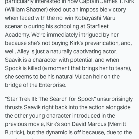
particularly interested in how Captain James T. Kirk
(William Shatner) eked out an impossible victory
when faced with the no-win Kobayashi Maru
scenario during his schooling at Starfleet
Academy. We're immediately intrigued by her
because she's not buying Kirk's prevarication, and,
well, Alley is just a naturally captivating actor.
Saavik is a character with potential, and when
Spock is killed (a moment that brings her to tears),
she seems to be his natural Vulcan heir on the
bridge of the Enterprise.
"Star Trek III: The Search for Spock" unsurprisingly
thrusts Saavik right back into the action alongside
the other young character introduced in the
previous movie, Kirk's son David Marcus (Merritt
Butrick), but the dynamic is off because, due to the