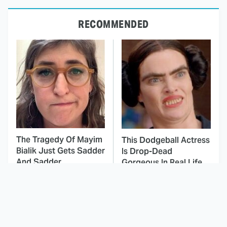
RECOMMENDED
The Tragedy Of Mayim
This Dodgeball Actress
Bialik Just Gets Sadder
Is Drop-Dead
And Sadder
Gorgeous In Real Life