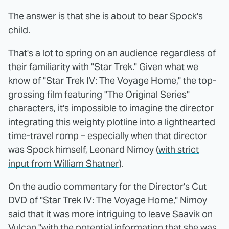
The answer is that she is about to bear Spock's
child.
That's a lot to spring on an audience regardless of
their familiarity with "Star Trek." Given what we
know of "Star Trek IV: The Voyage Home," the top-
grossing film featuring "The Original Series"
characters, it's impossible to imagine the director
integrating this weighty plotline into a lighthearted
time-travel romp – especially when that director
was Spock himself, Leonard Nimoy (
with strict
input from William Shatner
).
On the audio commentary for the Director's Cut
DVD of "Star Trek IV: The Voyage Home," Nimoy
said that it was more intriguing to leave Saavik on
Vulcan "with the potential information that she was