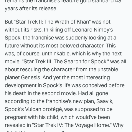
remains the franchise's feature gold standard 43
years after its release.
But "Star Trek II: The Wrath of Khan" was not
without its risks. In killing off Leonard Nimoy's
Spock, the franchise was suddenly looking at a
future without its most beloved character. This
was, of course, unthinkable, which is why the next
movie, "Star Trek III: The Search for Spock," was all
about rescuing the character from the unstable
planet Genesis. And yet the most interesting
development in Spock's life was conceived before
his death in the second movie. Had all gone
according to the franchise's new plan, Saavik,
Spock's Vulcan protégé, was supposed to be
pregnant with his child, which would've been
revealed in "Star Trek IV: The Voyage Home." Why