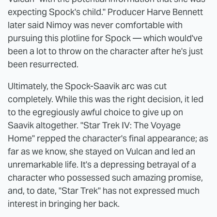
expecting Spock's child." Producer Harve Bennett
later said Nimoy was never comfortable with
pursuing this plotline for Spock — which would've
been a lot to throw on the character after he's just
been resurrected.
Ultimately, the Spock-Saavik arc was cut
completely. While this was the right decision, it led
to the egregiously awful choice to give up on
Saavik altogether. "Star Trek IV: The Voyage
Home" repped the character's final appearance; as
far as we know, she stayed on Vulcan and led an
unremarkable life. It's a depressing betrayal of a
character who possessed such amazing promise,
and, to date, "Star Trek" has not expressed much
interest in bringing her back.