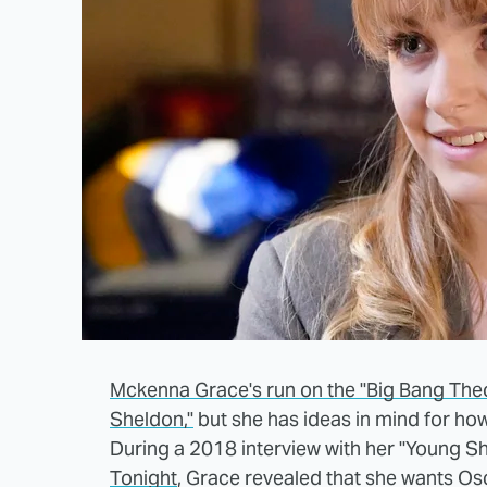
Mckenna Grace's run on the "Big Bang The
Sheldon,"
but she has ideas in mind for ho
During a 2018 interview with her "Young Sh
Tonight
, Grace revealed that she wants O