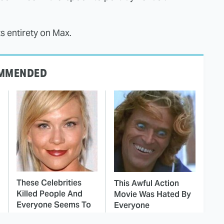
ts entirety on Max.
MMENDED
These Celebrities
This Awful Action
Killed People And
Movie Was Hated By
Everyone Seems To
Everyone
Forget It