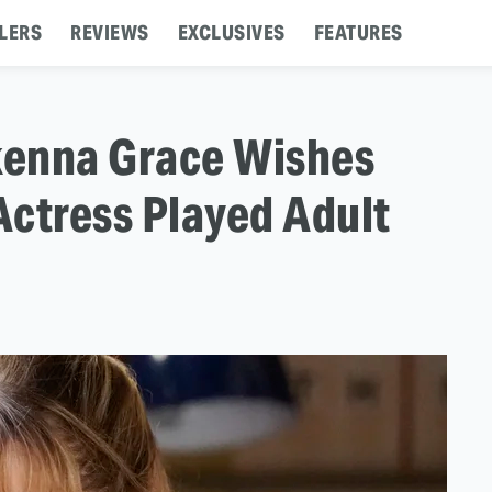
LERS
REVIEWS
EXCLUSIVES
FEATURES
kenna Grace Wishes
Actress Played Adult