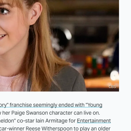
CBS
ory" franchise seemingly ended with "Young
w her Paige Swanson character can live on.
eldon" co-star Iain Armitage for
Entertainment
scar-winner Reese Witherspoon to play an older