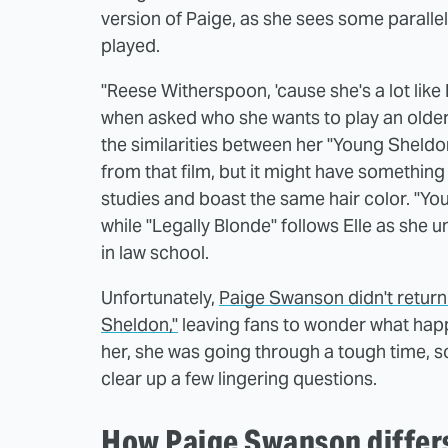
version of Paige, as she sees some parall
played.
"Reese Witherspoon, 'cause she's a lot like 
when asked who she wants to play an older 
the similarities between her "Young Sheld
from that film, but it might have something 
studies and boast the same hair color. "Yo
while "Legally Blonde" follows Elle as she un
in law school.
Unfortunately,
Paige Swanson didn't return 
Sheldon,"
leaving fans to wonder what happ
her, she was going through a tough time, so
clear up a few lingering questions.
How Paige Swanson differ