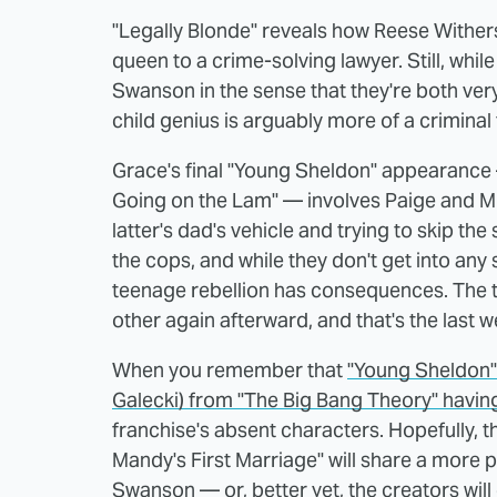
"Legally Blonde" reveals how Reese Wither
queen to a crime-solving lawyer. Still, whi
Swanson in the sense that they're both ver
child genius is arguably more of a criminal 
Grace's final "Young Sheldon" appearance —
Going on the Lam" — involves Paige and M
latter's dad's vehicle and trying to skip the 
the cops, and while they don't get into any
teenage rebellion has consequences. The t
other again afterward, and that's the last 
When you remember that
"Young Sheldon" 
Galecki) from "The Big Bang Theory" havin
franchise's absent characters. Hopefully, 
Mandy's First Marriage" will share a more
Swanson — or, better yet, the creators wil