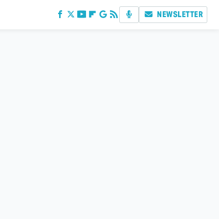
NEWSLETTER