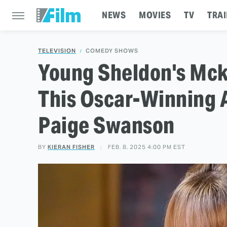
NEWS
MOVIES
TV
TRAI
TELEVISION
COMEDY SHOWS
Young Sheldon's Mc
This Oscar-Winning 
Paige Swanson
BY
KIERAN FISHER
FEB. 8, 2025 4:00 PM EST