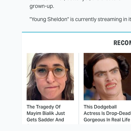
grown-up.
"Young Sheldon" is currently streaming in i
RECO
The Tragedy Of
This Dodgeball
Mayim Bialik Just
Actress Is Drop-Dead
Gets Sadder And
Gorgeous In Real Life
Sadder