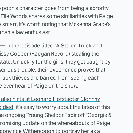
spoon's character goes from being a sorority
le Elle Woods shares some similarities with Paige
y smart, it's worth noting that Mckenna Grace's
than a law enthusiast.
 in the episode titled "A Stolen Truck and
issy Cooper (Raegan Revord) stealing the
state. Unluckily for the girls, they get caught by
 serious trouble, their experience proves that
ruck thieves are barred from seeing each
we ever hear of Paige on the show.
also hints at Leonard Hofstadter (Johnny
g died
, it's easy to worry about the fates of this
the ongoing "Young Sheldon" spinoff "Georgie &
 promising update on the whereabouts of Paige
l convince Witherspoon to portray her as a