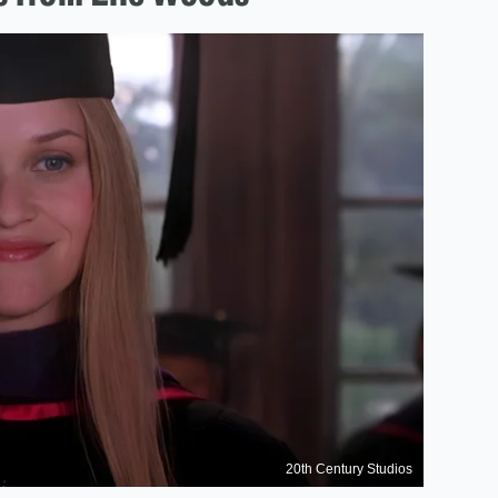
20th Century Studios