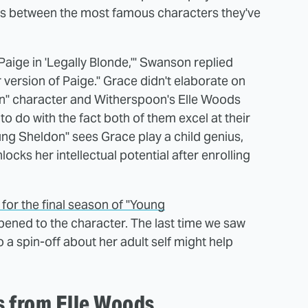
els between the most famous characters they've
Paige in 'Legally Blonde,'" Swanson replied
version of Paige." Grace didn't elaborate on
on" character and Witherspoon's Elle Woods
to do with the fact both of them excel at their
ung Sheldon" sees Grace play a child genius,
locks her intellectual potential after enrolling
for the final season of "Young
ened to the character. The last time we saw
 a spin-off about her adult self might help
s from Elle Woods