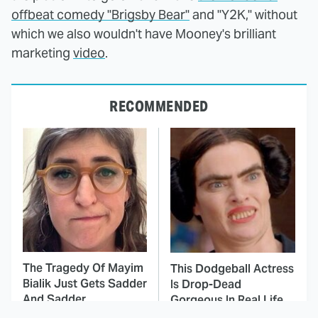
offbeat comedy "Brigsby Bear"
and "Y2K," without
which we also wouldn't have Mooney's brilliant
marketing
video
.
RECOMMENDED
The Tragedy Of Mayim
This Dodgeball Actress
Bialik Just Gets Sadder
Is Drop-Dead
And Sadder
Gorgeous In Real Life