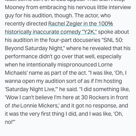
Mooney from embracing his nervous little interview
guy for his audition, though. The actor, who
recently directed
Rachel Zegler in the 100%
historically inaccurate comedy "Y2K,"
spoke about
his audition in the four-part docuseries "SNL 50:
Beyond Saturday Night," where he revealed that his
performance didn't go over that well, especially
when he intentionally mispronounced Lorne
Michaels' name as part of the act. "I was like, 'Oh, I
wanna open my audition sort of as if I'm hosting
'Saturday Night Live,'" he said. "I did something like,
'Wow I can't believe I'm here at 30 Rockers in front
of
the
Lonnie Mickers,' and it got no response, and
it was the very first thing I did, and I was like, 'Oh,
no!'"