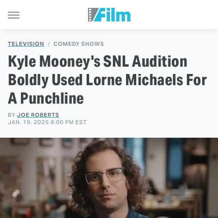
TELEVISION
COMEDY SHOWS
Kyle Mooney's SNL Audition
Boldly Used Lorne Michaels For
A Punchline
BY
JOE ROBERTS
JAN. 19, 2025 8:00 PM EST