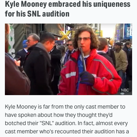
Kyle Mooney embraced his uniqueness
for his SNL audition
NBC
Kyle Mooney is far from the only cast member to
have spoken about how they thought they'd
botched their "SNL" audition. In fact, almost every
cast member who's recounted their audition has a