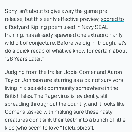
Sony isn't about to give away the game pre-
release, but this eerily effective preview,
scored to
a Rudyard Kipling poem
used in Navy SEAL
training, has already spawned one extraordinarily
wild bit of conjecture. Before we dig in, though, let's
do a quick recap of what we know for certain about
"28 Years Later."
Judging from the trailer, Jodie Comer and Aaron
Taylor-Johnson are starring as a pair of survivors
living in a seaside community somewhere in the
British Isles. The Rage virus is, evidently, still
spreading throughout the country, and it looks like
Comer's tasked with making sure these nasty
creatures don't sink their teeth into a bunch of little
kids (who seem to love "Teletubbies").