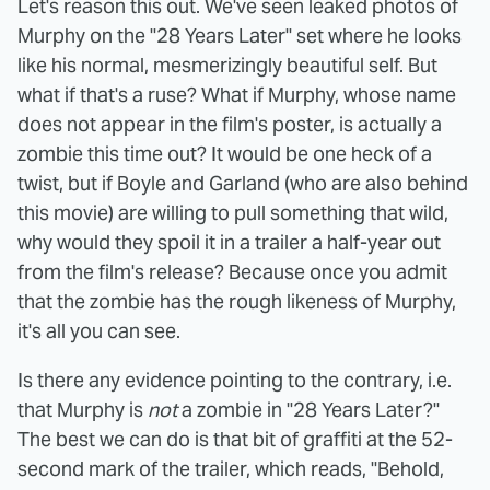
Let's reason this out. We've seen leaked photos of
Murphy on the "28 Years Later" set where he looks
like his normal, mesmerizingly beautiful self. But
what if that's a ruse? What if Murphy, whose name
does not appear in the film's poster, is actually a
zombie this time out? It would be one heck of a
twist, but if Boyle and Garland (who are also behind
this movie) are willing to pull something that wild,
why would they spoil it in a trailer a half-year out
from the film's release? Because once you admit
that the zombie has the rough likeness of Murphy,
it's all you can see.
Is there any evidence pointing to the contrary, i.e.
that Murphy is
not
a zombie in "28 Years Later?"
The best we can do is that bit of graffiti at the 52-
second mark of the trailer, which reads, "Behold,