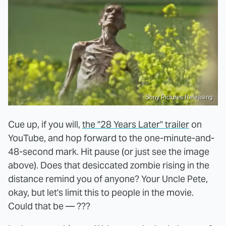
Sony Pictures Releasing
Cue up, if you will,
the "28 Years Later" trailer
on
YouTube, and hop forward to the one-minute-and-
48-second mark. Hit pause (or just see the image
above). Does that desiccated zombie rising in the
distance remind you of anyone? Your Uncle Pete,
okay, but let's limit this to people in the movie.
Could that be — ???