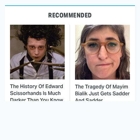
RECOMMENDED
The History Of Edward
The Tragedy Of Mayim
Scissorhands Is Much
Bialik Just Gets Sadder
Darker Than You Know
And Sadder