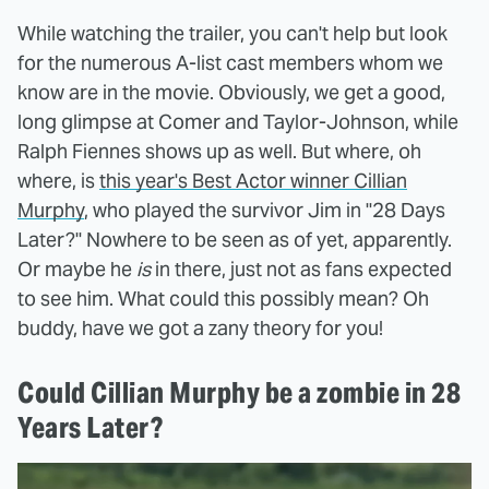
While watching the trailer, you can't help but look
for the numerous A-list cast members whom we
know are in the movie. Obviously, we get a good,
long glimpse at Comer and Taylor-Johnson, while
Ralph Fiennes shows up as well. But where, oh
where, is
this year's Best Actor winner Cillian
Murphy
, who played the survivor Jim in "28 Days
Later?" Nowhere to be seen as of yet, apparently.
Or maybe he
is
in there, just not as fans expected
to see him. What could this possibly mean? Oh
buddy, have we got a zany theory for you!
Could Cillian Murphy be a zombie in 28
Years Later?