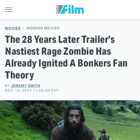
MOVIES
HORROR MOVIES
The 28 Years Later Trailer's
Nastiest Rage Zombie Has
Already Ignited A Bonkers Fan
Theory
BY
JEREMY SMITH
DEC. 10, 2024 11:58 AM EST