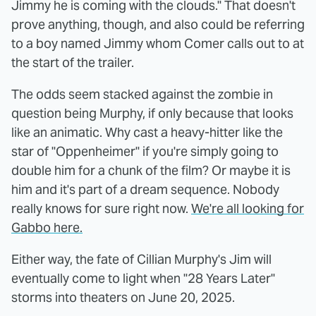
Jimmy he is coming with the clouds." That doesn't
prove anything, though, and also could be referring
to a boy named Jimmy whom Comer calls out to at
the start of the trailer.
The odds seem stacked against the zombie in
question being Murphy, if only because that looks
like an animatic. Why cast a heavy-hitter like the
star of "Oppenheimer" if you're simply going to
double him for a chunk of the film? Or maybe it is
him and it's part of a dream sequence. Nobody
really knows for sure right now.
We're all looking for
Gabbo here.
Either way, the fate of Cillian Murphy's Jim will
eventually come to light when "28 Years Later"
storms into theaters on June 20, 2025.