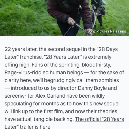
Sony Pictures Releasing
22 years later, the second sequel in the "28 Days
Later" franchise, "28 Years Later," is extremely
effing nigh. Fans of the sprinting, bloodthirsty,
Rage-virus-riddled human beings — for the sake of
clarity here, we'll begrudgingly call them zombies
— introduced to us by director Danny Boyle and
screenwriter Alex Garland have been wildly
speculating for months as to how this new sequel
will link up to the first film, and now their theories
have actual, tangible backing.
The official "28 Years
Later" trailer is here!