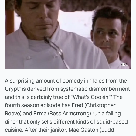
HBO
A surprising amount of comedy in "Tales from the
Crypt" is derived from systematic dismemberment
and this is certainly true of "What's Cookin.'" The
fourth season episode has Fred (Christopher
Reeve) and Erma (Bess Armstrong) run a failing
diner that only sells different kinds of squid-based
cuisine. After their janitor, Mae Gaston (Judd