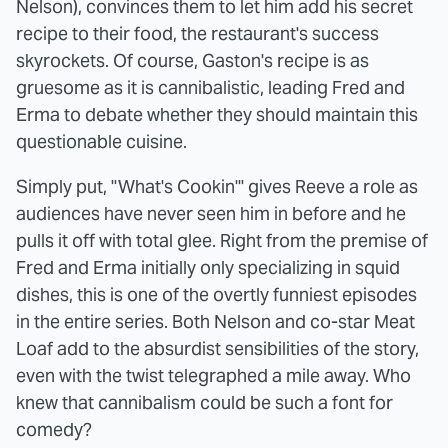
Nelson), convinces them to let him add his secret
recipe to their food, the restaurant's success
skyrockets. Of course, Gaston's recipe is as
gruesome as it is cannibalistic, leading Fred and
Erma to debate whether they should maintain this
questionable cuisine.
Simply put, "What's Cookin'" gives Reeve a role as
audiences have never seen him in before and he
pulls it off with total glee. Right from the premise of
Fred and Erma initially only specializing in squid
dishes, this is one of the overtly funniest episodes
in the entire series. Both Nelson and co-star Meat
Loaf add to the absurdist sensibilities of the story,
even with the twist telegraphed a mile away. Who
knew that cannibalism could be such a font for
comedy?