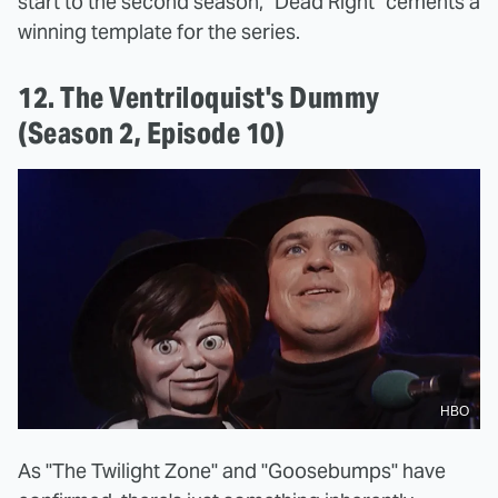
start to the second season, "Dead Right" cements a
winning template for the series.
12. The Ventriloquist's Dummy
(Season 2, Episode 10)
HBO
As "The Twilight Zone" and "Goosebumps" have