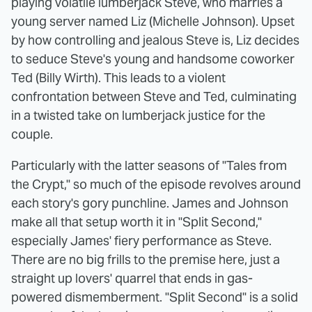
playing volatile lumberjack Steve, who marries a
young server named Liz (Michelle Johnson). Upset
by how controlling and jealous Steve is, Liz decides
to seduce Steve's young and handsome coworker
Ted (Billy Wirth). This leads to a violent
confrontation between Steve and Ted, culminating
in a twisted take on lumberjack justice for the
couple.
Particularly with the latter seasons of "Tales from
the Crypt," so much of the episode revolves around
each story's gory punchline. James and Johnson
make all that setup worth it in "Split Second,"
especially James' fiery performance as Steve.
There are no big frills to the premise here, just a
straight up lovers' quarrel that ends in gas-
powered dismemberment. "Split Second" is a solid