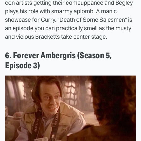
con artists getting their comeuppance and Begley
plays his role with smarmy aplomb. A manic
showcase for Curry, "Death of Some Salesmen" is
an episode you can practically smell as the musty
and vicious Bracketts take center stage.
6. Forever Ambergris (Season 5,
Episode 3)