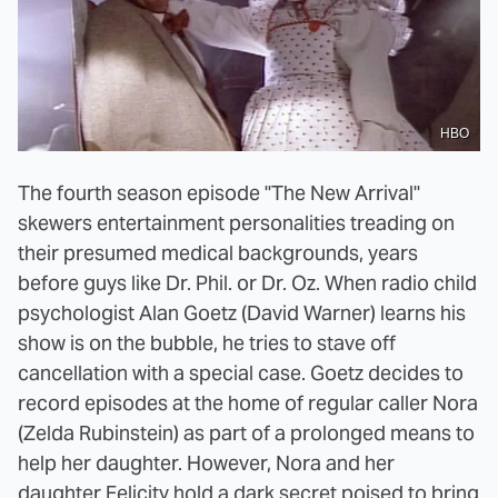
HBO
The fourth season episode "The New Arrival"
skewers entertainment personalities treading on
their presumed medical backgrounds, years
before guys like Dr. Phil. or Dr. Oz. When radio child
psychologist Alan Goetz (David Warner) learns his
show is on the bubble, he tries to stave off
cancellation with a special case. Goetz decides to
record episodes at the home of regular caller Nora
(Zelda Rubinstein) as part of a prolonged means to
help her daughter. However, Nora and her
daughter Felicity hold a dark secret poised to bring