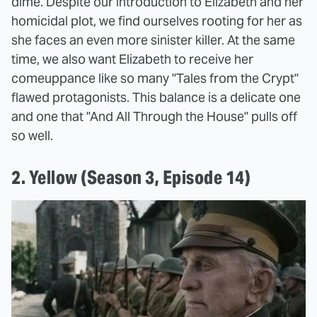
dime. Despite our introduction to Elizabeth and her
homicidal plot, we find ourselves rooting for her as
she faces an even more sinister killer. At the same
time, we also want Elizabeth to receive her
comeuppance like so many "Tales from the Crypt"
flawed protagonists. This balance is a delicate one
and one that "And All Through the House" pulls off
so well.
2. Yellow (Season 3, Episode 14)