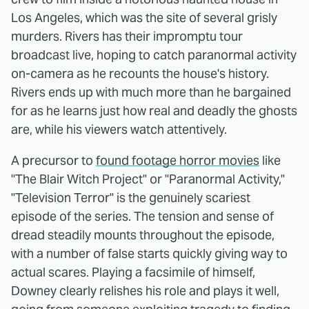
Los Angeles, which was the site of several grisly
murders. Rivers has their impromptu tour
broadcast live, hoping to catch paranormal activity
on-camera as he recounts the house's history.
Rivers ends up with much more than he bargained
for as he learns just how real and deadly the ghosts
are, while his viewers watch attentively.
A precursor to
found footage horror movies
like
"The Blair Witch Project" or "Paranormal Activity,"
"Television Terror" is the genuinely scariest
episode of the series. The tension and sense of
dread steadily mounts throughout the episode,
with a number of false starts quickly giving way to
actual scares. Playing a facsimile of himself,
Downey clearly relishes his role and plays it well,