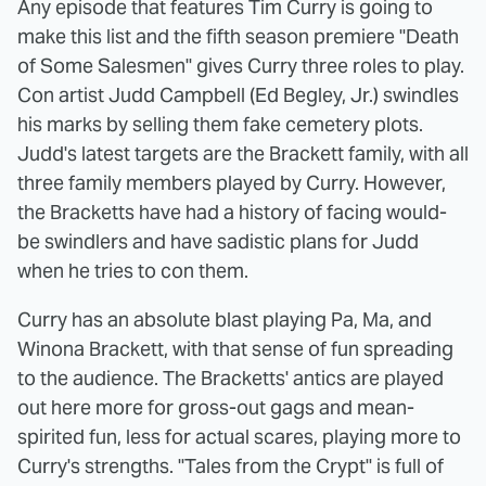
Any episode that features Tim Curry is going to
make this list and the fifth season premiere "Death
of Some Salesmen" gives Curry three roles to play.
Con artist Judd Campbell (Ed Begley, Jr.) swindles
his marks by selling them fake cemetery plots.
Judd's latest targets are the Brackett family, with all
three family members played by Curry. However,
the Bracketts have had a history of facing would-
be swindlers and have sadistic plans for Judd
when he tries to con them.
Curry has an absolute blast playing Pa, Ma, and
Winona Brackett, with that sense of fun spreading
to the audience. The Bracketts' antics are played
out here more for gross-out gags and mean-
spirited fun, less for actual scares, playing more to
Curry's strengths. "Tales from the Crypt" is full of