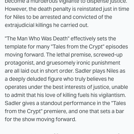
become a murderous vigilante to dispense justice.
However, the death penalty is reinstated just in time
for Niles to be arrested and convicted of the
extrajudicial killings he carried out.
"The Man Who Was Death" effectively sets the
template for many "Tales from the Crypt" episodes
moving forward. The lethal premise, screwed-up
protagonist, and gruesomely ironic punishment
are all laid out in short order. Sadler plays Niles as
a deeply deluded figure who truly believes he
operates under the best interests of justice, unable
to admit that his love of killing fuels his vigilantism.
Sadler gives a standout performance in the "Tales
from the Crypt" premiere, and one that sets a bar
for the show moving forward.