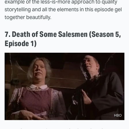
example of the less-is-more approach to quality
storytelling and all the elements in this episode gel
together beautifully.
7. Death of Some Salesmen (Season 5,
Episode 1)
HBO