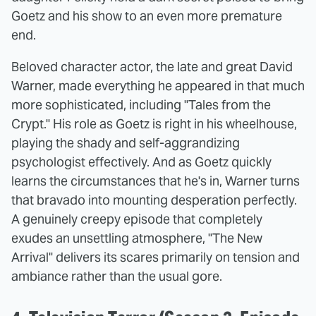
Goetz and his show to an even more premature
end.
Beloved character actor, the late and great David
Warner, made everything he appeared in that much
more sophisticated, including "Tales from the
Crypt." His role as Goetz is right in his wheelhouse,
playing the shady and self-aggrandizing
psychologist effectively. And as Goetz quickly
learns the circumstances that he's in, Warner turns
that bravado into mounting desperation perfectly.
A genuinely creepy episode that completely
exudes an unsettling atmosphere, "The New
Arrival" delivers its scares primarily on tension and
ambiance rather than the usual gore.