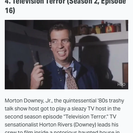
4. Television Terror (Season 2, Episode
16)
HBO
Morton Downey, Jr., the quintessential '80s trashy
talk show host got to play a sleazy TV host in the
second season episode "Television Terror." TV
sensationalist Horton Rivers (Downey) leads his
crew to film inside a notorious haunted house in