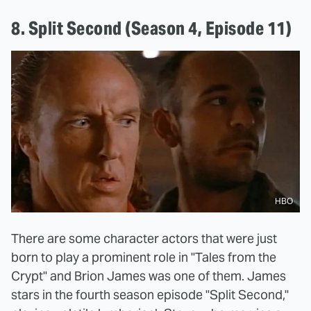
8. Split Second (Season 4, Episode 11)
HBO
There are some character actors that were just
born to play a prominent role in "Tales from the
Crypt" and Brion James was one of them. James
stars in the fourth season episode "Split Second,"