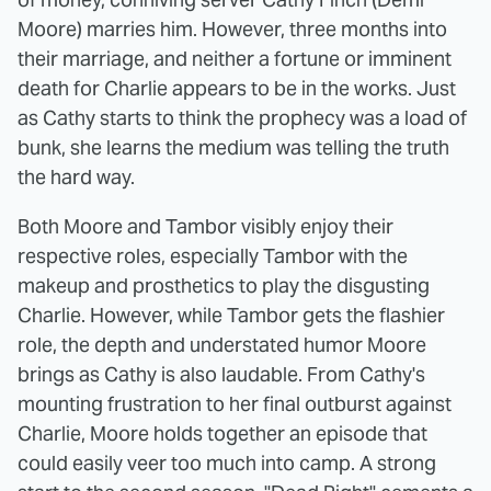
Moore) marries him. However, three months into
their marriage, and neither a fortune or imminent
death for Charlie appears to be in the works. Just
as Cathy starts to think the prophecy was a load of
bunk, she learns the medium was telling the truth
the hard way.
Both Moore and Tambor visibly enjoy their
respective roles, especially Tambor with the
makeup and prosthetics to play the disgusting
Charlie. However, while Tambor gets the flashier
role, the depth and understated humor Moore
brings as Cathy is also laudable. From Cathy's
mounting frustration to her final outburst against
Charlie, Moore holds together an episode that
could easily veer too much into camp. A strong