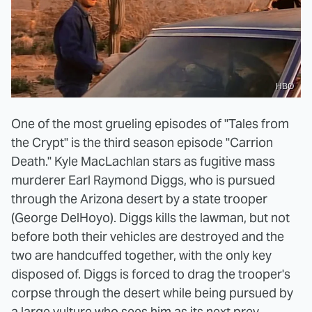
HBO
One of the most grueling episodes of "Tales from
the Crypt" is the third season episode "Carrion
Death." Kyle MacLachlan stars as fugitive mass
murderer Earl Raymond Diggs, who is pursued
through the Arizona desert by a state trooper
(George DelHoyo). Diggs kills the lawman, but not
before both their vehicles are destroyed and the
two are handcuffed together, with the only key
disposed of. Diggs is forced to drag the trooper's
corpse through the desert while being pursued by
a large vulture who sees him as its next prey.