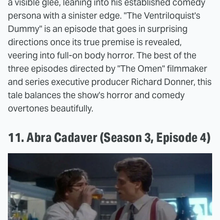
a visible glee, leaning into his established comedy
persona with a sinister edge. "The Ventriloquist's
Dummy" is an episode that goes in surprising
directions once its true premise is revealed,
veering into full-on body horror. The best of the
three episodes directed by "The Omen" filmmaker
and series executive producer Richard Donner, this
tale balances the show's horror and comedy
overtones beautifully.
11. Abra Cadaver (Season 3, Episode 4)