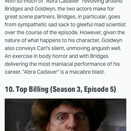
With so much of "Abra Cadaver" revolving around
Bridges and Goldwyn, the two actors make for
great scene partners. Bridges, in particular, goes
from sympathetic sad sack to gleeful mad scientist
over the course of the episode. However, given the
nature of what happens to his character, Goldwyn
also conveys Carl's silent, unmoving anguish well.
An exercise in body horror and with Bridges
delivering the most maniacal performance of his
career, "Abra Cadaver" is a macabre blast.
10. Top Billing (Season 3, Episode 5)