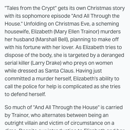
"Tales from the Crypt" gets its own Christmas story
with its sophomore episode "And All Through the
House." Unfolding on Christmas Eve, a scheming
housewife, Elizabeth (Mary Ellen Trainor) murders
her husband (Marshall Bell), planning to make off
with his fortune with her lover. As Elizabeth tries to
dispose of the body, she is targeted by a deranged
serial killer (Larry Drake) who preys on women
while dressed as Santa Claus. Having just
committed a murder herself, Elizabeth's ability to
call the police for help is complicated as she tries
to defend herself.
So much of "And All Through the House" is carried
by Trainor, who alternates between being an
outright villain and victim of circumstance on a