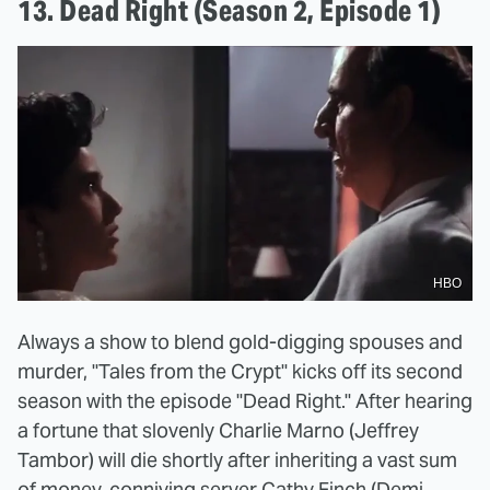
13. Dead Right (Season 2, Episode 1)
HBO
Always a show to blend gold-digging spouses and
murder, "Tales from the Crypt" kicks off its second
season with the episode "Dead Right." After hearing
a fortune that slovenly Charlie Marno (Jeffrey
Tambor) will die shortly after inheriting a vast sum
of money, conniving server Cathy Finch (Demi