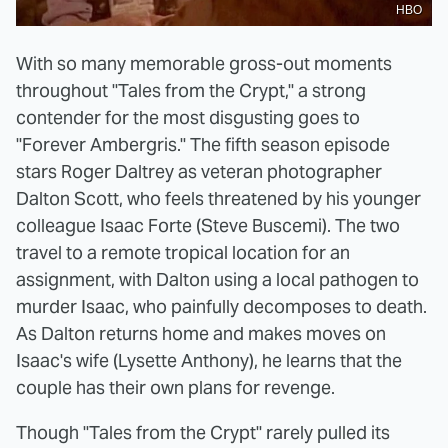
HBO
With so many memorable gross-out moments
throughout "Tales from the Crypt," a strong
contender for the most disgusting goes to
"Forever Ambergris." The fifth season episode
stars Roger Daltrey as veteran photographer
Dalton Scott, who feels threatened by his younger
colleague Isaac Forte (Steve Buscemi). The two
travel to a remote tropical location for an
assignment, with Dalton using a local pathogen to
murder Isaac, who painfully decomposes to death.
As Dalton returns home and makes moves on
Isaac's wife (Lysette Anthony), he learns that the
couple has their own plans for revenge.
Though "Tales from the Crypt" rarely pulled its