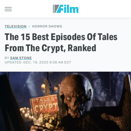
TELEVISION
HORROR SHOWS
The 15 Best Episodes Of Tales
From The Crypt, Ranked
BY
SAM STONE
UPDATED: DEC. 19, 2025 9:58 AM EST