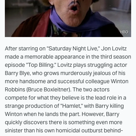
HBO
After starring on "Saturday Night Live," Jon Lovitz
made a memorable appearance in the third season
episode "Top Billing." Lovitz plays struggling actor
Barry Blye, who grows murderously jealous of his
more handsome and successful colleague Winton
Robbins (Bruce Boxleitner). The two actors
compete for what they believe is the lead role in a
strange production of "Hamlet," with Barry killing
Winton when he lands the part. However, Barry
quickly discovers there is something even more
sinister than his own homicidal outburst behind-