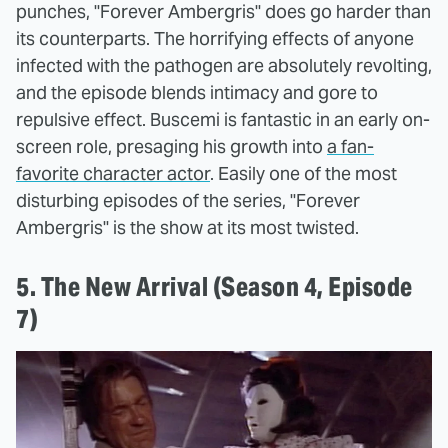
punches, "Forever Ambergris" does go harder than
its counterparts. The horrifying effects of anyone
infected with the pathogen are absolutely revolting,
and the episode blends intimacy and gore to
repulsive effect. Buscemi is fantastic in an early on-
screen role, presaging his growth into
a fan-
favorite character actor
. Easily one of the most
disturbing episodes of the series, "Forever
Ambergris" is the show at its most twisted.
5. The New Arrival (Season 4, Episode
7)