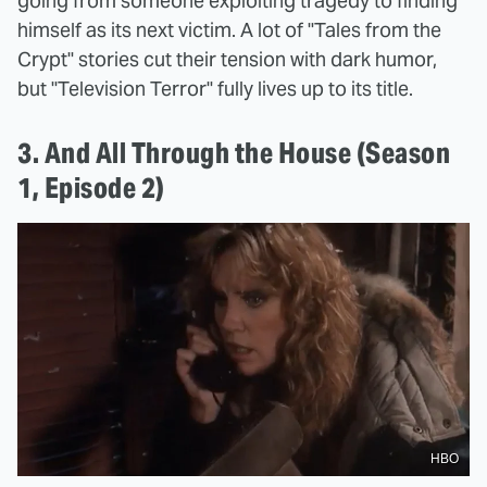
going from someone exploiting tragedy to finding
himself as its next victim. A lot of "Tales from the
Crypt" stories cut their tension with dark humor,
but "Television Terror" fully lives up to its title.
3. And All Through the House (Season
1, Episode 2)
HBO