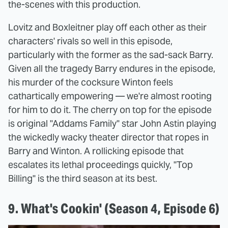
the-scenes with this production.
Lovitz and Boxleitner play off each other as their
characters' rivals so well in this episode,
particularly with the former as the sad-sack Barry.
Given all the tragedy Barry endures in the episode,
his murder of the cocksure Winton feels
cathartically empowering — we're almost rooting
for him to do it. The cherry on top for the episode
is original "Addams Family" star John Astin playing
the wickedly wacky theater director that ropes in
Barry and Winton. A rollicking episode that
escalates its lethal proceedings quickly, "Top
Billing" is the third season at its best.
9. What's Cookin' (Season 4, Episode 6)