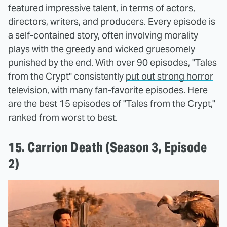
featured impressive talent, in terms of actors,
directors, writers, and producers. Every episode is
a self-contained story, often involving morality
plays with the greedy and wicked gruesomely
punished by the end. With over 90 episodes, "Tales
from the Crypt" consistently
put out strong horror
television
, with many fan-favorite episodes. Here
are the best 15 episodes of "Tales from the Crypt,"
ranked from worst to best.
15. Carrion Death (Season 3, Episode
2)