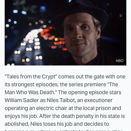
HBO
"Tales from the Crypt" comes out the gate with one
its strongest episodes, the series premiere "The
Man Who Was Death." The opening episode stars
William Sadler as Niles Talbot, an executioner
operating an electric chair at the local prison and
enjoys his job. After the death penalty in his state is
abolished, Niles loses his job and decides to