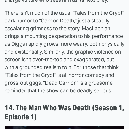
There isn't much of the usual "Tales from the Crypt"
dark humor to "Carrion Death," just a steadily
escalating grimness to the story. MacLachlan
brings a mounting desperation to his performance
as Diggs rapidly grows more weary, both physically
and existentially. Similarly, the graphic violence on-
screen isn't over-the-top and exaggerated, but
with a grounded realism to it. For those that think
"Tales from the Crypt" is all horror comedy and
gross-out gags, "Dead Carrion" is a gruesome
reminder that the show can be deadly serious.
14. The Man Who Was Death (Season 1,
Episode 1)