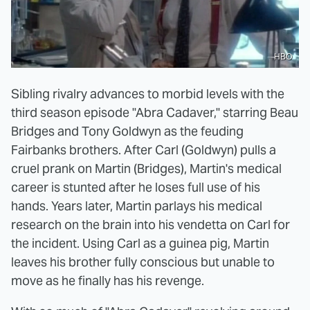
HBO
Sibling rivalry advances to morbid levels with the
third season episode "Abra Cadaver," starring Beau
Bridges and Tony Goldwyn as the feuding
Fairbanks brothers. After Carl (Goldwyn) pulls a
cruel prank on Martin (Bridges), Martin's medical
career is stunted after he loses full use of his
hands. Years later, Martin parlays his medical
research on the brain into his vendetta on Carl for
the incident. Using Carl as a guinea pig, Martin
leaves his brother fully conscious but unable to
move as he finally has his revenge.