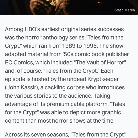
Static Media
Among HBO's earliest original series successes
was
the horror anthology series
"Tales from the
Crypt," which ran from 1989 to 1996. The show
adapted material from '50s comic book publisher
EC Comics, which included "The Vault of Horror"
and, of course, "Tales from the Crypt." Each
episode is hosted by the undead Kryptkeeper
(John Kassir), a cackling corpse who introduces
the various stories to the audience. Taking
advantage of its premium cable platform, "Tales
for the Crypt" was able to depict more graphic
content than most horror shows at the time.
Across its seven seasons, "Tales from the Crypt"