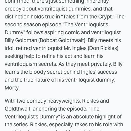
confirmed, there's just something inherently
creepy about ventriloquist dummies, and that
distinction holds true in "Tales from the Crypt." The
second season episode "The Ventriloquist's
Dummy" follows aspiring comic and ventriloquist
Billy Goldman (Bobcat Goldthwait). Billy meets his
idol, retired ventriloquist Mr. Ingles (Don Rickles),
seeking help to refine his act and learn his
ventriloquism secrets. As they meet privately, Billy
learns the bloody secret behind Ingles' success
and the true nature of his ventriloquist dummy,
Morty.
With two comedy heavyweights, Rickles and
Goldthwait, anchoring the episode, "The
Ventriloquist's Dummy" is an absolute highlight of
the series. Rickles, especially, takes to his role with