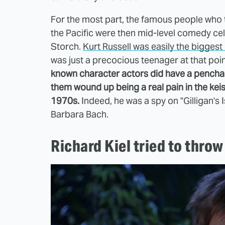
For the most part, the famous people who t
the Pacific were then mid-level comedy celeb
Storch.
Kurt Russell was easily the biggest
was just a precocious teenager at that poin
known character actors did have a penchan
them wound up being a real pain in the ke
1970s.
Indeed, he was a spy on "Gilligan's I
Barbara Bach.
Richard Kiel tried to throw