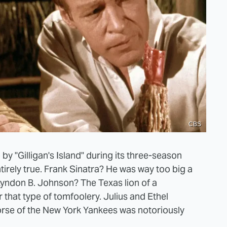
CBS
by "Gilligan's Island" during its three-season
ntirely true. Frank Sinatra? He was way too big a
Lyndon B. Johnson? The Texas lion of a
 that type of tomfoolery. Julius and Ethel
rse of the New York Yankees was notoriously