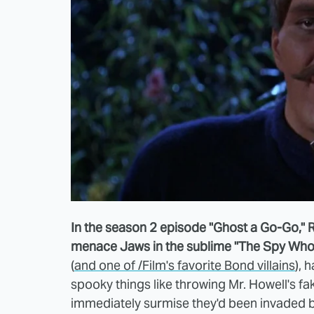
In the season 2 episode "Ghost a Go-Go," 
menace Jaws in the sublime "The Spy Who 
(
and one of /Film's favorite Bond villains
), 
spooky things like throwing Mr. Howell's fak
immediately surmise they'd been invaded b