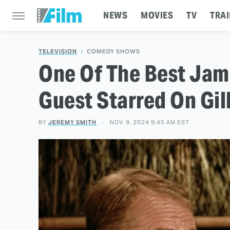
NEWS
MOVIES
TV
TRAI
TELEVISION
COMEDY SHOWS
One Of The Best Jame
Guest Starred On Gill
BY
JEREMY SMITH
NOV. 9, 2024 9:45 AM EST