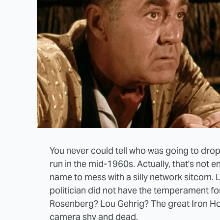
You never could tell who was going to drop 
run in the mid-1960s. Actually, that's not e
name to mess with a silly network sitcom. 
politician did not have the temperament for
Rosenberg? Lou Gehrig? The great Iron Ho
camera shy and dead.