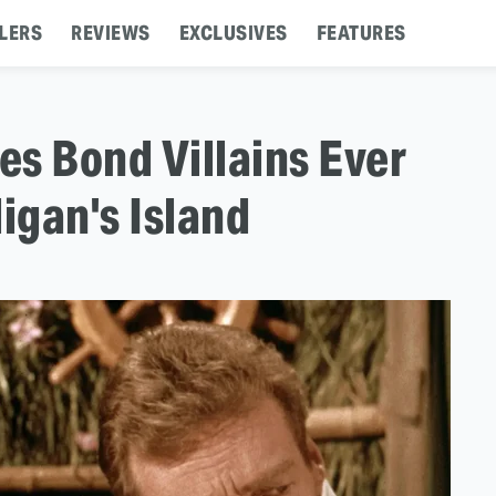
LERS
REVIEWS
EXCLUSIVES
FEATURES
s Bond Villains Ever
igan's Island