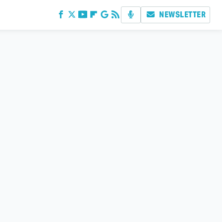
NEWSLETTER