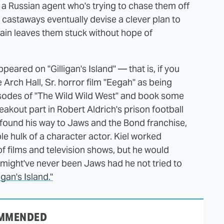
 a Russian agent who's trying to chase them off
he castaways eventually devise a clever plan to
gain leaves them stuck without hope of
ared on "Gilligan's Island" — that is, if you
e Arch Hall, Sr. horror film "Eegah" as being
isodes of "The Wild Wild West" and book some
akout part in Robert Aldrich's prison football
 found his way to Jaws and the Bond franchise,
ble hulk of a character actor. Kiel worked
of films and television shows, but he would
 might've never been Jaws had he not tried to
gan's Island."
MMENDED