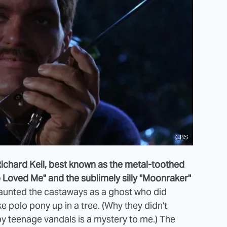
CBS
Richard Keil, best known as the metal-toothed
Loved Me" and the sublimely silly "Moonraker"
haunted the castaways as a ghost who did
e polo pony up in a tree. (Why they didn't
y teenage vandals is a mystery to me.) The