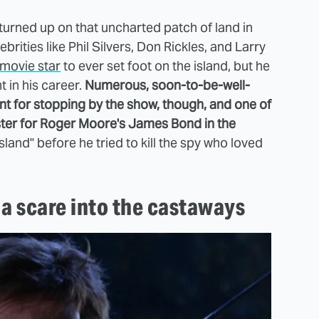
urned up on that uncharted patch of land in
rities like Phil Silvers, Don Rickles, and Larry
 movie star
to ever set foot on the island, but he
t in his career.
Numerous, soon-to-be-well-
t for stopping by the show, though, and one of
ister for Roger Moore's James Bond in the
sland" before he tried to kill the spy who loved
 a scare into the castaways