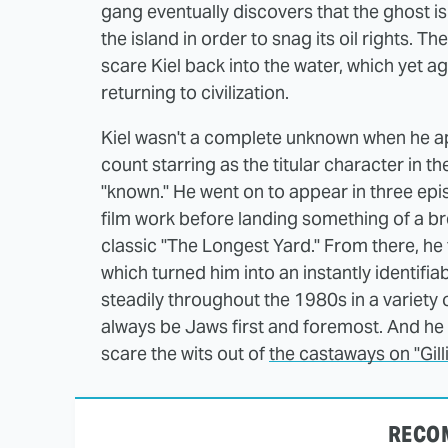
gang eventually discovers that the ghost is
the island in order to snag its oil rights. T
scare Kiel back into the water, which yet a
returning to civilization.
Kiel wasn't a complete unknown when he appe
count starring as the titular character in th
"known." He went on to appear in three ep
film work before landing something of a bre
classic "The Longest Yard." From there, he
which turned him into an instantly identifia
steadily throughout the 1980s in a variety 
always be Jaws first and foremost. And he
scare the wits out of
the castaways on "Gilli
RECO